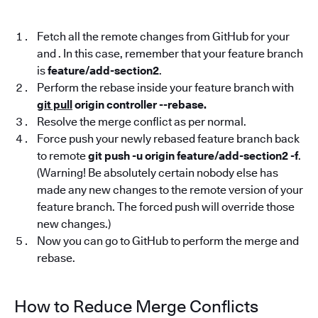
Fetch all the remote changes from GitHub for your
and . In this case, remember that your feature branch
is
feature/add-section2
.
Perform the rebase inside your feature branch with
git pull
origin controller --rebase.
Resolve the merge conflict as per normal.
Force push your newly rebased feature branch back
to remote
git push -u origin feature/add-section2 -f
.
(Warning! Be absolutely certain nobody else has
made any new changes to the remote version of your
feature branch. The forced push will override those
new changes.)
Now you can go to GitHub to perform the merge and
rebase.
How to Reduce Merge Conflicts