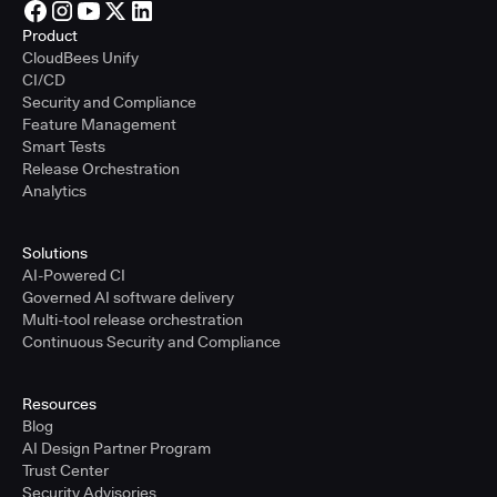
Product
CloudBees Unify
CI/CD
Security and Compliance
Feature Management
Smart Tests
Release Orchestration
Analytics
Solutions
AI-Powered CI
Governed AI software delivery
Multi-tool release orchestration
Continuous Security and Compliance
Resources
Blog
AI Design Partner Program
Trust Center
Security Advisories