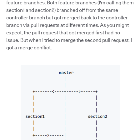
feature branches. Both feature branches (I'm calling them
section1 and section2) branched off from the same
controller branch but got merged back to the controller
branch via pull requests at different times. As you might
expect, the pull request that got merged first had no
issue. But when I tried to merge the second pull request, I
got a merge conflict.