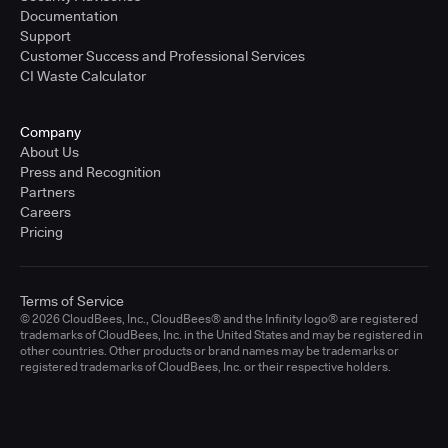
Documentation
Support
Customer Success and Professional Services
CI Waste Calculator
Company
About Us
Press and Recognition
Partners
Careers
Pricing
Terms of Service
© 2026 CloudBees, Inc., CloudBees® and the Infinity logo® are registered
trademarks of CloudBees, Inc. in the United States and may be registered in
other countries. Other products or brand names may be trademarks or
registered trademarks of CloudBees, Inc. or their respective holders.