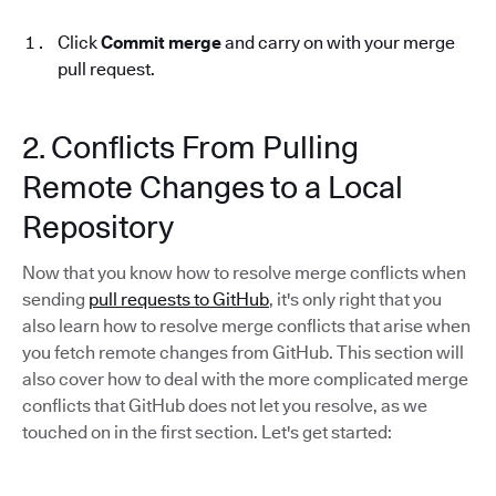
Click
Commit merge
and carry on with your merge
pull request.
2. Conflicts From Pulling
Remote Changes to a Local
Repository
Now that you know how to resolve merge conflicts when
sending
pull requests to GitHub
, it's only right that you
also learn how to resolve merge conflicts that arise when
you fetch remote changes from GitHub. This section will
also cover how to deal with the more complicated merge
conflicts that GitHub does not let you resolve, as we
touched on in the first section. Let's get started: