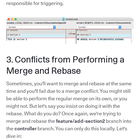
responsible for triggering.
3. Conflicts from Performing a
Merge and Rebase
Sometimes, you'll want to merge and rebase at the same
time and you'll fail due to a merge conflict. You might still
be able to perform the regular merge on its own, or you
might not. But let's say you insist on doing it with the
rebase. What do you do? Once again, we're trying to
merge and rebase the
feature/add-section2
branch into
the
controller
branch. You can only do this locally. Let's
dive in: