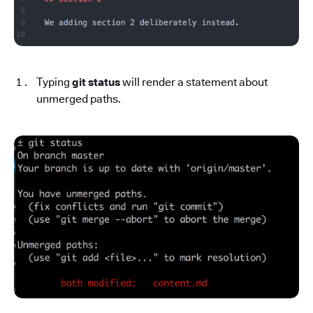
Typing
git status
will render a statement about
unmerged paths.