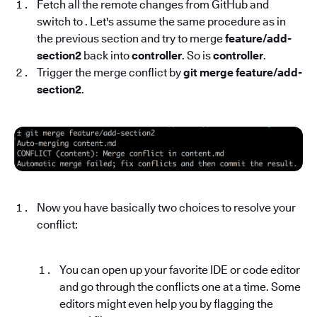
Fetch all the remote changes from GitHub and
switch to . Let's assume the same procedure as in
the previous section and try to merge
feature/add-
section2
back into
controller
. So is
controller
.
Trigger the merge conflict by
git merge feature/add-
section2
.
Now you have basically two choices to resolve your
conflict:
You can open up your favorite IDE or code editor
and go through the conflicts one at a time. Some
editors might even help you by flagging the