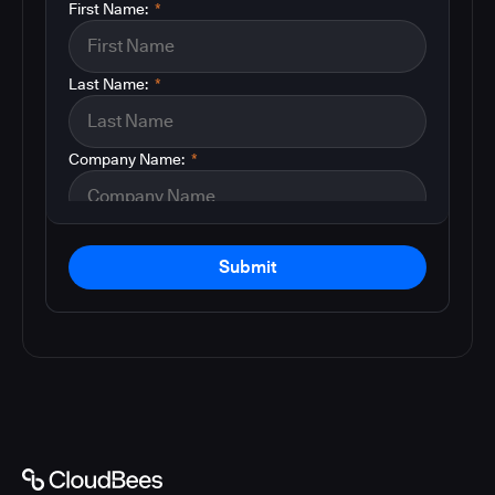
First Name:
*
Last Name:
*
Company Name:
*
Submit