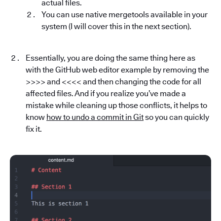
actual files.
You can use native mergetools available in your
system (I will cover this in the next section).
Essentially, you are doing the same thing here as
with the GitHub web editor example by removing the
>>>> and <<<< and then changing the code for all
affected files. And if you realize you’ve made a
mistake while cleaning up those conflicts, it helps to
know
how to undo a commit in Git
so you can quickly
fix it.