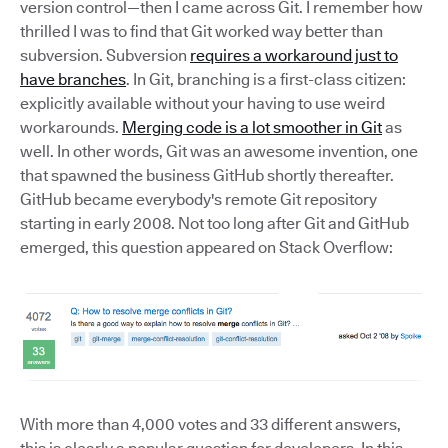
version control—then I came across Git. I remember how
thrilled I was to find that Git worked way better than
subversion. Subversion
requires a workaround just to
have branches
. In Git, branching is a first-class citizen:
explicitly available without your having to use weird
workarounds.
Merging code is a lot smoother in Git
as
well. In other words, Git was an awesome invention, one
that spawned the business GitHub shortly thereafter.
GitHub became everybody's remote Git repository
starting in early 2008. Not too long after Git and GitHub
emerged, this question appeared on Stack Overflow:
With more than 4,000 votes and 33 different answers,