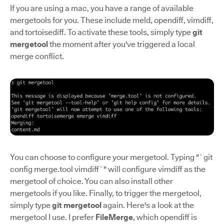
If you are using a mac, you have a range of available
mergetools for you. These include meld, opendiff, vimdiff,
and tortoisediff. To activate these tools, simply type
git
mergetool
the moment after you've triggered a local
merge conflict.
You can choose to configure your mergetool. Typing "`git
config merge.tool vimdiff`" will configure vimdiff as the
mergetool of choice. You can also install other
mergetools if you like. Finally, to trigger the mergetool,
simply type
git mergetool
again. Here's a look at the
mergetool I use. I prefer
FileMerge
, which opendiff is