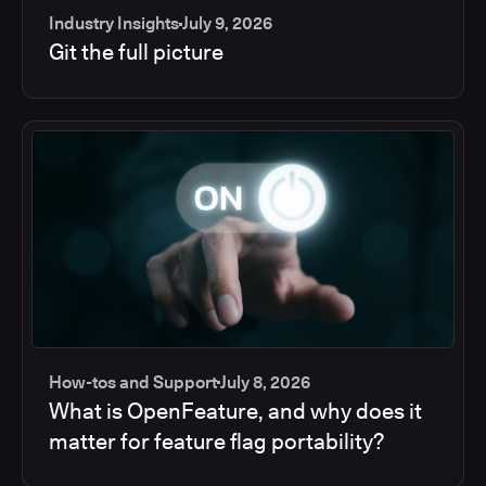
Industry Insights
July 9, 2026
Git the full picture
How-tos and Support
July 8, 2026
What is OpenFeature, and why does it
matter for feature flag portability?