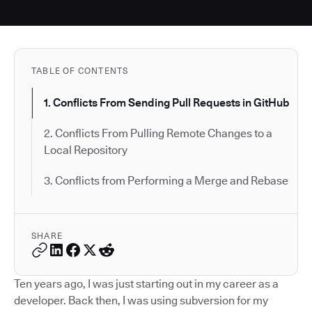
TABLE OF CONTENTS
1. Conflicts From Sending Pull Requests in GitHub
2. Conflicts From Pulling Remote Changes to a
Local Repository
3. Conflicts from Performing a Merge and Rebase
SHARE
Ten years ago, I was just starting out in my career as a
developer. Back then, I was using subversion for my