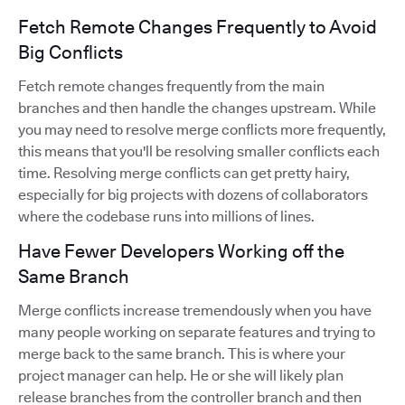
Fetch Remote Changes Frequently to Avoid
Big Conflicts
Fetch remote changes frequently from the main
branches and then handle the changes upstream. While
you may need to resolve merge conflicts more frequently,
this means that you'll be resolving smaller conflicts each
time. Resolving merge conflicts can get pretty hairy,
especially for big projects with dozens of collaborators
where the codebase runs into millions of lines.
Have Fewer Developers Working off the
Same Branch
Merge conflicts increase tremendously when you have
many people working on separate features and trying to
merge back to the same branch. This is where your
project manager can help. He or she will likely plan
release branches from the controller branch and then