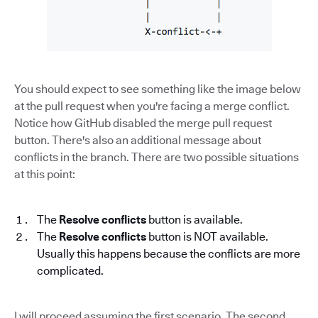
You should expect to see something like the image below
at the pull request when you're facing a merge conflict.
Notice how GitHub disabled the merge pull request
button. There's also an additional message about
conflicts in the branch. There are two possible situations
at this point:
The
Resolve conflicts
button is available.
The
Resolve conflicts
button is NOT available.
Usually this happens because the conflicts are more
complicated.
I will proceed assuming the first scenario. The second