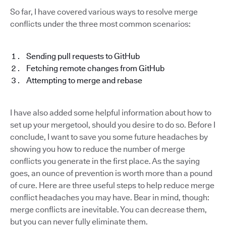
So far, I have covered various ways to resolve merge
conflicts under the three most common scenarios:
Sending pull requests to GitHub
Fetching remote changes from GitHub
Attempting to merge and rebase
I have also added some helpful information about how to
set up your mergetool, should you desire to do so. Before I
conclude, I want to save you some future headaches by
showing you how to reduce the number of merge
conflicts you generate in the first place. As the saying
goes, an ounce of prevention is worth more than a pound
of cure. Here are three useful steps to help reduce merge
conflict headaches you may have. Bear in mind, though:
merge conflicts are inevitable. You can decrease them,
but you can never fully eliminate them.