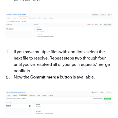
If you have multiple files with conflicts, select the
next file to resolve. Repeat steps two through four
until you've resolved all of your pull requests' merge
conflicts.
Now the
Commit merge
button is available.