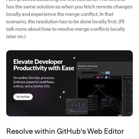
has the same solution as when you fetch remote changes
locally and experience the merge conflict. In that
scenario, the resolution has to be done locally first. (I'll
talk more about how to resolve merge conflicts locally
later on.)
Resolve within GitHub's Web Editor