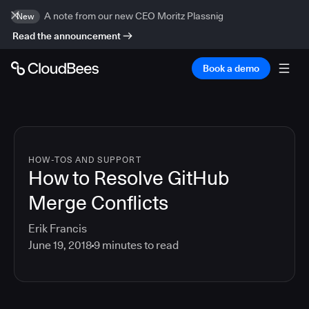
A note from our new CEO Moritz Plassnig
New
Read the announcement
Book a demo
HOW-TOS AND SUPPORT
How to Resolve GitHub
Merge Conflicts
Erik Francis
June 19, 2018
9
minutes to read