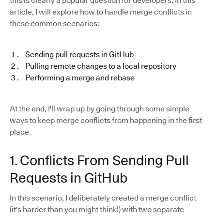
this is clearly a popular question for developers. In this
article, I will explore how to handle merge conflicts in
these common scenarios:
Sending pull requests in GitHub
Pulling remote changes to a local repository
Performing a merge and rebase
At the end, I'll wrap up by going through some simple
ways to keep merge conflicts from happening in the first
place.
1. Conflicts From Sending Pull
Requests in GitHub
In this scenario, I deliberately created a merge conflict
(it's harder than you might think!) with two separate