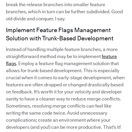
break the release branches into smaller feature
branches, which in turn can be further subdivided. Good
old divide and conquer, I say.
Implement Feature Flags Management
Solution with Trunk-Based Development
Instead of handling multiple feature branches, a more
straightforward method may be to implement
feature
flags
. Employ a feature flag management solution that
allows for trunk-based development. This is especially
crucial when it comes to early-stage development, when
features are often dropped or changed drastically based
on feedback. It's worth it for your velocity and developer
sanity to have a cleaner way to reduce merge conflicts.
Sometimes, resolving merge conflicts can feel like
writing the same code twice. Avoid unnecessary
complications; create an environment where your
developers (and you!) can be more productive. That's it!