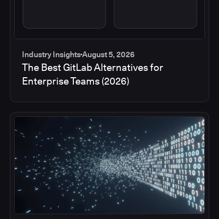
Industry Insights
August 5, 2026
The Best GitLab Alternatives for
Enterprise Teams (2026)