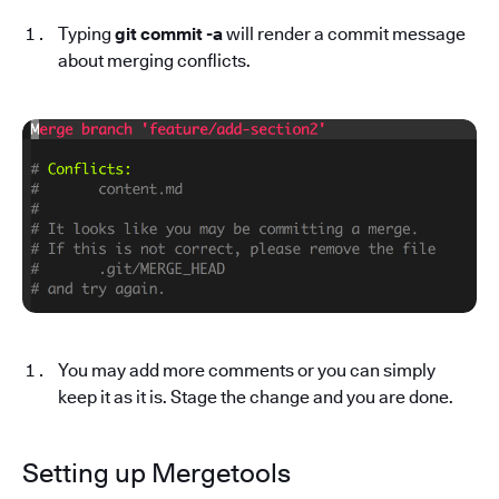
Typing
git commit -a
will render a commit message
about merging conflicts.
You may add more comments or you can simply
keep it as it is. Stage the change and you are done.
Setting up Mergetools