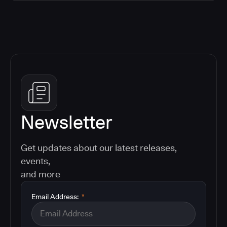
Newsletter
Get updates about our latest releases,
events,
and more
Email Address:
*