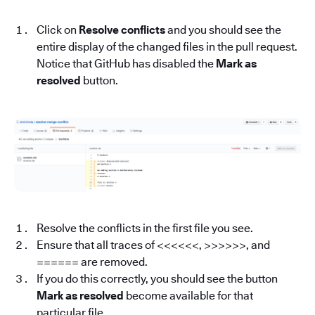
Click on
Resolve conflicts
and you should see the
entire display of the changed files in the pull request.
Notice that GitHub has disabled the
Mark as
resolved
button.
Resolve the conflicts in the first file you see.
Ensure that all traces of <<<<<<, >>>>>>, and
====== are removed.
If you do this correctly, you should see the button
Mark as resolved
become available for that
particular file.