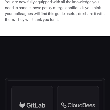
You are now fully equipped with all the knowledge you'll
need to handle those pesky merge conflicts. If you think
your colleagues will find this guide useful, do share it with
them. They will thank you for it.