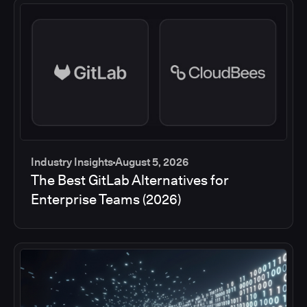
Industry Insights
August 5, 2026
The Best GitLab Alternatives for
Enterprise Teams (2026)