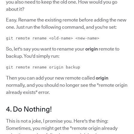
you also need to keep the old one. How would you go
about it?
Easy. Rename the existing remote before adding the new
one. Just run the following command, and you're set:
git remote rename <old-name> <new-name>
So, let's say you want to rename your
origin
remote to
backup. You'd simply run:
git remote rename origin backup
Then you can add your new remote called
origin
normally, and you should no longer see the "remote origin
already exists" error.
4. Do Nothing!
This is not a joke, I promise you. Here's the thing:
Sometimes, you might get the "remote origin already