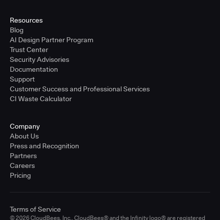
Resources
Blog
AI Design Partner Program
Trust Center
Security Advisories
Documentation
Support
Customer Success and Professional Services
CI Waste Calculator
Company
About Us
Press and Recognition
Partners
Careers
Pricing
Terms of Service
© 2026 CloudBees, Inc., CloudBees® and the Infinity logo® are registered