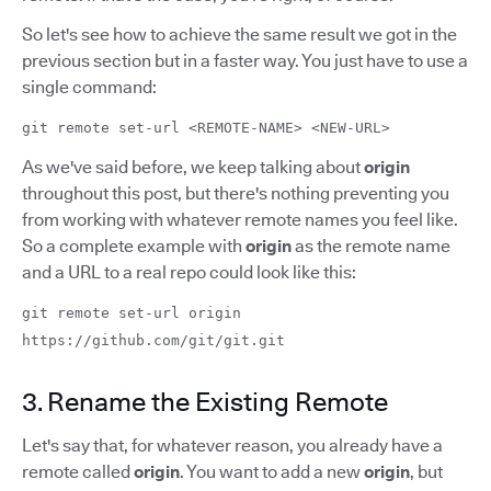
So let's see how to achieve the same result we got in the
previous section but in a faster way. You just have to use a
single command:
git remote set-url <REMOTE-NAME> <NEW-URL>
As we've said before, we keep talking about
origin
throughout this post, but there's nothing preventing you
from working with whatever remote names you feel like.
So a complete example with
origin
as the remote name
and a URL to a real repo could look like this:
git remote set-url origin
https://github.com/git/git.git
3. Rename the Existing Remote
Let's say that, for whatever reason, you already have a
remote called
origin
. You want to add a new
origin
, but