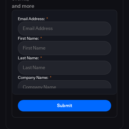
and more
Email Address:
*
First Name:
*
Last Name:
*
Company Name:
*
Submit