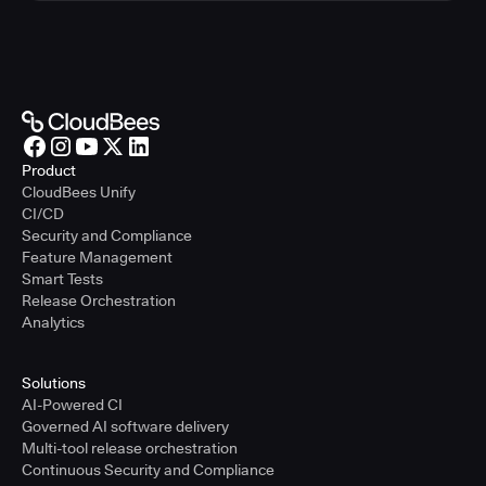
Product
CloudBees Unify
CI/CD
Security and Compliance
Feature Management
Smart Tests
Release Orchestration
Analytics
Solutions
AI-Powered CI
Governed AI software delivery
Multi-tool release orchestration
Continuous Security and Compliance