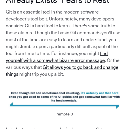
Git is an essential tool in the modern software
developer's tool belt. Unfortunately, many developers
consider Git a hard tool to learn. There's some truth to
those claims. Though the basic Git commands you'll use
most of the time are easy to learn and understand, you
might stumble upon a particularly difficult aspect of the
tool from time to time. For instance, you might
find
yourself with a somewhat bizarre error message
. Or the
various ways that
Git allows you to go back and change
things
might trip you up a bit.
remote 3