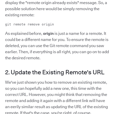
display the "remote origin already exists" message. So, a
possible solution here would be simply removing the
existing remote:
git remote remove origin
As explained before,
origin
is just a name for a remote. It
could be a different name for you. To ensure the remote is
deleted, you can use the Git remote command you saw
earlier. Then, if everything is all right, you can go on to add
the desired remote.
2. Update the Existing Remote's URL
We've just shown you how to remove an existing remote,
so you can hopefully add a new one, this time with the
correct URL. However, you might think that removing the
remote and adding it again with a different link will have
an eerily similar result as updating the URL of the existing
remote. If that's the case, you're right, of course.