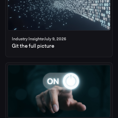
Industry Insights
July 9, 2026
Git the full picture