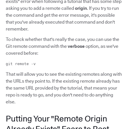
exists" error when following a tutorial that has some step
asking you to add a remote called
origin
. If you try to run
the command and get the error message, it's possible
that you've already executed that command and don't
remember.
To check whether that's really the case, you can use the
Git remote command with the
verbose
option, as we've
covered before:
git remote -v
That will allow you to see the existing remotes along with
the URLs they point to. If the existing remote already has
the same URL provided by the tutorial, that means your
repo is ready to go, and you don't need to do anything
else.
Putting Your "Remote Origin
Already Exists" Fears to Rest