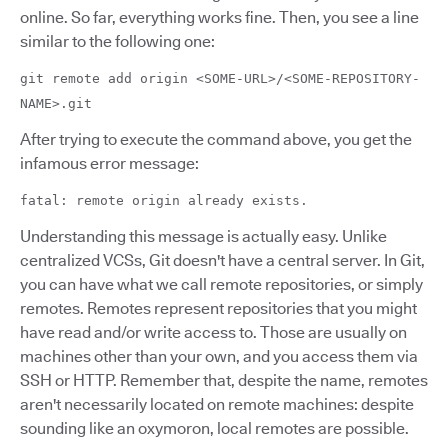
online. So far, everything works fine. Then, you see a line
similar to the following one:
git remote add origin <SOME-URL>/<SOME-REPOSITORY-
NAME>.git
After trying to execute the command above, you get the
infamous error message:
fatal: remote origin already exists.
Understanding this message is actually easy. Unlike
centralized VCSs, Git doesn't have a central server. In Git,
you can have what we call remote repositories, or simply
remotes. Remotes represent repositories that you might
have read and/or write access to. Those are usually on
machines other than your own, and you access them via
SSH or HTTP. Remember that, despite the name, remotes
aren't necessarily located on remote machines: despite
sounding like an oxymoron, local remotes are possible.