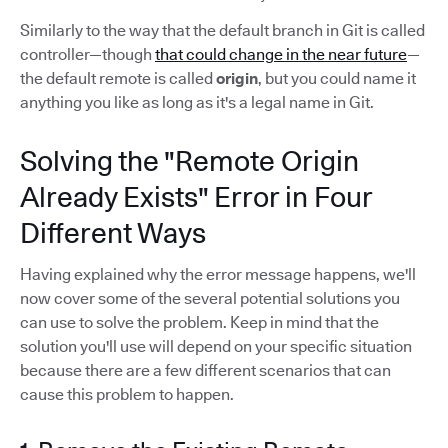
Similarly to the way that the default branch in Git is called
controller—though
that could change in the near future
—
the default remote is called
origin
, but you could name it
anything you like as long as it's a legal name in Git.
Solving the "Remote Origin
Already Exists" Error in Four
Different Ways
Having explained why the error message happens, we'll
now cover some of the several potential solutions you
can use to solve the problem. Keep in mind that the
solution you'll use will depend on your specific situation
because there are a few different scenarios that can
cause this problem to happen.