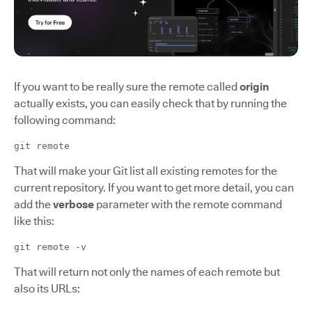
If you want to be really sure the remote called
origin
actually exists, you can easily check that by running the
following command:
git remote
That will make your Git list all existing remotes for the
current repository. If you want to get more detail, you can
add the
verbose
parameter with the remote command
like this:
git remote -v
That will return not only the names of each remote but
also its URLs: