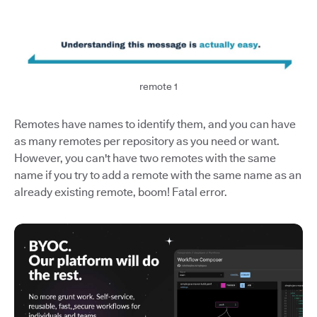
remote 1
Remotes have names to identify them, and you can have
as many remotes per repository as you need or want.
However, you can't have two remotes with the same
name if you try to add a remote with the same name as an
already existing remote, boom! Fatal error.