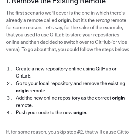
1. Remove the Existing Remote
The first scenario we'll cover is the one in which there's
already a remote called
origin
, but it's the
wrong
remote
for some reason. Let's say, for the sake of the example,
that you used to use GitLab to store your repositories
online and then decided to switch over to GitHub (or vice
versa). To go about that, you could follow the steps below:
Create a new repository online using GitHub or
GitLab.
Go to your local repository and remove the existing
origin
remote.
Add the new online repository as the correct
origin
remote.
Push your code to the new
origin
.
If, for some reason, you skip step #2, that will cause Git to