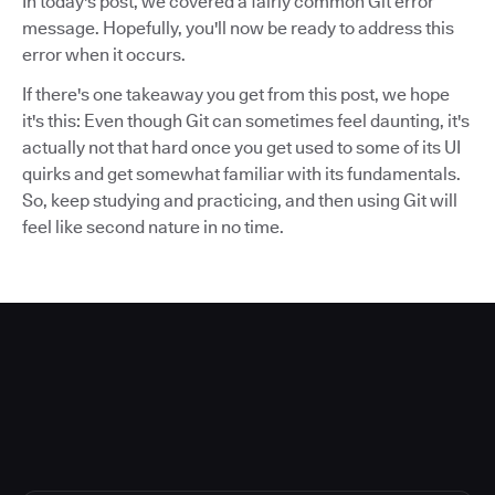
In today's post, we covered a fairly common Git error
message. Hopefully, you'll now be ready to address this
error when it occurs.
If there's one takeaway you get from this post, we hope
it's this: Even though Git can sometimes feel daunting, it's
actually not that hard once you get used to some of its UI
quirks and get somewhat familiar with its fundamentals.
So, keep studying and practicing, and then using Git will
feel like second nature in no time.