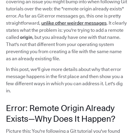
covering an issue you might bump into when following Git
tutorials over the web: the "remote origin already exists"
error. As far as Git error messages go, this one is pretty
straightforward,
unlike other weirder messages
. It clearly
states what the problem is: you're trying to add a remote
called
origin
, but you already have one with that name.
That's not that different from your operating system
preventing you from creating a file with the same name
as an already existing file.
In this post, we'll give more details about why that error
message happens in the first place and then show you a
few different ways in which you can address it. Let's dig
in.
Error: Remote Origin Already
Exists—Why Does It Happen?
Picture this: You're following a Git tutorial you've found