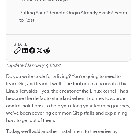
Putting Your "Remote Origin Already Exists" Fears
to Rest
SHARE
*updated January 7, 2024
Do you write code for a living? You're going to need to
learn Git, and learn it well. The tool originally created by
Linus Torvalds—yes, the creator of the Linux kernel—has
become the de facto standard when it comes to source
control solutions. To help you along your learning journey,
we've been covering common Git pitfalls and explaining
how to get out of them.
Today, we'll add another installment to the series by