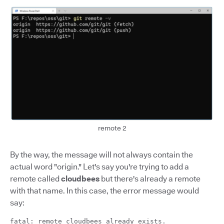
remote 2
By the way, the message will not always contain the
actual word "origin." Let's say you're trying to add a
remote called
cloudbees
but there's already a remote
with that name. In this case, the error message would
say:
fatal: remote cloudbees already exists.