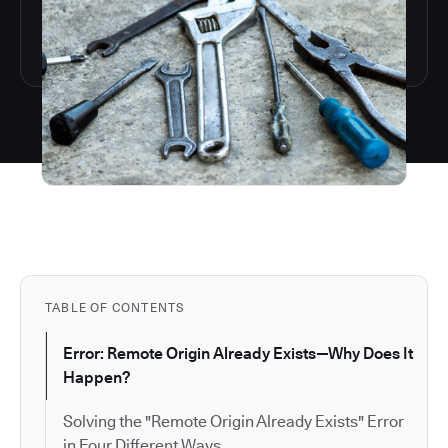
TABLE OF CONTENTS
Error: Remote Origin Already Exists—Why Does It
Happen?
Solving the "Remote Origin Already Exists" Error
in Four Different Ways