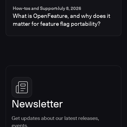
How-tos and Support
July 8, 2026
What is OpenFeature, and why does it
matter for feature flag portability?
Newsletter
Get updates about our latest releases,
events,