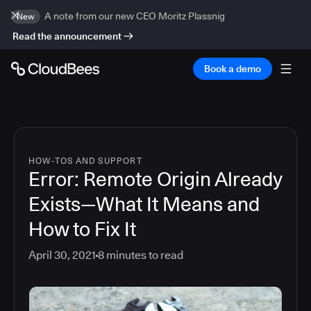
A note from our new CEO Moritz Plassnig
New
Read the announcement
Book a demo
HOW-TOS AND SUPPORT
Error: Remote Origin Already
Exists—What It Means and
How to Fix It
April 30, 2021
8
minutes to read