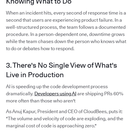
Knowing What to Do
When an incident hits, every second of response time is a
second that users are experiencing product failure. In a
well-structured process, the team follows a documented
procedure. In a person-dependent one, downtime grows
while the team chases down the person who knows what
to do or debates how to respond.
3. There's No Single View of What's
Live in Production
AI is speeding up the code development process
dramatically.
Developers using AI
are shipping PRs 60%
more often than those who aren't
As Anuj Kapur, President and CEO of CloudBees, puts it:
"The volume and velocity of code are exploding, and the
marginal cost of code is approaching zero."