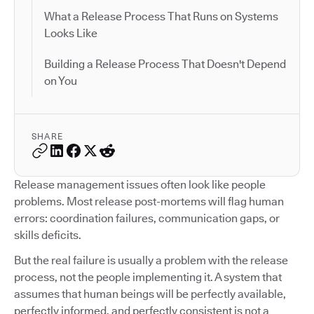
What a Release Process That Runs on Systems
Looks Like
Building a Release Process That Doesn't Depend
on You
SHARE
Release management issues often look like people
problems. Most release post-mortems will flag human
errors: coordination failures, communication gaps, or
skills deficits.
But the real failure is usually a problem with the release
process, not the people implementing it. A system that
assumes that human beings will be perfectly available,
perfectly informed, and perfectly consistent is not a