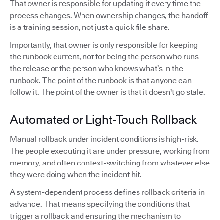
That owner is responsible for updating it every time the
process changes. When ownership changes, the handoff
is a training session, not just a quick file share.
Importantly, that owner is only responsible for keeping
the runbook current, not for being the person who runs
the release or the person who knows what’s in the
runbook. The point of the runbook is that anyone can
follow it. The point of the owner is that it doesn't go stale.
Automated or Light-Touch Rollback
Manual rollback under incident conditions is high-risk.
The people executing it are under pressure, working from
memory, and often context-switching from whatever else
they were doing when the incident hit.
A system-dependent process defines rollback criteria in
advance. That means specifying the conditions that
trigger a rollback and ensuring the mechanism to