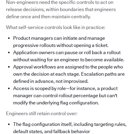
Non-engineers need the specific controls to act on
release decisions, within boundaries that engineers
define once and then maintain centrally.
What self-service controls look like in practice:
Product managers can initiate and manage
progressive rollouts without opening a ticket.
Application owners can pause or roll back a rollout
without waiting for an engineer to become available.
Approval workflows are assigned to the people who
own the decision at each stage. Escalation paths are
defined in advance, not improvised.
Access is scoped by role—for instance, a product
manager can control rollout percentage but can't
modify the underlying flag configuration.
Engineers still retain control over:
The flag configuration itself, including targeting rules,
default states, and fallback behavior