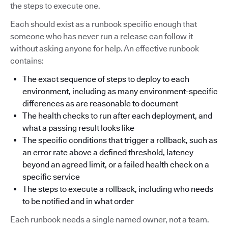
the steps to execute one.
Each should exist as a runbook specific enough that
someone who has never run a release can follow it
without asking anyone for help. An effective runbook
contains:
The exact sequence of steps to deploy to each
environment, including as many environment-specific
differences as are reasonable to document
The health checks to run after each deployment, and
what a passing result looks like
The specific conditions that trigger a rollback, such as
an error rate above a defined threshold, latency
beyond an agreed limit, or a failed health check on a
specific service
The steps to execute a rollback, including who needs
to be notified and in what order
Each runbook needs a single named owner, not a team.