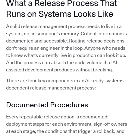
What a Release Process That
Runs on Systems Looks Like
A solid release management process needs to live in a
system, not in someone's memory. Critical information is
documented and accessible. Routine release decisions
don't require an engineer in the loop. Anyone who needs
to know what's currently live in production can look it up.
And the process can absorb the code volume that AI-
assisted development produces without breaking.
There are four key components in an AI-ready, systems-
dependent release management process:
Documented Procedures
Every repeatable release action is documented:
deployment steps for each environment, sign-off owners
at each stage, the conditions that trigger a rollback, and