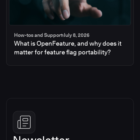
How-tos and Support
July 8, 2026
What is OpenFeature, and why does it
matter for feature flag portability?