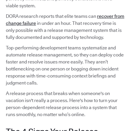
viable system.
DORA research reports that elite teams can
recover from
change failure
in under an hour. That recovery time is
only possible with a release management system that is
fully documented and supported by technology.
Top-performing development teams systematize and
automate release management, so they can deploy code
faster and resolve issues more easily. They aren’t
bottlenecking on one person or bogging down incident
response with time-consuming context briefings and
judgment calls.
A release process that breaks when someone's on
vacation isn't really a process. Here's how to turn your
person-dependent release process into a system that
runs smoothly, no matter who’s online.