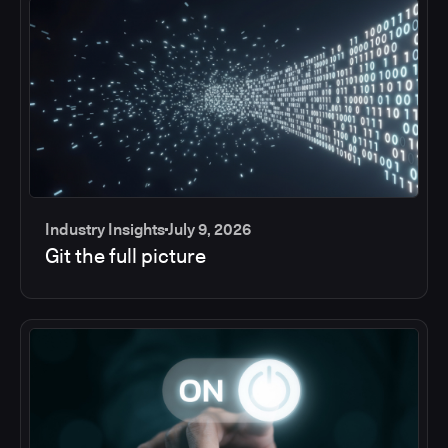
Industry Insights
July 9, 2026
Git the full picture