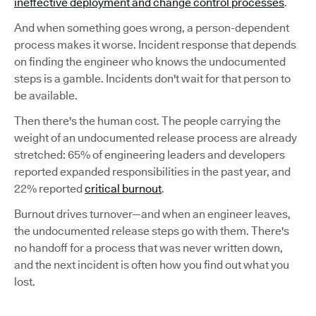
ineffective deployment and change control processes
.
And when something goes wrong, a person-dependent
process makes it worse. Incident response that depends
on finding the engineer who knows the undocumented
steps is a gamble. Incidents don't wait for that person to
be available.
Then there's the human cost. The people carrying the
weight of an undocumented release process are already
stretched: 65% of engineering leaders and developers
reported expanded responsibilities in the past year, and
22% reported
critical burnout
.
Burnout drives turnover—and when an engineer leaves,
the undocumented release steps go with them. There's
no handoff for a process that was never written down,
and the next incident is often how you find out what you
lost.