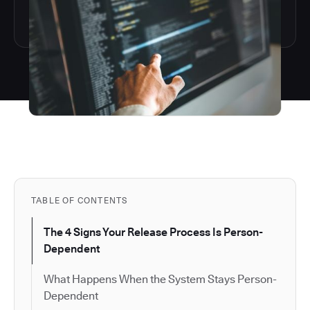
TABLE OF CONTENTS
The 4 Signs Your Release Process Is Person-
Dependent
What Happens When the System Stays Person-
Dependent