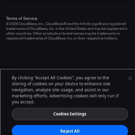
Terms of Service
© 2026 CloudBees, Inc., CloudBees® and the Infinity logo® are registered
trademarks of CloudBees, Inc. in the United States and may be registered in
other countries. Other products or brand names may be trademarks or
registered trademarks of CloudBees, Inc. or their respective holders.
By clicking “Accept All Cookies”, you agree to the
storing of cookies on your device to enhance site
navigation, analyze site usage, and assist in our
marketing efforts. Advertising cookies will only run if
you accept.
Cookies Settings
Reject All