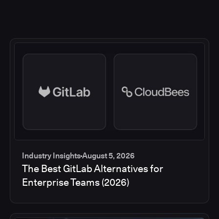
Industry Insights
August 5, 2026
The Best GitLab Alternatives for
Enterprise Teams (2026)