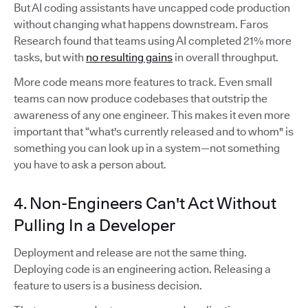
But AI coding assistants have uncapped code production
without changing what happens downstream. Faros
Research found that teams using AI completed 21% more
tasks, but with
no resulting gains
in overall throughput.
More code means more features to track. Even small
teams can now produce codebases that outstrip the
awareness of any one engineer. This makes it even more
important that “what's currently released and to whom" is
something you can look up in a system—not something
you have to ask a person about.
4. Non-Engineers Can't Act Without
Pulling In a Developer
Deployment and release are not the same thing.
Deploying code is an engineering action. Releasing a
feature to users is a business decision.