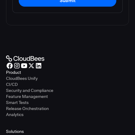
Submit
Product
CloudBees Unify
CI/CD
Security and Compliance
Feature Management
Smart Tests
Release Orchestration
Analytics
Solutions