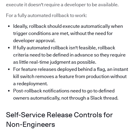
execute it doesn't require a developer to be available.
For a fully automated rollback to work:
Ideally, rollback should execute automatically when
trigger conditions are met, without the need for
developer approval.
If fully automated rollback isn't feasible, rollback
criteria need to be defined in advance so they require
as little real-time judgment as possible.
For feature releases deployed behind a flag, an instant
kill switch removes a feature from production without
a redeployment.
Post-rollback notifications need to go to defined
owners automatically, not through a Slack thread.
Self-Service Release Controls for
Non-Engineers