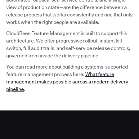
view of production state—are the difference between a
release process that works consistently and one that only
works when the right people are available.
CloudBees Feature Management is built to support this
architecture. We offer progressive rollout, instant kill
switch, full audit trails, and self-service release controls,
governed from inside the delivery pipeline.
You can read more about building a systems-supported
feature management process here:
What feature
management makes possible across a modern delivery
pipeline
.