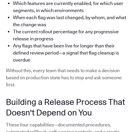
Which features are currently enabled, for which user
segments, in which environments
When each flag was last changed, by whom, and what
the change was
The current rollout percentage for any progressive
release in progress
Any flags that have been live for longer than their
defined review period—a signal that flag cleanup is
overdue
Without this, every team that needs to make a decision
based on production state has to stop and ask someone
first.
Building a Release Process That
Doesn't Depend on You
These four capabilities—documented procedures,
automated rollback, self-service controls, and a single