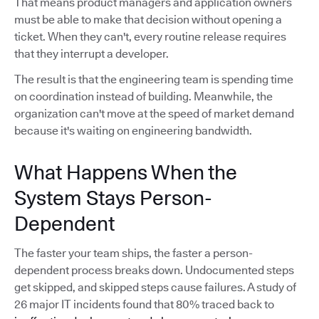
That means product managers and application owners
must be able to make that decision without opening a
ticket. When they can't, every routine release requires
that they interrupt a developer.
The result is that the engineering team is spending time
on coordination instead of building. Meanwhile, the
organization can't move at the speed of market demand
because it's waiting on engineering bandwidth.
What Happens When the
System Stays Person-
Dependent
The faster your team ships, the faster a person-
dependent process breaks down. Undocumented steps
get skipped, and skipped steps cause failures. A study of
26 major IT incidents found that 80% traced back to