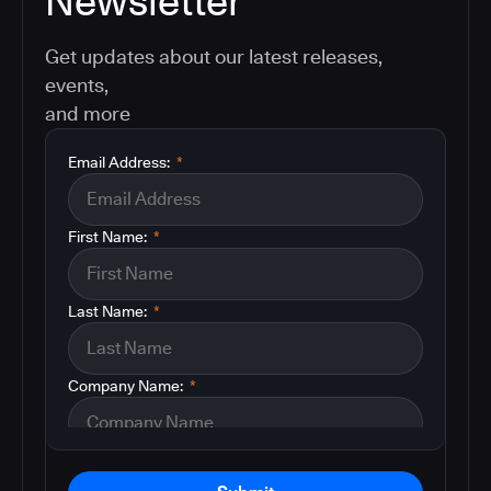
Newsletter
Get updates about our latest releases,
events,
and more
Email Address:
*
First Name:
*
Last Name:
*
Company Name:
*