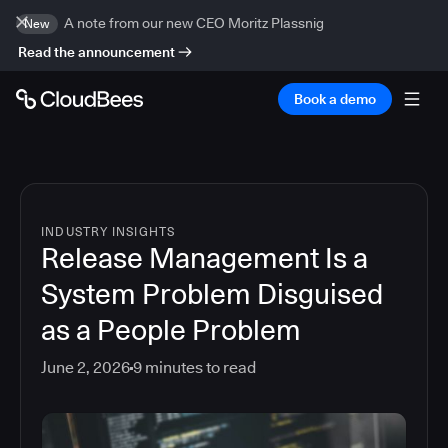
A note from our new CEO Moritz Plassnig
New
Read the announcement
Book a demo
INDUSTRY INSIGHTS
Release Management Is a
System Problem Disguised
as a People Problem
June 2, 2026
9
minutes to read