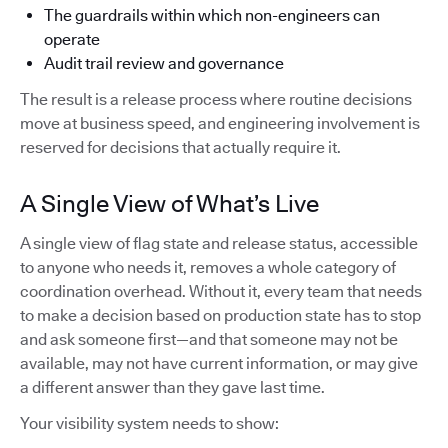
The guardrails within which non-engineers can
operate
Audit trail review and governance
The result is a release process where routine decisions
move at business speed, and engineering involvement is
reserved for decisions that actually require it.
A Single View of What’s Live
A single view of flag state and release status, accessible
to anyone who needs it, removes a whole category of
coordination overhead. Without it, every team that needs
to make a decision based on production state has to stop
and ask someone first—and that someone may not be
available, may not have current information, or may give
a different answer than they gave last time.
Your visibility system needs to show: