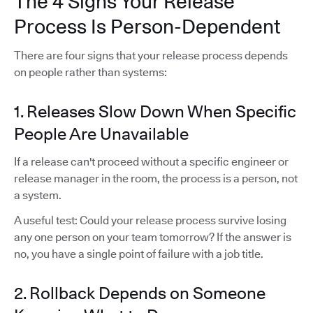
The 4 Signs Your Release
Process Is Person-Dependent
There are four signs that your release process depends
on people rather than systems:
1. Releases Slow Down When Specific
People Are Unavailable
If a release can't proceed without a specific engineer or
release manager in the room, the process is a person, not
a system.
A useful test: Could your release process survive losing
any one person on your team tomorrow? If the answer is
no, you have a single point of failure with a job title.
2. Rollback Depends on Someone