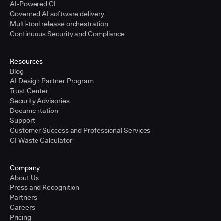
AI-Powered CI
Governed AI software delivery
Multi-tool release orchestration
Continuous Security and Compliance
Resources
Blog
AI Design Partner Program
Trust Center
Security Advisories
Documentation
Support
Customer Success and Professional Services
CI Waste Calculator
Company
About Us
Press and Recognition
Partners
Careers
Pricing