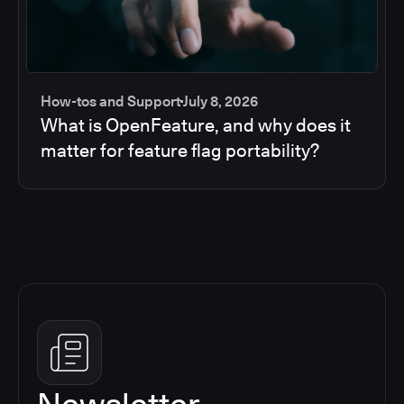
How-tos and Support
July 8, 2026
What is OpenFeature, and why does it
matter for feature flag portability?