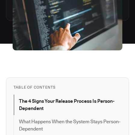
TABLE OF CONTENTS
The 4 Signs Your Release Process Is Person-
Dependent
What Happens When the System Stays Person-
Dependent