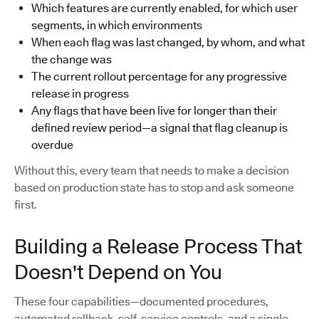
Which features are currently enabled, for which user
segments, in which environments
When each flag was last changed, by whom, and what
the change was
The current rollout percentage for any progressive
release in progress
Any flags that have been live for longer than their
defined review period—a signal that flag cleanup is
overdue
Without this, every team that needs to make a decision
based on production state has to stop and ask someone
first.
Building a Release Process That
Doesn't Depend on You
These four capabilities—documented procedures,
automated rollback, self-service controls, and a single