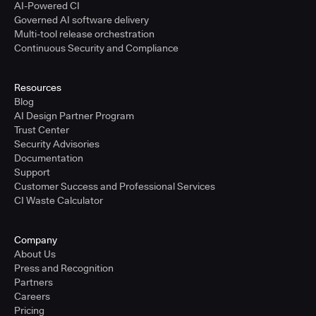
AI-Powered CI
Governed AI software delivery
Multi-tool release orchestration
Continuous Security and Compliance
Resources
Blog
AI Design Partner Program
Trust Center
Security Advisories
Documentation
Support
Customer Success and Professional Services
CI Waste Calculator
Company
About Us
Press and Recognition
Partners
Careers
Pricing