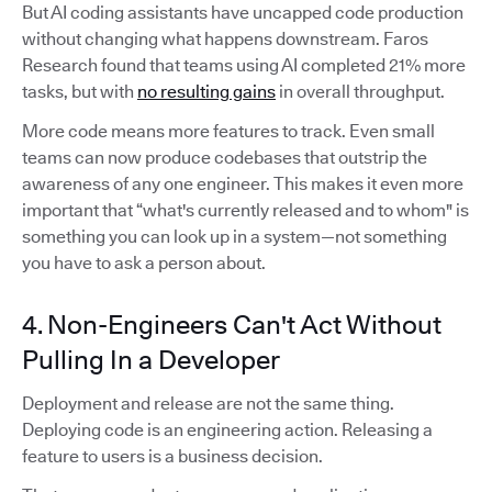
But AI coding assistants have uncapped code production
without changing what happens downstream. Faros
Research found that teams using AI completed 21% more
tasks, but with
no resulting gains
in overall throughput.
More code means more features to track. Even small
teams can now produce codebases that outstrip the
awareness of any one engineer. This makes it even more
important that “what's currently released and to whom" is
something you can look up in a system—not something
you have to ask a person about.
4. Non-Engineers Can't Act Without
Pulling In a Developer
Deployment and release are not the same thing.
Deploying code is an engineering action. Releasing a
feature to users is a business decision.