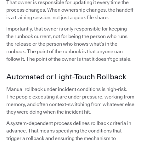
That owner is responsible for updating it every time the
process changes. When ownership changes, the handoff
is a training session, not just a quick file share.
Importantly, that owner is only responsible for keeping
the runbook current, not for being the person who runs
the release or the person who knows what’s in the
runbook. The point of the runbook is that anyone can
follow it. The point of the owner is that it doesn't go stale.
Automated or Light-Touch Rollback
Manual rollback under incident conditions is high-risk.
The people executing it are under pressure, working from
memory, and often context-switching from whatever else
they were doing when the incident hit.
A system-dependent process defines rollback criteria in
advance. That means specifying the conditions that
trigger a rollback and ensuring the mechanism to