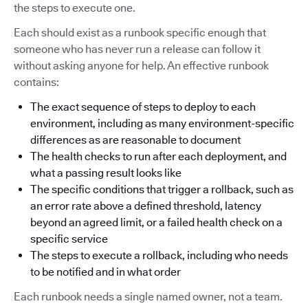
the steps to execute one.
Each should exist as a runbook specific enough that
someone who has never run a release can follow it
without asking anyone for help. An effective runbook
contains:
The exact sequence of steps to deploy to each
environment, including as many environment-specific
differences as are reasonable to document
The health checks to run after each deployment, and
what a passing result looks like
The specific conditions that trigger a rollback, such as
an error rate above a defined threshold, latency
beyond an agreed limit, or a failed health check on a
specific service
The steps to execute a rollback, including who needs
to be notified and in what order
Each runbook needs a single named owner, not a team.