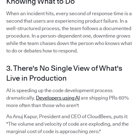
Knowing What to Do
When an incident hits, every second of response time is a
second that users are experiencing product failure. In a
well-structured process, the team follows a documented
procedure. In a person-dependent one, downtime grows
while the team chases down the person who knows what
to do or debates how to respond.
3. There's No Single View of What's
Live in Production
AI is speeding up the code development process
dramatically.
Developers using AI
are shipping PRs 60%
more often than those who aren't
As Anuj Kapur, President and CEO of CloudBees, puts it:
"The volume and velocity of code are exploding, and the
marginal cost of code is approaching zero."