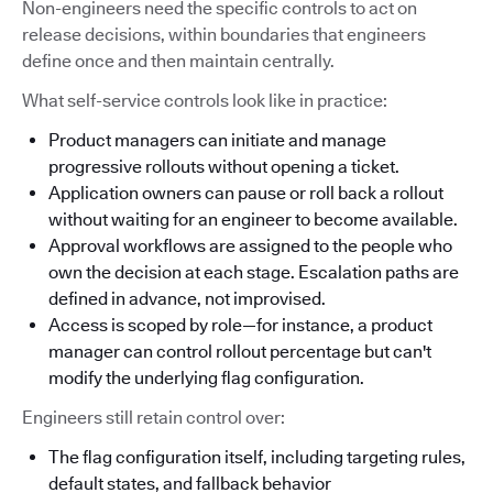
Non-engineers need the specific controls to act on
release decisions, within boundaries that engineers
define once and then maintain centrally.
What self-service controls look like in practice:
Product managers can initiate and manage
progressive rollouts without opening a ticket.
Application owners can pause or roll back a rollout
without waiting for an engineer to become available.
Approval workflows are assigned to the people who
own the decision at each stage. Escalation paths are
defined in advance, not improvised.
Access is scoped by role—for instance, a product
manager can control rollout percentage but can't
modify the underlying flag configuration.
Engineers still retain control over:
The flag configuration itself, including targeting rules,
default states, and fallback behavior