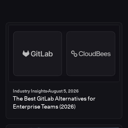
Industry Insights
August 5, 2026
The Best GitLab Alternatives for
Enterprise Teams (2026)