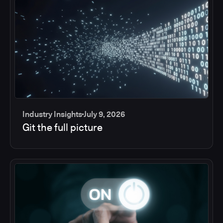
Industry Insights
July 9, 2026
Git the full picture