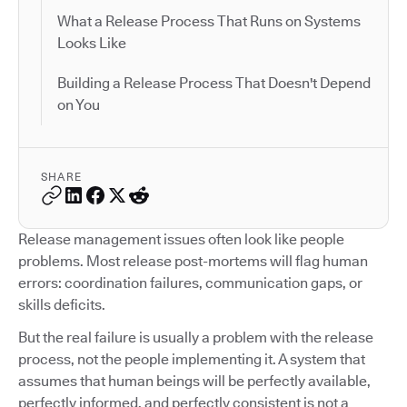
What a Release Process That Runs on Systems
Looks Like
Building a Release Process That Doesn't Depend
on You
SHARE
Release management issues often look like people
problems. Most release post-mortems will flag human
errors: coordination failures, communication gaps, or
skills deficits.
But the real failure is usually a problem with the release
process, not the people implementing it. A system that
assumes that human beings will be perfectly available,
perfectly informed, and perfectly consistent is not a