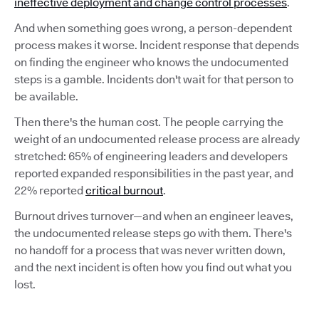
ineffective deployment and change control processes
.
And when something goes wrong, a person-dependent
process makes it worse. Incident response that depends
on finding the engineer who knows the undocumented
steps is a gamble. Incidents don't wait for that person to
be available.
Then there's the human cost. The people carrying the
weight of an undocumented release process are already
stretched: 65% of engineering leaders and developers
reported expanded responsibilities in the past year, and
22% reported
critical burnout
.
Burnout drives turnover—and when an engineer leaves,
the undocumented release steps go with them. There's
no handoff for a process that was never written down,
and the next incident is often how you find out what you
lost.