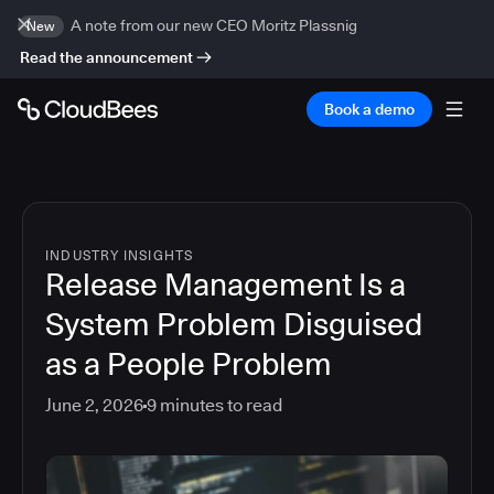
A note from our new CEO Moritz Plassnig
New
Read the announcement
Book a demo
INDUSTRY INSIGHTS
Release Management Is a
System Problem Disguised
as a People Problem
June 2, 2026
9
minutes to read