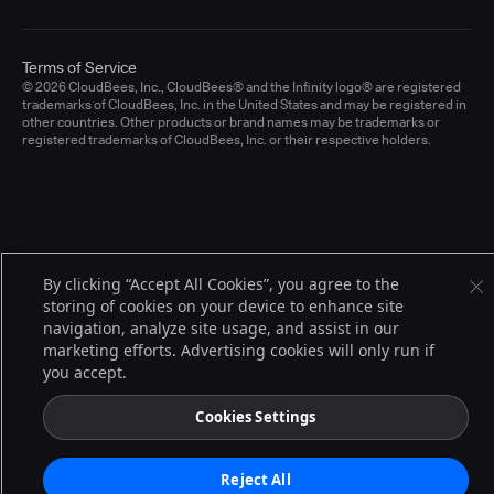
Terms of Service
© 2026 CloudBees, Inc., CloudBees® and the Infinity logo® are registered
trademarks of CloudBees, Inc. in the United States and may be registered in
other countries. Other products or brand names may be trademarks or
registered trademarks of CloudBees, Inc. or their respective holders.
By clicking “Accept All Cookies”, you agree to the
storing of cookies on your device to enhance site
navigation, analyze site usage, and assist in our
marketing efforts. Advertising cookies will only run if
you accept.
Cookies Settings
Reject All