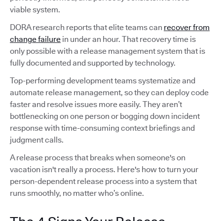
viable system.
DORA research reports that elite teams can
recover from
change failure
in under an hour. That recovery time is
only possible with a release management system that is
fully documented and supported by technology.
Top-performing development teams systematize and
automate release management, so they can deploy code
faster and resolve issues more easily. They aren’t
bottlenecking on one person or bogging down incident
response with time-consuming context briefings and
judgment calls.
A release process that breaks when someone's on
vacation isn't really a process. Here's how to turn your
person-dependent release process into a system that
runs smoothly, no matter who’s online.