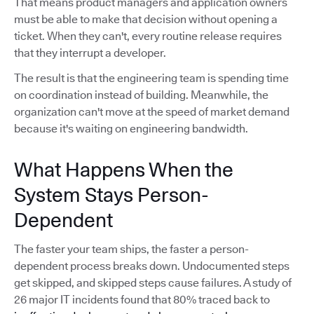
That means product managers and application owners
must be able to make that decision without opening a
ticket. When they can't, every routine release requires
that they interrupt a developer.
The result is that the engineering team is spending time
on coordination instead of building. Meanwhile, the
organization can't move at the speed of market demand
because it's waiting on engineering bandwidth.
What Happens When the
System Stays Person-
Dependent
The faster your team ships, the faster a person-
dependent process breaks down. Undocumented steps
get skipped, and skipped steps cause failures. A study of
26 major IT incidents found that 80% traced back to