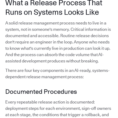
What a Release Process That
Runs on Systems Looks Like
A solid release management process needs to live in a
system, not in someone's memory. Critical information is
documented and accessible. Routine release decisions
don't require an engineer in the loop. Anyone who needs
to know what's currently live in production can look it up.
And the process can absorb the code volume that AI-
assisted development produces without breaking.
There are four key components in an AI-ready, systems-
dependent release management process:
Documented Procedures
Every repeatable release action is documented:
deployment steps for each environment, sign-off owners
at each stage, the conditions that trigger a rollback, and