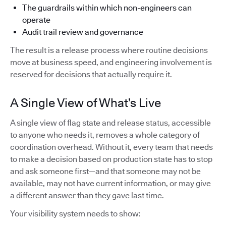
The guardrails within which non-engineers can
operate
Audit trail review and governance
The result is a release process where routine decisions
move at business speed, and engineering involvement is
reserved for decisions that actually require it.
A Single View of What’s Live
A single view of flag state and release status, accessible
to anyone who needs it, removes a whole category of
coordination overhead. Without it, every team that needs
to make a decision based on production state has to stop
and ask someone first—and that someone may not be
available, may not have current information, or may give
a different answer than they gave last time.
Your visibility system needs to show: