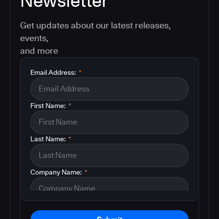
Newsletter
Get updates about our latest releases,
events,
and more
Email Address:
*
First Name:
*
Last Name:
*
Company Name:
*