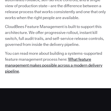
view of production state—are the difference between a
release process that works consistently and one that only
works when the right people are available.
CloudBees Feature Management is built to support this
architecture. We offer progressive rollout, instant kill
switch, full audit trails, and self-service release controls,
governed from inside the delivery pipeline.
You can read more about building a systems-supported
feature management process here:
What feature
management makes possible across a modern delivery
pipeline
.