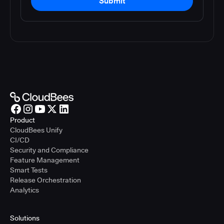
Submit
Product
CloudBees Unify
CI/CD
Security and Compliance
Feature Management
Smart Tests
Release Orchestration
Analytics
Solutions