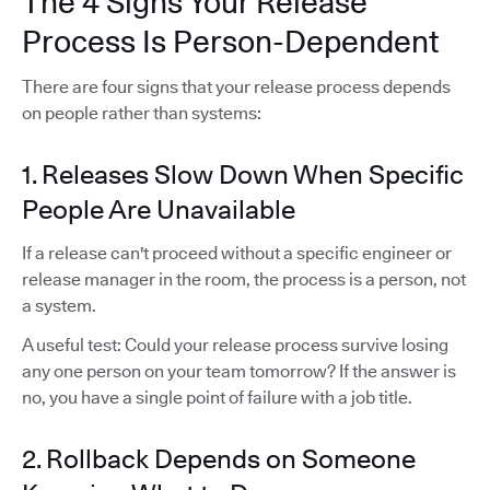
The 4 Signs Your Release
Process Is Person-Dependent
There are four signs that your release process depends
on people rather than systems:
1. Releases Slow Down When Specific
People Are Unavailable
If a release can't proceed without a specific engineer or
release manager in the room, the process is a person, not
a system.
A useful test: Could your release process survive losing
any one person on your team tomorrow? If the answer is
no, you have a single point of failure with a job title.
2. Rollback Depends on Someone