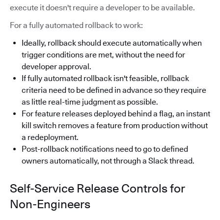
execute it doesn't require a developer to be available.
For a fully automated rollback to work:
Ideally, rollback should execute automatically when
trigger conditions are met, without the need for
developer approval.
If fully automated rollback isn't feasible, rollback
criteria need to be defined in advance so they require
as little real-time judgment as possible.
For feature releases deployed behind a flag, an instant
kill switch removes a feature from production without
a redeployment.
Post-rollback notifications need to go to defined
owners automatically, not through a Slack thread.
Self-Service Release Controls for
Non-Engineers