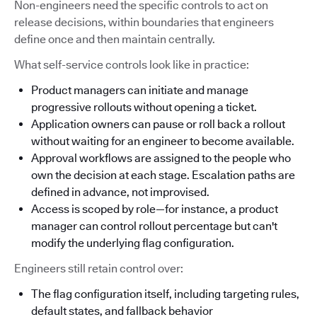
Non-engineers need the specific controls to act on
release decisions, within boundaries that engineers
define once and then maintain centrally.
What self-service controls look like in practice:
Product managers can initiate and manage
progressive rollouts without opening a ticket.
Application owners can pause or roll back a rollout
without waiting for an engineer to become available.
Approval workflows are assigned to the people who
own the decision at each stage. Escalation paths are
defined in advance, not improvised.
Access is scoped by role—for instance, a product
manager can control rollout percentage but can't
modify the underlying flag configuration.
Engineers still retain control over:
The flag configuration itself, including targeting rules,
default states, and fallback behavior