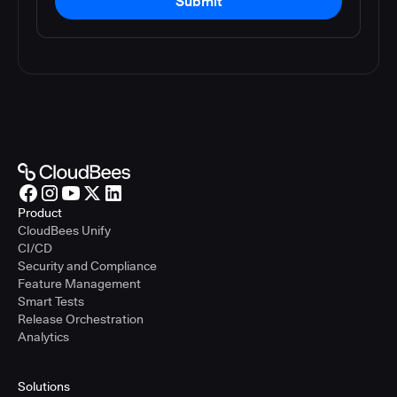
Submit
Product
CloudBees Unify
CI/CD
Security and Compliance
Feature Management
Smart Tests
Release Orchestration
Analytics
Solutions