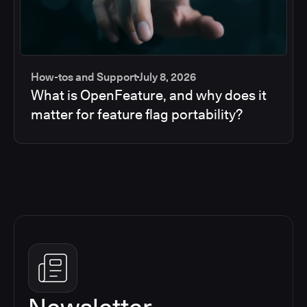
How-tos and Support
July 8, 2026
What is OpenFeature, and why does it
matter for feature flag portability?