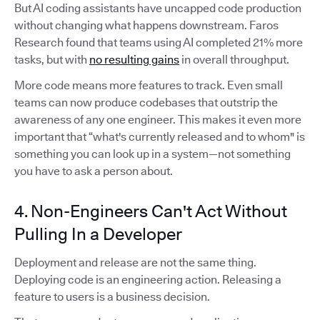
But AI coding assistants have uncapped code production
without changing what happens downstream. Faros
Research found that teams using AI completed 21% more
tasks, but with
no resulting gains
in overall throughput.
More code means more features to track. Even small
teams can now produce codebases that outstrip the
awareness of any one engineer. This makes it even more
important that “what's currently released and to whom" is
something you can look up in a system—not something
you have to ask a person about.
4. Non-Engineers Can't Act Without
Pulling In a Developer
Deployment and release are not the same thing.
Deploying code is an engineering action. Releasing a
feature to users is a business decision.