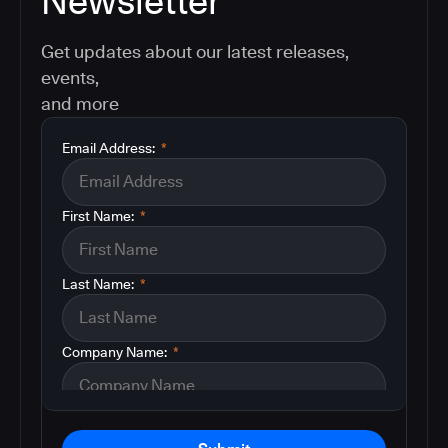
Newsletter
Get updates about our latest releases,
events,
and more
Email Address:
*
First Name:
*
Last Name:
*
Company Name:
*