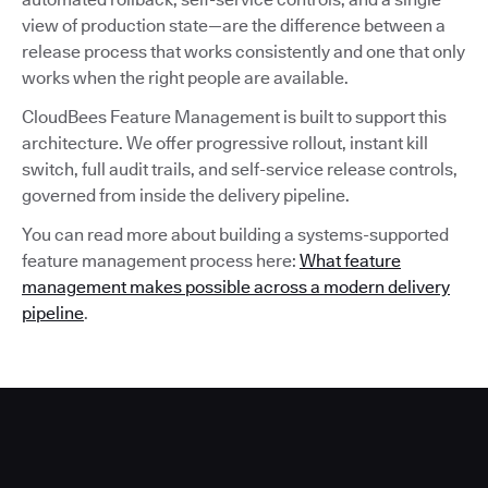
view of production state—are the difference between a
release process that works consistently and one that only
works when the right people are available.
CloudBees Feature Management is built to support this
architecture. We offer progressive rollout, instant kill
switch, full audit trails, and self-service release controls,
governed from inside the delivery pipeline.
You can read more about building a systems-supported
feature management process here:
What feature
management makes possible across a modern delivery
pipeline
.