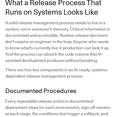
What a Release Process That
Runs on Systems Looks Like
A solid release management process needs to live in a
system, not in someone's memory. Critical information is
documented and accessible. Routine release decisions
don't require an engineer in the loop. Anyone who needs
to know what's currently live in production can look it up.
And the process can absorb the code volume that AI-
assisted development produces without breaking.
There are four key components in an AI-ready, systems-
dependent release management process:
Documented Procedures
Every repeatable release action is documented:
deployment steps for each environment, sign-off owners
at each stage, the conditions that trigger a rollback, and