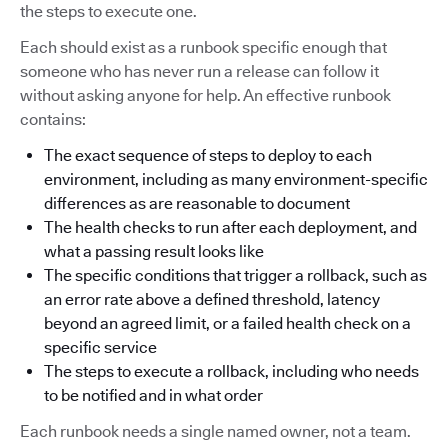
the steps to execute one.
Each should exist as a runbook specific enough that
someone who has never run a release can follow it
without asking anyone for help. An effective runbook
contains:
The exact sequence of steps to deploy to each
environment, including as many environment-specific
differences as are reasonable to document
The health checks to run after each deployment, and
what a passing result looks like
The specific conditions that trigger a rollback, such as
an error rate above a defined threshold, latency
beyond an agreed limit, or a failed health check on a
specific service
The steps to execute a rollback, including who needs
to be notified and in what order
Each runbook needs a single named owner, not a team.