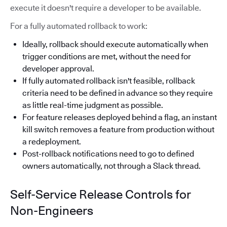
execute it doesn't require a developer to be available.
For a fully automated rollback to work:
Ideally, rollback should execute automatically when
trigger conditions are met, without the need for
developer approval.
If fully automated rollback isn't feasible, rollback
criteria need to be defined in advance so they require
as little real-time judgment as possible.
For feature releases deployed behind a flag, an instant
kill switch removes a feature from production without
a redeployment.
Post-rollback notifications need to go to defined
owners automatically, not through a Slack thread.
Self-Service Release Controls for
Non-Engineers