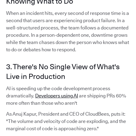
Knowing What to Do
When an incident hits, every second of response time is a
second that users are experiencing product failure. In a
well-structured process, the team follows a documented
procedure. In a person-dependent one, downtime grows
while the team chases down the person who knows what
to do or debates how to respond.
3. There's No Single View of What's
Live in Production
AI is speeding up the code development process
dramatically.
Developers using AI
are shipping PRs 60%
more often than those who aren't
As Anuj Kapur, President and CEO of CloudBees, puts it:
"The volume and velocity of code are exploding, and the
marginal cost of code is approaching zero."