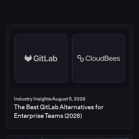
Industry Insights
August 5, 2026
The Best GitLab Alternatives for
Enterprise Teams (2026)