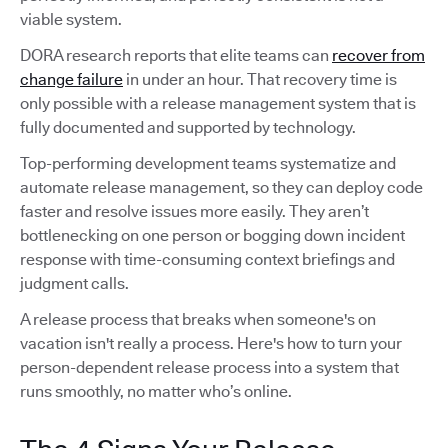
viable system.
DORA research reports that elite teams can
recover from
change failure
in under an hour. That recovery time is
only possible with a release management system that is
fully documented and supported by technology.
Top-performing development teams systematize and
automate release management, so they can deploy code
faster and resolve issues more easily. They aren’t
bottlenecking on one person or bogging down incident
response with time-consuming context briefings and
judgment calls.
A release process that breaks when someone's on
vacation isn't really a process. Here's how to turn your
person-dependent release process into a system that
runs smoothly, no matter who’s online.