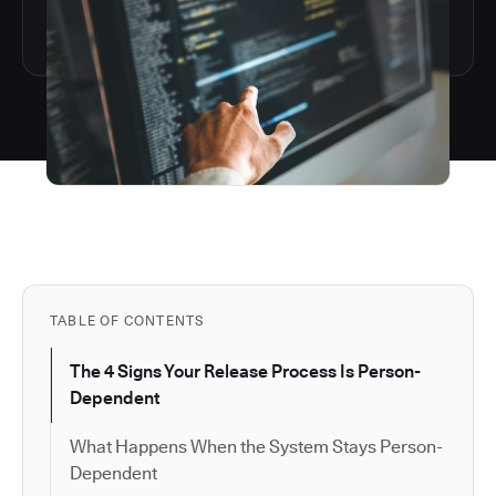
TABLE OF CONTENTS
The 4 Signs Your Release Process Is Person-
Dependent
What Happens When the System Stays Person-
Dependent