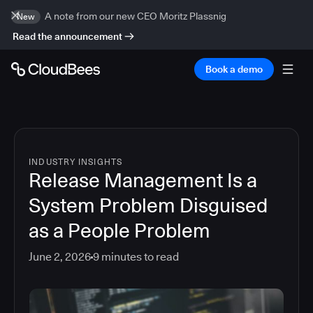
A note from our new CEO Moritz Plassnig
New
Read the announcement
Book a demo
INDUSTRY INSIGHTS
Release Management Is a
System Problem Disguised
as a People Problem
June 2, 2026
9
minutes to read