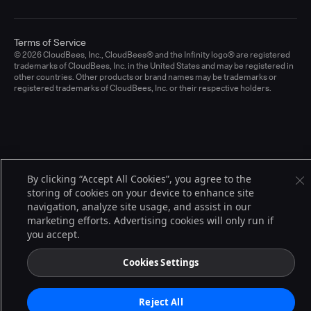
Terms of Service
© 2026 CloudBees, Inc., CloudBees® and the Infinity logo® are registered
trademarks of CloudBees, Inc. in the United States and may be registered in
other countries. Other products or brand names may be trademarks or
registered trademarks of CloudBees, Inc. or their respective holders.
By clicking “Accept All Cookies”, you agree to the
storing of cookies on your device to enhance site
navigation, analyze site usage, and assist in our
marketing efforts. Advertising cookies will only run if
you accept.
Cookies Settings
Reject All