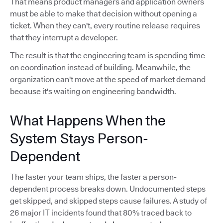
That means product managers and application owners
must be able to make that decision without opening a
ticket. When they can't, every routine release requires
that they interrupt a developer.
The result is that the engineering team is spending time
on coordination instead of building. Meanwhile, the
organization can't move at the speed of market demand
because it's waiting on engineering bandwidth.
What Happens When the
System Stays Person-
Dependent
The faster your team ships, the faster a person-
dependent process breaks down. Undocumented steps
get skipped, and skipped steps cause failures. A study of
26 major IT incidents found that 80% traced back to