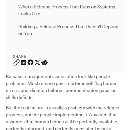
What a Release Process That Runs on Systems
Looks Like
Building a Release Process That Doesn't Depend
on You
SHARE
Release management issues often look like people
problems. Most release post-mortems will flag human
errors: coordination failures, communication gaps, or
skills deficits.
But the real failure is usually a problem with the release
process, not the people implementing it. A system that
assumes that human beings will be perfectly available,
perfectly informed, and perfectly consistent is not a