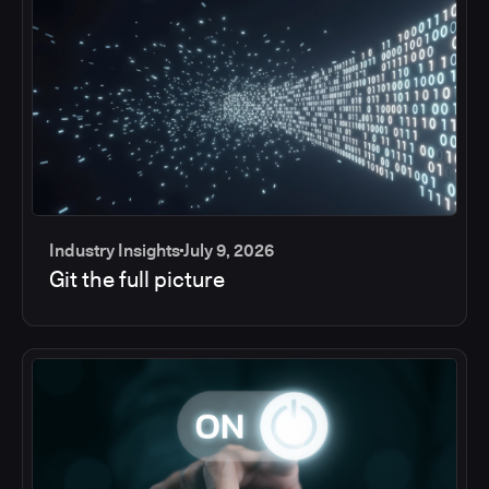
Industry Insights
July 9, 2026
Git the full picture