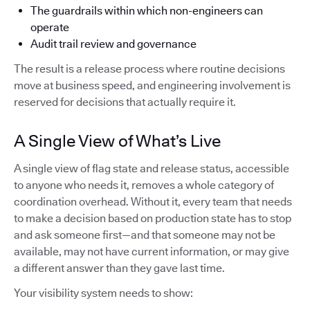
The guardrails within which non-engineers can
operate
Audit trail review and governance
The result is a release process where routine decisions
move at business speed, and engineering involvement is
reserved for decisions that actually require it.
A Single View of What’s Live
A single view of flag state and release status, accessible
to anyone who needs it, removes a whole category of
coordination overhead. Without it, every team that needs
to make a decision based on production state has to stop
and ask someone first—and that someone may not be
available, may not have current information, or may give
a different answer than they gave last time.
Your visibility system needs to show: