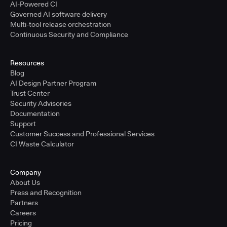
AI-Powered CI
Governed AI software delivery
Multi-tool release orchestration
Continuous Security and Compliance
Resources
Blog
AI Design Partner Program
Trust Center
Security Advisories
Documentation
Support
Customer Success and Professional Services
CI Waste Calculator
Company
About Us
Press and Recognition
Partners
Careers
Pricing