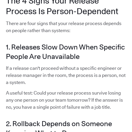
The 4 Signs Your Release
Process Is Person-Dependent
There are four signs that your release process depends
on people rather than systems:
1. Releases Slow Down When Specific
People Are Unavailable
If a release can't proceed without a specific engineer or
release manager in the room, the process is a person, not
a system.
A useful test: Could your release process survive losing
any one person on your team tomorrow? If the answer is
no, you have a single point of failure with a job title.
2. Rollback Depends on Someone