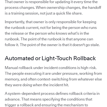
That owner is responsible for updating it every time the
process changes. When ownership changes, the handoff
is a training session, not just a quick file share.
Importantly, that owner is only responsible for keeping
the runbook current, not for being the person who runs
the release or the person who knows what’s in the
runbook. The point of the runbook is that anyone can
follow it. The point of the owner is that it doesn't go stale.
Automated or Light-Touch Rollback
Manual rollback under incident conditions is high-risk.
The people executing it are under pressure, working from
memory, and often context-switching from whatever else
they were doing when the incident hit.
A system-dependent process defines rollback criteria in
advance. That means specifying the conditions that
trigger a rollback and ensuring the mechanism to