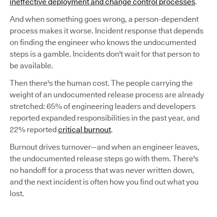
ineffective deployment and change control processes
.
And when something goes wrong, a person-dependent
process makes it worse. Incident response that depends
on finding the engineer who knows the undocumented
steps is a gamble. Incidents don't wait for that person to
be available.
Then there's the human cost. The people carrying the
weight of an undocumented release process are already
stretched: 65% of engineering leaders and developers
reported expanded responsibilities in the past year, and
22% reported
critical burnout
.
Burnout drives turnover—and when an engineer leaves,
the undocumented release steps go with them. There's
no handoff for a process that was never written down,
and the next incident is often how you find out what you
lost.