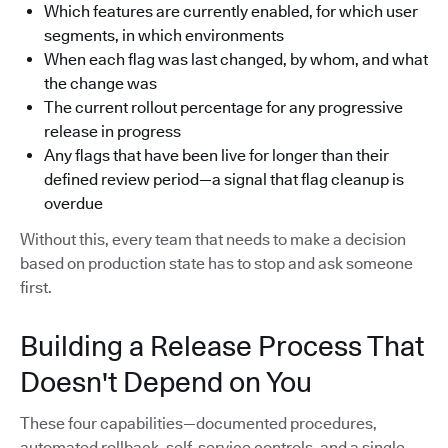
Which features are currently enabled, for which user
segments, in which environments
When each flag was last changed, by whom, and what
the change was
The current rollout percentage for any progressive
release in progress
Any flags that have been live for longer than their
defined review period—a signal that flag cleanup is
overdue
Without this, every team that needs to make a decision
based on production state has to stop and ask someone
first.
Building a Release Process That
Doesn't Depend on You
These four capabilities—documented procedures,
automated rollback, self-service controls, and a single