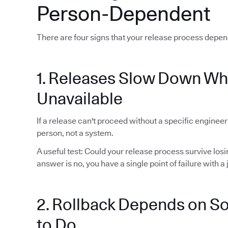
Person-Dependent
There are four signs that your release process depen
1. Releases Slow Down Wh
Unavailable
If a release can't proceed without a specific enginee
person, not a system.
A useful test: Could your release process survive lo
answer is no, you have a single point of failure with a j
2. Rollback Depends on 
to Do