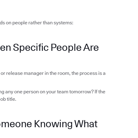
ds on people rather than systems:
en Specific People Are
r or release manager in the room, the process is a
sing any one person on your team tomorrow? If the
ob title.
Someone Knowing What