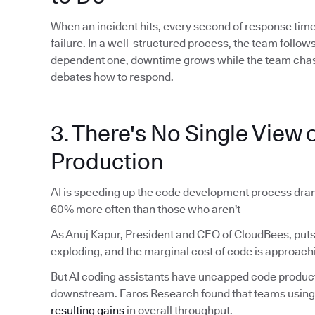
When an incident hits, every second of response time
failure. In a well-structured process, the team foll
dependent one, downtime grows while the team chas
debates how to respond.
3. There's No Single View o
Production
AI is speeding up the code development process dram
60% more often than those who aren't
As Anuj Kapur, President and CEO of CloudBees, puts 
exploding, and the marginal cost of code is approachi
But AI coding assistants have uncapped code produ
downstream. Faros Research found that teams using 
resulting gains
in overall throughput.