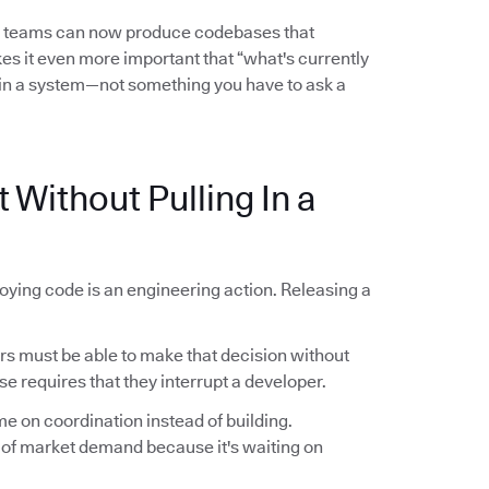
l teams can now produce codebases that
es it even more important that “what's currently
in a system—not something you have to ask a
 Without Pulling In a
oying code is an engineering action. Releasing a
 must be able to make that decision without
se requires that they interrupt a developer.
me on coordination instead of building.
 of market demand because it's waiting on