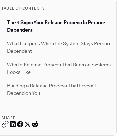
TABLE OF CONTENTS
The 4 Signs Your Release Process Is Person-
Dependent
What Happens When the System Stays Person-
Dependent
What a Release Process That Runs on Systems
Looks Like
Building a Release Process That Doesn't
Depend on You
SHARE