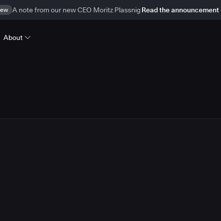
ew
A note from our new CEO Moritz Plassnig
Read the announcement
About