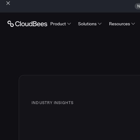
N
Product
Solutions
Resources
INDUSTRY INSIGHTS