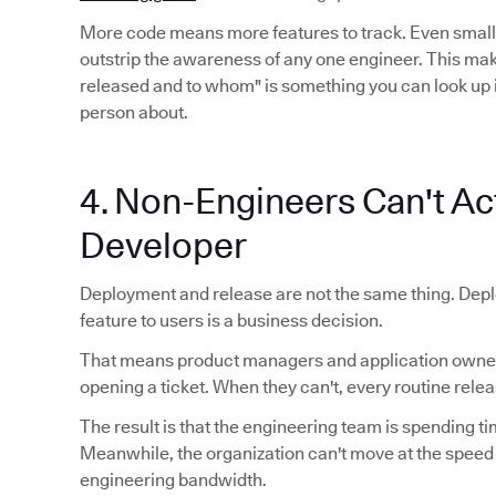
More code means more features to track. Even smal
outstrip the awareness of any one engineer. This mak
released and to whom" is something you can look up 
person about.
4. Non-Engineers Can't Act
Developer
Deployment and release are not the same thing. Depl
feature to users is a business decision.
That means product managers and application owners
opening a ticket. When they can't, every routine relea
The result is that the engineering team is spending ti
Meanwhile, the organization can't move at the speed
engineering bandwidth.