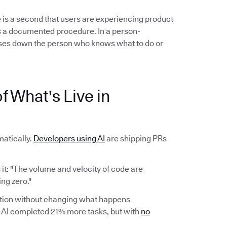
 is a second that users are experiencing product
ows a documented procedure. In a person-
es down the person who knows what to do or
f What's Live in
atically.
Developers using AI
are shipping PRs
it: "The volume and velocity of code are
ng zero."
ction without changing what happens
AI completed 21% more tasks, but with
no