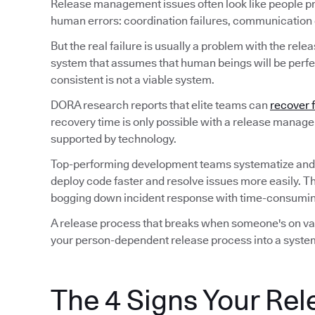
Release management issues often look like people p
human errors: coordination failures, communication ga
But the real failure is usually a problem with the rele
system that assumes that human beings will be perfec
consistent is not a viable system.
DORA research reports that elite teams can
recover 
recovery time is only possible with a release manag
supported by technology.
Top-performing development teams systematize and
deploy code faster and resolve issues more easily. T
bogging down incident response with time-consuming
A release process that breaks when someone's on vaca
your person-dependent release process into a system
The 4 Signs Your Rel