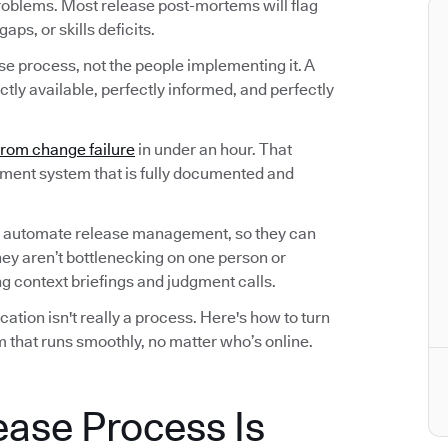
roblems. Most release post-mortems will flag
ps, or skills deficits.
ase process, not the people implementing it. A
tly available, perfectly informed, and perfectly
from change failure
in under an hour. That
ement system that is fully documented and
 automate release management, so they can
hey aren’t bottlenecking on one person or
 context briefings and judgment calls.
tion isn't really a process. Here's how to turn
 that runs smoothly, no matter who’s online.
ease Process Is