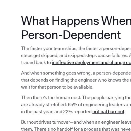
What Happens When 
Person-Dependent
The faster your team ships, the faster a person-d
steps get skipped, and skipped steps cause failures. 
traced back to
ineffective deployment and change co
And when something goes wrong, a person-dependent
that depends on finding the engineer who knows the 
wait for that person to be available.
Then there's the human cost. The people carrying t
are already stretched: 65% of engineering leaders a
in the past year, and 22% reported
critical burnout
.
Burnout drives turnover—and when an engineer leave
them. There's no handoff for a process that was never