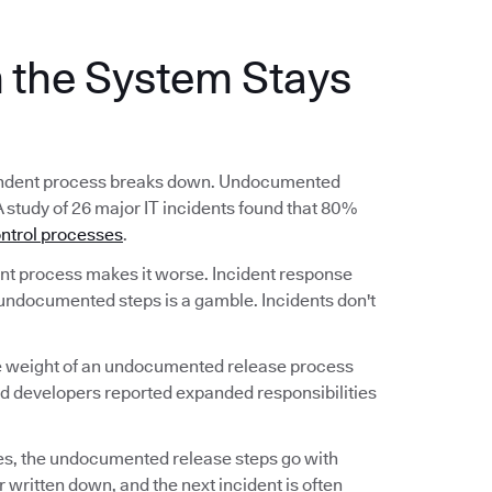
the System Stays
ependent process breaks down. Undocumented
A study of 26 major IT incidents found that 80%
ntrol processes
.
 process makes it worse. Incident response
undocumented steps is a gamble. Incidents don't
he weight of an undocumented release process
nd developers reported expanded responsibilities
s, the undocumented release steps go with
 written down, and the next incident is often