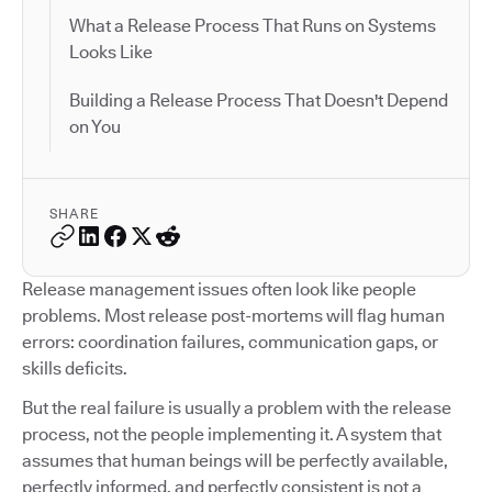
What a Release Process That Runs on Systems
Looks Like
Building a Release Process That Doesn't Depend
on You
SHARE
Release management issues often look like people
problems. Most release post-mortems will flag human
errors: coordination failures, communication gaps, or
skills deficits.
But the real failure is usually a problem with the release
process, not the people implementing it. A system that
assumes that human beings will be perfectly available,
perfectly informed, and perfectly consistent is not a