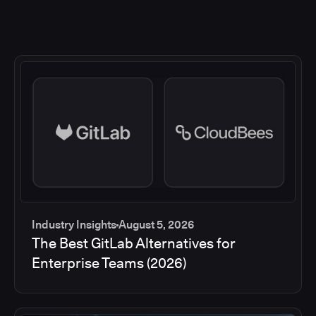
Industry Insights
August 5, 2026
The Best GitLab Alternatives for
Enterprise Teams (2026)