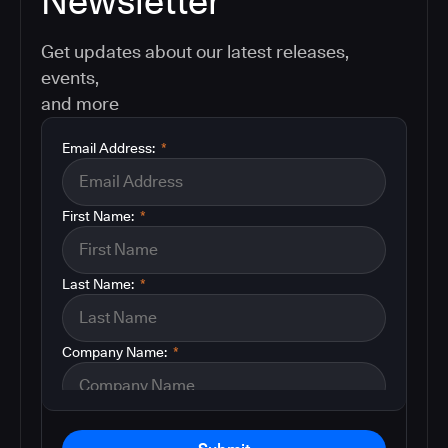
Newsletter
Get updates about our latest releases,
events,
and more
Email Address:
*
First Name:
*
Last Name:
*
Company Name:
*