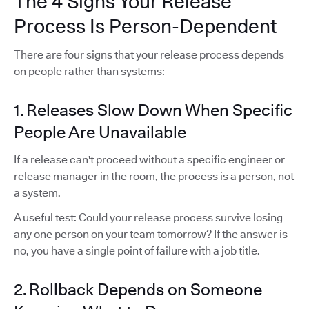
The 4 Signs Your Release
Process Is Person-Dependent
There are four signs that your release process depends
on people rather than systems:
1. Releases Slow Down When Specific
People Are Unavailable
If a release can't proceed without a specific engineer or
release manager in the room, the process is a person, not
a system.
A useful test: Could your release process survive losing
any one person on your team tomorrow? If the answer is
no, you have a single point of failure with a job title.
2. Rollback Depends on Someone