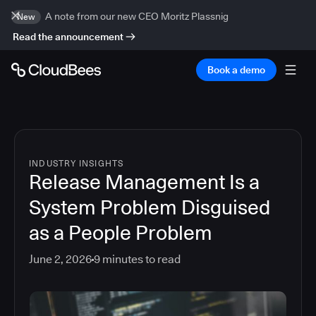
A note from our new CEO Moritz Plassnig
New
Read the announcement
Book a demo
INDUSTRY INSIGHTS
Release Management Is a
System Problem Disguised
as a People Problem
June 2, 2026
9
minutes to read