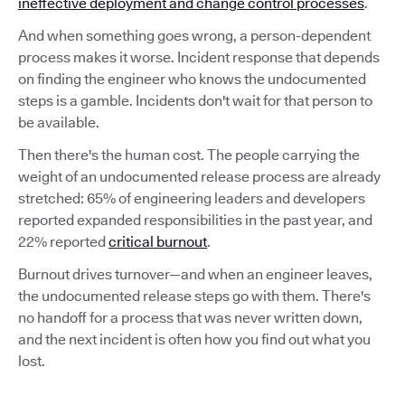
ineffective deployment and change control processes
.
And when something goes wrong, a person-dependent
process makes it worse. Incident response that depends
on finding the engineer who knows the undocumented
steps is a gamble. Incidents don't wait for that person to
be available.
Then there's the human cost. The people carrying the
weight of an undocumented release process are already
stretched: 65% of engineering leaders and developers
reported expanded responsibilities in the past year, and
22% reported
critical burnout
.
Burnout drives turnover—and when an engineer leaves,
the undocumented release steps go with them. There's
no handoff for a process that was never written down,
and the next incident is often how you find out what you
lost.