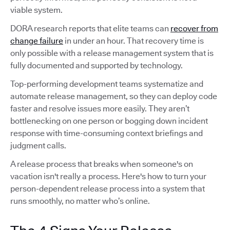
viable system.
DORA research reports that elite teams can
recover from
change failure
in under an hour. That recovery time is
only possible with a release management system that is
fully documented and supported by technology.
Top-performing development teams systematize and
automate release management, so they can deploy code
faster and resolve issues more easily. They aren’t
bottlenecking on one person or bogging down incident
response with time-consuming context briefings and
judgment calls.
A release process that breaks when someone's on
vacation isn't really a process. Here's how to turn your
person-dependent release process into a system that
runs smoothly, no matter who’s online.