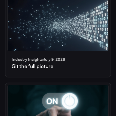
Industry Insights
July 9, 2026
Git the full picture