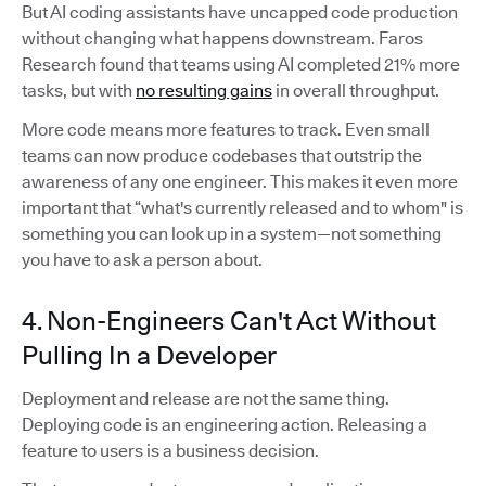
But AI coding assistants have uncapped code production
without changing what happens downstream. Faros
Research found that teams using AI completed 21% more
tasks, but with
no resulting gains
in overall throughput.
More code means more features to track. Even small
teams can now produce codebases that outstrip the
awareness of any one engineer. This makes it even more
important that “what's currently released and to whom" is
something you can look up in a system—not something
you have to ask a person about.
4. Non-Engineers Can't Act Without
Pulling In a Developer
Deployment and release are not the same thing.
Deploying code is an engineering action. Releasing a
feature to users is a business decision.