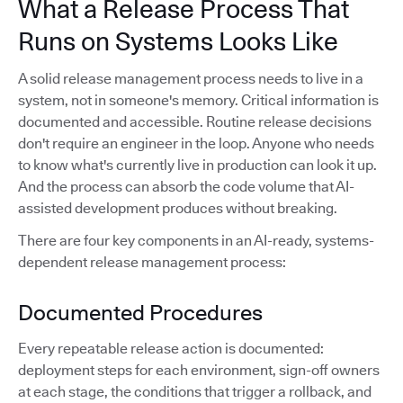
What a Release Process That
Runs on Systems Looks Like
A solid release management process needs to live in a
system, not in someone's memory. Critical information is
documented and accessible. Routine release decisions
don't require an engineer in the loop. Anyone who needs
to know what's currently live in production can look it up.
And the process can absorb the code volume that AI-
assisted development produces without breaking.
There are four key components in an AI-ready, systems-
dependent release management process:
Documented Procedures
Every repeatable release action is documented:
deployment steps for each environment, sign-off owners
at each stage, the conditions that trigger a rollback, and