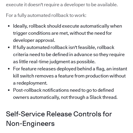
execute it doesn't require a developer to be available.
For a fully automated rollback to work:
Ideally, rollback should execute automatically when
trigger conditions are met, without the need for
developer approval.
If fully automated rollback isn't feasible, rollback
criteria need to be defined in advance so they require
as little real-time judgment as possible.
For feature releases deployed behind a flag, an instant
kill switch removes a feature from production without
a redeployment.
Post-rollback notifications need to go to defined
owners automatically, not through a Slack thread.
Self-Service Release Controls for
Non-Engineers