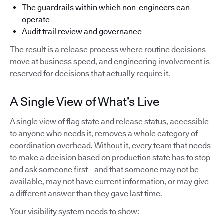
The guardrails within which non-engineers can
operate
Audit trail review and governance
The result is a release process where routine decisions
move at business speed, and engineering involvement is
reserved for decisions that actually require it.
A Single View of What’s Live
A single view of flag state and release status, accessible
to anyone who needs it, removes a whole category of
coordination overhead. Without it, every team that needs
to make a decision based on production state has to stop
and ask someone first—and that someone may not be
available, may not have current information, or may give
a different answer than they gave last time.
Your visibility system needs to show: