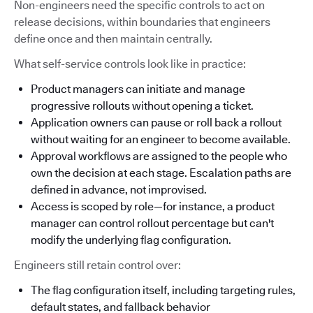
Non-engineers need the specific controls to act on
release decisions, within boundaries that engineers
define once and then maintain centrally.
What self-service controls look like in practice:
Product managers can initiate and manage
progressive rollouts without opening a ticket.
Application owners can pause or roll back a rollout
without waiting for an engineer to become available.
Approval workflows are assigned to the people who
own the decision at each stage. Escalation paths are
defined in advance, not improvised.
Access is scoped by role—for instance, a product
manager can control rollout percentage but can't
modify the underlying flag configuration.
Engineers still retain control over:
The flag configuration itself, including targeting rules,
default states, and fallback behavior