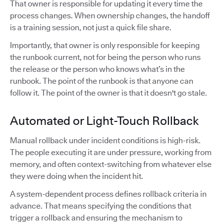
That owner is responsible for updating it every time the
process changes. When ownership changes, the handoff
is a training session, not just a quick file share.
Importantly, that owner is only responsible for keeping
the runbook current, not for being the person who runs
the release or the person who knows what’s in the
runbook. The point of the runbook is that anyone can
follow it. The point of the owner is that it doesn't go stale.
Automated or Light-Touch Rollback
Manual rollback under incident conditions is high-risk.
The people executing it are under pressure, working from
memory, and often context-switching from whatever else
they were doing when the incident hit.
A system-dependent process defines rollback criteria in
advance. That means specifying the conditions that
trigger a rollback and ensuring the mechanism to