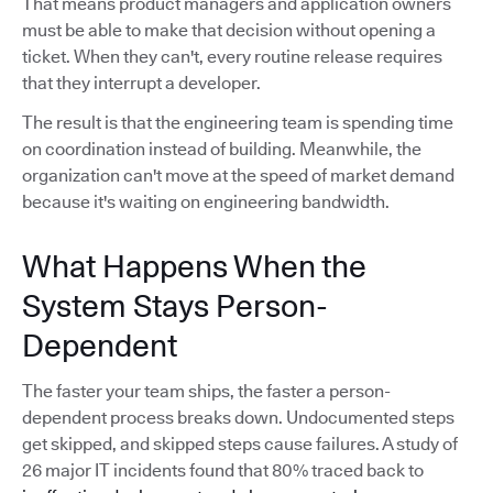
That means product managers and application owners
must be able to make that decision without opening a
ticket. When they can't, every routine release requires
that they interrupt a developer.
The result is that the engineering team is spending time
on coordination instead of building. Meanwhile, the
organization can't move at the speed of market demand
because it's waiting on engineering bandwidth.
What Happens When the
System Stays Person-
Dependent
The faster your team ships, the faster a person-
dependent process breaks down. Undocumented steps
get skipped, and skipped steps cause failures. A study of
26 major IT incidents found that 80% traced back to