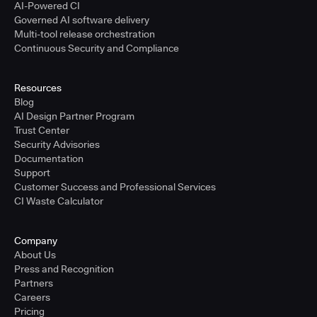
AI-Powered CI
Governed AI software delivery
Multi-tool release orchestration
Continuous Security and Compliance
Resources
Blog
AI Design Partner Program
Trust Center
Security Advisories
Documentation
Support
Customer Success and Professional Services
CI Waste Calculator
Company
About Us
Press and Recognition
Partners
Careers
Pricing