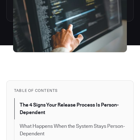
TABLE OF CONTENTS
The 4 Signs Your Release Process Is Person-
Dependent
What Happens When the System Stays Person-
Dependent