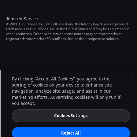
Terms of Service
© 2026 CloudBees, Inc., CloudBees® and the Infinity logo® are registered
trademarks of CloudBees, Inc. in the United States and may be registered in
other countries. Other products or brand names may be trademarks or
registered trademarks of CloudBees, Inc. or their respective holders.
By clicking “Accept All Cookies”, you agree to the
storing of cookies on your device to enhance site
navigation, analyze site usage, and assist in our
marketing efforts. Advertising cookies will only run if
you accept.
Cookies Settings
Reject All