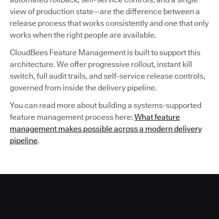
view of production state—are the difference between a
release process that works consistently and one that only
works when the right people are available.
CloudBees Feature Management is built to support this
architecture. We offer progressive rollout, instant kill
switch, full audit trails, and self-service release controls,
governed from inside the delivery pipeline.
You can read more about building a systems-supported
feature management process here:
What feature
management makes possible across a modern delivery
pipeline
.