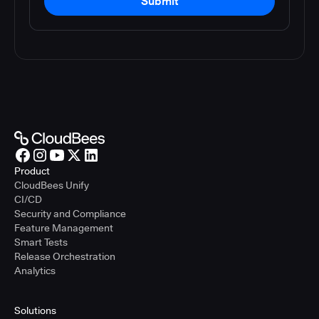
Submit
Product
CloudBees Unify
CI/CD
Security and Compliance
Feature Management
Smart Tests
Release Orchestration
Analytics
Solutions