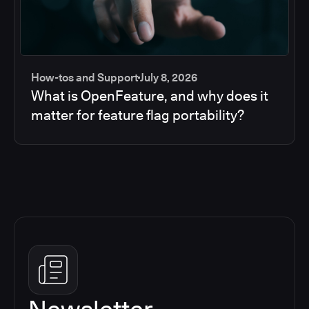
How-tos and Support
July 8, 2026
What is OpenFeature, and why does it
matter for feature flag portability?