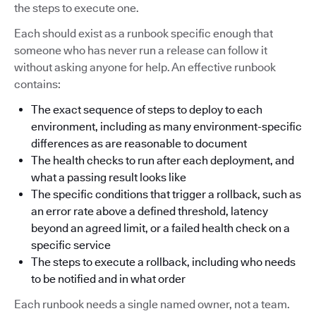
the steps to execute one.
Each should exist as a runbook specific enough that
someone who has never run a release can follow it
without asking anyone for help. An effective runbook
contains:
The exact sequence of steps to deploy to each
environment, including as many environment-specific
differences as are reasonable to document
The health checks to run after each deployment, and
what a passing result looks like
The specific conditions that trigger a rollback, such as
an error rate above a defined threshold, latency
beyond an agreed limit, or a failed health check on a
specific service
The steps to execute a rollback, including who needs
to be notified and in what order
Each runbook needs a single named owner, not a team.