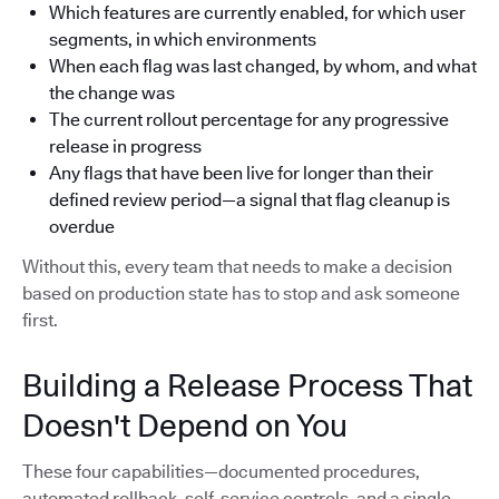
Which features are currently enabled, for which user
segments, in which environments
When each flag was last changed, by whom, and what
the change was
The current rollout percentage for any progressive
release in progress
Any flags that have been live for longer than their
defined review period—a signal that flag cleanup is
overdue
Without this, every team that needs to make a decision
based on production state has to stop and ask someone
first.
Building a Release Process That
Doesn't Depend on You
These four capabilities—documented procedures,
automated rollback, self-service controls, and a single