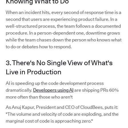
Knowing What to Do
When an incident hits, every second of response time is a
second that users are experiencing product failure. In a
well-structured process, the team follows a documented
procedure. In a person-dependent one, downtime grows
while the team chases down the person who knows what
to do or debates how to respond.
3. There's No Single View of What's
Live in Production
AI is speeding up the code development process
dramatically.
Developers using AI
are shipping PRs 60%
more often than those who aren't
As Anuj Kapur, President and CEO of CloudBees, puts it:
"The volume and velocity of code are exploding, and the
marginal cost of code is approaching zero."