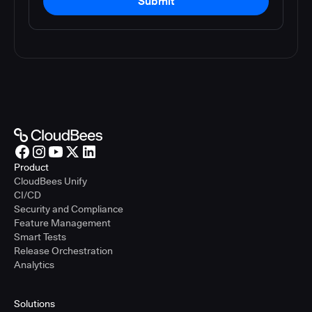
Submit
Product
CloudBees Unify
CI/CD
Security and Compliance
Feature Management
Smart Tests
Release Orchestration
Analytics
Solutions