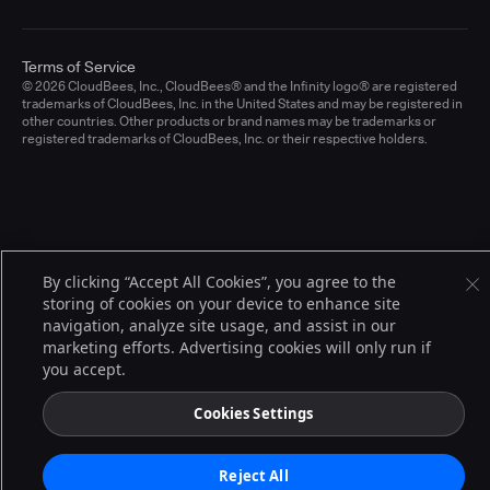
Terms of Service
© 2026 CloudBees, Inc., CloudBees® and the Infinity logo® are registered
trademarks of CloudBees, Inc. in the United States and may be registered in
other countries. Other products or brand names may be trademarks or
registered trademarks of CloudBees, Inc. or their respective holders.
By clicking “Accept All Cookies”, you agree to the
storing of cookies on your device to enhance site
navigation, analyze site usage, and assist in our
marketing efforts. Advertising cookies will only run if
you accept.
Cookies Settings
Reject All