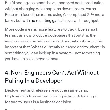
But AI coding assistants have uncapped code production
without changing what happens downstream. Faros
Research found that teams using AI completed 21% more
tasks, but with
no resulting gains
in overall throughput.
More code means more features to track. Even small
teams can now produce codebases that outstrip the
awareness of any one engineer. This makes it even more
important that “what's currently released and to whom" is
something you can look up in a system—not something
you have to ask a person about.
4. Non-Engineers Can't Act Without
Pulling In a Developer
Deployment and release are not the same thing.
Deploying code is an engineering action. Releasing a
feature to users is a business decision.