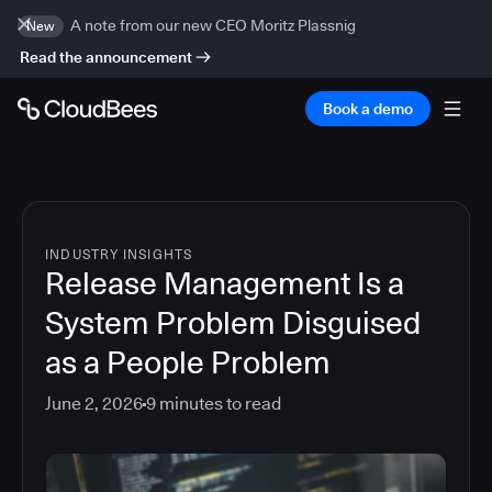
A note from our new CEO Moritz Plassnig
New
Read the announcement
Book a demo
INDUSTRY INSIGHTS
Release Management Is a
System Problem Disguised
as a People Problem
June 2, 2026
9
minutes to read