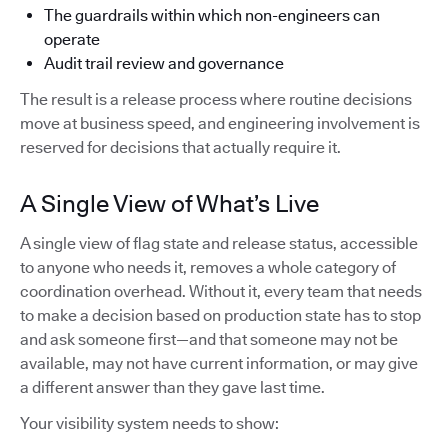
The guardrails within which non-engineers can
operate
Audit trail review and governance
The result is a release process where routine decisions
move at business speed, and engineering involvement is
reserved for decisions that actually require it.
A Single View of What’s Live
A single view of flag state and release status, accessible
to anyone who needs it, removes a whole category of
coordination overhead. Without it, every team that needs
to make a decision based on production state has to stop
and ask someone first—and that someone may not be
available, may not have current information, or may give
a different answer than they gave last time.
Your visibility system needs to show: