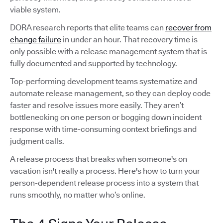
viable system.
DORA research reports that elite teams can
recover from
change failure
in under an hour. That recovery time is
only possible with a release management system that is
fully documented and supported by technology.
Top-performing development teams systematize and
automate release management, so they can deploy code
faster and resolve issues more easily. They aren’t
bottlenecking on one person or bogging down incident
response with time-consuming context briefings and
judgment calls.
A release process that breaks when someone's on
vacation isn't really a process. Here's how to turn your
person-dependent release process into a system that
runs smoothly, no matter who’s online.