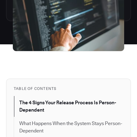
TABLE OF CONTENTS
The 4 Signs Your Release Process Is Person-
Dependent
What Happens When the System Stays Person-
Dependent