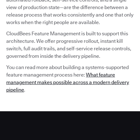
view of production state—are the difference between a
release process that works consistently and one that only
works when the right people are available.
CloudBees Feature Management is built to support this
architecture. We offer progressive rollout, instant kill
switch, full audit trails, and self-service release controls,
governed from inside the delivery pipeline.
You can read more about building a systems-supported
feature management process here:
What feature
management makes possible across a modern delivery
pipeline
.