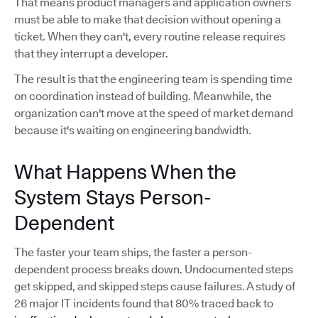
That means product managers and application owners
must be able to make that decision without opening a
ticket. When they can't, every routine release requires
that they interrupt a developer.
The result is that the engineering team is spending time
on coordination instead of building. Meanwhile, the
organization can't move at the speed of market demand
because it's waiting on engineering bandwidth.
What Happens When the
System Stays Person-
Dependent
The faster your team ships, the faster a person-
dependent process breaks down. Undocumented steps
get skipped, and skipped steps cause failures. A study of
26 major IT incidents found that 80% traced back to