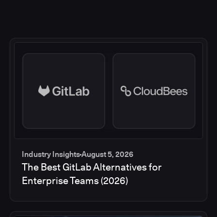
Industry Insights
August 5, 2026
The Best GitLab Alternatives for
Enterprise Teams (2026)