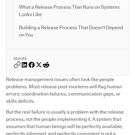
What a Release Process That Runs on Systems
Looks Like
Building a Release Process That Doesn't Depend
on You
SHARE
Release management issues often look like people
problems. Most release post-mortems will flag human
errors: coordination failures, communication gaps, or
skills deficits.
But the real failure is usually a problem with the release
process, not the people implementing it. A system that
assumes that human beings will be perfectly available,
perfectly informed, and perfectly consistent is not a