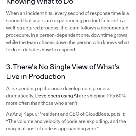
Knowing What to Do
When an incident hits, every second of response time is a
second that users are experiencing product failure. In a
well-structured process, the team follows a documented
procedure. In a person-dependent one, downtime grows
while the team chases down the person who knows what
to do or debates how to respond.
3. There's No Single View of What's
Live in Production
AI is speeding up the code development process
dramatically.
Developers using AI
are shipping PRs 60%
more often than those who aren't
As Anuj Kapur, President and CEO of CloudBees, puts it:
"The volume and velocity of code are exploding, and the
marginal cost of code is approaching zero."