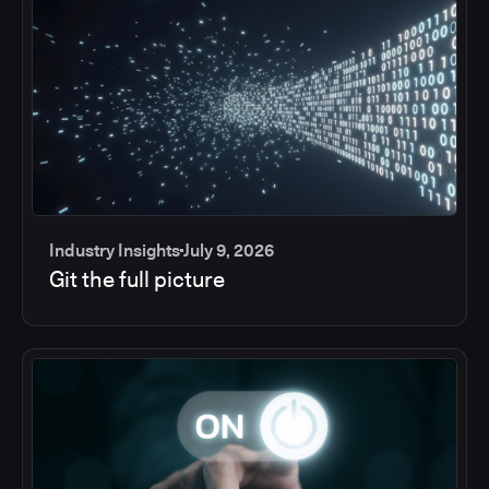
Industry Insights
July 9, 2026
Git the full picture