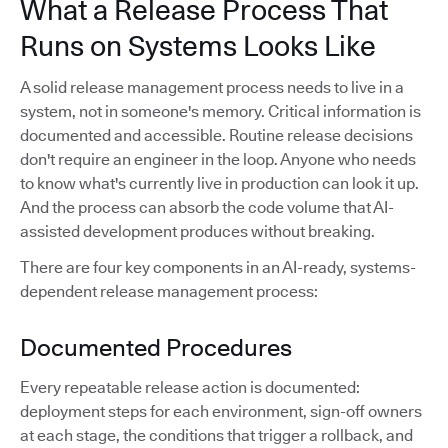
What a Release Process That
Runs on Systems Looks Like
A solid release management process needs to live in a
system, not in someone's memory. Critical information is
documented and accessible. Routine release decisions
don't require an engineer in the loop. Anyone who needs
to know what's currently live in production can look it up.
And the process can absorb the code volume that AI-
assisted development produces without breaking.
There are four key components in an AI-ready, systems-
dependent release management process:
Documented Procedures
Every repeatable release action is documented:
deployment steps for each environment, sign-off owners
at each stage, the conditions that trigger a rollback, and