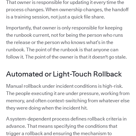
That owner is responsible for updating it every time the
process changes. When ownership changes, the handoff
is a training session, not just a quick file share.
Importantly, that owner is only responsible for keeping
the runbook current, not for being the person who runs
the release or the person who knows what’s in the
runbook. The point of the runbook is that anyone can
follow it. The point of the owner is that it doesn't go stale.
Automated or Light-Touch Rollback
Manual rollback under incident conditions is high-risk.
The people executing it are under pressure, working from
memory, and often context-switching from whatever else
they were doing when the incident hit.
A system-dependent process defines rollback criteria in
advance. That means specifying the conditions that
trigger a rollback and ensuring the mechanism to