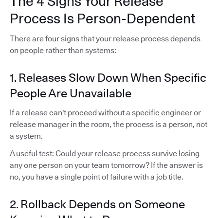
The 4 Signs Your Release
Process Is Person-Dependent
There are four signs that your release process depends
on people rather than systems:
1. Releases Slow Down When Specific
People Are Unavailable
If a release can't proceed without a specific engineer or
release manager in the room, the process is a person, not
a system.
A useful test: Could your release process survive losing
any one person on your team tomorrow? If the answer is
no, you have a single point of failure with a job title.
2. Rollback Depends on Someone