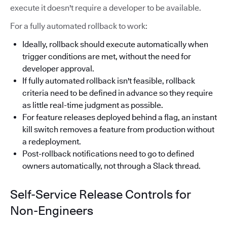
execute it doesn't require a developer to be available.
For a fully automated rollback to work:
Ideally, rollback should execute automatically when
trigger conditions are met, without the need for
developer approval.
If fully automated rollback isn't feasible, rollback
criteria need to be defined in advance so they require
as little real-time judgment as possible.
For feature releases deployed behind a flag, an instant
kill switch removes a feature from production without
a redeployment.
Post-rollback notifications need to go to defined
owners automatically, not through a Slack thread.
Self-Service Release Controls for
Non-Engineers