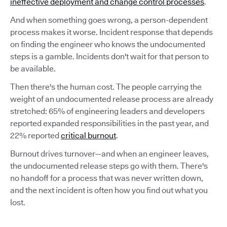
ineffective deployment and change control processes
.
And when something goes wrong, a person-dependent
process makes it worse. Incident response that depends
on finding the engineer who knows the undocumented
steps is a gamble. Incidents don't wait for that person to
be available.
Then there's the human cost. The people carrying the
weight of an undocumented release process are already
stretched: 65% of engineering leaders and developers
reported expanded responsibilities in the past year, and
22% reported
critical burnout
.
Burnout drives turnover—and when an engineer leaves,
the undocumented release steps go with them. There's
no handoff for a process that was never written down,
and the next incident is often how you find out what you
lost.