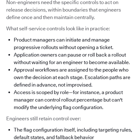
Non-engineers need the specific controls to act on
release decisions, within boundaries that engineers
define once and then maintain centrally.
What self-service controls look like in practice:
Product managers can initiate and manage
progressive rollouts without opening a ticket.
Application owners can pause or roll back a rollout
without waiting for an engineer to become available.
Approval workflows are assigned to the people who
own the decision at each stage. Escalation paths are
defined in advance, not improvised.
Access is scoped by role—for instance, a product
manager can control rollout percentage but can't
modify the underlying flag configuration.
Engineers still retain control over:
The flag configuration itself, including targeting rules,
default states, and fallback behavior