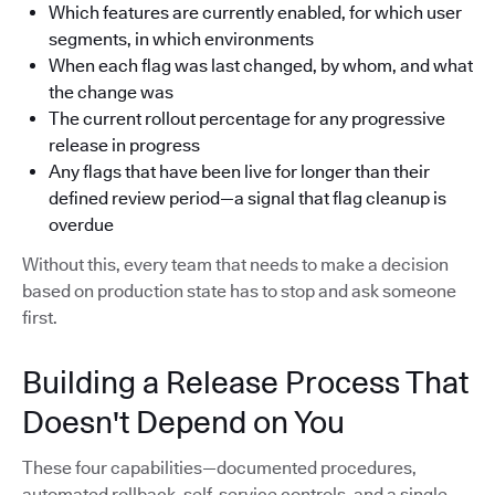
Which features are currently enabled, for which user
segments, in which environments
When each flag was last changed, by whom, and what
the change was
The current rollout percentage for any progressive
release in progress
Any flags that have been live for longer than their
defined review period—a signal that flag cleanup is
overdue
Without this, every team that needs to make a decision
based on production state has to stop and ask someone
first.
Building a Release Process That
Doesn't Depend on You
These four capabilities—documented procedures,
automated rollback, self-service controls, and a single