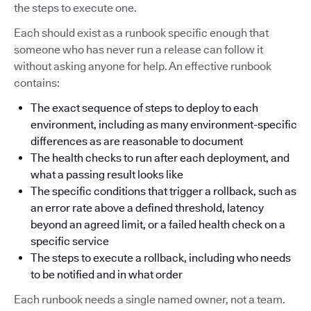
the steps to execute one.
Each should exist as a runbook specific enough that
someone who has never run a release can follow it
without asking anyone for help. An effective runbook
contains:
The exact sequence of steps to deploy to each
environment, including as many environment-specific
differences as are reasonable to document
The health checks to run after each deployment, and
what a passing result looks like
The specific conditions that trigger a rollback, such as
an error rate above a defined threshold, latency
beyond an agreed limit, or a failed health check on a
specific service
The steps to execute a rollback, including who needs
to be notified and in what order
Each runbook needs a single named owner, not a team.