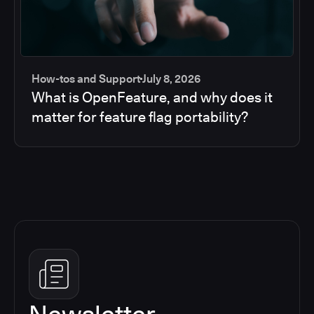
How-tos and Support
July 8, 2026
What is OpenFeature, and why does it
matter for feature flag portability?