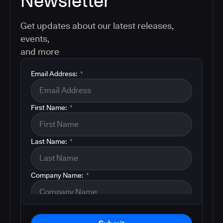
Newsletter
Get updates about our latest releases,
events,
and more
Email Address:
*
First Name:
*
Last Name:
*
Company Name:
*