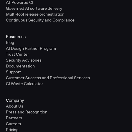
AI-Powered CI
Governed AI software delivery
Multi-tool release orchestration
Continuous Security and Compliance
Resources
Blog
AI Design Partner Program
Trust Center
Security Advisories
Documentation
Support
Customer Success and Professional Services
CI Waste Calculator
Company
About Us
Press and Recognition
Partners
Careers
Pricing