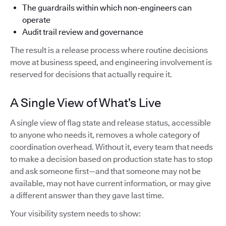
The guardrails within which non-engineers can
operate
Audit trail review and governance
The result is a release process where routine decisions
move at business speed, and engineering involvement is
reserved for decisions that actually require it.
A Single View of What’s Live
A single view of flag state and release status, accessible
to anyone who needs it, removes a whole category of
coordination overhead. Without it, every team that needs
to make a decision based on production state has to stop
and ask someone first—and that someone may not be
available, may not have current information, or may give
a different answer than they gave last time.
Your visibility system needs to show: