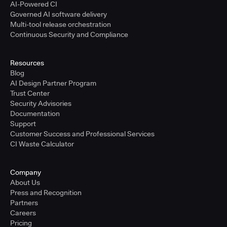
AI-Powered CI
Governed AI software delivery
Multi-tool release orchestration
Continuous Security and Compliance
Resources
Blog
AI Design Partner Program
Trust Center
Security Advisories
Documentation
Support
Customer Success and Professional Services
CI Waste Calculator
Company
About Us
Press and Recognition
Partners
Careers
Pricing