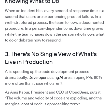
Knowing What to Do
When an incident hits, every second of response time is a
second that users are experiencing product failure. In a
well-structured process, the team follows a documented
procedure. In a person-dependent one, downtime grows
while the team chases down the person who knows what
to do or debates how to respond.
3. There's No Single View of What's
Live in Production
AI is speeding up the code development process
dramatically.
Developers using AI
are shipping PRs 60%
more often than those who aren't
As Anuj Kapur, President and CEO of CloudBees, puts it:
"The volume and velocity of code are exploding, and the
marginal cost of code is approaching zero."