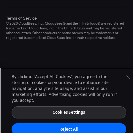
Terms of Service
© 2026 CloudBees, Inc., CloudBees® and the Infinity logo® are registered
trademarks of CloudBees, Inc. in the United States and may be registered in
other countries. Other products or brand names may be trademarks or
registered trademarks of CloudBees, Inc. or their respective holders.
By clicking “Accept All Cookies”, you agree to the
storing of cookies on your device to enhance site
navigation, analyze site usage, and assist in our
marketing efforts. Advertising cookies will only run if
you accept.
Cookies Settings
Reject All