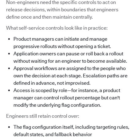
Non-engineers need the specific controls to act on
release decisions, within boundaries that engineers
define once and then maintain centrally.
What self-service controls look like in practice:
Product managers can initiate and manage
progressive rollouts without opening a ticket.
Application owners can pause or roll back a rollout
without waiting for an engineer to become available.
Approval workflows are assigned to the people who
own the decision at each stage. Escalation paths are
defined in advance, not improvised.
Access is scoped by role—for instance, a product
manager can control rollout percentage but can't
modify the underlying flag configuration.
Engineers still retain control over:
The flag configuration itself, including targeting rules,
default states, and fallback behavior