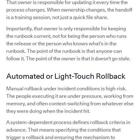
That owner is responsible for updating it every time the
process changes. When ownership changes, the handoff
is a training session, not just a quick file share.
Importantly, that owner is only responsible for keeping
the runbook current, not for being the person who runs
the release or the person who knows what’s in the
runbook. The point of the runbook is that anyone can
follow it. The point of the owner is that it doesn't go stale.
Automated or Light-Touch Rollback
Manual rollback under incident conditions is high-risk.
The people executing it are under pressure, working from
memory, and often context-switching from whatever else
they were doing when the incident hit.
A system-dependent process defines rollback criteria in
advance. That means specifying the conditions that
trigger a rollback and ensuring the mechanism to