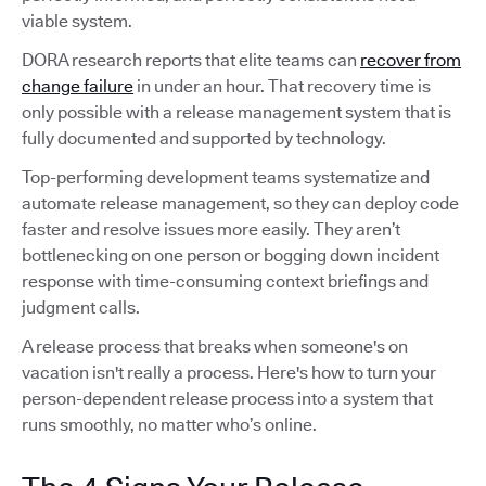
viable system.
DORA research reports that elite teams can
recover from
change failure
in under an hour. That recovery time is
only possible with a release management system that is
fully documented and supported by technology.
Top-performing development teams systematize and
automate release management, so they can deploy code
faster and resolve issues more easily. They aren’t
bottlenecking on one person or bogging down incident
response with time-consuming context briefings and
judgment calls.
A release process that breaks when someone's on
vacation isn't really a process. Here's how to turn your
person-dependent release process into a system that
runs smoothly, no matter who’s online.