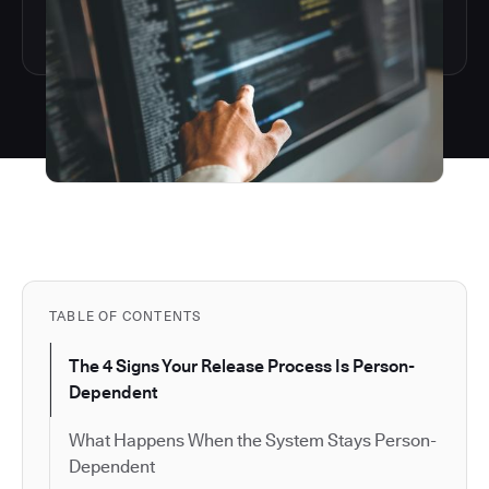
TABLE OF CONTENTS
The 4 Signs Your Release Process Is Person-
Dependent
What Happens When the System Stays Person-
Dependent