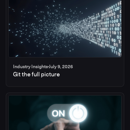
Industry Insights
July 9, 2026
Git the full picture