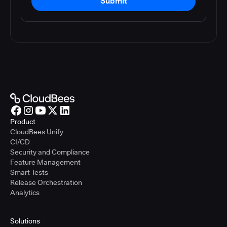
Submit
Product
CloudBees Unify
CI/CD
Security and Compliance
Feature Management
Smart Tests
Release Orchestration
Analytics
Solutions