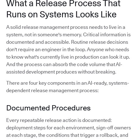
What a Release Process That
Runs on Systems Looks Like
A solid release management process needs to live in a
system, not in someone's memory. Critical information is
documented and accessible. Routine release decisions
don't require an engineer in the loop. Anyone who needs
to know what's currently live in production can look it up.
And the process can absorb the code volume that AI-
assisted development produces without breaking.
There are four key components in an AI-ready, systems-
dependent release management process:
Documented Procedures
Every repeatable release action is documented:
deployment steps for each environment, sign-off owners
at each stage, the conditions that trigger a rollback, and