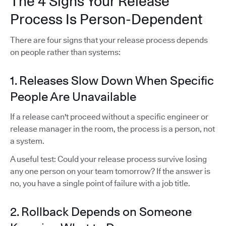
The 4 Signs Your Release
Process Is Person-Dependent
There are four signs that your release process depends
on people rather than systems:
1. Releases Slow Down When Specific
People Are Unavailable
If a release can't proceed without a specific engineer or
release manager in the room, the process is a person, not
a system.
A useful test: Could your release process survive losing
any one person on your team tomorrow? If the answer is
no, you have a single point of failure with a job title.
2. Rollback Depends on Someone