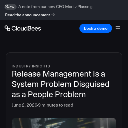
A note from our new CEO Moritz Plassnig
New
Read the announcement
Book a demo
INDUSTRY INSIGHTS
Release Management Is a
System Problem Disguised
as a People Problem
June 2, 2026
9
minutes to read