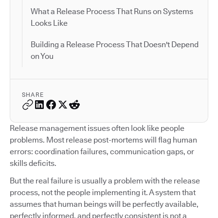
What a Release Process That Runs on Systems
Looks Like
Building a Release Process That Doesn't Depend
on You
SHARE
Release management issues often look like people
problems. Most release post-mortems will flag human
errors: coordination failures, communication gaps, or
skills deficits.
But the real failure is usually a problem with the release
process, not the people implementing it. A system that
assumes that human beings will be perfectly available,
perfectly informed, and perfectly consistent is not a