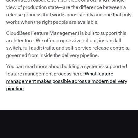
view of production state—are the difference between a
release process that works consistently and one that only
works when the right people are available.
CloudBees Feature Management is built to support this
architecture. We offer progressive rollout, instant kill
switch, full audit trails, and self-service release controls,
governed from inside the delivery pipeline.
You can read more about building a systems-supported
feature management process here:
What feature
management makes possible across a modern delivery
pipeline
.