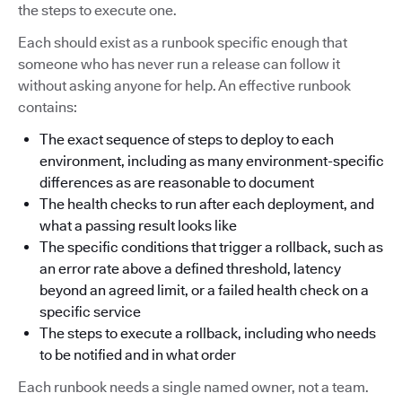
the steps to execute one.
Each should exist as a runbook specific enough that
someone who has never run a release can follow it
without asking anyone for help. An effective runbook
contains:
The exact sequence of steps to deploy to each
environment, including as many environment-specific
differences as are reasonable to document
The health checks to run after each deployment, and
what a passing result looks like
The specific conditions that trigger a rollback, such as
an error rate above a defined threshold, latency
beyond an agreed limit, or a failed health check on a
specific service
The steps to execute a rollback, including who needs
to be notified and in what order
Each runbook needs a single named owner, not a team.