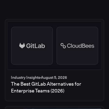
Industry Insights
August 5, 2026
The Best GitLab Alternatives for
Enterprise Teams (2026)