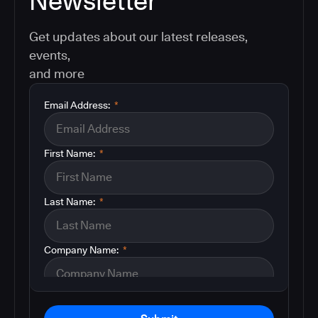
Newsletter
Get updates about our latest releases,
events,
and more
Email Address:
*
First Name:
*
Last Name:
*
Company Name:
*