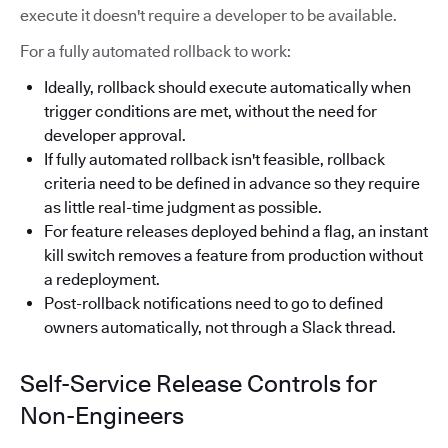
execute it doesn't require a developer to be available.
For a fully automated rollback to work:
Ideally, rollback should execute automatically when
trigger conditions are met, without the need for
developer approval.
If fully automated rollback isn't feasible, rollback
criteria need to be defined in advance so they require
as little real-time judgment as possible.
For feature releases deployed behind a flag, an instant
kill switch removes a feature from production without
a redeployment.
Post-rollback notifications need to go to defined
owners automatically, not through a Slack thread.
Self-Service Release Controls for
Non-Engineers