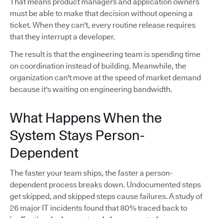
That means product managers and application owners
must be able to make that decision without opening a
ticket. When they can't, every routine release requires
that they interrupt a developer.
The result is that the engineering team is spending time
on coordination instead of building. Meanwhile, the
organization can't move at the speed of market demand
because it's waiting on engineering bandwidth.
What Happens When the
System Stays Person-
Dependent
The faster your team ships, the faster a person-
dependent process breaks down. Undocumented steps
get skipped, and skipped steps cause failures. A study of
26 major IT incidents found that 80% traced back to