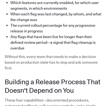
Which features are currently enabled, for which user
segments, in which environments
When each flag was last changed, by whom, and what
the change was
The current rollout percentage for any progressive
release in progress
Any flags that have been live for longer than their
defined review period—a signal that flag cleanup is
overdue
Without this, every team that needs to make a decision
based on production state has to stop and ask someone
first.
Building a Release Process That
Doesn't Depend on You
These four capabilities—documented procedures,
automated rollback, self-service controls, and a single