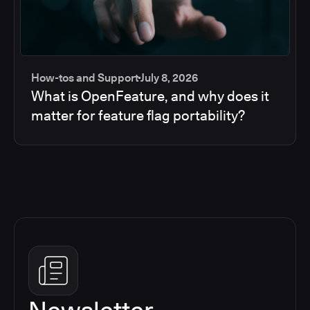
How-tos and Support
July 8, 2026
What is OpenFeature, and why does it
matter for feature flag portability?