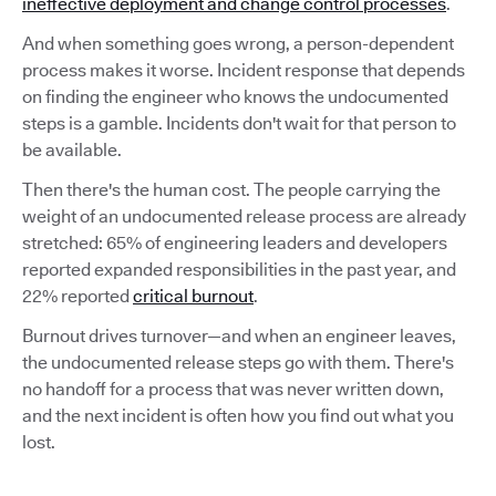
ineffective deployment and change control processes
.
And when something goes wrong, a person-dependent
process makes it worse. Incident response that depends
on finding the engineer who knows the undocumented
steps is a gamble. Incidents don't wait for that person to
be available.
Then there's the human cost. The people carrying the
weight of an undocumented release process are already
stretched: 65% of engineering leaders and developers
reported expanded responsibilities in the past year, and
22% reported
critical burnout
.
Burnout drives turnover—and when an engineer leaves,
the undocumented release steps go with them. There's
no handoff for a process that was never written down,
and the next incident is often how you find out what you
lost.