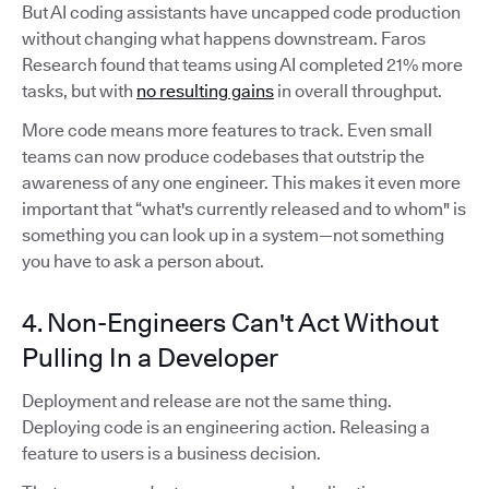
But AI coding assistants have uncapped code production
without changing what happens downstream. Faros
Research found that teams using AI completed 21% more
tasks, but with
no resulting gains
in overall throughput.
More code means more features to track. Even small
teams can now produce codebases that outstrip the
awareness of any one engineer. This makes it even more
important that “what's currently released and to whom" is
something you can look up in a system—not something
you have to ask a person about.
4. Non-Engineers Can't Act Without
Pulling In a Developer
Deployment and release are not the same thing.
Deploying code is an engineering action. Releasing a
feature to users is a business decision.