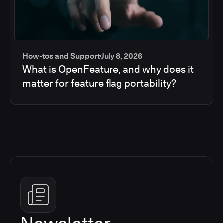
How-tos and Support
July 8, 2026
What is OpenFeature, and why does it
matter for feature flag portability?