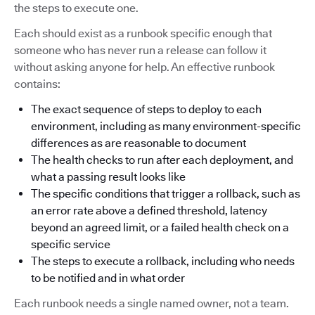
the steps to execute one.
Each should exist as a runbook specific enough that
someone who has never run a release can follow it
without asking anyone for help. An effective runbook
contains:
The exact sequence of steps to deploy to each
environment, including as many environment-specific
differences as are reasonable to document
The health checks to run after each deployment, and
what a passing result looks like
The specific conditions that trigger a rollback, such as
an error rate above a defined threshold, latency
beyond an agreed limit, or a failed health check on a
specific service
The steps to execute a rollback, including who needs
to be notified and in what order
Each runbook needs a single named owner, not a team.