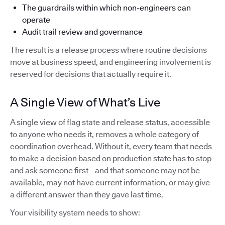
The guardrails within which non-engineers can
operate
Audit trail review and governance
The result is a release process where routine decisions
move at business speed, and engineering involvement is
reserved for decisions that actually require it.
A Single View of What’s Live
A single view of flag state and release status, accessible
to anyone who needs it, removes a whole category of
coordination overhead. Without it, every team that needs
to make a decision based on production state has to stop
and ask someone first—and that someone may not be
available, may not have current information, or may give
a different answer than they gave last time.
Your visibility system needs to show: