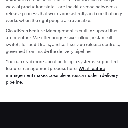
view of production state—are the difference between a
release process that works consistently and one that only
works when the right people are available.
CloudBees Feature Management is built to support this
architecture. We offer progressive rollout, instant kill
switch, full audit trails, and self-service release controls,
governed from inside the delivery pipeline.
You can read more about building a systems-supported
feature management process here:
What feature
management makes possible across a modern delivery
pipeline
.