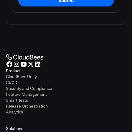
Submit
Product
CloudBees Unify
CI/CD
Security and Compliance
Feature Management
Smart Tests
Release Orchestration
Analytics
Solutions