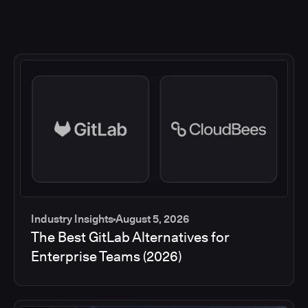
Industry Insights
August 5, 2026
The Best GitLab Alternatives for
Enterprise Teams (2026)