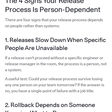
The 4 Signs Your Release
Process Is Person-Dependent
There are four signs that your release process depends
on people rather than systems:
1. Releases Slow Down When Specific
People Are Unavailable
If a release can't proceed without a specific engineer or
release manager in the room, the process is a person, not
a system.
A useful test: Could your release process survive losing
any one person on your team tomorrow? If the answer is
no, you have a single point of failure with a job title.
2. Rollback Depends on Someone