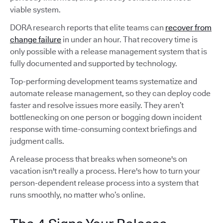
viable system.
DORA research reports that elite teams can
recover from
change failure
in under an hour. That recovery time is
only possible with a release management system that is
fully documented and supported by technology.
Top-performing development teams systematize and
automate release management, so they can deploy code
faster and resolve issues more easily. They aren’t
bottlenecking on one person or bogging down incident
response with time-consuming context briefings and
judgment calls.
A release process that breaks when someone's on
vacation isn't really a process. Here's how to turn your
person-dependent release process into a system that
runs smoothly, no matter who’s online.