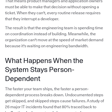
That means product managers and application owners
must be able to make that decision without opening a
ticket. When they can't, every routine release requires
that they interrupt a developer.
The result is that the engineering team is spending time
on coordination instead of building. Meanwhile, the
organization can't move at the speed of market demand
because it's waiting on engineering bandwidth.
What Happens When the
System Stays Person-
Dependent
The faster your team ships, the faster a person-
dependent process breaks down. Undocumented steps
get skipped, and skipped steps cause failures. A study of
26 major IT incidents found that 80% traced back to