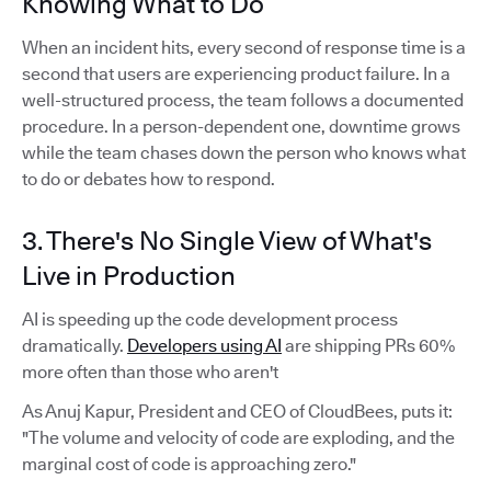
Knowing What to Do
When an incident hits, every second of response time is a
second that users are experiencing product failure. In a
well-structured process, the team follows a documented
procedure. In a person-dependent one, downtime grows
while the team chases down the person who knows what
to do or debates how to respond.
3. There's No Single View of What's
Live in Production
AI is speeding up the code development process
dramatically.
Developers using AI
are shipping PRs 60%
more often than those who aren't
As Anuj Kapur, President and CEO of CloudBees, puts it:
"The volume and velocity of code are exploding, and the
marginal cost of code is approaching zero."