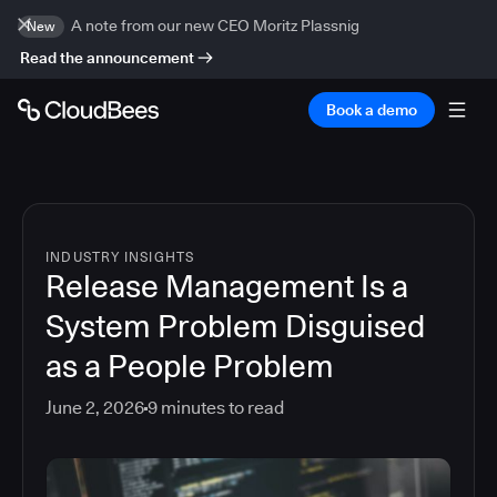
A note from our new CEO Moritz Plassnig
New
Read the announcement
Book a demo
INDUSTRY INSIGHTS
Release Management Is a
System Problem Disguised
as a People Problem
June 2, 2026
9
minutes to read