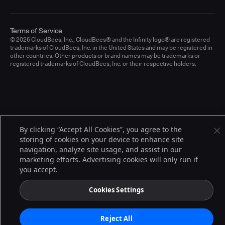
Terms of Service
© 2026 CloudBees, Inc., CloudBees® and the Infinity logo® are registered
trademarks of CloudBees, Inc. in the United States and may be registered in
other countries. Other products or brand names may be trademarks or
registered trademarks of CloudBees, Inc. or their respective holders.
By clicking “Accept All Cookies”, you agree to the
storing of cookies on your device to enhance site
navigation, analyze site usage, and assist in our
marketing efforts. Advertising cookies will only run if
you accept.
Cookies Settings
Reject All