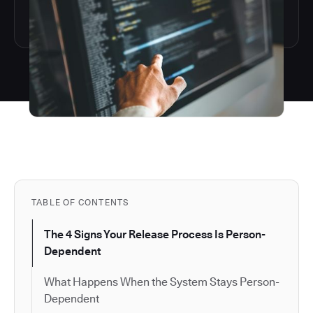
TABLE OF CONTENTS
The 4 Signs Your Release Process Is Person-
Dependent
What Happens When the System Stays Person-
Dependent