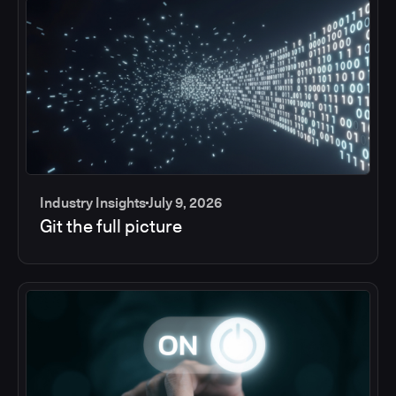
Industry Insights
July 9, 2026
Git the full picture