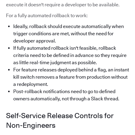
execute it doesn't require a developer to be available.
For a fully automated rollback to work:
Ideally, rollback should execute automatically when
trigger conditions are met, without the need for
developer approval.
If fully automated rollback isn't feasible, rollback
criteria need to be defined in advance so they require
as little real-time judgment as possible.
For feature releases deployed behind a flag, an instant
kill switch removes a feature from production without
a redeployment.
Post-rollback notifications need to go to defined
owners automatically, not through a Slack thread.
Self-Service Release Controls for
Non-Engineers