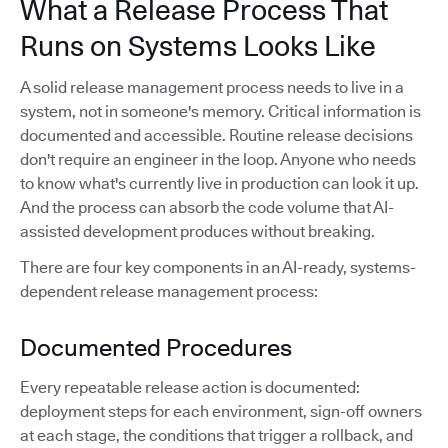
What a Release Process That
Runs on Systems Looks Like
A solid release management process needs to live in a
system, not in someone's memory. Critical information is
documented and accessible. Routine release decisions
don't require an engineer in the loop. Anyone who needs
to know what's currently live in production can look it up.
And the process can absorb the code volume that AI-
assisted development produces without breaking.
There are four key components in an AI-ready, systems-
dependent release management process:
Documented Procedures
Every repeatable release action is documented:
deployment steps for each environment, sign-off owners
at each stage, the conditions that trigger a rollback, and