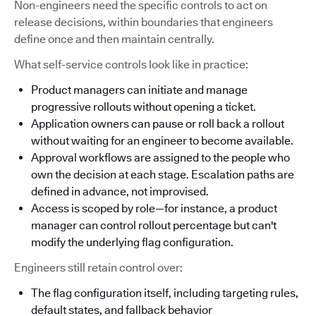
Non-engineers need the specific controls to act on
release decisions, within boundaries that engineers
define once and then maintain centrally.
What self-service controls look like in practice:
Product managers can initiate and manage
progressive rollouts without opening a ticket.
Application owners can pause or roll back a rollout
without waiting for an engineer to become available.
Approval workflows are assigned to the people who
own the decision at each stage. Escalation paths are
defined in advance, not improvised.
Access is scoped by role—for instance, a product
manager can control rollout percentage but can't
modify the underlying flag configuration.
Engineers still retain control over:
The flag configuration itself, including targeting rules,
default states, and fallback behavior