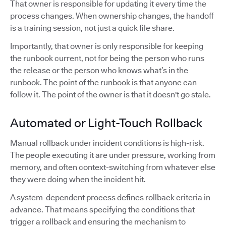
That owner is responsible for updating it every time the
process changes. When ownership changes, the handoff
is a training session, not just a quick file share.
Importantly, that owner is only responsible for keeping
the runbook current, not for being the person who runs
the release or the person who knows what’s in the
runbook. The point of the runbook is that anyone can
follow it. The point of the owner is that it doesn't go stale.
Automated or Light-Touch Rollback
Manual rollback under incident conditions is high-risk.
The people executing it are under pressure, working from
memory, and often context-switching from whatever else
they were doing when the incident hit.
A system-dependent process defines rollback criteria in
advance. That means specifying the conditions that
trigger a rollback and ensuring the mechanism to