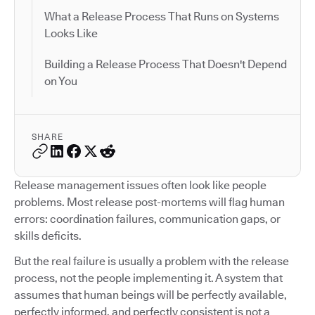
What a Release Process That Runs on Systems
Looks Like
Building a Release Process That Doesn't Depend
on You
SHARE
Release management issues often look like people
problems. Most release post-mortems will flag human
errors: coordination failures, communication gaps, or
skills deficits.
But the real failure is usually a problem with the release
process, not the people implementing it. A system that
assumes that human beings will be perfectly available,
perfectly informed, and perfectly consistent is not a