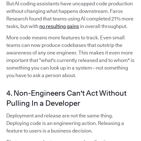
But AI coding assistants have uncapped code production
without changing what happens downstream. Faros
Research found that teams using AI completed 21% more
tasks, but with
no resulting gains
in overall throughput.
More code means more features to track. Even small
teams can now produce codebases that outstrip the
awareness of any one engineer. This makes it even more
important that “what's currently released and to whom" is
something you can look up in a system—not something
you have to ask a person about.
4. Non-Engineers Can't Act Without
Pulling In a Developer
Deployment and release are not the same thing.
Deploying code is an engineering action. Releasing a
feature to users is a business decision.