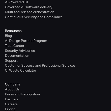
AI-Powered CI
Governed AI software delivery
Multi-tool release orchestration
Continuous Security and Compliance
Resources
Blog
AI Design Partner Program
Trust Center
Security Advisories
Documentation
Support
Customer Success and Professional Services
CI Waste Calculator
Company
About Us
Press and Recognition
Partners
Careers
Pricing