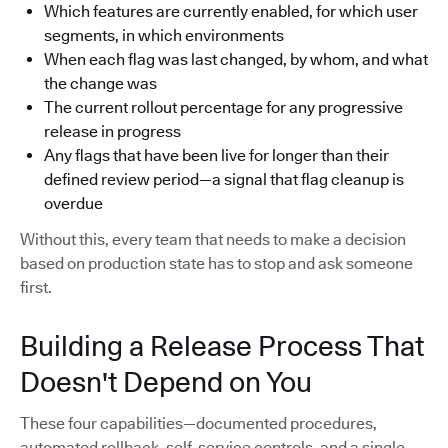
Which features are currently enabled, for which user
segments, in which environments
When each flag was last changed, by whom, and what
the change was
The current rollout percentage for any progressive
release in progress
Any flags that have been live for longer than their
defined review period—a signal that flag cleanup is
overdue
Without this, every team that needs to make a decision
based on production state has to stop and ask someone
first.
Building a Release Process That
Doesn't Depend on You
These four capabilities—documented procedures,
automated rollback, self-service controls, and a single