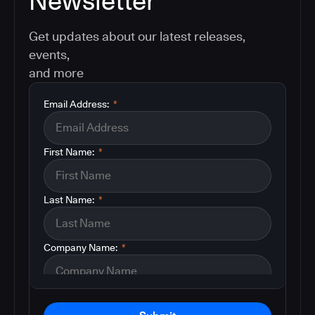
Newsletter
Get updates about our latest releases,
events,
and more
Email Address:
*
First Name:
*
Last Name:
*
Company Name:
*