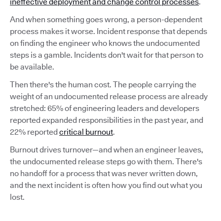
ineffective deployment and change control processes
.
And when something goes wrong, a person-dependent
process makes it worse. Incident response that depends
on finding the engineer who knows the undocumented
steps is a gamble. Incidents don't wait for that person to
be available.
Then there's the human cost. The people carrying the
weight of an undocumented release process are already
stretched: 65% of engineering leaders and developers
reported expanded responsibilities in the past year, and
22% reported
critical burnout
.
Burnout drives turnover—and when an engineer leaves,
the undocumented release steps go with them. There's
no handoff for a process that was never written down,
and the next incident is often how you find out what you
lost.