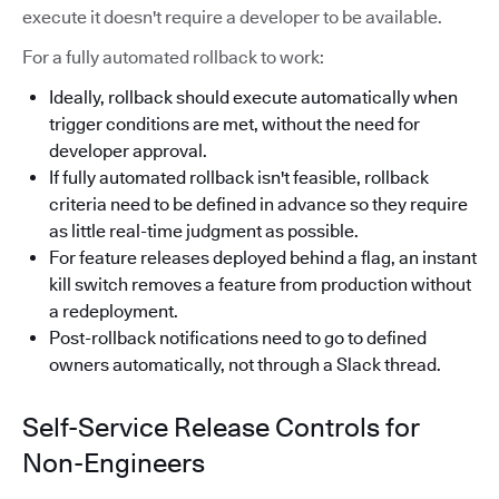
execute it doesn't require a developer to be available.
For a fully automated rollback to work:
Ideally, rollback should execute automatically when
trigger conditions are met, without the need for
developer approval.
If fully automated rollback isn't feasible, rollback
criteria need to be defined in advance so they require
as little real-time judgment as possible.
For feature releases deployed behind a flag, an instant
kill switch removes a feature from production without
a redeployment.
Post-rollback notifications need to go to defined
owners automatically, not through a Slack thread.
Self-Service Release Controls for
Non-Engineers