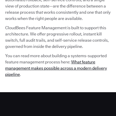
view of production state—are the difference between a
release process that works consistently and one that only
works when the right people are available.
CloudBees Feature Management is built to support this
architecture. We offer progressive rollout, instant kill
switch, full audit trails, and self-service release controls,
governed from inside the delivery pipeline.
You can read more about building a systems-supported
feature management process here:
What feature
management makes possible across a modern delivery
pipeline
.