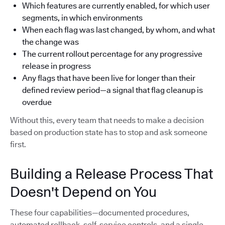
Which features are currently enabled, for which user
segments, in which environments
When each flag was last changed, by whom, and what
the change was
The current rollout percentage for any progressive
release in progress
Any flags that have been live for longer than their
defined review period—a signal that flag cleanup is
overdue
Without this, every team that needs to make a decision
based on production state has to stop and ask someone
first.
Building a Release Process That
Doesn't Depend on You
These four capabilities—documented procedures,
automated rollback, self-service controls, and a single