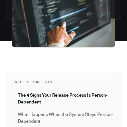
TABLE OF CONTENTS
The 4 Signs Your Release Process Is Person-
Dependent
What Happens When the System Stays Person-
Dependent