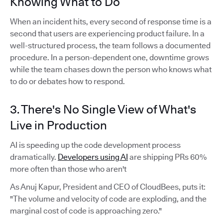
Knowing What to Do
When an incident hits, every second of response time is a
second that users are experiencing product failure. In a
well-structured process, the team follows a documented
procedure. In a person-dependent one, downtime grows
while the team chases down the person who knows what
to do or debates how to respond.
3. There's No Single View of What's
Live in Production
AI is speeding up the code development process
dramatically.
Developers using AI
are shipping PRs 60%
more often than those who aren't
As Anuj Kapur, President and CEO of CloudBees, puts it:
"The volume and velocity of code are exploding, and the
marginal cost of code is approaching zero."