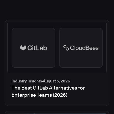
Industry Insights
August 5, 2026
The Best GitLab Alternatives for
Enterprise Teams (2026)