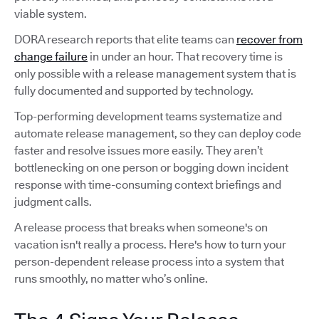
viable system.
DORA research reports that elite teams can
recover from
change failure
in under an hour. That recovery time is
only possible with a release management system that is
fully documented and supported by technology.
Top-performing development teams systematize and
automate release management, so they can deploy code
faster and resolve issues more easily. They aren’t
bottlenecking on one person or bogging down incident
response with time-consuming context briefings and
judgment calls.
A release process that breaks when someone's on
vacation isn't really a process. Here's how to turn your
person-dependent release process into a system that
runs smoothly, no matter who’s online.