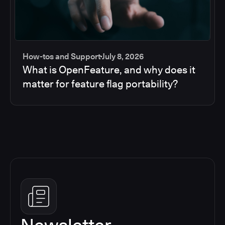
How-tos and Support
July 8, 2026
What is OpenFeature, and why does it
matter for feature flag portability?