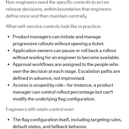
Non-engineers need the specific controls to act on
release decisions, within boundaries that engineers
define once and then maintain centrally.
What self-service controls look like in practice:
Product managers can initiate and manage
progressive rollouts without opening a ticket.
Application owners can pause or roll back a rollout
without waiting for an engineer to become available.
Approval workflows are assigned to the people who
own the decision at each stage. Escalation paths are
defined in advance, not improvised.
Access is scoped by role—for instance, a product
manager can control rollout percentage but can't
modify the underlying flag configuration.
Engineers still retain control over:
The flag configuration itself, including targeting rules,
default states, and fallback behavior