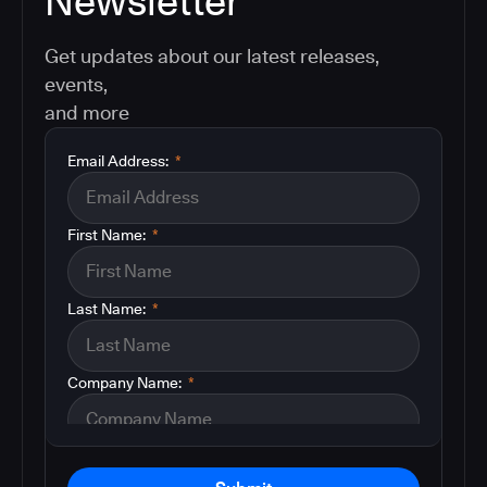
Newsletter
Get updates about our latest releases,
events,
and more
Email Address:
*
First Name:
*
Last Name:
*
Company Name:
*