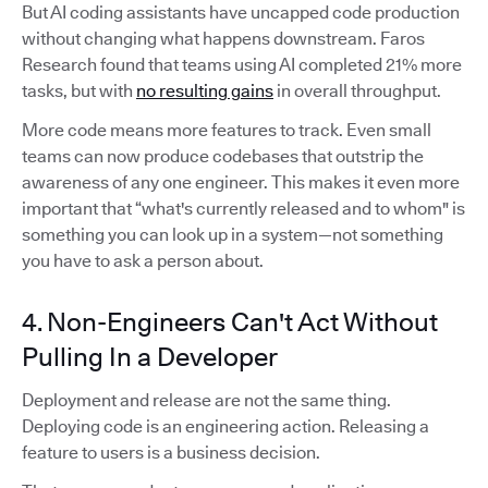
But AI coding assistants have uncapped code production
without changing what happens downstream. Faros
Research found that teams using AI completed 21% more
tasks, but with
no resulting gains
in overall throughput.
More code means more features to track. Even small
teams can now produce codebases that outstrip the
awareness of any one engineer. This makes it even more
important that “what's currently released and to whom" is
something you can look up in a system—not something
you have to ask a person about.
4. Non-Engineers Can't Act Without
Pulling In a Developer
Deployment and release are not the same thing.
Deploying code is an engineering action. Releasing a
feature to users is a business decision.