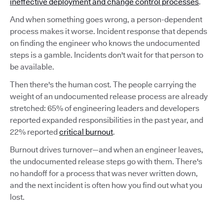
ineffective deployment and change control processes
.
And when something goes wrong, a person-dependent
process makes it worse. Incident response that depends
on finding the engineer who knows the undocumented
steps is a gamble. Incidents don't wait for that person to
be available.
Then there's the human cost. The people carrying the
weight of an undocumented release process are already
stretched: 65% of engineering leaders and developers
reported expanded responsibilities in the past year, and
22% reported
critical burnout
.
Burnout drives turnover—and when an engineer leaves,
the undocumented release steps go with them. There's
no handoff for a process that was never written down,
and the next incident is often how you find out what you
lost.