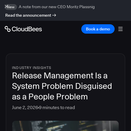
A note from our new CEO Moritz Plassnig
New
Read the announcement
Book a demo
INDUSTRY INSIGHTS
Release Management Is a
System Problem Disguised
as a People Problem
June 2, 2026
9
minutes to read