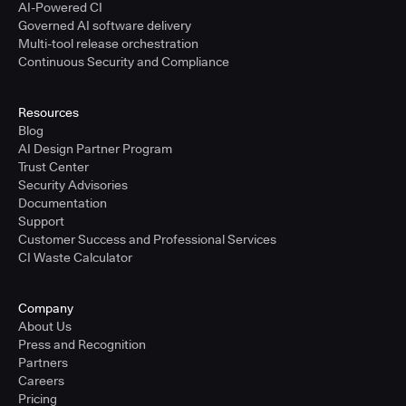
AI-Powered CI
Governed AI software delivery
Multi-tool release orchestration
Continuous Security and Compliance
Resources
Blog
AI Design Partner Program
Trust Center
Security Advisories
Documentation
Support
Customer Success and Professional Services
CI Waste Calculator
Company
About Us
Press and Recognition
Partners
Careers
Pricing