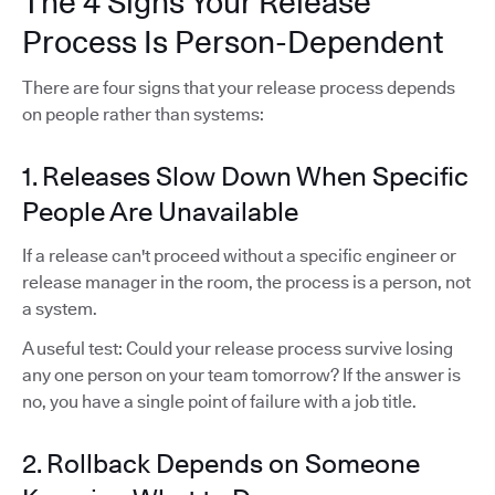
The 4 Signs Your Release
Process Is Person-Dependent
There are four signs that your release process depends
on people rather than systems:
1. Releases Slow Down When Specific
People Are Unavailable
If a release can't proceed without a specific engineer or
release manager in the room, the process is a person, not
a system.
A useful test: Could your release process survive losing
any one person on your team tomorrow? If the answer is
no, you have a single point of failure with a job title.
2. Rollback Depends on Someone