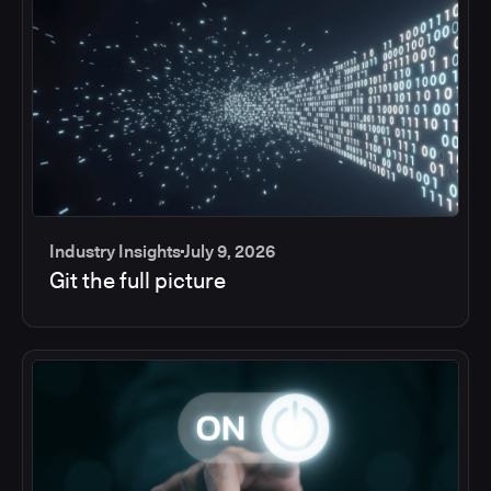
Industry Insights
July 9, 2026
Git the full picture