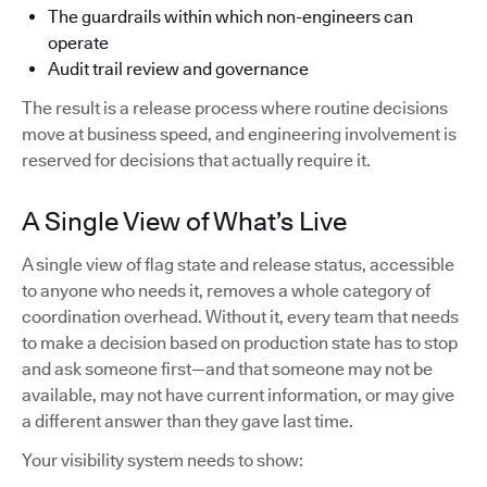
The guardrails within which non-engineers can
operate
Audit trail review and governance
The result is a release process where routine decisions
move at business speed, and engineering involvement is
reserved for decisions that actually require it.
A Single View of What’s Live
A single view of flag state and release status, accessible
to anyone who needs it, removes a whole category of
coordination overhead. Without it, every team that needs
to make a decision based on production state has to stop
and ask someone first—and that someone may not be
available, may not have current information, or may give
a different answer than they gave last time.
Your visibility system needs to show: