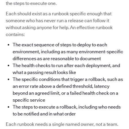
the steps to execute one.
Each should exist as a runbook specific enough that
someone who has never run a release can follow it
without asking anyone for help. An effective runbook
contains:
The exact sequence of steps to deploy to each
environment, including as many environment-specific
differences as are reasonable to document
The health checks to run after each deployment, and
what a passing result looks like
The specific conditions that trigger a rollback, such as
an error rate above a defined threshold, latency
beyond an agreed limit, or a failed health check on a
specific service
The steps to execute a rollback, including who needs
to be notified and in what order
Each runbook needs a single named owner, not a team.