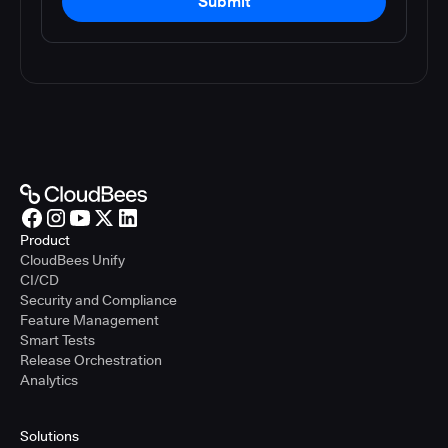
Submit
Product
CloudBees Unify
CI/CD
Security and Compliance
Feature Management
Smart Tests
Release Orchestration
Analytics
Solutions