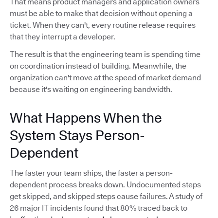
That means product managers and application owners
must be able to make that decision without opening a
ticket. When they can't, every routine release requires
that they interrupt a developer.
The result is that the engineering team is spending time
on coordination instead of building. Meanwhile, the
organization can't move at the speed of market demand
because it's waiting on engineering bandwidth.
What Happens When the
System Stays Person-
Dependent
The faster your team ships, the faster a person-
dependent process breaks down. Undocumented steps
get skipped, and skipped steps cause failures. A study of
26 major IT incidents found that 80% traced back to