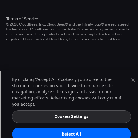
Terms of Service
© 2026 CloudBees, Inc., CloudBees® and the Infinity logo® are registered
trademarks of CloudBees, Inc. in the United States and may be registered in
other countries. Other products or brand names may be trademarks or
registered trademarks of CloudBees, Inc. or their respective holders.
By clicking “Accept All Cookies”, you agree to the
storing of cookies on your device to enhance site
navigation, analyze site usage, and assist in our
marketing efforts. Advertising cookies will only run if
you accept.
Cookies Settings
Reject All