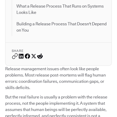
What a Release Process That Runs on Systems
Looks Like
Building a Release Process That Doesn't Depend
on You
SHARE
Release management issues often look like people
problems. Most release post-mortems will flag human
errors: coordination failures, communication gaps, or
skills deficits.
But the real failure is usually a problem with the release
process, not the people implementing it. A system that
assumes that human beings will be perfectly available,
perfectly informed, and perfectly consistent is not a