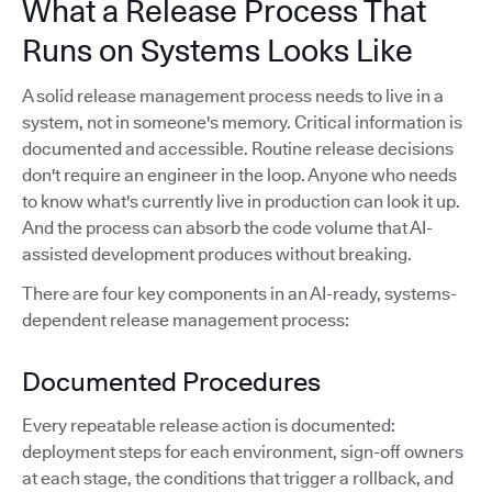
What a Release Process That
Runs on Systems Looks Like
A solid release management process needs to live in a
system, not in someone's memory. Critical information is
documented and accessible. Routine release decisions
don't require an engineer in the loop. Anyone who needs
to know what's currently live in production can look it up.
And the process can absorb the code volume that AI-
assisted development produces without breaking.
There are four key components in an AI-ready, systems-
dependent release management process:
Documented Procedures
Every repeatable release action is documented:
deployment steps for each environment, sign-off owners
at each stage, the conditions that trigger a rollback, and