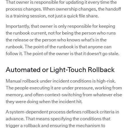
That owner is responsible for updating it every time the
process changes. When ownership changes, the handoff
is a training session, not just a quick file share.
Importantly, that owner is only responsible for keeping
the runbook current, not for being the person who runs
the release or the person who knows what’s in the
runbook. The point of the runbook is that anyone can
follow it. The point of the owner is that it doesn't go stale.
Automated or Light-Touch Rollback
Manual rollback under incident conditions is high-risk.
The people executing it are under pressure, working from
memory, and often context-switching from whatever else
they were doing when the incident hit.
A system-dependent process defines rollback criteria in
advance. That means specifying the conditions that
trigger a rollback and ensuring the mechanism to