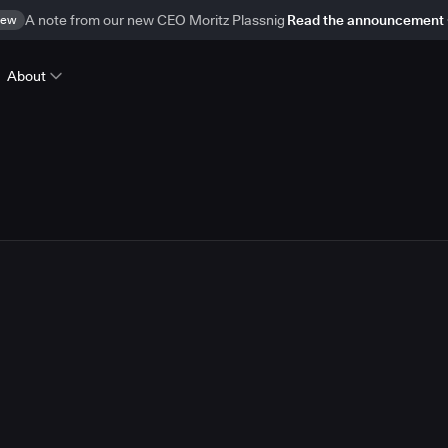
ew
A note from our new CEO Moritz Plassnig
Read the announcement
About