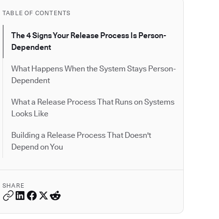
TABLE OF CONTENTS
The 4 Signs Your Release Process Is Person-
Dependent
What Happens When the System Stays Person-
Dependent
What a Release Process That Runs on Systems
Looks Like
Building a Release Process That Doesn't
Depend on You
SHARE