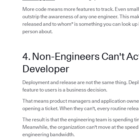
More code means more features to track. Even smal
outstrip the awareness of any one engineer. This mak
released and to whom" is something you can look up 
person about.
4. Non-Engineers Can't Act
Developer
Deployment and release are not the same thing. Depl
feature to users is a business decision.
That means product managers and application owners
opening a ticket. When they can't, every routine relea
The result is that the engineering team is spending ti
Meanwhile, the organization can't move at the speed
engineering bandwidth.