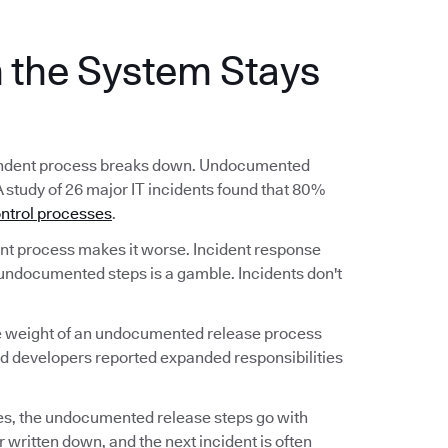
the System Stays
ependent process breaks down. Undocumented
A study of 26 major IT incidents found that 80%
ntrol processes
.
 process makes it worse. Incident response
undocumented steps is a gamble. Incidents don't
he weight of an undocumented release process
nd developers reported expanded responsibilities
s, the undocumented release steps go with
 written down, and the next incident is often