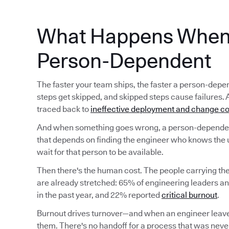
What Happens When 
Person-Dependent
The faster your team ships, the faster a person-d
steps get skipped, and skipped steps cause failures. 
traced back to
ineffective deployment and change co
And when something goes wrong, a person-dependent
that depends on finding the engineer who knows the 
wait for that person to be available.
Then there's the human cost. The people carrying t
are already stretched: 65% of engineering leaders a
in the past year, and 22% reported
critical burnout
.
Burnout drives turnover—and when an engineer leave
them. There's no handoff for a process that was never