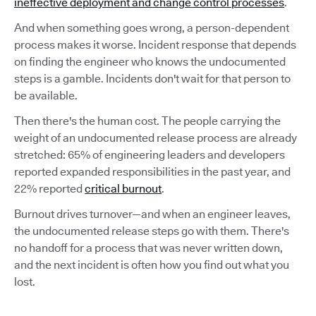
ineffective deployment and change control processes
.
And when something goes wrong, a person-dependent
process makes it worse. Incident response that depends
on finding the engineer who knows the undocumented
steps is a gamble. Incidents don't wait for that person to
be available.
Then there's the human cost. The people carrying the
weight of an undocumented release process are already
stretched: 65% of engineering leaders and developers
reported expanded responsibilities in the past year, and
22% reported
critical burnout
.
Burnout drives turnover—and when an engineer leaves,
the undocumented release steps go with them. There's
no handoff for a process that was never written down,
and the next incident is often how you find out what you
lost.