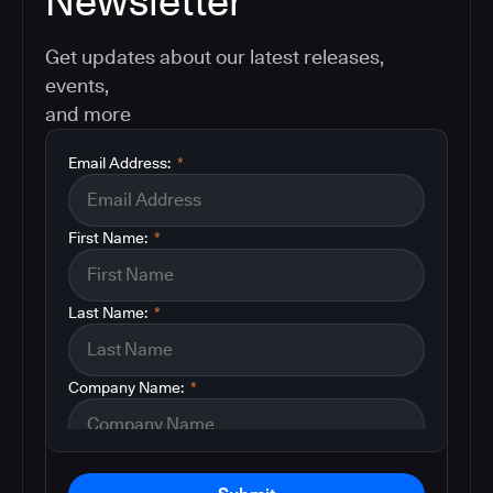
Newsletter
Get updates about our latest releases,
events,
and more
Email Address:
*
First Name:
*
Last Name:
*
Company Name:
*