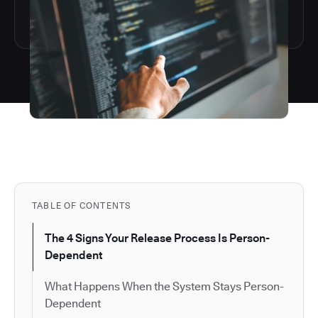
TABLE OF CONTENTS
The 4 Signs Your Release Process Is Person-
Dependent
What Happens When the System Stays Person-
Dependent