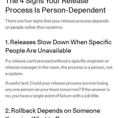
The 4 Signs Your Release
Process Is Person-Dependent
There are four signs that your release process depends
on people rather than systems:
1. Releases Slow Down When Specific
People Are Unavailable
If a release can't proceed without a specific engineer or
release manager in the room, the process is a person, not
a system.
A useful test: Could your release process survive losing
any one person on your team tomorrow? If the answer is
no, you have a single point of failure with a job title.
2. Rollback Depends on Someone