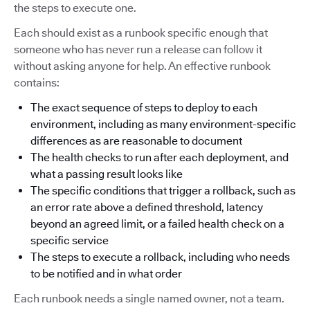
the steps to execute one.
Each should exist as a runbook specific enough that
someone who has never run a release can follow it
without asking anyone for help. An effective runbook
contains:
The exact sequence of steps to deploy to each
environment, including as many environment-specific
differences as are reasonable to document
The health checks to run after each deployment, and
what a passing result looks like
The specific conditions that trigger a rollback, such as
an error rate above a defined threshold, latency
beyond an agreed limit, or a failed health check on a
specific service
The steps to execute a rollback, including who needs
to be notified and in what order
Each runbook needs a single named owner, not a team.