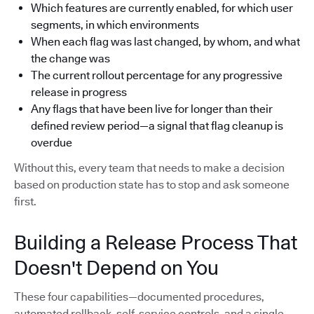
Which features are currently enabled, for which user
segments, in which environments
When each flag was last changed, by whom, and what
the change was
The current rollout percentage for any progressive
release in progress
Any flags that have been live for longer than their
defined review period—a signal that flag cleanup is
overdue
Without this, every team that needs to make a decision
based on production state has to stop and ask someone
first.
Building a Release Process That
Doesn't Depend on You
These four capabilities—documented procedures,
automated rollback, self-service controls, and a single