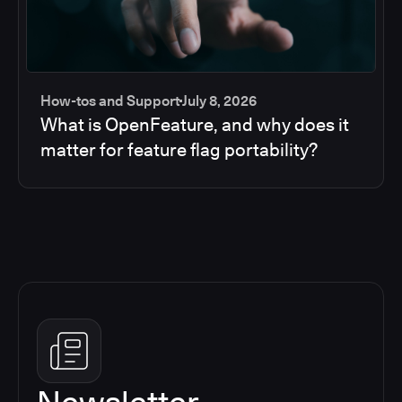
How-tos and Support
July 8, 2026
What is OpenFeature, and why does it
matter for feature flag portability?