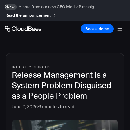
A note from our new CEO Moritz Plassnig
New
Read the announcement
Book a demo
INDUSTRY INSIGHTS
Release Management Is a
System Problem Disguised
as a People Problem
June 2, 2026
9
minutes to read