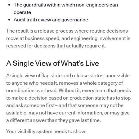
The guardrails within which non-engineers can
operate
Audit trail review and governance
The result is a release process where routine decisions
move at business speed, and engineering involvement is
reserved for decisions that actually require it.
A Single View of What’s Live
A single view of flag state and release status, accessible
to anyone who needs it, removes a whole category of
coordination overhead. Without it, every team that needs
to make a decision based on production state has to stop
and ask someone first—and that someone may not be
available, may not have current information, or may give
a different answer than they gave last time.
Your visibility system needs to show: