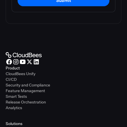
Submit
Product
CloudBees Unify
CI/CD
Security and Compliance
Feature Management
Smart Tests
Release Orchestration
Analytics
Solutions