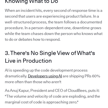
Knowing What to Do
When an incident hits, every second of response time is a
second that users are experiencing product failure. In a
well-structured process, the team follows a documented
procedure. In a person-dependent one, downtime grows
while the team chases down the person who knows what
to do or debates how to respond.
3. There's No Single View of What's
Live in Production
AI is speeding up the code development process
dramatically.
Developers using AI
are shipping PRs 60%
more often than those who aren't
As Anuj Kapur, President and CEO of CloudBees, puts it:
"The volume and velocity of code are exploding, and the
marginal cost of code is approaching zero."