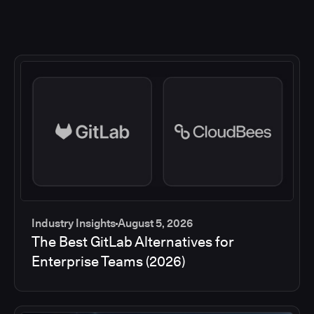
Industry Insights
August 5, 2026
The Best GitLab Alternatives for
Enterprise Teams (2026)