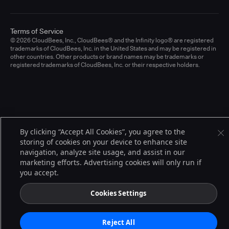
Terms of Service
© 2026 CloudBees, Inc., CloudBees® and the Infinity logo® are registered
trademarks of CloudBees, Inc. in the United States and may be registered in
other countries. Other products or brand names may be trademarks or
registered trademarks of CloudBees, Inc. or their respective holders.
By clicking “Accept All Cookies”, you agree to the
storing of cookies on your device to enhance site
navigation, analyze site usage, and assist in our
marketing efforts. Advertising cookies will only run if
you accept.
Cookies Settings
Reject All