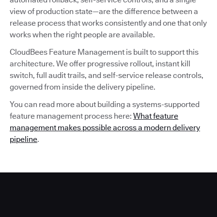
view of production state—are the difference between a
release process that works consistently and one that only
works when the right people are available.
CloudBees Feature Management is built to support this
architecture. We offer progressive rollout, instant kill
switch, full audit trails, and self-service release controls,
governed from inside the delivery pipeline.
You can read more about building a systems-supported
feature management process here:
What feature
management makes possible across a modern delivery
pipeline
.