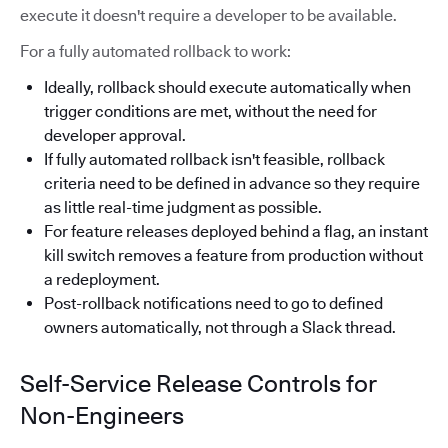
execute it doesn't require a developer to be available.
For a fully automated rollback to work:
Ideally, rollback should execute automatically when
trigger conditions are met, without the need for
developer approval.
If fully automated rollback isn't feasible, rollback
criteria need to be defined in advance so they require
as little real-time judgment as possible.
For feature releases deployed behind a flag, an instant
kill switch removes a feature from production without
a redeployment.
Post-rollback notifications need to go to defined
owners automatically, not through a Slack thread.
Self-Service Release Controls for
Non-Engineers