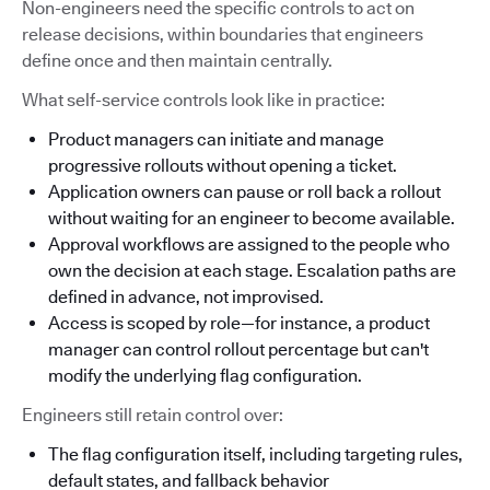
Non-engineers need the specific controls to act on
release decisions, within boundaries that engineers
define once and then maintain centrally.
What self-service controls look like in practice:
Product managers can initiate and manage
progressive rollouts without opening a ticket.
Application owners can pause or roll back a rollout
without waiting for an engineer to become available.
Approval workflows are assigned to the people who
own the decision at each stage. Escalation paths are
defined in advance, not improvised.
Access is scoped by role—for instance, a product
manager can control rollout percentage but can't
modify the underlying flag configuration.
Engineers still retain control over:
The flag configuration itself, including targeting rules,
default states, and fallback behavior