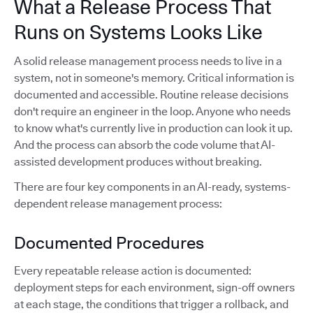
What a Release Process That
Runs on Systems Looks Like
A solid release management process needs to live in a
system, not in someone's memory. Critical information is
documented and accessible. Routine release decisions
don't require an engineer in the loop. Anyone who needs
to know what's currently live in production can look it up.
And the process can absorb the code volume that AI-
assisted development produces without breaking.
There are four key components in an AI-ready, systems-
dependent release management process:
Documented Procedures
Every repeatable release action is documented:
deployment steps for each environment, sign-off owners
at each stage, the conditions that trigger a rollback, and