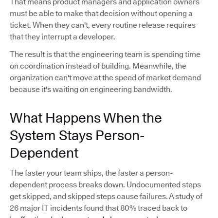
That means product managers and application owners
must be able to make that decision without opening a
ticket. When they can't, every routine release requires
that they interrupt a developer.
The result is that the engineering team is spending time
on coordination instead of building. Meanwhile, the
organization can't move at the speed of market demand
because it's waiting on engineering bandwidth.
What Happens When the
System Stays Person-
Dependent
The faster your team ships, the faster a person-
dependent process breaks down. Undocumented steps
get skipped, and skipped steps cause failures. A study of
26 major IT incidents found that 80% traced back to