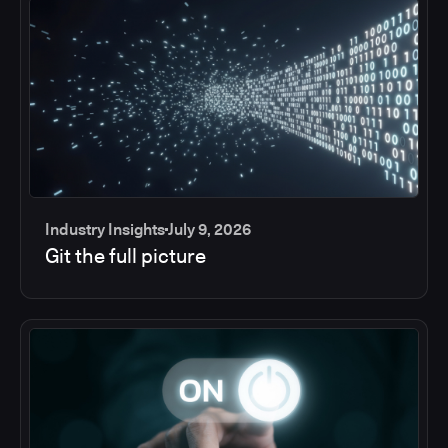
Industry Insights
July 9, 2026
Git the full picture