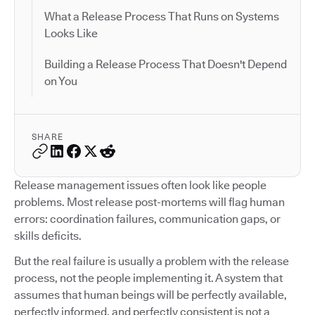
What a Release Process That Runs on Systems
Looks Like
Building a Release Process That Doesn't Depend
on You
SHARE
Release management issues often look like people
problems. Most release post-mortems will flag human
errors: coordination failures, communication gaps, or
skills deficits.
But the real failure is usually a problem with the release
process, not the people implementing it. A system that
assumes that human beings will be perfectly available,
perfectly informed, and perfectly consistent is not a