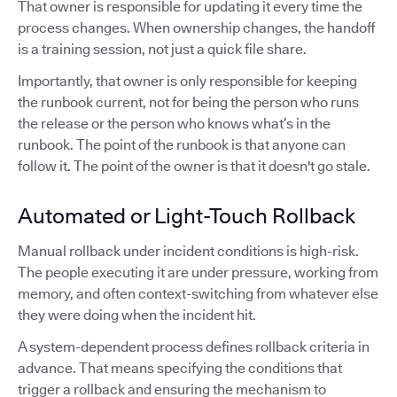
That owner is responsible for updating it every time the
process changes. When ownership changes, the handoff
is a training session, not just a quick file share.
Importantly, that owner is only responsible for keeping
the runbook current, not for being the person who runs
the release or the person who knows what’s in the
runbook. The point of the runbook is that anyone can
follow it. The point of the owner is that it doesn't go stale.
Automated or Light-Touch Rollback
Manual rollback under incident conditions is high-risk.
The people executing it are under pressure, working from
memory, and often context-switching from whatever else
they were doing when the incident hit.
A system-dependent process defines rollback criteria in
advance. That means specifying the conditions that
trigger a rollback and ensuring the mechanism to