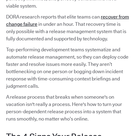
viable system.
DORA research reports that elite teams can
recover from
change failure
in under an hour. That recovery time is
only possible with a release management system that is
fully documented and supported by technology.
Top-performing development teams systematize and
automate release management, so they can deploy code
faster and resolve issues more easily. They aren’t
bottlenecking on one person or bogging down incident
response with time-consuming context briefings and
judgment calls.
A release process that breaks when someone's on
vacation isn't really a process. Here's how to turn your
person-dependent release process into a system that
runs smoothly, no matter who’s online.