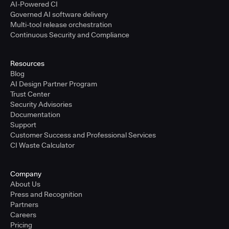
AI-Powered CI
Governed AI software delivery
Multi-tool release orchestration
Continuous Security and Compliance
Resources
Blog
AI Design Partner Program
Trust Center
Security Advisories
Documentation
Support
Customer Success and Professional Services
CI Waste Calculator
Company
About Us
Press and Recognition
Partners
Careers
Pricing