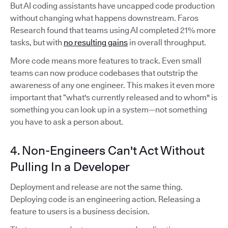
But AI coding assistants have uncapped code production
without changing what happens downstream. Faros
Research found that teams using AI completed 21% more
tasks, but with
no resulting gains
in overall throughput.
More code means more features to track. Even small
teams can now produce codebases that outstrip the
awareness of any one engineer. This makes it even more
important that “what's currently released and to whom" is
something you can look up in a system—not something
you have to ask a person about.
4. Non-Engineers Can't Act Without
Pulling In a Developer
Deployment and release are not the same thing.
Deploying code is an engineering action. Releasing a
feature to users is a business decision.