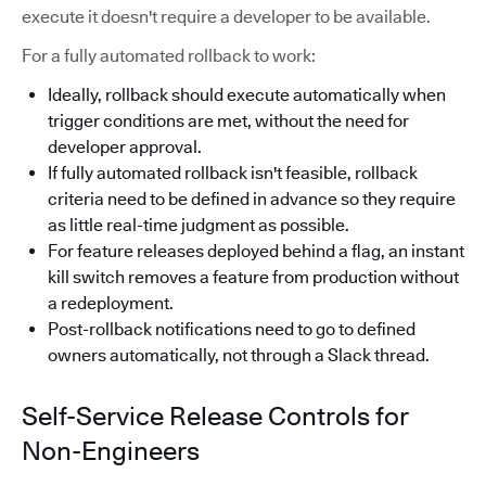
execute it doesn't require a developer to be available.
For a fully automated rollback to work:
Ideally, rollback should execute automatically when
trigger conditions are met, without the need for
developer approval.
If fully automated rollback isn't feasible, rollback
criteria need to be defined in advance so they require
as little real-time judgment as possible.
For feature releases deployed behind a flag, an instant
kill switch removes a feature from production without
a redeployment.
Post-rollback notifications need to go to defined
owners automatically, not through a Slack thread.
Self-Service Release Controls for
Non-Engineers