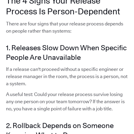
The 4 Signs Your Release
Process Is Person-Dependent
There are four signs that your release process depends
on people rather than systems:
1. Releases Slow Down When Specific
People Are Unavailable
If a release can't proceed without a specific engineer or
release manager in the room, the process is a person, not
a system.
A useful test: Could your release process survive losing
any one person on your team tomorrow? If the answer is
no, you have a single point of failure with a job title.
2. Rollback Depends on Someone