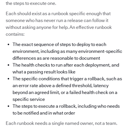
the steps to execute one.
Each should exist as a runbook specific enough that
someone who has never run a release can follow it
without asking anyone for help. An effective runbook
contains:
The exact sequence of steps to deploy to each
environment, including as many environment-specific
differences as are reasonable to document
The health checks to run after each deployment, and
what a passing result looks like
The specific conditions that trigger a rollback, such as
an error rate above a defined threshold, latency
beyond an agreed limit, or a failed health check on a
specific service
The steps to execute a rollback, including who needs
to be notified and in what order
Each runbook needs a single named owner, not a team.