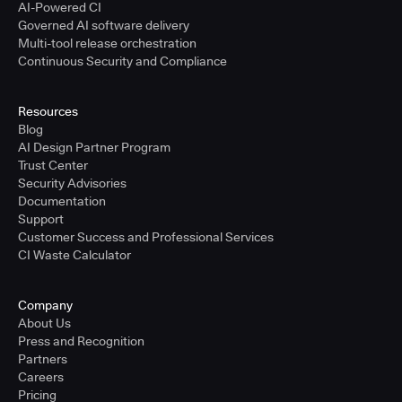
AI-Powered CI
Governed AI software delivery
Multi-tool release orchestration
Continuous Security and Compliance
Resources
Blog
AI Design Partner Program
Trust Center
Security Advisories
Documentation
Support
Customer Success and Professional Services
CI Waste Calculator
Company
About Us
Press and Recognition
Partners
Careers
Pricing