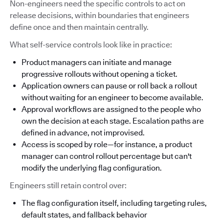
Non-engineers need the specific controls to act on
release decisions, within boundaries that engineers
define once and then maintain centrally.
What self-service controls look like in practice:
Product managers can initiate and manage
progressive rollouts without opening a ticket.
Application owners can pause or roll back a rollout
without waiting for an engineer to become available.
Approval workflows are assigned to the people who
own the decision at each stage. Escalation paths are
defined in advance, not improvised.
Access is scoped by role—for instance, a product
manager can control rollout percentage but can't
modify the underlying flag configuration.
Engineers still retain control over:
The flag configuration itself, including targeting rules,
default states, and fallback behavior