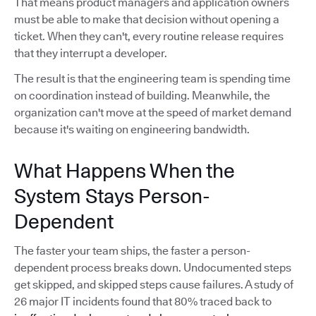
That means product managers and application owners
must be able to make that decision without opening a
ticket. When they can't, every routine release requires
that they interrupt a developer.
The result is that the engineering team is spending time
on coordination instead of building. Meanwhile, the
organization can't move at the speed of market demand
because it's waiting on engineering bandwidth.
What Happens When the
System Stays Person-
Dependent
The faster your team ships, the faster a person-
dependent process breaks down. Undocumented steps
get skipped, and skipped steps cause failures. A study of
26 major IT incidents found that 80% traced back to