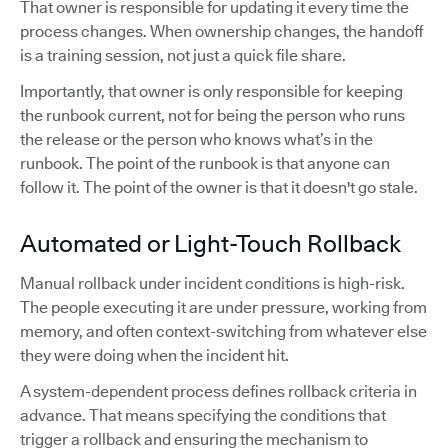
That owner is responsible for updating it every time the
process changes. When ownership changes, the handoff
is a training session, not just a quick file share.
Importantly, that owner is only responsible for keeping
the runbook current, not for being the person who runs
the release or the person who knows what’s in the
runbook. The point of the runbook is that anyone can
follow it. The point of the owner is that it doesn't go stale.
Automated or Light-Touch Rollback
Manual rollback under incident conditions is high-risk.
The people executing it are under pressure, working from
memory, and often context-switching from whatever else
they were doing when the incident hit.
A system-dependent process defines rollback criteria in
advance. That means specifying the conditions that
trigger a rollback and ensuring the mechanism to