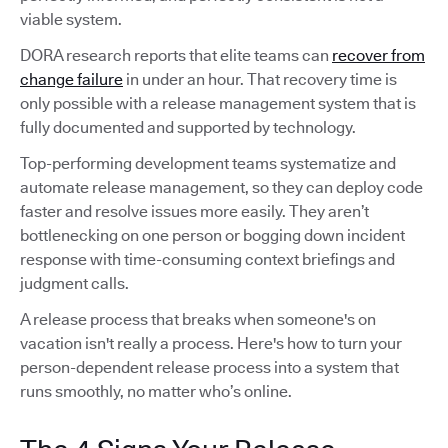
viable system.
DORA research reports that elite teams can
recover from
change failure
in under an hour. That recovery time is
only possible with a release management system that is
fully documented and supported by technology.
Top-performing development teams systematize and
automate release management, so they can deploy code
faster and resolve issues more easily. They aren’t
bottlenecking on one person or bogging down incident
response with time-consuming context briefings and
judgment calls.
A release process that breaks when someone's on
vacation isn't really a process. Here's how to turn your
person-dependent release process into a system that
runs smoothly, no matter who’s online.