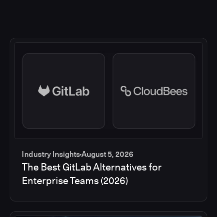
Industry Insights
August 5, 2026
The Best GitLab Alternatives for
Enterprise Teams (2026)