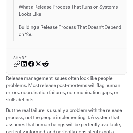
What a Release Process That Runs on Systems
Looks Like
Building a Release Process That Doesn't Depend
on You
SHARE
Release management issues often look like people
problems. Most release post-mortems will flag human
errors: coordination failures, communication gaps, or
skills deficits.
But the real failure is usually a problem with the release
process, not the people implementing it. A system that
assumes that human beings will be perfectly available,
perfectly informed, and perfectly consistent is not a