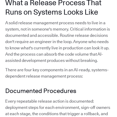
What a Release Process That
Runs on Systems Looks Like
A solid release management process needs to live in a
system, not in someone's memory. Critical information is
documented and accessible. Routine release decisions
don't require an engineer in the loop. Anyone who needs
to know what's currently live in production can look it up.
And the process can absorb the code volume that AI-
assisted development produces without breaking.
There are four key components in an AI-ready, systems-
dependent release management process:
Documented Procedures
Every repeatable release action is documented:
deployment steps for each environment, sign-off owners
at each stage, the conditions that trigger a rollback, and