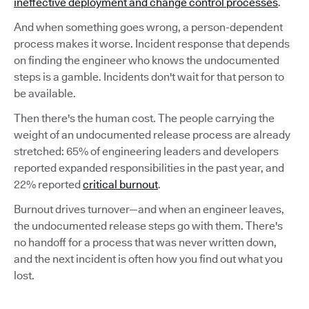
ineffective deployment and change control processes
.
And when something goes wrong, a person-dependent
process makes it worse. Incident response that depends
on finding the engineer who knows the undocumented
steps is a gamble. Incidents don't wait for that person to
be available.
Then there's the human cost. The people carrying the
weight of an undocumented release process are already
stretched: 65% of engineering leaders and developers
reported expanded responsibilities in the past year, and
22% reported
critical burnout
.
Burnout drives turnover—and when an engineer leaves,
the undocumented release steps go with them. There's
no handoff for a process that was never written down,
and the next incident is often how you find out what you
lost.