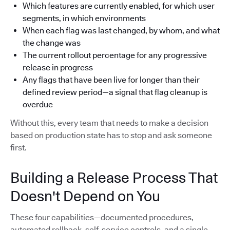
Which features are currently enabled, for which user
segments, in which environments
When each flag was last changed, by whom, and what
the change was
The current rollout percentage for any progressive
release in progress
Any flags that have been live for longer than their
defined review period—a signal that flag cleanup is
overdue
Without this, every team that needs to make a decision
based on production state has to stop and ask someone
first.
Building a Release Process That
Doesn't Depend on You
These four capabilities—documented procedures,
automated rollback, self-service controls, and a single