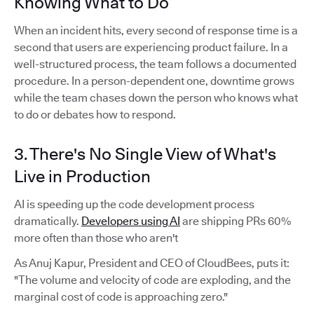
Knowing What to Do
When an incident hits, every second of response time is a
second that users are experiencing product failure. In a
well-structured process, the team follows a documented
procedure. In a person-dependent one, downtime grows
while the team chases down the person who knows what
to do or debates how to respond.
3. There's No Single View of What's
Live in Production
AI is speeding up the code development process
dramatically.
Developers using AI
are shipping PRs 60%
more often than those who aren't
As Anuj Kapur, President and CEO of CloudBees, puts it:
"The volume and velocity of code are exploding, and the
marginal cost of code is approaching zero."