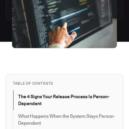
TABLE OF CONTENTS
The 4 Signs Your Release Process Is Person-
Dependent
What Happens When the System Stays Person-
Dependent