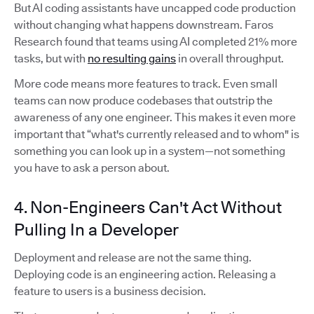
But AI coding assistants have uncapped code production
without changing what happens downstream. Faros
Research found that teams using AI completed 21% more
tasks, but with
no resulting gains
in overall throughput.
More code means more features to track. Even small
teams can now produce codebases that outstrip the
awareness of any one engineer. This makes it even more
important that “what's currently released and to whom" is
something you can look up in a system—not something
you have to ask a person about.
4. Non-Engineers Can't Act Without
Pulling In a Developer
Deployment and release are not the same thing.
Deploying code is an engineering action. Releasing a
feature to users is a business decision.