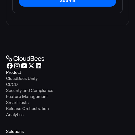
Submit
Product
CloudBees Unify
CI/CD
Security and Compliance
Feature Management
Smart Tests
Release Orchestration
Analytics
Solutions