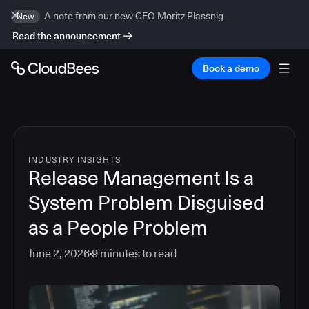
A note from our new CEO Moritz Plassnig
New
Read the announcement
Book a demo
INDUSTRY INSIGHTS
Release Management Is a
System Problem Disguised
as a People Problem
June 2, 2026
9
minutes to read