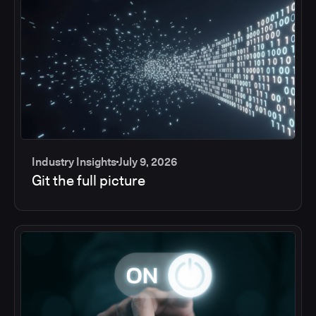
Industry Insights
July 9, 2026
Git the full picture