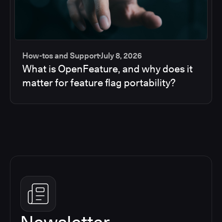
How-tos and Support
July 8, 2026
What is OpenFeature, and why does it
matter for feature flag portability?