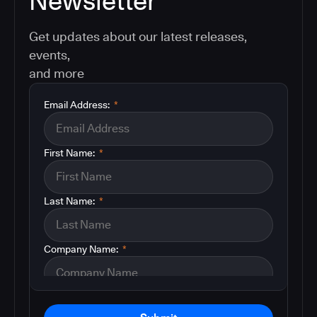
Newsletter
Get updates about our latest releases,
events,
and more
Email Address:
*
First Name:
*
Last Name:
*
Company Name:
*