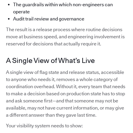
The guardrails within which non-engineers can
operate
Audit trail review and governance
The result is a release process where routine decisions
move at business speed, and engineering involvement is
reserved for decisions that actually require it.
A Single View of What’s Live
A single view of flag state and release status, accessible
to anyone who needs it, removes a whole category of
coordination overhead. Without it, every team that needs
to make a decision based on production state has to stop
and ask someone first—and that someone may not be
available, may not have current information, or may give
a different answer than they gave last time.
Your visibility system needs to show: