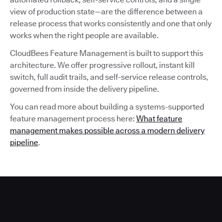
view of production state—are the difference between a
release process that works consistently and one that only
works when the right people are available.
CloudBees Feature Management is built to support this
architecture. We offer progressive rollout, instant kill
switch, full audit trails, and self-service release controls,
governed from inside the delivery pipeline.
You can read more about building a systems-supported
feature management process here:
What feature
management makes possible across a modern delivery
pipeline
.