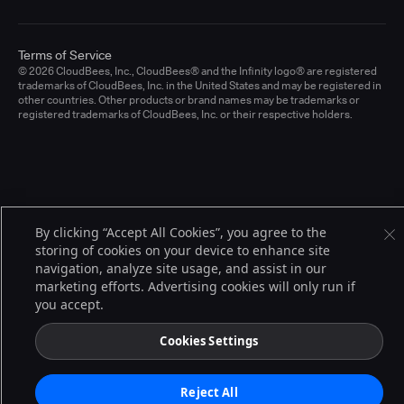
Terms of Service
© 2026 CloudBees, Inc., CloudBees® and the Infinity logo® are registered
trademarks of CloudBees, Inc. in the United States and may be registered in
other countries. Other products or brand names may be trademarks or
registered trademarks of CloudBees, Inc. or their respective holders.
By clicking “Accept All Cookies”, you agree to the
storing of cookies on your device to enhance site
navigation, analyze site usage, and assist in our
marketing efforts. Advertising cookies will only run if
you accept.
Cookies Settings
Reject All