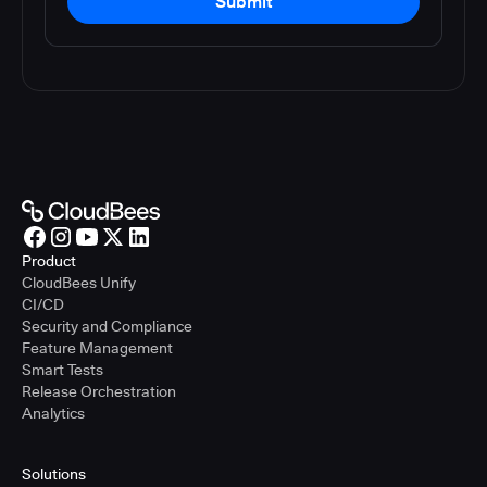
Submit
Product
CloudBees Unify
CI/CD
Security and Compliance
Feature Management
Smart Tests
Release Orchestration
Analytics
Solutions