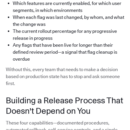
Which features are currently enabled, for which user
segments, in which environments
When each flag was last changed, by whom, and what
the change was
The current rollout percentage for any progressive
release in progress
Any flags that have been live for longer than their
defined review period—a signal that flag cleanup is
overdue
Without this, every team that needs to make a decision
based on production state has to stop and ask someone
first.
Building a Release Process That
Doesn't Depend on You
These four capabilities—documented procedures,
automated rollback, self-service controls, and a single