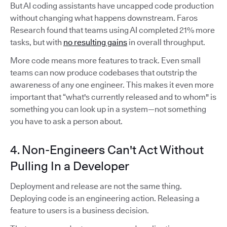
But AI coding assistants have uncapped code production
without changing what happens downstream. Faros
Research found that teams using AI completed 21% more
tasks, but with
no resulting gains
in overall throughput.
More code means more features to track. Even small
teams can now produce codebases that outstrip the
awareness of any one engineer. This makes it even more
important that “what's currently released and to whom" is
something you can look up in a system—not something
you have to ask a person about.
4. Non-Engineers Can't Act Without
Pulling In a Developer
Deployment and release are not the same thing.
Deploying code is an engineering action. Releasing a
feature to users is a business decision.