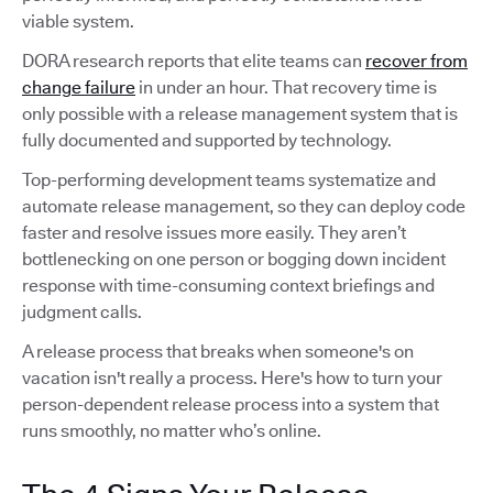
viable system.
DORA research reports that elite teams can
recover from
change failure
in under an hour. That recovery time is
only possible with a release management system that is
fully documented and supported by technology.
Top-performing development teams systematize and
automate release management, so they can deploy code
faster and resolve issues more easily. They aren’t
bottlenecking on one person or bogging down incident
response with time-consuming context briefings and
judgment calls.
A release process that breaks when someone's on
vacation isn't really a process. Here's how to turn your
person-dependent release process into a system that
runs smoothly, no matter who’s online.