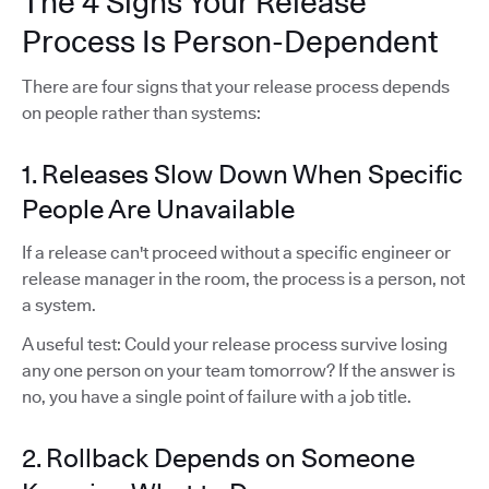
The 4 Signs Your Release
Process Is Person-Dependent
There are four signs that your release process depends
on people rather than systems:
1. Releases Slow Down When Specific
People Are Unavailable
If a release can't proceed without a specific engineer or
release manager in the room, the process is a person, not
a system.
A useful test: Could your release process survive losing
any one person on your team tomorrow? If the answer is
no, you have a single point of failure with a job title.
2. Rollback Depends on Someone