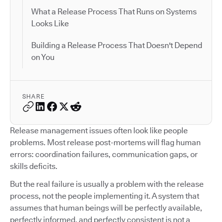
What a Release Process That Runs on Systems
Looks Like
Building a Release Process That Doesn't Depend
on You
SHARE
Release management issues often look like people
problems. Most release post-mortems will flag human
errors: coordination failures, communication gaps, or
skills deficits.
But the real failure is usually a problem with the release
process, not the people implementing it. A system that
assumes that human beings will be perfectly available,
perfectly informed, and perfectly consistent is not a