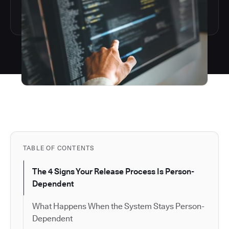
TABLE OF CONTENTS
The 4 Signs Your Release Process Is Person-
Dependent
What Happens When the System Stays Person-
Dependent