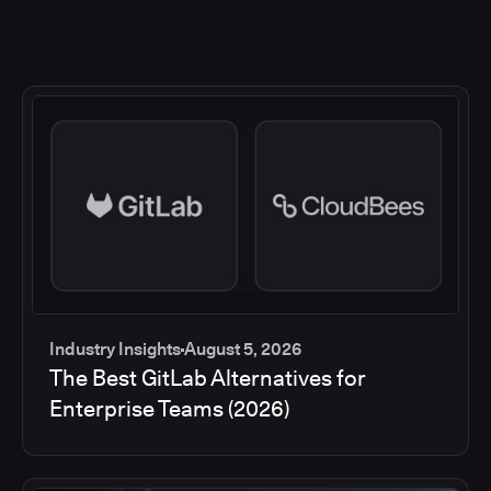
Industry Insights
August 5, 2026
The Best GitLab Alternatives for
Enterprise Teams (2026)