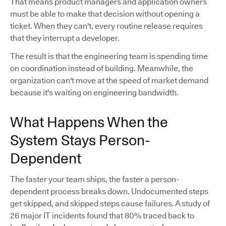
That means product managers and application owners
must be able to make that decision without opening a
ticket. When they can't, every routine release requires
that they interrupt a developer.
The result is that the engineering team is spending time
on coordination instead of building. Meanwhile, the
organization can't move at the speed of market demand
because it's waiting on engineering bandwidth.
What Happens When the
System Stays Person-
Dependent
The faster your team ships, the faster a person-
dependent process breaks down. Undocumented steps
get skipped, and skipped steps cause failures. A study of
26 major IT incidents found that 80% traced back to