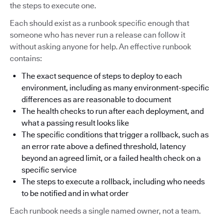
the steps to execute one.
Each should exist as a runbook specific enough that
someone who has never run a release can follow it
without asking anyone for help. An effective runbook
contains:
The exact sequence of steps to deploy to each
environment, including as many environment-specific
differences as are reasonable to document
The health checks to run after each deployment, and
what a passing result looks like
The specific conditions that trigger a rollback, such as
an error rate above a defined threshold, latency
beyond an agreed limit, or a failed health check on a
specific service
The steps to execute a rollback, including who needs
to be notified and in what order
Each runbook needs a single named owner, not a team.