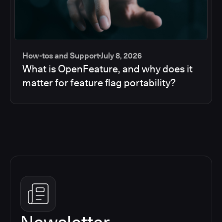
How-tos and Support
July 8, 2026
What is OpenFeature, and why does it
matter for feature flag portability?