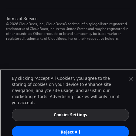
Terms of Service
© 2026 CloudBees, Inc., CloudBees® and the Infinity logo® are registered
trademarks of CloudBees, Inc. in the United States and may be registered in
other countries. Other products or brand names may be trademarks or
registered trademarks of CloudBees, Inc. or their respective holders.
By clicking “Accept All Cookies”, you agree to the
storing of cookies on your device to enhance site
navigation, analyze site usage, and assist in our
marketing efforts. Advertising cookies will only run if
you accept.
Cookies Settings
Reject All