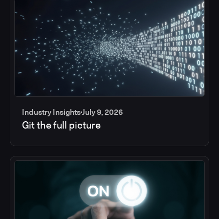
Industry Insights
July 9, 2026
Git the full picture