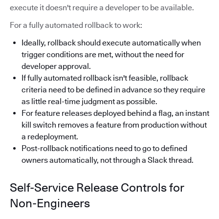
execute it doesn't require a developer to be available.
For a fully automated rollback to work:
Ideally, rollback should execute automatically when
trigger conditions are met, without the need for
developer approval.
If fully automated rollback isn't feasible, rollback
criteria need to be defined in advance so they require
as little real-time judgment as possible.
For feature releases deployed behind a flag, an instant
kill switch removes a feature from production without
a redeployment.
Post-rollback notifications need to go to defined
owners automatically, not through a Slack thread.
Self-Service Release Controls for
Non-Engineers