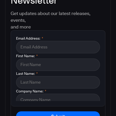
Newsletter
Get updates about our latest releases,
events,
and more
Email Address:
*
First Name:
*
Last Name:
*
Company Name:
*