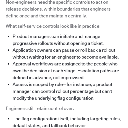
Non-engineers need the specific controls to act on
release decisions, within boundaries that engineers
define once and then maintain centrally.
What self-service controls look like in practice:
Product managers can initiate and manage
progressive rollouts without opening a ticket.
Application owners can pause or roll back a rollout
without waiting for an engineer to become available.
Approval workflows are assigned to the people who
own the decision at each stage. Escalation paths are
defined in advance, not improvised.
Access is scoped by role—for instance, a product
manager can control rollout percentage but can't
modify the underlying flag configuration.
Engineers still retain control over:
The flag configuration itself, including targeting rules,
default states, and fallback behavior