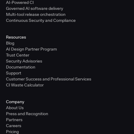
AI-Powered CI
Governed AI software delivery
Multi-tool release orchestration
Continuous Security and Compliance
Resources
Blog
AI Design Partner Program
Trust Center
Security Advisories
Documentation
Support
Customer Success and Professional Services
CI Waste Calculator
Company
About Us
Press and Recognition
Partners
Careers
Pricing