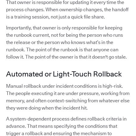
That owner is responsible for updating it every time the
process changes. When ownership changes, the handoff
is a training session, not just a quick file share.
Importantly, that owner is only responsible for keeping
the runbook current, not for being the person who runs
the release or the person who knows what’s in the
runbook. The point of the runbook is that anyone can
follow it. The point of the owner is that it doesn't go stale.
Automated or Light-Touch Rollback
Manual rollback under incident conditions is high-risk.
The people executing it are under pressure, working from
memory, and often context-switching from whatever else
they were doing when the incident hit.
A system-dependent process defines rollback criteria in
advance. That means specifying the conditions that
trigger a rollback and ensuring the mechanism to