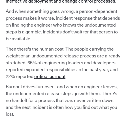
ineffective deployment and change control processes
.
And when something goes wrong, a person-dependent
process makes it worse. Incident response that depends
on finding the engineer who knows the undocumented
steps is a gamble. Incidents don't wait for that person to
be available.
Then there's the human cost. The people carrying the
weight of an undocumented release process are already
stretched: 65% of engineering leaders and developers
reported expanded responsibilities in the past year, and
22% reported
critical burnout
.
Burnout drives turnover—and when an engineer leaves,
the undocumented release steps go with them. There's
no handoff for a process that was never written down,
and the next incident is often how you find out what you
lost.