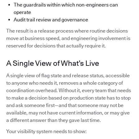
The guardrails within which non-engineers can
operate
Audit trail review and governance
The result is a release process where routine decisions
move at business speed, and engineering involvement is
reserved for decisions that actually require it.
A Single View of What’s Live
A single view of flag state and release status, accessible
to anyone who needs it, removes a whole category of
coordination overhead. Without it, every team that needs
to make a decision based on production state has to stop
and ask someone first—and that someone may not be
available, may not have current information, or may give
a different answer than they gave last time.
Your visibility system needs to show: