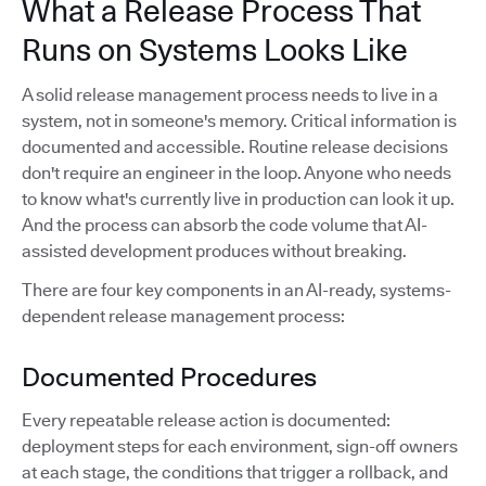
What a Release Process That
Runs on Systems Looks Like
A solid release management process needs to live in a
system, not in someone's memory. Critical information is
documented and accessible. Routine release decisions
don't require an engineer in the loop. Anyone who needs
to know what's currently live in production can look it up.
And the process can absorb the code volume that AI-
assisted development produces without breaking.
There are four key components in an AI-ready, systems-
dependent release management process:
Documented Procedures
Every repeatable release action is documented:
deployment steps for each environment, sign-off owners
at each stage, the conditions that trigger a rollback, and