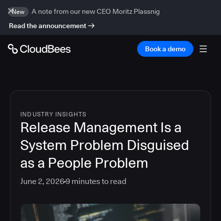
A note from our new CEO Moritz Plassnig
New
Read the announcement
Book a demo
INDUSTRY INSIGHTS
Release Management Is a
System Problem Disguised
as a People Problem
June 2, 2026
9
minutes to read