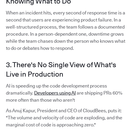
Knowing What to Do
When an incident hits, every second of response time is a
second that users are experiencing product failure. In a
well-structured process, the team follows a documented
procedure. In a person-dependent one, downtime grows
while the team chases down the person who knows what
to do or debates how to respond.
3. There's No Single View of What's
Live in Production
AI is speeding up the code development process
dramatically.
Developers using AI
are shipping PRs 60%
more often than those who aren't
As Anuj Kapur, President and CEO of CloudBees, puts it:
"The volume and velocity of code are exploding, and the
marginal cost of code is approaching zero."