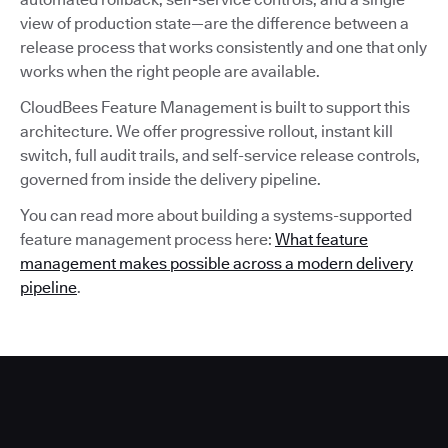
view of production state—are the difference between a
release process that works consistently and one that only
works when the right people are available.
CloudBees Feature Management is built to support this
architecture. We offer progressive rollout, instant kill
switch, full audit trails, and self-service release controls,
governed from inside the delivery pipeline.
You can read more about building a systems-supported
feature management process here:
What feature
management makes possible across a modern delivery
pipeline
.