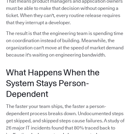
That means product managers and application owners
must be able to make that decision without opening a
ticket. When they can't, every routine release requires
that they interrupt a developer.
The result is that the engineering team is spending time
on coordination instead of building. Meanwhile, the
organization can't move at the speed of market demand
because it's waiting on engineering bandwidth.
What Happens When the
System Stays Person-
Dependent
The faster your team ships, the faster a person-
dependent process breaks down. Undocumented steps
get skipped, and skipped steps cause failures. A study of
26 major IT incidents found that 80% traced back to