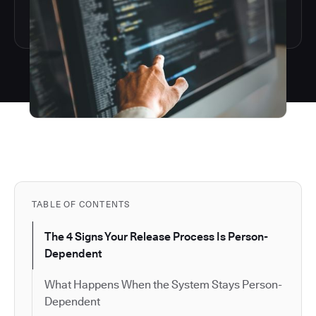
TABLE OF CONTENTS
The 4 Signs Your Release Process Is Person-
Dependent
What Happens When the System Stays Person-
Dependent