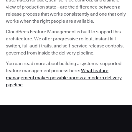
view of production state—are the difference between a
release process that works consistently and one that only
works when the right people are available.
CloudBees Feature Management is built to support this
architecture. We offer progressive rollout, instant kill
switch, full audit trails, and self-service release controls,
governed from inside the delivery pipeline.
You can read more about building a systems-supported
feature management process here:
What feature
management makes possible across a modern delivery
pipeline
.