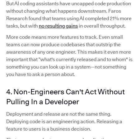
But AI coding assistants have uncapped code production
without changing what happens downstream. Faros
Research found that teams using AI completed 21% more
tasks, but with
no resulting gains
in overall throughput.
More code means more features to track. Even small
teams can now produce codebases that outstrip the
awareness of any one engineer. This makes it even more
important that “what's currently released and to whom" is
something you can look up in a system—not something
you have to ask a person about.
4. Non-Engineers Can't Act Without
Pulling In a Developer
Deployment and release are not the same thing.
Deploying code is an engineering action. Releasing a
feature to users is a business decision.