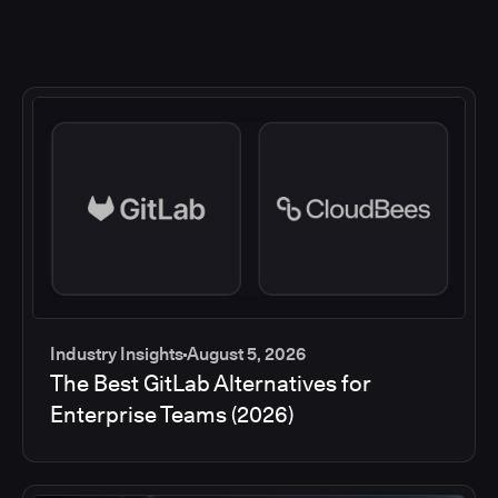
Industry Insights
August 5, 2026
The Best GitLab Alternatives for
Enterprise Teams (2026)