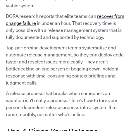
viable system.
DORA research reports that elite teams can
recover from
change failure
in under an hour. That recovery time is
only possible with a release management system that is
fully documented and supported by technology.
Top-performing development teams systematize and
automate release management, so they can deploy code
faster and resolve issues more easily. They aren’t
bottlenecking on one person or bogging down incident
response with time-consuming context briefings and
judgment calls.
A release process that breaks when someone's on
vacation isn't really a process. Here's how to turn your
person-dependent release process into a system that
runs smoothly, no matter who’s online.