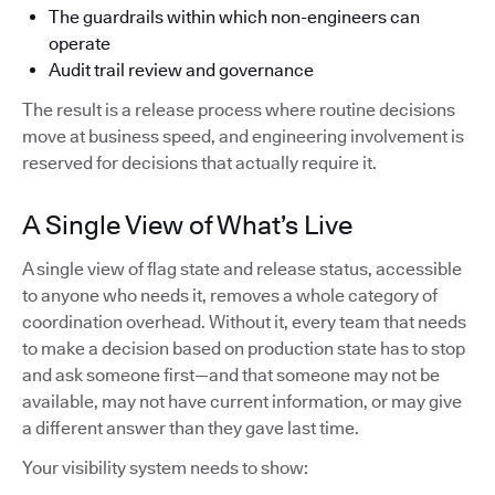
The guardrails within which non-engineers can
operate
Audit trail review and governance
The result is a release process where routine decisions
move at business speed, and engineering involvement is
reserved for decisions that actually require it.
A Single View of What’s Live
A single view of flag state and release status, accessible
to anyone who needs it, removes a whole category of
coordination overhead. Without it, every team that needs
to make a decision based on production state has to stop
and ask someone first—and that someone may not be
available, may not have current information, or may give
a different answer than they gave last time.
Your visibility system needs to show: