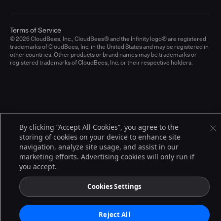
Terms of Service
© 2026 CloudBees, Inc., CloudBees® and the Infinity logo® are registered
trademarks of CloudBees, Inc. in the United States and may be registered in
other countries. Other products or brand names may be trademarks or
registered trademarks of CloudBees, Inc. or their respective holders.
By clicking “Accept All Cookies”, you agree to the
storing of cookies on your device to enhance site
navigation, analyze site usage, and assist in our
marketing efforts. Advertising cookies will only run if
you accept.
Cookies Settings
Reject All