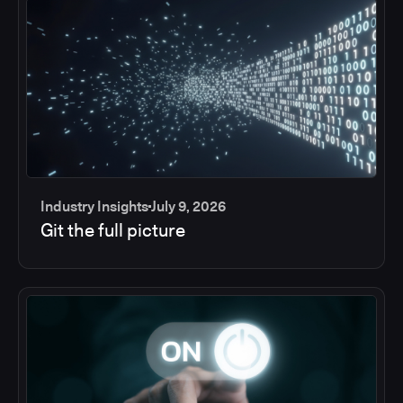
Industry Insights
July 9, 2026
Git the full picture