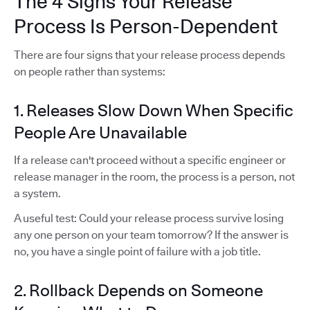
The 4 Signs Your Release
Process Is Person-Dependent
There are four signs that your release process depends
on people rather than systems:
1. Releases Slow Down When Specific
People Are Unavailable
If a release can't proceed without a specific engineer or
release manager in the room, the process is a person, not
a system.
A useful test: Could your release process survive losing
any one person on your team tomorrow? If the answer is
no, you have a single point of failure with a job title.
2. Rollback Depends on Someone