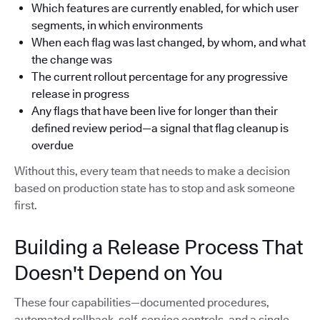
Which features are currently enabled, for which user
segments, in which environments
When each flag was last changed, by whom, and what
the change was
The current rollout percentage for any progressive
release in progress
Any flags that have been live for longer than their
defined review period—a signal that flag cleanup is
overdue
Without this, every team that needs to make a decision
based on production state has to stop and ask someone
first.
Building a Release Process That
Doesn't Depend on You
These four capabilities—documented procedures,
automated rollback, self-service controls, and a single