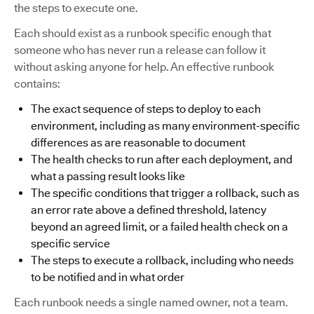
the steps to execute one.
Each should exist as a runbook specific enough that
someone who has never run a release can follow it
without asking anyone for help. An effective runbook
contains:
The exact sequence of steps to deploy to each
environment, including as many environment-specific
differences as are reasonable to document
The health checks to run after each deployment, and
what a passing result looks like
The specific conditions that trigger a rollback, such as
an error rate above a defined threshold, latency
beyond an agreed limit, or a failed health check on a
specific service
The steps to execute a rollback, including who needs
to be notified and in what order
Each runbook needs a single named owner, not a team.