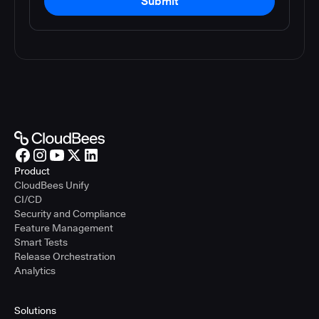
Submit
Product
CloudBees Unify
CI/CD
Security and Compliance
Feature Management
Smart Tests
Release Orchestration
Analytics
Solutions