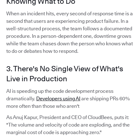
Knowing What to Do
When an incident hits, every second of response time is a
second that users are experiencing product failure. In a
well-structured process, the team follows a documented
procedure. In a person-dependent one, downtime grows
while the team chases down the person who knows what
to do or debates how to respond.
3. There's No Single View of What's
Live in Production
AI is speeding up the code development process
dramatically.
Developers using AI
are shipping PRs 60%
more often than those who aren't
As Anuj Kapur, President and CEO of CloudBees, puts it:
"The volume and velocity of code are exploding, and the
marginal cost of code is approaching zero."