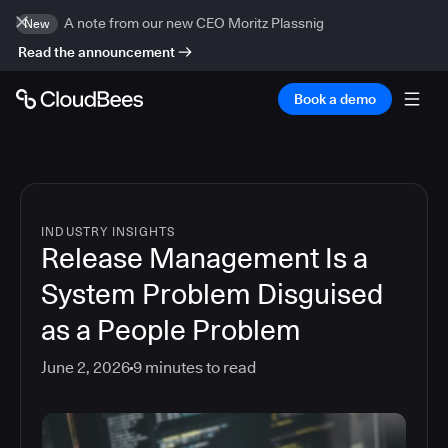
A note from our new CEO Moritz Plassnig
New
Read the announcement
Book a demo
INDUSTRY INSIGHTS
Release Management Is a
System Problem Disguised
as a People Problem
June 2, 2026
9
minutes to read