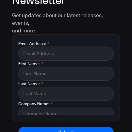
Newsletter
Get updates about our latest releases,
events,
and more
Email Address:
*
First Name:
*
Last Name:
*
Company Name:
*