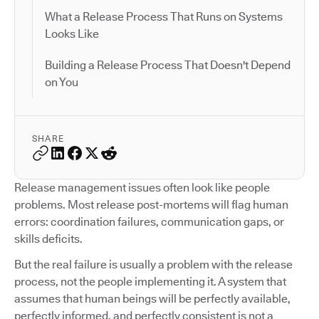
What a Release Process That Runs on Systems
Looks Like
Building a Release Process That Doesn't Depend
on You
SHARE
Release management issues often look like people
problems. Most release post-mortems will flag human
errors: coordination failures, communication gaps, or
skills deficits.
But the real failure is usually a problem with the release
process, not the people implementing it. A system that
assumes that human beings will be perfectly available,
perfectly informed, and perfectly consistent is not a