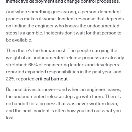
ineffective deployment and change control processes
.
And when something goes wrong, a person-dependent
process makes it worse. Incident response that depends
on finding the engineer who knows the undocumented
steps is a gamble. Incidents don't wait for that person to
be available.
Then there's the human cost. The people carrying the
weight of an undocumented release process are already
stretched: 65% of engineering leaders and developers
reported expanded responsibilities in the past year, and
22% reported
critical burnout
.
Burnout drives turnover—and when an engineer leaves,
the undocumented release steps go with them. There's
no handoff for a process that was never written down,
and the next incident is often how you find out what you
lost.