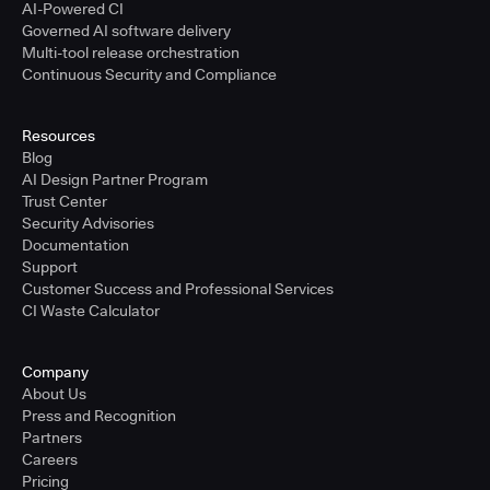
AI-Powered CI
Governed AI software delivery
Multi-tool release orchestration
Continuous Security and Compliance
Resources
Blog
AI Design Partner Program
Trust Center
Security Advisories
Documentation
Support
Customer Success and Professional Services
CI Waste Calculator
Company
About Us
Press and Recognition
Partners
Careers
Pricing