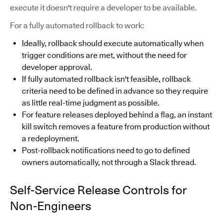
execute it doesn't require a developer to be available.
For a fully automated rollback to work:
Ideally, rollback should execute automatically when
trigger conditions are met, without the need for
developer approval.
If fully automated rollback isn't feasible, rollback
criteria need to be defined in advance so they require
as little real-time judgment as possible.
For feature releases deployed behind a flag, an instant
kill switch removes a feature from production without
a redeployment.
Post-rollback notifications need to go to defined
owners automatically, not through a Slack thread.
Self-Service Release Controls for
Non-Engineers