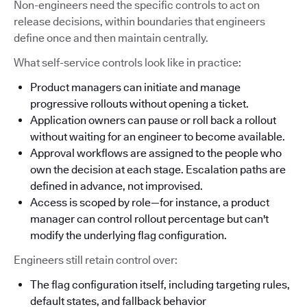
Non-engineers need the specific controls to act on
release decisions, within boundaries that engineers
define once and then maintain centrally.
What self-service controls look like in practice:
Product managers can initiate and manage
progressive rollouts without opening a ticket.
Application owners can pause or roll back a rollout
without waiting for an engineer to become available.
Approval workflows are assigned to the people who
own the decision at each stage. Escalation paths are
defined in advance, not improvised.
Access is scoped by role—for instance, a product
manager can control rollout percentage but can't
modify the underlying flag configuration.
Engineers still retain control over:
The flag configuration itself, including targeting rules,
default states, and fallback behavior