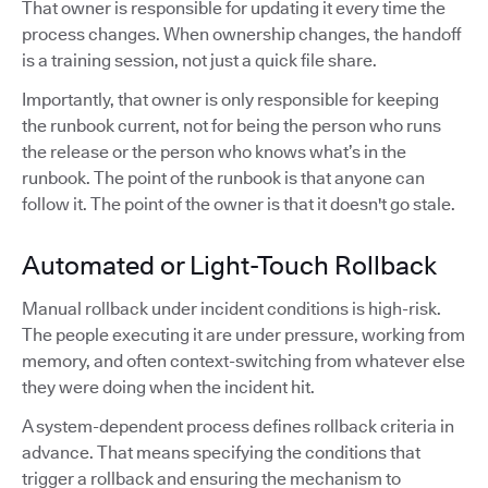
That owner is responsible for updating it every time the
process changes. When ownership changes, the handoff
is a training session, not just a quick file share.
Importantly, that owner is only responsible for keeping
the runbook current, not for being the person who runs
the release or the person who knows what’s in the
runbook. The point of the runbook is that anyone can
follow it. The point of the owner is that it doesn't go stale.
Automated or Light-Touch Rollback
Manual rollback under incident conditions is high-risk.
The people executing it are under pressure, working from
memory, and often context-switching from whatever else
they were doing when the incident hit.
A system-dependent process defines rollback criteria in
advance. That means specifying the conditions that
trigger a rollback and ensuring the mechanism to