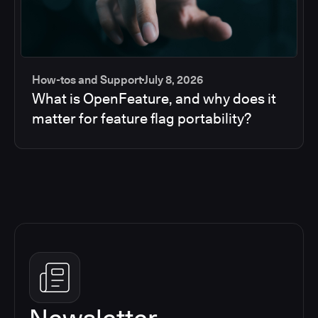
How-tos and Support
July 8, 2026
What is OpenFeature, and why does it
matter for feature flag portability?