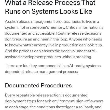
What a Release Process That
Runs on Systems Looks Like
A solid release management process needs to live in a
system, not in someone's memory. Critical information is
documented and accessible. Routine release decisions
don't require an engineer in the loop. Anyone who needs
to know what's currently live in production can look it up.
And the process can absorb the code volume that AI-
assisted development produces without breaking.
There are four key components in an AI-ready, systems-
dependent release management process:
Documented Procedures
Every repeatable release action is documented:
deployment steps for each environment, sign-off owners
at each stage, the conditions that trigger a rollback, and