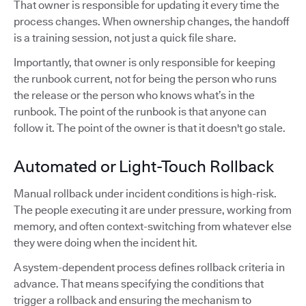
That owner is responsible for updating it every time the
process changes. When ownership changes, the handoff
is a training session, not just a quick file share.
Importantly, that owner is only responsible for keeping
the runbook current, not for being the person who runs
the release or the person who knows what’s in the
runbook. The point of the runbook is that anyone can
follow it. The point of the owner is that it doesn't go stale.
Automated or Light-Touch Rollback
Manual rollback under incident conditions is high-risk.
The people executing it are under pressure, working from
memory, and often context-switching from whatever else
they were doing when the incident hit.
A system-dependent process defines rollback criteria in
advance. That means specifying the conditions that
trigger a rollback and ensuring the mechanism to