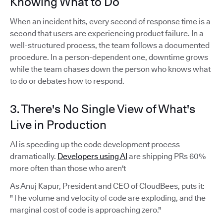
Knowing What to Do
When an incident hits, every second of response time is a
second that users are experiencing product failure. In a
well-structured process, the team follows a documented
procedure. In a person-dependent one, downtime grows
while the team chases down the person who knows what
to do or debates how to respond.
3. There's No Single View of What's
Live in Production
AI is speeding up the code development process
dramatically.
Developers using AI
are shipping PRs 60%
more often than those who aren't
As Anuj Kapur, President and CEO of CloudBees, puts it:
"The volume and velocity of code are exploding, and the
marginal cost of code is approaching zero."