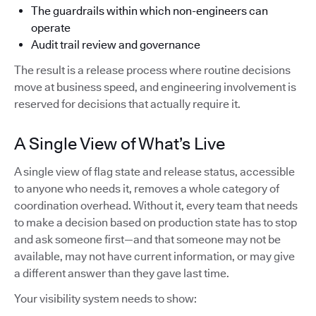
The guardrails within which non-engineers can
operate
Audit trail review and governance
The result is a release process where routine decisions
move at business speed, and engineering involvement is
reserved for decisions that actually require it.
A Single View of What’s Live
A single view of flag state and release status, accessible
to anyone who needs it, removes a whole category of
coordination overhead. Without it, every team that needs
to make a decision based on production state has to stop
and ask someone first—and that someone may not be
available, may not have current information, or may give
a different answer than they gave last time.
Your visibility system needs to show: