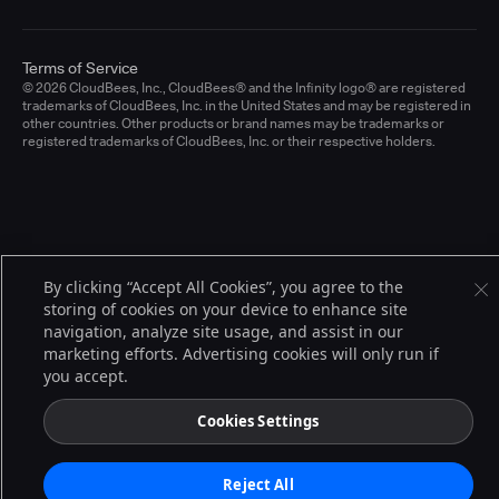
Terms of Service
© 2026 CloudBees, Inc., CloudBees® and the Infinity logo® are registered
trademarks of CloudBees, Inc. in the United States and may be registered in
other countries. Other products or brand names may be trademarks or
registered trademarks of CloudBees, Inc. or their respective holders.
By clicking “Accept All Cookies”, you agree to the
storing of cookies on your device to enhance site
navigation, analyze site usage, and assist in our
marketing efforts. Advertising cookies will only run if
you accept.
Cookies Settings
Reject All