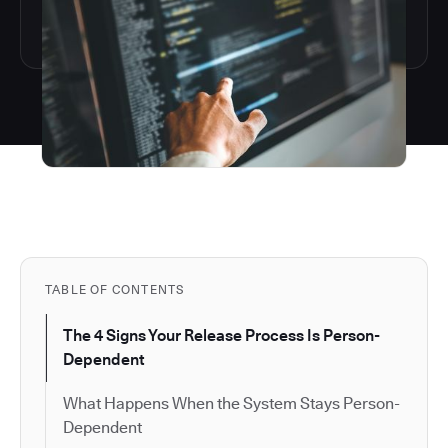
TABLE OF CONTENTS
The 4 Signs Your Release Process Is Person-
Dependent
What Happens When the System Stays Person-
Dependent