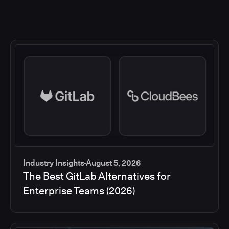
Industry Insights
August 5, 2026
The Best GitLab Alternatives for
Enterprise Teams (2026)