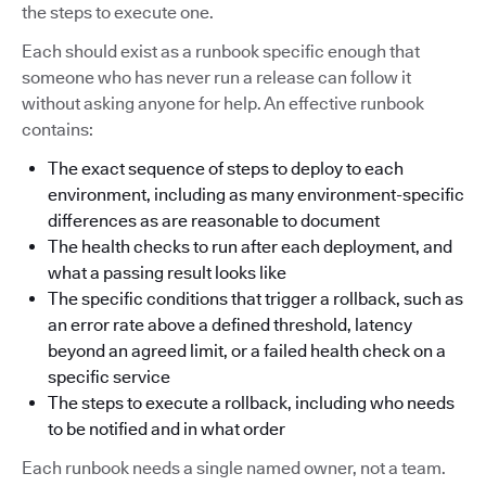
the steps to execute one.
Each should exist as a runbook specific enough that
someone who has never run a release can follow it
without asking anyone for help. An effective runbook
contains:
The exact sequence of steps to deploy to each
environment, including as many environment-specific
differences as are reasonable to document
The health checks to run after each deployment, and
what a passing result looks like
The specific conditions that trigger a rollback, such as
an error rate above a defined threshold, latency
beyond an agreed limit, or a failed health check on a
specific service
The steps to execute a rollback, including who needs
to be notified and in what order
Each runbook needs a single named owner, not a team.