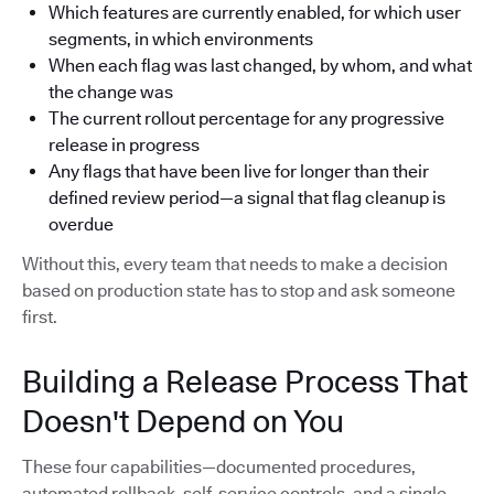
Which features are currently enabled, for which user
segments, in which environments
When each flag was last changed, by whom, and what
the change was
The current rollout percentage for any progressive
release in progress
Any flags that have been live for longer than their
defined review period—a signal that flag cleanup is
overdue
Without this, every team that needs to make a decision
based on production state has to stop and ask someone
first.
Building a Release Process That
Doesn't Depend on You
These four capabilities—documented procedures,
automated rollback, self-service controls, and a single