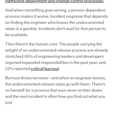
ineffective deployment and change control processes
.
And when something goes wrong, a person-dependent
process makes it worse. Incident response that depends
on finding the engineer who knows the undocumented
steps is a gamble. Incidents don't wait for that person to
be available.
Then there's the human cost. The people carrying the
weight of an undocumented release process are already
stretched: 65% of engineering leaders and developers
reported expanded responsibilities in the past year, and
22% reported
critical burnout
.
Burnout drives turnover—and when an engineer leaves,
the undocumented release steps go with them. There's
no handoff for a process that was never written down,
and the next incident is often how you find out what you
lost.