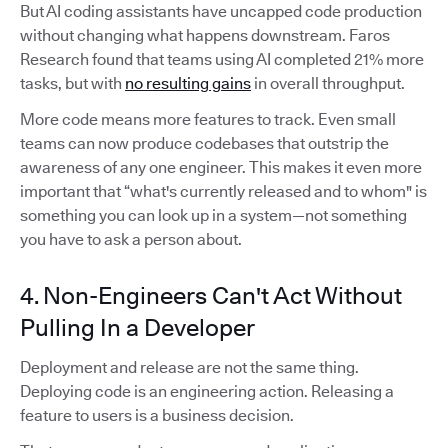
But AI coding assistants have uncapped code production
without changing what happens downstream. Faros
Research found that teams using AI completed 21% more
tasks, but with
no resulting gains
in overall throughput.
More code means more features to track. Even small
teams can now produce codebases that outstrip the
awareness of any one engineer. This makes it even more
important that “what's currently released and to whom" is
something you can look up in a system—not something
you have to ask a person about.
4. Non-Engineers Can't Act Without
Pulling In a Developer
Deployment and release are not the same thing.
Deploying code is an engineering action. Releasing a
feature to users is a business decision.