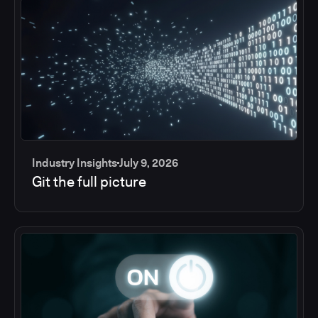
Industry Insights
July 9, 2026
Git the full picture