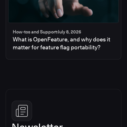
How-tos and Support
July 8, 2026
What is OpenFeature, and why does it
matter for feature flag portability?