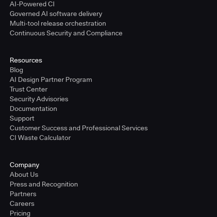
AI-Powered CI
Governed AI software delivery
Multi-tool release orchestration
Continuous Security and Compliance
Resources
Blog
AI Design Partner Program
Trust Center
Security Advisories
Documentation
Support
Customer Success and Professional Services
CI Waste Calculator
Company
About Us
Press and Recognition
Partners
Careers
Pricing