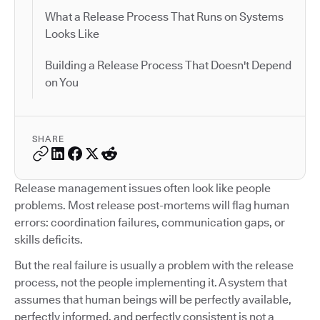
What a Release Process That Runs on Systems
Looks Like
Building a Release Process That Doesn't Depend
on You
SHARE
Release management issues often look like people
problems. Most release post-mortems will flag human
errors: coordination failures, communication gaps, or
skills deficits.
But the real failure is usually a problem with the release
process, not the people implementing it. A system that
assumes that human beings will be perfectly available,
perfectly informed, and perfectly consistent is not a