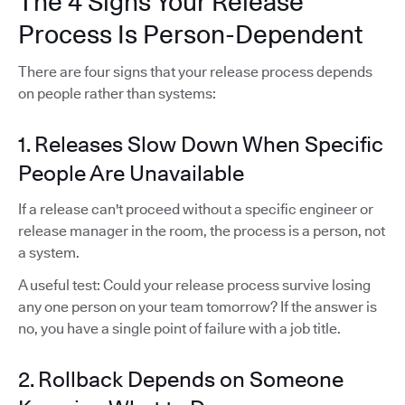
The 4 Signs Your Release
Process Is Person-Dependent
There are four signs that your release process depends
on people rather than systems:
1. Releases Slow Down When Specific
People Are Unavailable
If a release can't proceed without a specific engineer or
release manager in the room, the process is a person, not
a system.
A useful test: Could your release process survive losing
any one person on your team tomorrow? If the answer is
no, you have a single point of failure with a job title.
2. Rollback Depends on Someone