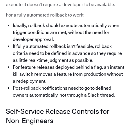
execute it doesn't require a developer to be available.
For a fully automated rollback to work:
Ideally, rollback should execute automatically when
trigger conditions are met, without the need for
developer approval.
If fully automated rollback isn't feasible, rollback
criteria need to be defined in advance so they require
as little real-time judgment as possible.
For feature releases deployed behind a flag, an instant
kill switch removes a feature from production without
a redeployment.
Post-rollback notifications need to go to defined
owners automatically, not through a Slack thread.
Self-Service Release Controls for
Non-Engineers