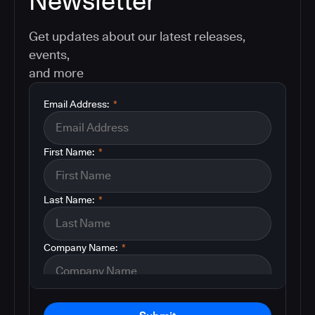
Newsletter
Get updates about our latest releases,
events,
and more
Email Address:
*
First Name:
*
Last Name:
*
Company Name:
*