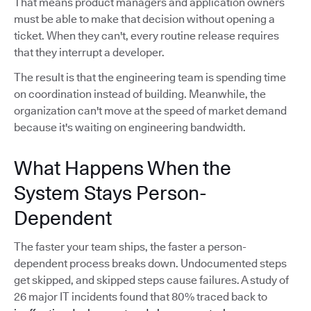
That means product managers and application owners
must be able to make that decision without opening a
ticket. When they can't, every routine release requires
that they interrupt a developer.
The result is that the engineering team is spending time
on coordination instead of building. Meanwhile, the
organization can't move at the speed of market demand
because it's waiting on engineering bandwidth.
What Happens When the
System Stays Person-
Dependent
The faster your team ships, the faster a person-
dependent process breaks down. Undocumented steps
get skipped, and skipped steps cause failures. A study of
26 major IT incidents found that 80% traced back to