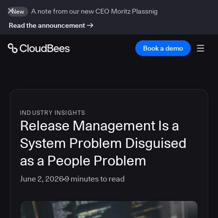
A note from our new CEO Moritz Plassnig
New
Read the announcement
Book a demo
INDUSTRY INSIGHTS
Release Management Is a
System Problem Disguised
as a People Problem
June 2, 2026
9
minutes to read