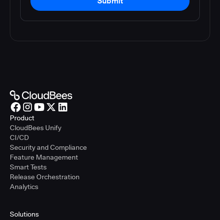
Submit
Product
CloudBees Unify
CI/CD
Security and Compliance
Feature Management
Smart Tests
Release Orchestration
Analytics
Solutions