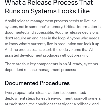
What a Release Process That
Runs on Systems Looks Like
A solid release management process needs to live in a
system, not in someone's memory. Critical information is
documented and accessible. Routine release decisions
don't require an engineer in the loop. Anyone who needs
to know what's currently live in production can look it up.
And the process can absorb the code volume that AI-
assisted development produces without breaking.
There are four key components in an AI-ready, systems-
dependent release management process:
Documented Procedures
Every repeatable release action is documented:
deployment steps for each environment, sign-off owners
at each stage, the conditions that trigger a rollback, and