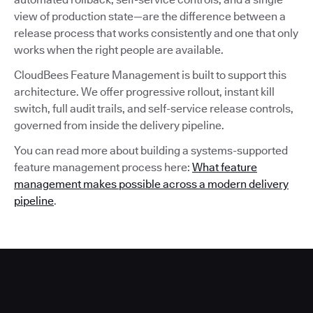
view of production state—are the difference between a
release process that works consistently and one that only
works when the right people are available.
CloudBees Feature Management is built to support this
architecture. We offer progressive rollout, instant kill
switch, full audit trails, and self-service release controls,
governed from inside the delivery pipeline.
You can read more about building a systems-supported
feature management process here:
What feature
management makes possible across a modern delivery
pipeline
.