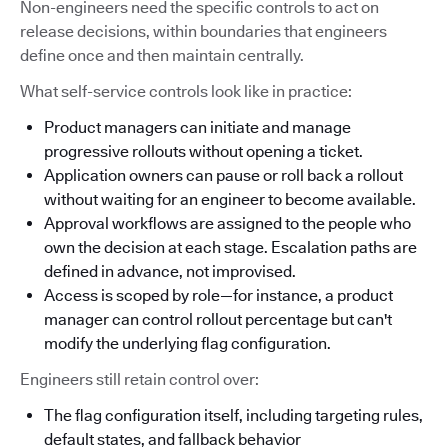
Non-engineers need the specific controls to act on
release decisions, within boundaries that engineers
define once and then maintain centrally.
What self-service controls look like in practice:
Product managers can initiate and manage
progressive rollouts without opening a ticket.
Application owners can pause or roll back a rollout
without waiting for an engineer to become available.
Approval workflows are assigned to the people who
own the decision at each stage. Escalation paths are
defined in advance, not improvised.
Access is scoped by role—for instance, a product
manager can control rollout percentage but can't
modify the underlying flag configuration.
Engineers still retain control over:
The flag configuration itself, including targeting rules,
default states, and fallback behavior