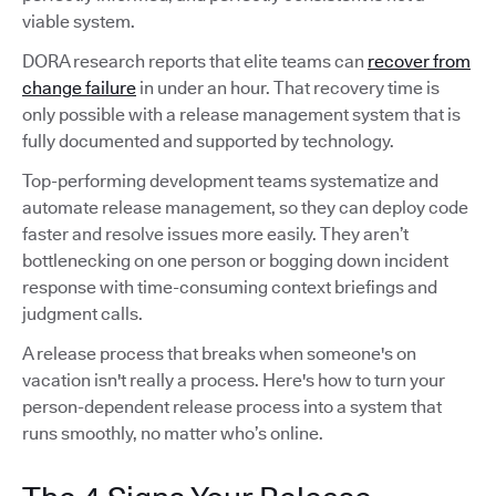
viable system.
DORA research reports that elite teams can
recover from
change failure
in under an hour. That recovery time is
only possible with a release management system that is
fully documented and supported by technology.
Top-performing development teams systematize and
automate release management, so they can deploy code
faster and resolve issues more easily. They aren’t
bottlenecking on one person or bogging down incident
response with time-consuming context briefings and
judgment calls.
A release process that breaks when someone's on
vacation isn't really a process. Here's how to turn your
person-dependent release process into a system that
runs smoothly, no matter who’s online.