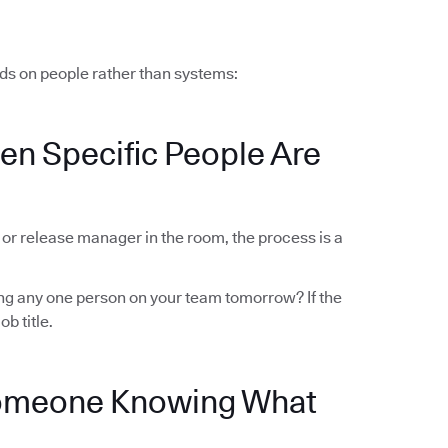
ds on people rather than systems:
en Specific People Are
r or release manager in the room, the process is a
sing any one person on your team tomorrow? If the
ob title.
Someone Knowing What