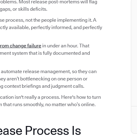
roblems. Most release post-mortems will flag
ps, or skills deficits.
ase process, not the people implementing it. A
tly available, perfectly informed, and perfectly
from change failure
in under an hour. That
ement system that is fully documented and
 automate release management, so they can
hey aren’t bottlenecking on one person or
 context briefings and judgment calls.
tion isn't really a process. Here's how to turn
 that runs smoothly, no matter who’s online.
ease Process Is