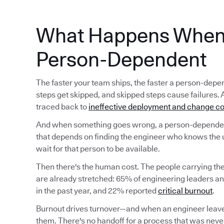
What Happens When 
Person-Dependent
The faster your team ships, the faster a person-d
steps get skipped, and skipped steps cause failures. 
traced back to
ineffective deployment and change co
And when something goes wrong, a person-dependent
that depends on finding the engineer who knows the 
wait for that person to be available.
Then there's the human cost. The people carrying t
are already stretched: 65% of engineering leaders a
in the past year, and 22% reported
critical burnout
.
Burnout drives turnover—and when an engineer leave
them. There's no handoff for a process that was never