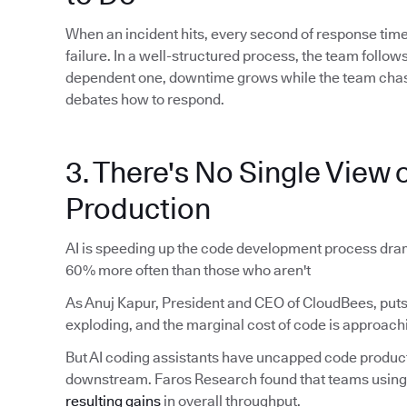
When an incident hits, every second of response time
failure. In a well-structured process, the team foll
dependent one, downtime grows while the team chas
debates how to respond.
3. There's No Single View o
Production
AI is speeding up the code development process dram
60% more often than those who aren't
As Anuj Kapur, President and CEO of CloudBees, puts 
exploding, and the marginal cost of code is approachi
But AI coding assistants have uncapped code produ
downstream. Faros Research found that teams using 
resulting gains
in overall throughput.