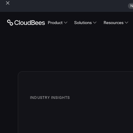
N
Product
Solutions
Resources
INDUSTRY INSIGHTS