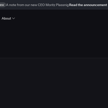
ew
A note from our new CEO Moritz Plassnig
Read the announcement
About