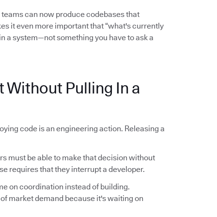
l teams can now produce codebases that
es it even more important that “what's currently
in a system—not something you have to ask a
 Without Pulling In a
oying code is an engineering action. Releasing a
 must be able to make that decision without
se requires that they interrupt a developer.
me on coordination instead of building.
 of market demand because it's waiting on