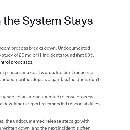
the System Stays
ependent process breaks down. Undocumented
A study of 26 major IT incidents found that 80%
ntrol processes
.
 process makes it worse. Incident response
undocumented steps is a gamble. Incidents don't
he weight of an undocumented release process
nd developers reported expanded responsibilities
s, the undocumented release steps go with
 written down, and the next incident is often