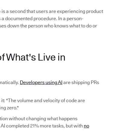
 is a second that users are experiencing product
ows a documented procedure. In a person-
es down the person who knows what to do or
f What's Live in
atically.
Developers using AI
are shipping PRs
it: "The volume and velocity of code are
ng zero."
ction without changing what happens
AI completed 21% more tasks, but with
no