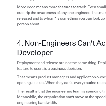
More code means more features to track. Even smal
outstrip the awareness of any one engineer. This mak
released and to whom" is something you can look up 
person about.
4. Non-Engineers Can't Act
Developer
Deployment and release are not the same thing. Depl
feature to users is a business decision.
That means product managers and application owners
opening a ticket. When they can't, every routine relea
The result is that the engineering team is spending ti
Meanwhile, the organization can't move at the speed
engineering bandwidth.