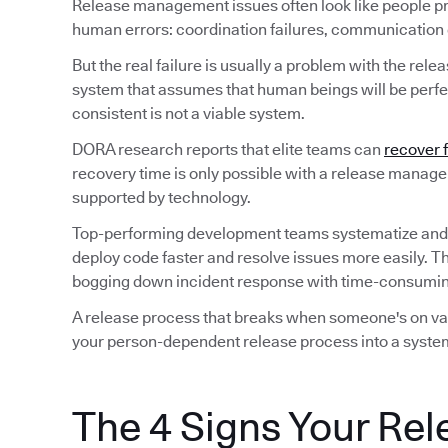
Release management issues often look like people p
human errors: coordination failures, communication ga
But the real failure is usually a problem with the rele
system that assumes that human beings will be perfec
consistent is not a viable system.
DORA research reports that elite teams can
recover 
recovery time is only possible with a release manag
supported by technology.
Top-performing development teams systematize and
deploy code faster and resolve issues more easily. T
bogging down incident response with time-consuming
A release process that breaks when someone's on vaca
your person-dependent release process into a system
The 4 Signs Your Rel