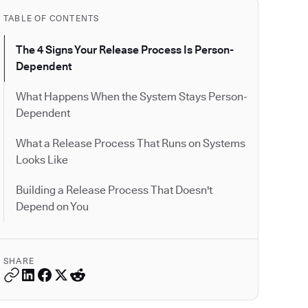
TABLE OF CONTENTS
The 4 Signs Your Release Process Is Person-
Dependent
What Happens When the System Stays Person-
Dependent
What a Release Process That Runs on Systems
Looks Like
Building a Release Process That Doesn't
Depend on You
SHARE