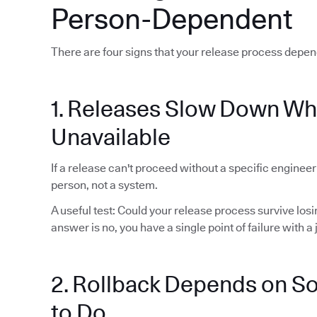
Person-Dependent
There are four signs that your release process depen
1. Releases Slow Down Wh
Unavailable
If a release can't proceed without a specific enginee
person, not a system.
A useful test: Could your release process survive lo
answer is no, you have a single point of failure with a j
2. Rollback Depends on 
to Do