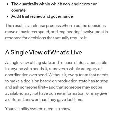
The guardrails within which non-engineers can
operate
Audit trail review and governance
The result is a release process where routine decisions
move at business speed, and engineering involvement is
reserved for decisions that actually require it.
A Single View of What’s Live
A single view of flag state and release status, accessible
to anyone who needs it, removes a whole category of
coordination overhead. Without it, every team that needs
to make a decision based on production state has to stop
and ask someone first—and that someone may not be
available, may not have current information, or may give
a different answer than they gave last time.
Your visibility system needs to show: