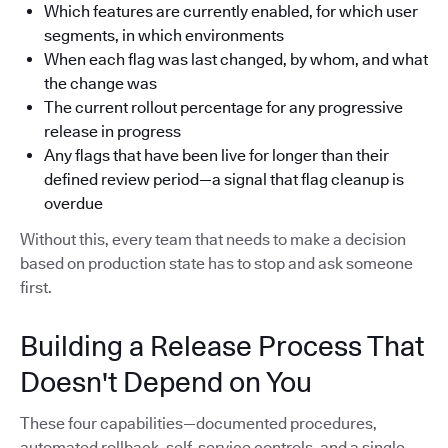
Which features are currently enabled, for which user
segments, in which environments
When each flag was last changed, by whom, and what
the change was
The current rollout percentage for any progressive
release in progress
Any flags that have been live for longer than their
defined review period—a signal that flag cleanup is
overdue
Without this, every team that needs to make a decision
based on production state has to stop and ask someone
first.
Building a Release Process That
Doesn't Depend on You
These four capabilities—documented procedures,
automated rollback, self-service controls, and a single