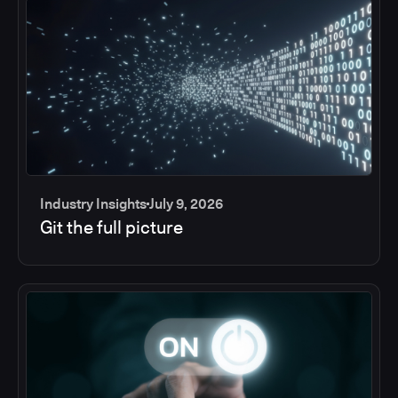
Industry Insights
July 9, 2026
Git the full picture