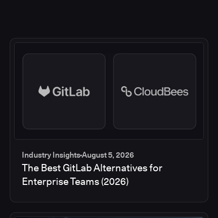
Industry Insights
August 5, 2026
The Best GitLab Alternatives for
Enterprise Teams (2026)