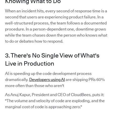
Knowing What to Do
When an incident hits, every second of response time is a
second that users are experiencing product failure. In a
well-structured process, the team follows a documented
procedure. In a person-dependent one, downtime grows
while the team chases down the person who knows what
to do or debates how to respond.
3. There's No Single View of What's
Live in Production
AI is speeding up the code development process
dramatically.
Developers using AI
are shipping PRs 60%
more often than those who aren't
As Anuj Kapur, President and CEO of CloudBees, puts it:
"The volume and velocity of code are exploding, and the
marginal cost of code is approaching zero."