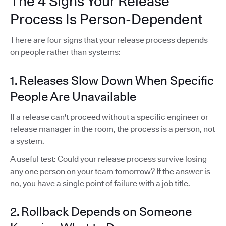
The 4 Signs Your Release
Process Is Person-Dependent
There are four signs that your release process depends
on people rather than systems:
1. Releases Slow Down When Specific
People Are Unavailable
If a release can't proceed without a specific engineer or
release manager in the room, the process is a person, not
a system.
A useful test: Could your release process survive losing
any one person on your team tomorrow? If the answer is
no, you have a single point of failure with a job title.
2. Rollback Depends on Someone