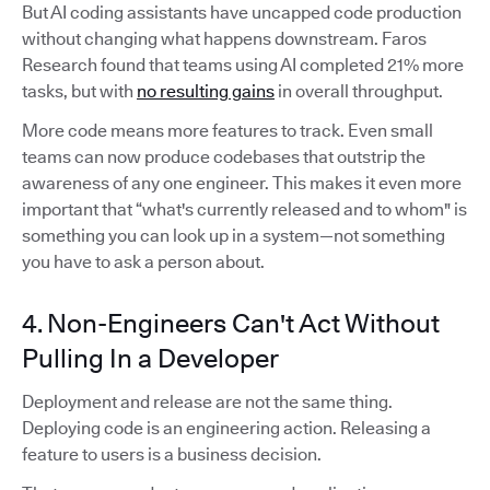
But AI coding assistants have uncapped code production
without changing what happens downstream. Faros
Research found that teams using AI completed 21% more
tasks, but with
no resulting gains
in overall throughput.
More code means more features to track. Even small
teams can now produce codebases that outstrip the
awareness of any one engineer. This makes it even more
important that “what's currently released and to whom" is
something you can look up in a system—not something
you have to ask a person about.
4. Non-Engineers Can't Act Without
Pulling In a Developer
Deployment and release are not the same thing.
Deploying code is an engineering action. Releasing a
feature to users is a business decision.