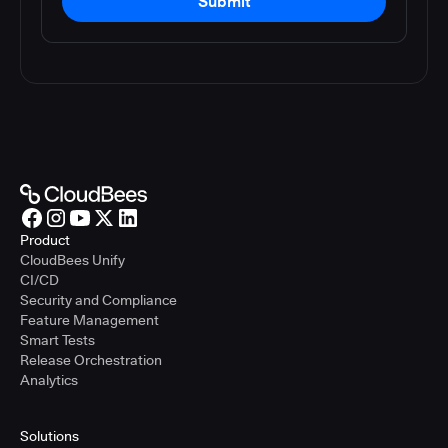
Submit
Product
CloudBees Unify
CI/CD
Security and Compliance
Feature Management
Smart Tests
Release Orchestration
Analytics
Solutions