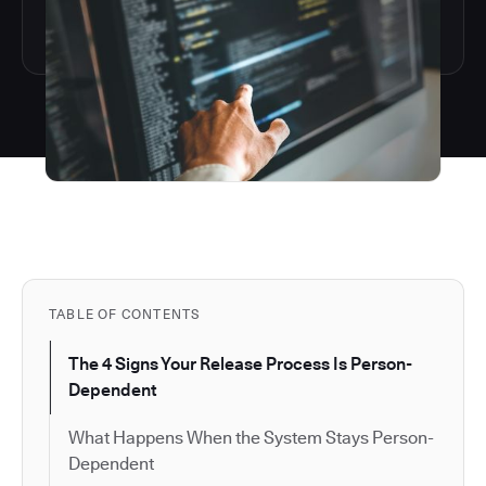
TABLE OF CONTENTS
The 4 Signs Your Release Process Is Person-
Dependent
What Happens When the System Stays Person-
Dependent