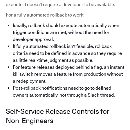
execute it doesn't require a developer to be available.
For a fully automated rollback to work:
Ideally, rollback should execute automatically when
trigger conditions are met, without the need for
developer approval.
If fully automated rollback isn't feasible, rollback
criteria need to be defined in advance so they require
as little real-time judgment as possible.
For feature releases deployed behind a flag, an instant
kill switch removes a feature from production without
a redeployment.
Post-rollback notifications need to go to defined
owners automatically, not through a Slack thread.
Self-Service Release Controls for
Non-Engineers