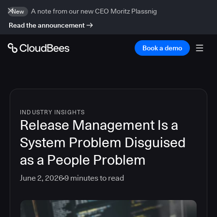
A note from our new CEO Moritz Plassnig
New
Read the announcement
Book a demo
INDUSTRY INSIGHTS
Release Management Is a
System Problem Disguised
as a People Problem
June 2, 2026
9
minutes to read