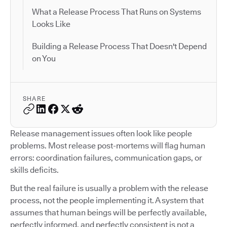
What a Release Process That Runs on Systems
Looks Like
Building a Release Process That Doesn't Depend
on You
SHARE
Release management issues often look like people
problems. Most release post-mortems will flag human
errors: coordination failures, communication gaps, or
skills deficits.
But the real failure is usually a problem with the release
process, not the people implementing it. A system that
assumes that human beings will be perfectly available,
perfectly informed, and perfectly consistent is not a