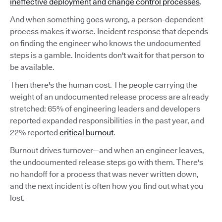
ineffective deployment and change control processes
.
And when something goes wrong, a person-dependent
process makes it worse. Incident response that depends
on finding the engineer who knows the undocumented
steps is a gamble. Incidents don't wait for that person to
be available.
Then there's the human cost. The people carrying the
weight of an undocumented release process are already
stretched: 65% of engineering leaders and developers
reported expanded responsibilities in the past year, and
22% reported
critical burnout
.
Burnout drives turnover—and when an engineer leaves,
the undocumented release steps go with them. There's
no handoff for a process that was never written down,
and the next incident is often how you find out what you
lost.