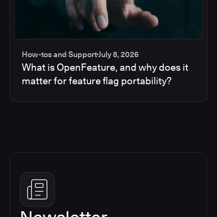
How-tos and Support
July 8, 2026
What is OpenFeature, and why does it
matter for feature flag portability?