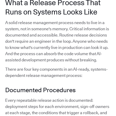
What a Release Process That
Runs on Systems Looks Like
A solid release management process needs to live in a
system, not in someone's memory. Critical information is
documented and accessible. Routine release decisions
don't require an engineer in the loop. Anyone who needs
to know what's currently live in production can look it up.
And the process can absorb the code volume that AI-
assisted development produces without breaking.
There are four key components in an AI-ready, systems-
dependent release management process:
Documented Procedures
Every repeatable release action is documented:
deployment steps for each environment, sign-off owners
at each stage, the conditions that trigger a rollback, and