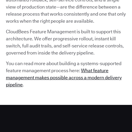
view of production state—are the difference between a
release process that works consistently and one that only
works when the right people are available.
CloudBees Feature Management is built to support this
architecture. We offer progressive rollout, instant kill
switch, full audit trails, and self-service release controls,
governed from inside the delivery pipeline.
You can read more about building a systems-supported
feature management process here:
What feature
management makes possible across a modern delivery
pipeline
.