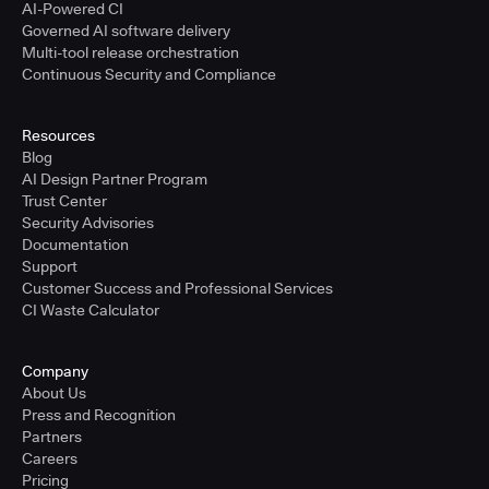
AI-Powered CI
Governed AI software delivery
Multi-tool release orchestration
Continuous Security and Compliance
Resources
Blog
AI Design Partner Program
Trust Center
Security Advisories
Documentation
Support
Customer Success and Professional Services
CI Waste Calculator
Company
About Us
Press and Recognition
Partners
Careers
Pricing