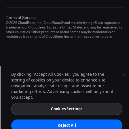
Terms of Service
© 2026 CloudBees, Inc., CloudBees® and the Infinity logo® are registered
trademarks of CloudBees, Inc. in the United States and may be registered in
other countries. Other products or brand names may be trademarks or
registered trademarks of CloudBees, Inc. or their respective holders.
By clicking “Accept All Cookies”, you agree to the
storing of cookies on your device to enhance site
navigation, analyze site usage, and assist in our
marketing efforts. Advertising cookies will only run if
you accept.
Cookies Settings
Reject All