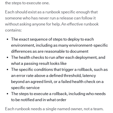
the steps to execute one.
Each should exist as a runbook specific enough that
someone who has never run a release can follow it
without asking anyone for help. An effective runbook
contains:
The exact sequence of steps to deploy to each
environment, including as many environment-specific
differences as are reasonable to document
The health checks to run after each deployment, and
what a passing result looks like
The specific conditions that trigger a rollback, such as
an error rate above a defined threshold, latency
beyond an agreed limit, or a failed health check on a
specific service
The steps to execute a rollback, including who needs
to be notified and in what order
Each runbook needs a single named owner, not a team.