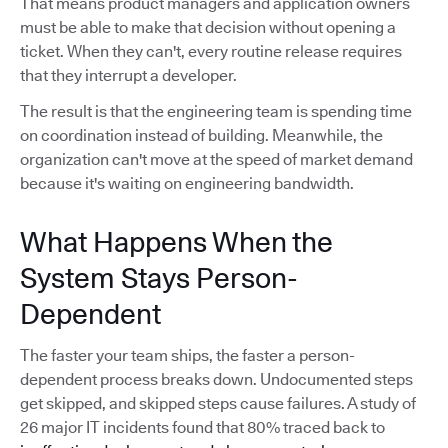
That means product managers and application owners
must be able to make that decision without opening a
ticket. When they can't, every routine release requires
that they interrupt a developer.
The result is that the engineering team is spending time
on coordination instead of building. Meanwhile, the
organization can't move at the speed of market demand
because it's waiting on engineering bandwidth.
What Happens When the
System Stays Person-
Dependent
The faster your team ships, the faster a person-
dependent process breaks down. Undocumented steps
get skipped, and skipped steps cause failures. A study of
26 major IT incidents found that 80% traced back to