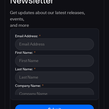
Newsletter
Get updates about our latest releases,
events,
and more
Email Address:
*
First Name:
*
Last Name:
*
Company Name:
*