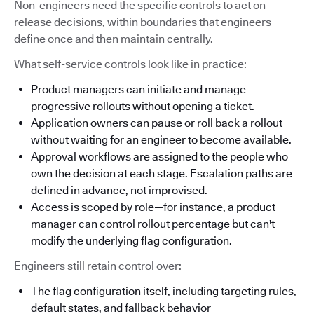
Non-engineers need the specific controls to act on
release decisions, within boundaries that engineers
define once and then maintain centrally.
What self-service controls look like in practice:
Product managers can initiate and manage
progressive rollouts without opening a ticket.
Application owners can pause or roll back a rollout
without waiting for an engineer to become available.
Approval workflows are assigned to the people who
own the decision at each stage. Escalation paths are
defined in advance, not improvised.
Access is scoped by role—for instance, a product
manager can control rollout percentage but can't
modify the underlying flag configuration.
Engineers still retain control over:
The flag configuration itself, including targeting rules,
default states, and fallback behavior