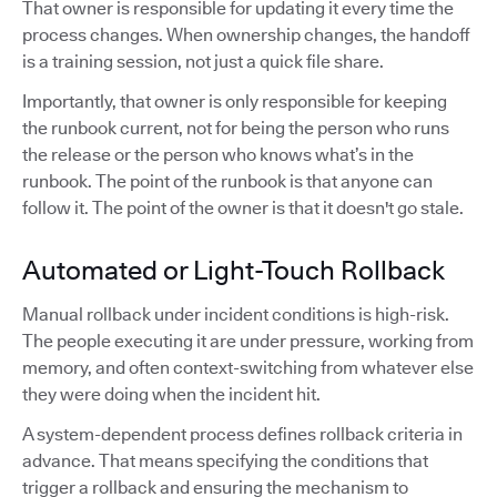
That owner is responsible for updating it every time the
process changes. When ownership changes, the handoff
is a training session, not just a quick file share.
Importantly, that owner is only responsible for keeping
the runbook current, not for being the person who runs
the release or the person who knows what’s in the
runbook. The point of the runbook is that anyone can
follow it. The point of the owner is that it doesn't go stale.
Automated or Light-Touch Rollback
Manual rollback under incident conditions is high-risk.
The people executing it are under pressure, working from
memory, and often context-switching from whatever else
they were doing when the incident hit.
A system-dependent process defines rollback criteria in
advance. That means specifying the conditions that
trigger a rollback and ensuring the mechanism to