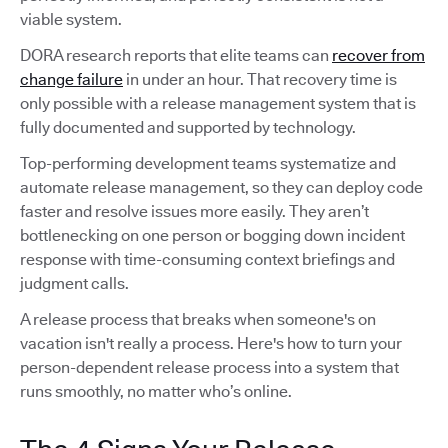
viable system.
DORA research reports that elite teams can
recover from
change failure
in under an hour. That recovery time is
only possible with a release management system that is
fully documented and supported by technology.
Top-performing development teams systematize and
automate release management, so they can deploy code
faster and resolve issues more easily. They aren’t
bottlenecking on one person or bogging down incident
response with time-consuming context briefings and
judgment calls.
A release process that breaks when someone's on
vacation isn't really a process. Here's how to turn your
person-dependent release process into a system that
runs smoothly, no matter who’s online.