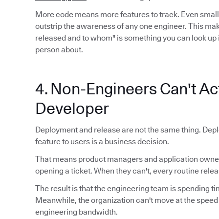
More code means more features to track. Even smal
outstrip the awareness of any one engineer. This mak
released and to whom" is something you can look up 
person about.
4. Non-Engineers Can't Act
Developer
Deployment and release are not the same thing. Depl
feature to users is a business decision.
That means product managers and application owners
opening a ticket. When they can't, every routine relea
The result is that the engineering team is spending ti
Meanwhile, the organization can't move at the speed
engineering bandwidth.