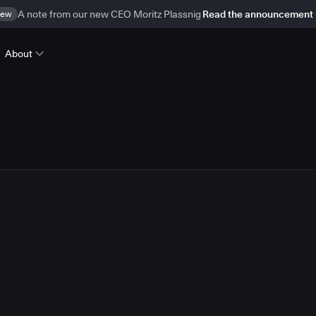
ew
A note from our new CEO Moritz Plassnig
Read the announcement
About