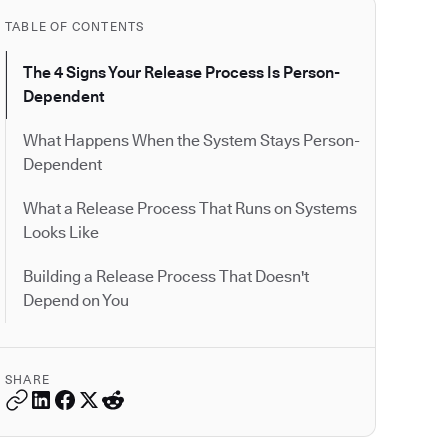
TABLE OF CONTENTS
The 4 Signs Your Release Process Is Person-
Dependent
What Happens When the System Stays Person-
Dependent
What a Release Process That Runs on Systems
Looks Like
Building a Release Process That Doesn't
Depend on You
SHARE