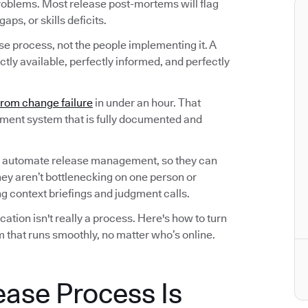
roblems. Most release post-mortems will flag
ps, or skills deficits.
ase process, not the people implementing it. A
tly available, perfectly informed, and perfectly
from change failure
in under an hour. That
ement system that is fully documented and
 automate release management, so they can
hey aren’t bottlenecking on one person or
 context briefings and judgment calls.
tion isn't really a process. Here's how to turn
 that runs smoothly, no matter who’s online.
ease Process Is