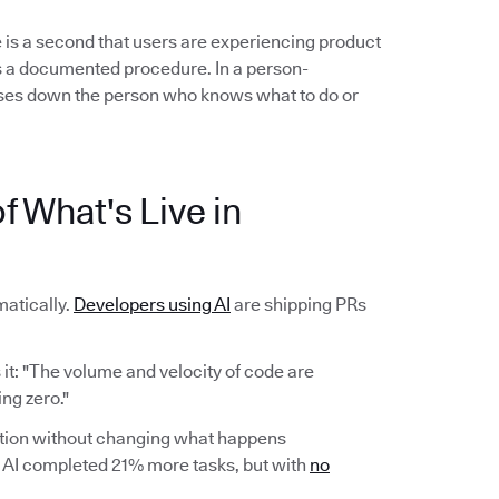
 is a second that users are experiencing product
ows a documented procedure. In a person-
es down the person who knows what to do or
f What's Live in
atically.
Developers using AI
are shipping PRs
it: "The volume and velocity of code are
ng zero."
ction without changing what happens
AI completed 21% more tasks, but with
no