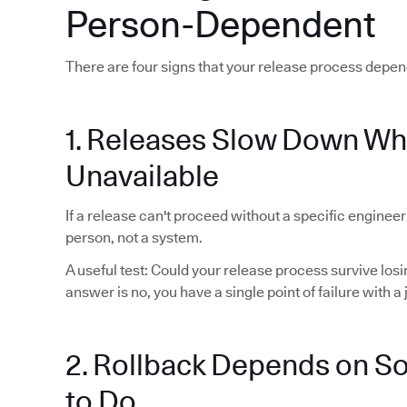
Person-Dependent
There are four signs that your release process depen
1. Releases Slow Down Wh
Unavailable
If a release can't proceed without a specific enginee
person, not a system.
A useful test: Could your release process survive lo
answer is no, you have a single point of failure with a j
2. Rollback Depends on 
to Do