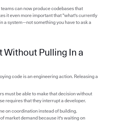
l teams can now produce codebases that
es it even more important that “what's currently
in a system—not something you have to ask a
 Without Pulling In a
oying code is an engineering action. Releasing a
 must be able to make that decision without
se requires that they interrupt a developer.
me on coordination instead of building.
 of market demand because it's waiting on