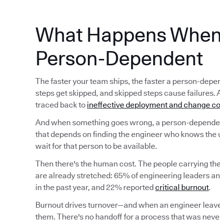
What Happens When 
Person-Dependent
The faster your team ships, the faster a person-d
steps get skipped, and skipped steps cause failures. 
traced back to
ineffective deployment and change co
And when something goes wrong, a person-dependent
that depends on finding the engineer who knows the 
wait for that person to be available.
Then there's the human cost. The people carrying t
are already stretched: 65% of engineering leaders a
in the past year, and 22% reported
critical burnout
.
Burnout drives turnover—and when an engineer leave
them. There's no handoff for a process that was never