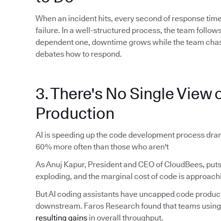
When an incident hits, every second of response time
failure. In a well-structured process, the team foll
dependent one, downtime grows while the team chas
debates how to respond.
3. There's No Single View o
Production
AI is speeding up the code development process dram
60% more often than those who aren't
As Anuj Kapur, President and CEO of CloudBees, puts 
exploding, and the marginal cost of code is approachi
But AI coding assistants have uncapped code produ
downstream. Faros Research found that teams using 
resulting gains
in overall throughput.