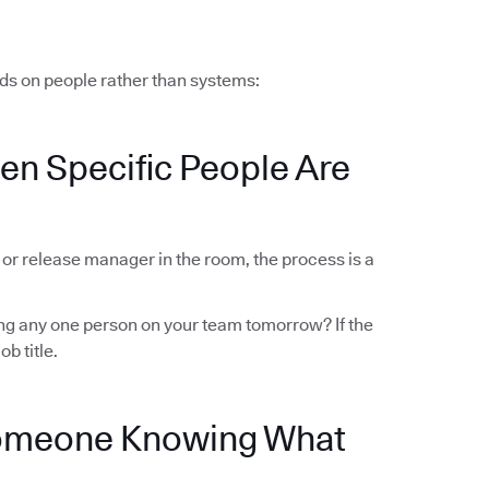
ds on people rather than systems:
en Specific People Are
r or release manager in the room, the process is a
sing any one person on your team tomorrow? If the
ob title.
Someone Knowing What