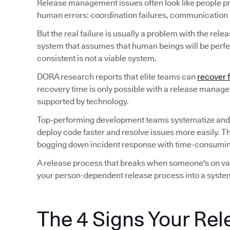
Release management issues often look like people p
human errors: coordination failures, communication ga
But the real failure is usually a problem with the rele
system that assumes that human beings will be perfec
consistent is not a viable system.
DORA research reports that elite teams can
recover 
recovery time is only possible with a release manag
supported by technology.
Top-performing development teams systematize and
deploy code faster and resolve issues more easily. T
bogging down incident response with time-consuming
A release process that breaks when someone's on vaca
your person-dependent release process into a system
The 4 Signs Your Rel