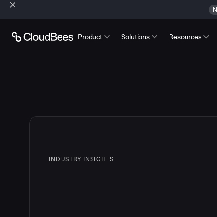
N
Product
Solutions
Resources
INDUSTRY INSIGHTS