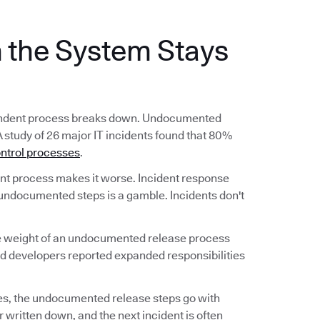
the System Stays
ependent process breaks down. Undocumented
A study of 26 major IT incidents found that 80%
ntrol processes
.
 process makes it worse. Incident response
undocumented steps is a gamble. Incidents don't
he weight of an undocumented release process
nd developers reported expanded responsibilities
s, the undocumented release steps go with
 written down, and the next incident is often