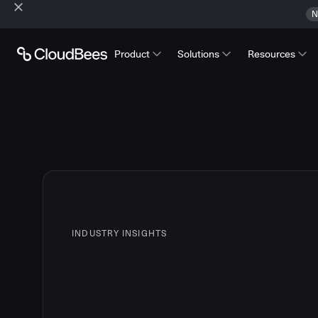
N
Product
Solutions
Resources
INDUSTRY INSIGHTS