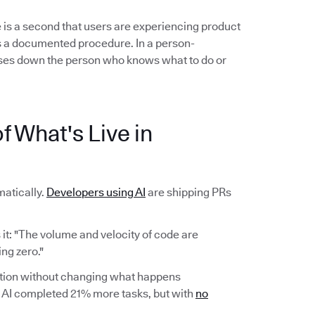
 is a second that users are experiencing product
ows a documented procedure. In a person-
es down the person who knows what to do or
f What's Live in
atically.
Developers using AI
are shipping PRs
it: "The volume and velocity of code are
ng zero."
ction without changing what happens
AI completed 21% more tasks, but with
no