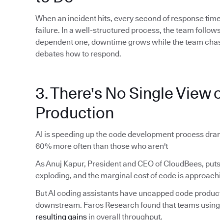
When an incident hits, every second of response time
failure. In a well-structured process, the team foll
dependent one, downtime grows while the team chas
debates how to respond.
3. There's No Single View o
Production
AI is speeding up the code development process dram
60% more often than those who aren't
As Anuj Kapur, President and CEO of CloudBees, puts 
exploding, and the marginal cost of code is approachi
But AI coding assistants have uncapped code produ
downstream. Faros Research found that teams using 
resulting gains
in overall throughput.