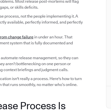
roblems. Most release post-mortems will flag
ps, or skills deficits.
ase process, not the people implementing it. A
tly available, perfectly informed, and perfectly
from change failure
in under an hour. That
ement system that is fully documented and
 automate release management, so they can
hey aren’t bottlenecking on one person or
 context briefings and judgment calls.
tion isn't really a process. Here's how to turn
 that runs smoothly, no matter who’s online.
ease Process Is