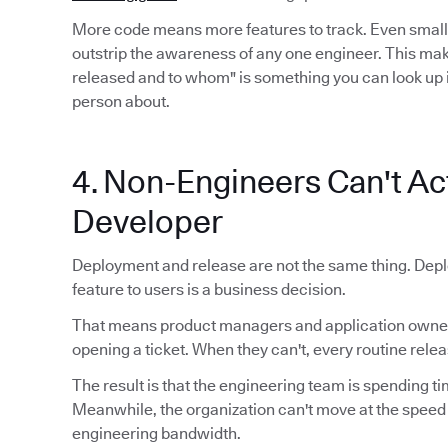
More code means more features to track. Even smal
outstrip the awareness of any one engineer. This mak
released and to whom" is something you can look up 
person about.
4. Non-Engineers Can't Act
Developer
Deployment and release are not the same thing. Depl
feature to users is a business decision.
That means product managers and application owners
opening a ticket. When they can't, every routine relea
The result is that the engineering team is spending ti
Meanwhile, the organization can't move at the speed
engineering bandwidth.