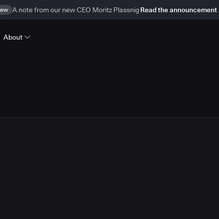
ew
A note from our new CEO Moritz Plassnig
Read the announcement
About