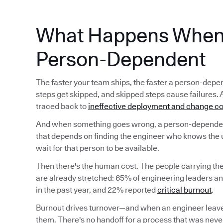
What Happens When 
Person-Dependent
The faster your team ships, the faster a person-d
steps get skipped, and skipped steps cause failures. 
traced back to
ineffective deployment and change co
And when something goes wrong, a person-dependent
that depends on finding the engineer who knows the 
wait for that person to be available.
Then there's the human cost. The people carrying t
are already stretched: 65% of engineering leaders a
in the past year, and 22% reported
critical burnout
.
Burnout drives turnover—and when an engineer leave
them. There's no handoff for a process that was never