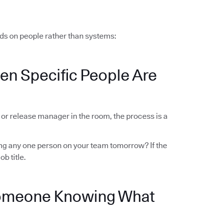
ds on people rather than systems:
en Specific People Are
r or release manager in the room, the process is a
sing any one person on your team tomorrow? If the
ob title.
Someone Knowing What