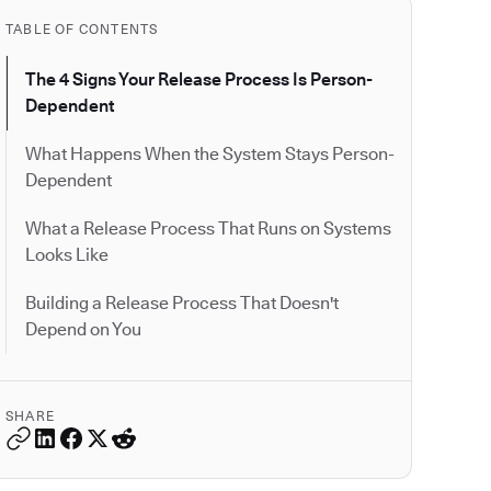
TABLE OF CONTENTS
The 4 Signs Your Release Process Is Person-
Dependent
What Happens When the System Stays Person-
Dependent
What a Release Process That Runs on Systems
Looks Like
Building a Release Process That Doesn't
Depend on You
SHARE