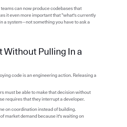
l teams can now produce codebases that
es it even more important that “what's currently
in a system—not something you have to ask a
 Without Pulling In a
oying code is an engineering action. Releasing a
 must be able to make that decision without
se requires that they interrupt a developer.
me on coordination instead of building.
 of market demand because it's waiting on