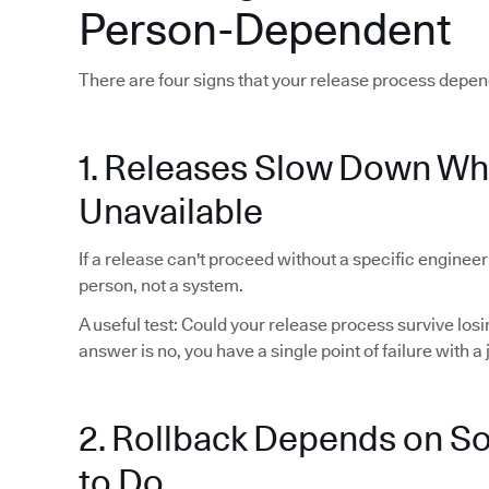
Person-Dependent
There are four signs that your release process depen
1. Releases Slow Down Wh
Unavailable
If a release can't proceed without a specific enginee
person, not a system.
A useful test: Could your release process survive lo
answer is no, you have a single point of failure with a j
2. Rollback Depends on 
to Do