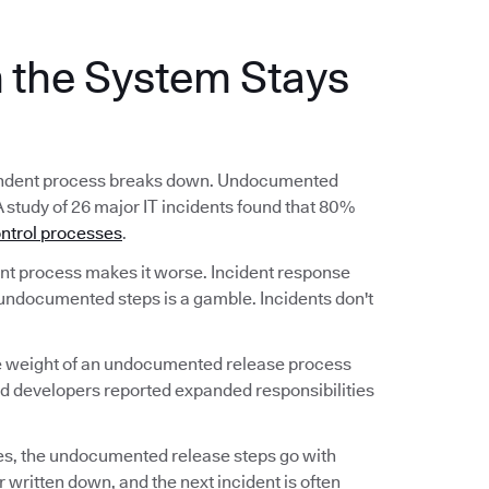
the System Stays
ependent process breaks down. Undocumented
A study of 26 major IT incidents found that 80%
ntrol processes
.
 process makes it worse. Incident response
undocumented steps is a gamble. Incidents don't
he weight of an undocumented release process
nd developers reported expanded responsibilities
s, the undocumented release steps go with
 written down, and the next incident is often