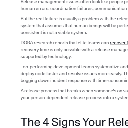
Release management issues often look like people p
human errors: coordination failures, communication ga
But the real failure is usually a problem with the rele
system that assumes that human beings will be perfec
consistent is not a viable system.
DORA research reports that elite teams can
recover 
recovery time is only possible with a release manag
supported by technology.
Top-performing development teams systematize and
deploy code faster and resolve issues more easily. T
bogging down incident response with time-consuming
A release process that breaks when someone's on vaca
your person-dependent release process into a system
The 4 Signs Your Rel