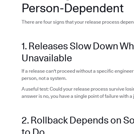
Person-Dependent
There are four signs that your release process depen
1. Releases Slow Down Wh
Unavailable
If a release can't proceed without a specific enginee
person, not a system.
A useful test: Could your release process survive lo
answer is no, you have a single point of failure with a j
2. Rollback Depends on 
to Do