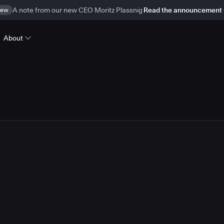
ew
A note from our new CEO Moritz Plassnig
Read the announcement
About