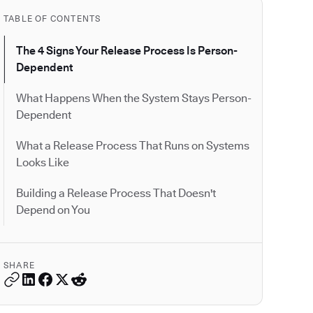
TABLE OF CONTENTS
The 4 Signs Your Release Process Is Person-
Dependent
What Happens When the System Stays Person-
Dependent
What a Release Process That Runs on Systems
Looks Like
Building a Release Process That Doesn't
Depend on You
SHARE