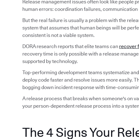
Release management issues often look like people p
human errors: coordination failures, communication ga
But the real failure is usually a problem with the rele
system that assumes that human beings will be perfec
consistent is not a viable system.
DORA research reports that elite teams can
recover 
recovery time is only possible with a release manag
supported by technology.
Top-performing development teams systematize and
deploy code faster and resolve issues more easily. T
bogging down incident response with time-consuming
A release process that breaks when someone's on vaca
your person-dependent release process into a system
The 4 Signs Your Rel