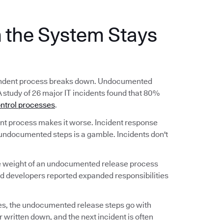
the System Stays
ependent process breaks down. Undocumented
A study of 26 major IT incidents found that 80%
ntrol processes
.
 process makes it worse. Incident response
undocumented steps is a gamble. Incidents don't
he weight of an undocumented release process
nd developers reported expanded responsibilities
s, the undocumented release steps go with
 written down, and the next incident is often