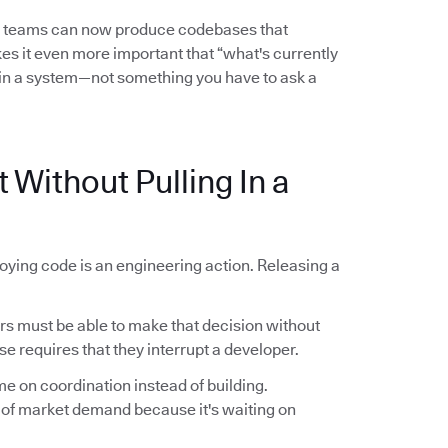
l teams can now produce codebases that
es it even more important that “what's currently
in a system—not something you have to ask a
 Without Pulling In a
oying code is an engineering action. Releasing a
 must be able to make that decision without
se requires that they interrupt a developer.
me on coordination instead of building.
 of market demand because it's waiting on