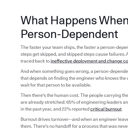
What Happens When 
Person-Dependent
The faster your team ships, the faster a person-d
steps get skipped, and skipped steps cause failures. 
traced back to
ineffective deployment and change co
And when something goes wrong, a person-dependent
that depends on finding the engineer who knows the 
wait for that person to be available.
Then there's the human cost. The people carrying t
are already stretched: 65% of engineering leaders a
in the past year, and 22% reported
critical burnout
.
Burnout drives turnover—and when an engineer leave
them. There's no handoff for a process that was never