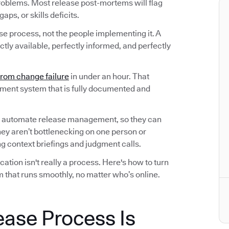
roblems. Most release post-mortems will flag
ps, or skills deficits.
ase process, not the people implementing it. A
tly available, perfectly informed, and perfectly
from change failure
in under an hour. That
ement system that is fully documented and
 automate release management, so they can
hey aren’t bottlenecking on one person or
 context briefings and judgment calls.
tion isn't really a process. Here's how to turn
 that runs smoothly, no matter who’s online.
ease Process Is