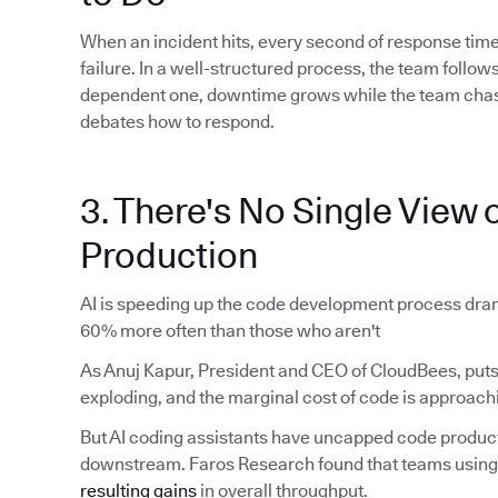
When an incident hits, every second of response time
failure. In a well-structured process, the team foll
dependent one, downtime grows while the team chas
debates how to respond.
3. There's No Single View o
Production
AI is speeding up the code development process dram
60% more often than those who aren't
As Anuj Kapur, President and CEO of CloudBees, puts 
exploding, and the marginal cost of code is approachi
But AI coding assistants have uncapped code produ
downstream. Faros Research found that teams using 
resulting gains
in overall throughput.