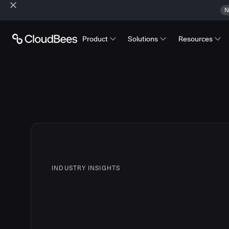
N
Product
Solutions
Resources
INDUSTRY INSIGHTS