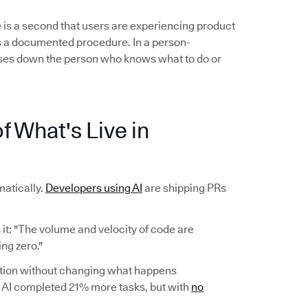
 is a second that users are experiencing product
ows a documented procedure. In a person-
es down the person who knows what to do or
f What's Live in
atically.
Developers using AI
are shipping PRs
it: "The volume and velocity of code are
ng zero."
ction without changing what happens
AI completed 21% more tasks, but with
no