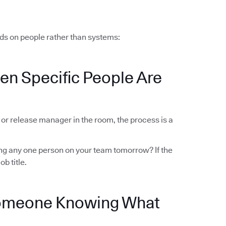
ds on people rather than systems:
en Specific People Are
r or release manager in the room, the process is a
sing any one person on your team tomorrow? If the
ob title.
Someone Knowing What