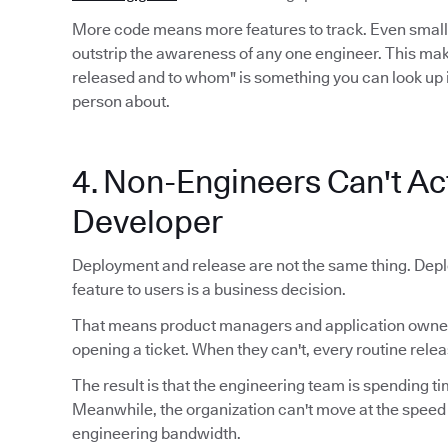
More code means more features to track. Even smal
outstrip the awareness of any one engineer. This mak
released and to whom" is something you can look up 
person about.
4. Non-Engineers Can't Act
Developer
Deployment and release are not the same thing. Depl
feature to users is a business decision.
That means product managers and application owners
opening a ticket. When they can't, every routine relea
The result is that the engineering team is spending ti
Meanwhile, the organization can't move at the speed
engineering bandwidth.