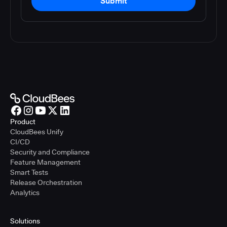
Submit
Product
CloudBees Unify
CI/CD
Security and Compliance
Feature Management
Smart Tests
Release Orchestration
Analytics
Solutions