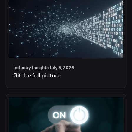
Industry Insights
July 9, 2026
Git the full picture