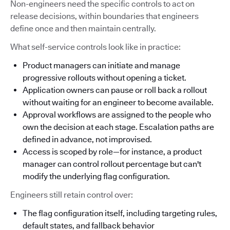
Non-engineers need the specific controls to act on
release decisions, within boundaries that engineers
define once and then maintain centrally.
What self-service controls look like in practice:
Product managers can initiate and manage
progressive rollouts without opening a ticket.
Application owners can pause or roll back a rollout
without waiting for an engineer to become available.
Approval workflows are assigned to the people who
own the decision at each stage. Escalation paths are
defined in advance, not improvised.
Access is scoped by role—for instance, a product
manager can control rollout percentage but can't
modify the underlying flag configuration.
Engineers still retain control over:
The flag configuration itself, including targeting rules,
default states, and fallback behavior