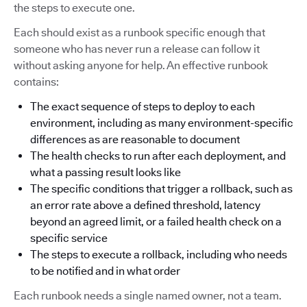
the steps to execute one.
Each should exist as a runbook specific enough that
someone who has never run a release can follow it
without asking anyone for help. An effective runbook
contains:
The exact sequence of steps to deploy to each
environment, including as many environment-specific
differences as are reasonable to document
The health checks to run after each deployment, and
what a passing result looks like
The specific conditions that trigger a rollback, such as
an error rate above a defined threshold, latency
beyond an agreed limit, or a failed health check on a
specific service
The steps to execute a rollback, including who needs
to be notified and in what order
Each runbook needs a single named owner, not a team.