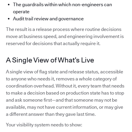
The guardrails within which non-engineers can
operate
Audit trail review and governance
The result is a release process where routine decisions
move at business speed, and engineering involvement is
reserved for decisions that actually require it.
A Single View of What’s Live
A single view of flag state and release status, accessible
to anyone who needs it, removes a whole category of
coordination overhead. Without it, every team that needs
to make a decision based on production state has to stop
and ask someone first—and that someone may not be
available, may not have current information, or may give
a different answer than they gave last time.
Your visibility system needs to show: