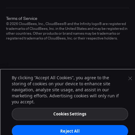
Terms of Service
© 2026 CloudBees, Inc., CloudBees® and the Infinity logo® are registered
trademarks of CloudBees, Inc. in the United States and may be registered in
other countries. Other products or brand names may be trademarks or
registered trademarks of CloudBees, Inc. or their respective holders.
By clicking “Accept All Cookies”, you agree to the
storing of cookies on your device to enhance site
navigation, analyze site usage, and assist in our
marketing efforts. Advertising cookies will only run if
you accept.
Cookies Settings
Reject All