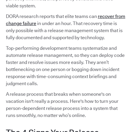
viable system.
DORA research reports that elite teams can
recover from
change failure
in under an hour. That recovery time is
only possible with a release management system that is
fully documented and supported by technology.
Top-performing development teams systematize and
automate release management, so they can deploy code
faster and resolve issues more easily. They aren’t
bottlenecking on one person or bogging down incident
response with time-consuming context briefings and
judgment calls.
A release process that breaks when someone's on
vacation isn't really a process. Here's how to turn your
person-dependent release process into a system that
runs smoothly, no matter who’s online.