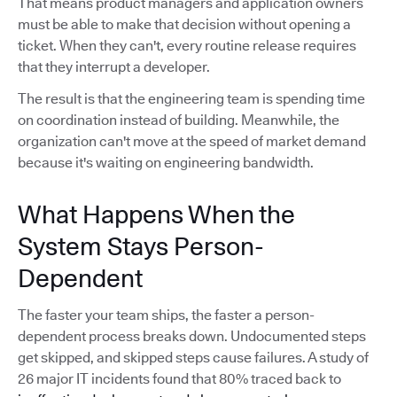
That means product managers and application owners
must be able to make that decision without opening a
ticket. When they can't, every routine release requires
that they interrupt a developer.
The result is that the engineering team is spending time
on coordination instead of building. Meanwhile, the
organization can't move at the speed of market demand
because it's waiting on engineering bandwidth.
What Happens When the
System Stays Person-
Dependent
The faster your team ships, the faster a person-
dependent process breaks down. Undocumented steps
get skipped, and skipped steps cause failures. A study of
26 major IT incidents found that 80% traced back to