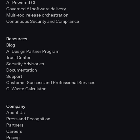
AI-Powered CI
Governed AI software delivery
Multi-tool release orchestration
Continuous Security and Compliance
Resources
Blog
AI Design Partner Program
Trust Center
Security Advisories
Documentation
Support
Customer Success and Professional Services
CI Waste Calculator
Company
About Us
Press and Recognition
Partners
Careers
Pricing