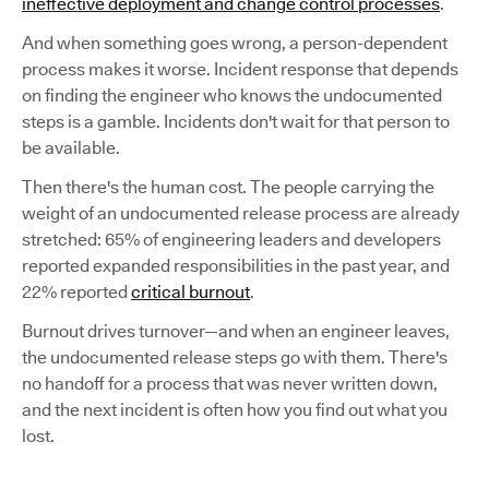
ineffective deployment and change control processes
.
And when something goes wrong, a person-dependent
process makes it worse. Incident response that depends
on finding the engineer who knows the undocumented
steps is a gamble. Incidents don't wait for that person to
be available.
Then there's the human cost. The people carrying the
weight of an undocumented release process are already
stretched: 65% of engineering leaders and developers
reported expanded responsibilities in the past year, and
22% reported
critical burnout
.
Burnout drives turnover—and when an engineer leaves,
the undocumented release steps go with them. There's
no handoff for a process that was never written down,
and the next incident is often how you find out what you
lost.