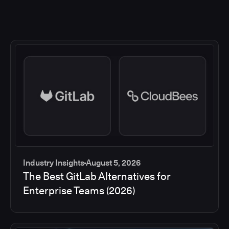
Industry Insights
August 5, 2026
The Best GitLab Alternatives for
Enterprise Teams (2026)