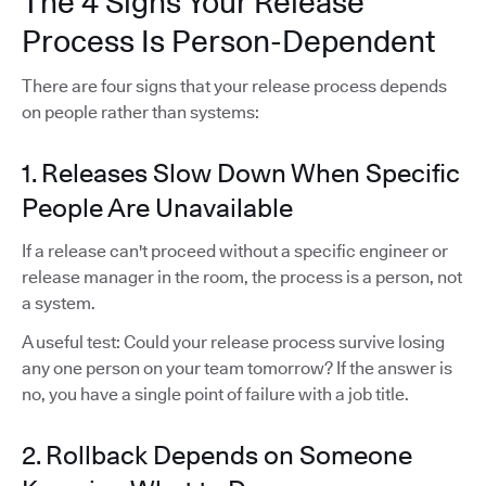
The 4 Signs Your Release
Process Is Person-Dependent
There are four signs that your release process depends
on people rather than systems:
1. Releases Slow Down When Specific
People Are Unavailable
If a release can't proceed without a specific engineer or
release manager in the room, the process is a person, not
a system.
A useful test: Could your release process survive losing
any one person on your team tomorrow? If the answer is
no, you have a single point of failure with a job title.
2. Rollback Depends on Someone