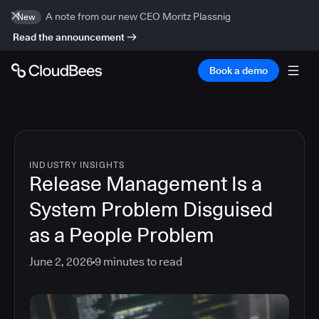
A note from our new CEO Moritz Plassnig
New
Read the announcement
Book a demo
INDUSTRY INSIGHTS
Release Management Is a
System Problem Disguised
as a People Problem
June 2, 2026
9
minutes to read