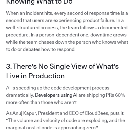
Knowing What to Do
When an incident hits, every second of response time is a
second that users are experiencing product failure. In a
well-structured process, the team follows a documented
procedure. In a person-dependent one, downtime grows
while the team chases down the person who knows what
to do or debates how to respond.
3. There's No Single View of What's
Live in Production
AI is speeding up the code development process
dramatically.
Developers using AI
are shipping PRs 60%
more often than those who aren't
As Anuj Kapur, President and CEO of CloudBees, puts it:
"The volume and velocity of code are exploding, and the
marginal cost of code is approaching zero."