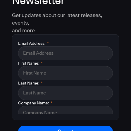
Newsletter
Get updates about our latest releases,
events,
and more
Email Address:
*
First Name:
*
Last Name:
*
Company Name:
*