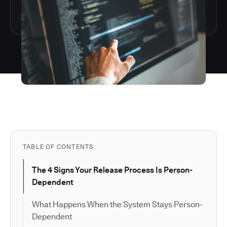
TABLE OF CONTENTS
The 4 Signs Your Release Process Is Person-
Dependent
What Happens When the System Stays Person-
Dependent