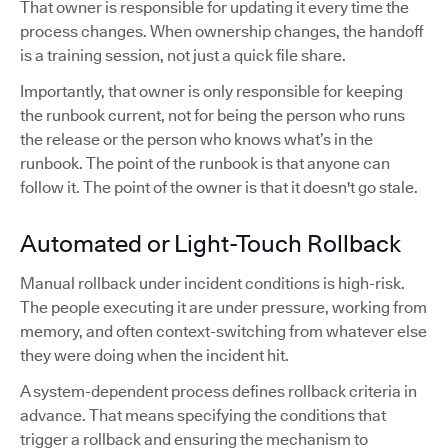
That owner is responsible for updating it every time the
process changes. When ownership changes, the handoff
is a training session, not just a quick file share.
Importantly, that owner is only responsible for keeping
the runbook current, not for being the person who runs
the release or the person who knows what’s in the
runbook. The point of the runbook is that anyone can
follow it. The point of the owner is that it doesn't go stale.
Automated or Light-Touch Rollback
Manual rollback under incident conditions is high-risk.
The people executing it are under pressure, working from
memory, and often context-switching from whatever else
they were doing when the incident hit.
A system-dependent process defines rollback criteria in
advance. That means specifying the conditions that
trigger a rollback and ensuring the mechanism to