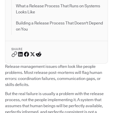
What a Release Process That Runs on Systems
Looks Like
Building a Release Process That Doesn't Depend
on You
SHARE
Release management issues often look like people
problems. Most release post-mortems will flag human
errors: coordination failures, communication gaps, or
skills deficits.
But the real failure is usually a problem with the release
process, not the people implementing it. A system that
assumes that human beings will be perfectly available,
perfectly informed, and perfectly consistent is not a