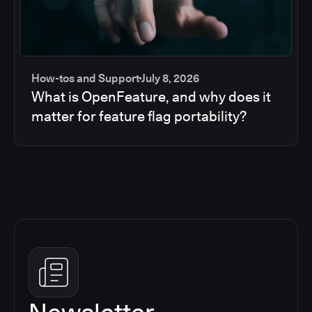
How-tos and Support
July 8, 2026
What is OpenFeature, and why does it
matter for feature flag portability?