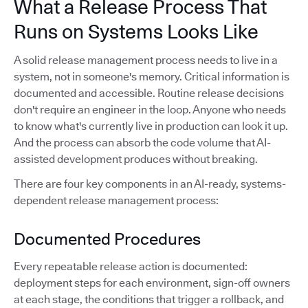
What a Release Process That
Runs on Systems Looks Like
A solid release management process needs to live in a
system, not in someone's memory. Critical information is
documented and accessible. Routine release decisions
don't require an engineer in the loop. Anyone who needs
to know what's currently live in production can look it up.
And the process can absorb the code volume that AI-
assisted development produces without breaking.
There are four key components in an AI-ready, systems-
dependent release management process:
Documented Procedures
Every repeatable release action is documented:
deployment steps for each environment, sign-off owners
at each stage, the conditions that trigger a rollback, and