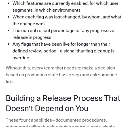
Which features are currently enabled, for which user
segments, in which environments
When each flag was last changed, by whom, and what
the change was
The current rollout percentage for any progressive
release in progress
Any flags that have been live for longer than their
defined review period—a signal that flag cleanup is
overdue
Without this, every team that needs to make a decision
based on production state has to stop and ask someone
first.
Building a Release Process That
Doesn't Depend on You
These four capabilities—documented procedures,
automated rollback, self-service controls, and a single