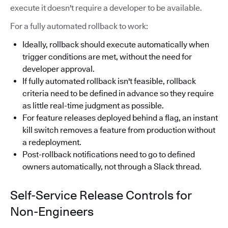
execute it doesn't require a developer to be available.
For a fully automated rollback to work:
Ideally, rollback should execute automatically when
trigger conditions are met, without the need for
developer approval.
If fully automated rollback isn't feasible, rollback
criteria need to be defined in advance so they require
as little real-time judgment as possible.
For feature releases deployed behind a flag, an instant
kill switch removes a feature from production without
a redeployment.
Post-rollback notifications need to go to defined
owners automatically, not through a Slack thread.
Self-Service Release Controls for
Non-Engineers