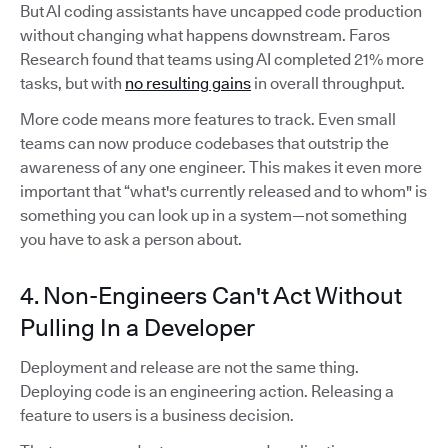
But AI coding assistants have uncapped code production
without changing what happens downstream. Faros
Research found that teams using AI completed 21% more
tasks, but with
no resulting gains
in overall throughput.
More code means more features to track. Even small
teams can now produce codebases that outstrip the
awareness of any one engineer. This makes it even more
important that “what's currently released and to whom" is
something you can look up in a system—not something
you have to ask a person about.
4. Non-Engineers Can't Act Without
Pulling In a Developer
Deployment and release are not the same thing.
Deploying code is an engineering action. Releasing a
feature to users is a business decision.