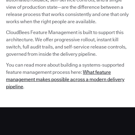
view of production state—are the difference between a
release process that works consistently and one that only
works when the right people are available.
CloudBees Feature Management is built to support this
architecture. We offer progressive rollout, instant kill
switch, full audit trails, and self-service release controls,
governed from inside the delivery pipeline.
You can read more about building a systems-supported
feature management process here:
What feature
management makes possible across a modern delivery
pipeline
.