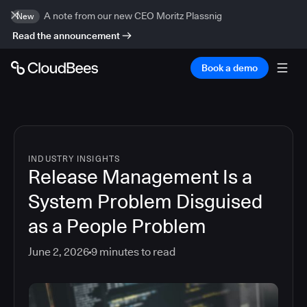
A note from our new CEO Moritz Plassnig
New
Read the announcement
Book a demo
INDUSTRY INSIGHTS
Release Management Is a
System Problem Disguised
as a People Problem
June 2, 2026
9
minutes to read