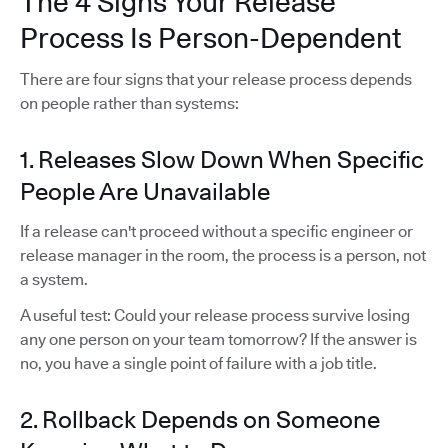
The 4 Signs Your Release
Process Is Person-Dependent
There are four signs that your release process depends
on people rather than systems:
1. Releases Slow Down When Specific
People Are Unavailable
If a release can't proceed without a specific engineer or
release manager in the room, the process is a person, not
a system.
A useful test: Could your release process survive losing
any one person on your team tomorrow? If the answer is
no, you have a single point of failure with a job title.
2. Rollback Depends on Someone