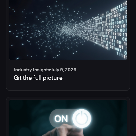
Industry Insights
July 9, 2026
Git the full picture