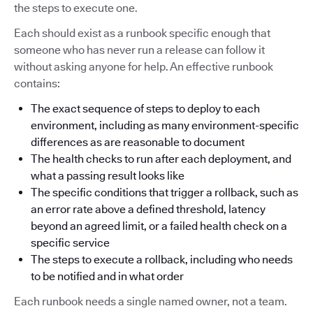
the steps to execute one.
Each should exist as a runbook specific enough that
someone who has never run a release can follow it
without asking anyone for help. An effective runbook
contains:
The exact sequence of steps to deploy to each
environment, including as many environment-specific
differences as are reasonable to document
The health checks to run after each deployment, and
what a passing result looks like
The specific conditions that trigger a rollback, such as
an error rate above a defined threshold, latency
beyond an agreed limit, or a failed health check on a
specific service
The steps to execute a rollback, including who needs
to be notified and in what order
Each runbook needs a single named owner, not a team.