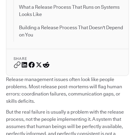
What a Release Process That Runs on Systems
Looks Like
Building a Release Process That Doesn't Depend
on You
SHARE
Release management issues often look like people
problems. Most release post-mortems will flag human
errors: coordination failures, communication gaps, or
skills deficits.
But the real failure is usually a problem with the release
process, not the people implementing it. A system that
assumes that human beings will be perfectly available,
perfectly informed, and perfectly consistent is not a