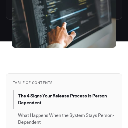
TABLE OF CONTENTS
The 4 Signs Your Release Process Is Person-
Dependent
What Happens When the System Stays Person-
Dependent