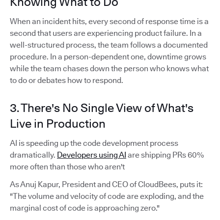
Knowing What to Do
When an incident hits, every second of response time is a
second that users are experiencing product failure. In a
well-structured process, the team follows a documented
procedure. In a person-dependent one, downtime grows
while the team chases down the person who knows what
to do or debates how to respond.
3. There's No Single View of What's
Live in Production
AI is speeding up the code development process
dramatically.
Developers using AI
are shipping PRs 60%
more often than those who aren't
As Anuj Kapur, President and CEO of CloudBees, puts it:
"The volume and velocity of code are exploding, and the
marginal cost of code is approaching zero."