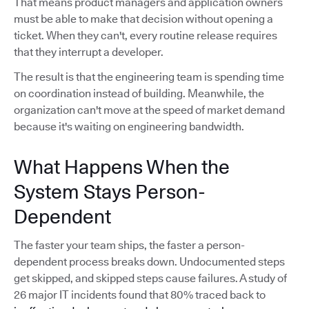
That means product managers and application owners
must be able to make that decision without opening a
ticket. When they can't, every routine release requires
that they interrupt a developer.
The result is that the engineering team is spending time
on coordination instead of building. Meanwhile, the
organization can't move at the speed of market demand
because it's waiting on engineering bandwidth.
What Happens When the
System Stays Person-
Dependent
The faster your team ships, the faster a person-
dependent process breaks down. Undocumented steps
get skipped, and skipped steps cause failures. A study of
26 major IT incidents found that 80% traced back to