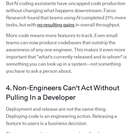
But AI coding assistants have uncapped code production
without changing what happens downstream. Faros
Research found that teams using AI completed 21% more
tasks, but with
no resulting gains
in overall throughput.
More code means more features to track. Even small
teams can now produce codebases that outstrip the
awareness of any one engineer. This makes it even more
important that “what's currently released and to whom" is
something you can look up in a system—not something
you have to ask a person about.
4. Non-Engineers Can't Act Without
Pulling In a Developer
Deployment and release are not the same thing.
Deploying code is an engineering action. Releasing a
feature to users is a business decision.