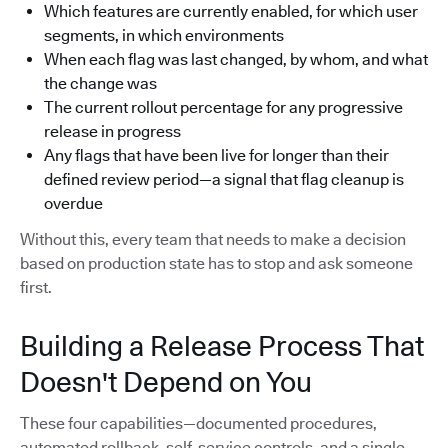
Which features are currently enabled, for which user
segments, in which environments
When each flag was last changed, by whom, and what
the change was
The current rollout percentage for any progressive
release in progress
Any flags that have been live for longer than their
defined review period—a signal that flag cleanup is
overdue
Without this, every team that needs to make a decision
based on production state has to stop and ask someone
first.
Building a Release Process That
Doesn't Depend on You
These four capabilities—documented procedures,
automated rollback, self-service controls, and a single