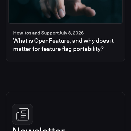
How-tos and Support
July 8, 2026
What is OpenFeature, and why does it
matter for feature flag portability?