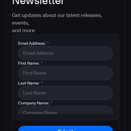
Newsletter
Get updates about our latest releases,
events,
and more
Email Address:
*
First Name:
*
Last Name:
*
Company Name:
*