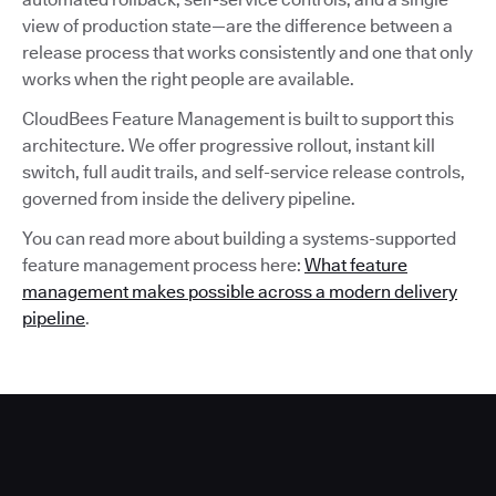
view of production state—are the difference between a
release process that works consistently and one that only
works when the right people are available.
CloudBees Feature Management is built to support this
architecture. We offer progressive rollout, instant kill
switch, full audit trails, and self-service release controls,
governed from inside the delivery pipeline.
You can read more about building a systems-supported
feature management process here:
What feature
management makes possible across a modern delivery
pipeline
.