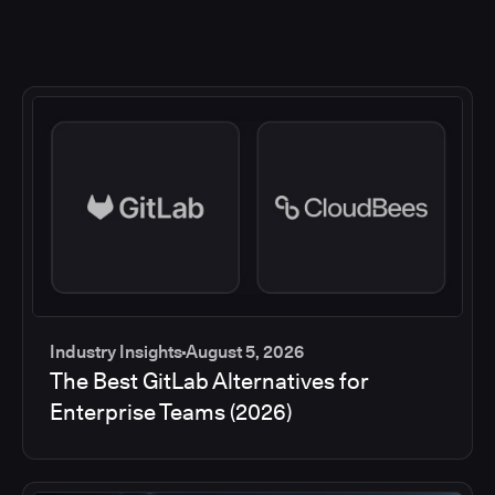
Industry Insights
August 5, 2026
The Best GitLab Alternatives for
Enterprise Teams (2026)