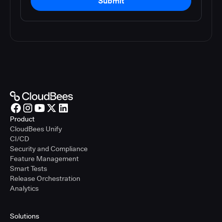
Submit
Product
CloudBees Unify
CI/CD
Security and Compliance
Feature Management
Smart Tests
Release Orchestration
Analytics
Solutions