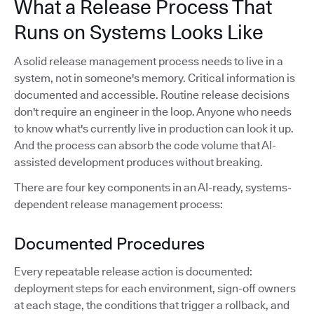
What a Release Process That
Runs on Systems Looks Like
A solid release management process needs to live in a
system, not in someone's memory. Critical information is
documented and accessible. Routine release decisions
don't require an engineer in the loop. Anyone who needs
to know what's currently live in production can look it up.
And the process can absorb the code volume that AI-
assisted development produces without breaking.
There are four key components in an AI-ready, systems-
dependent release management process:
Documented Procedures
Every repeatable release action is documented:
deployment steps for each environment, sign-off owners
at each stage, the conditions that trigger a rollback, and