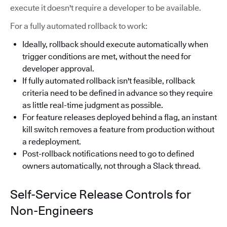
execute it doesn't require a developer to be available.
For a fully automated rollback to work:
Ideally, rollback should execute automatically when
trigger conditions are met, without the need for
developer approval.
If fully automated rollback isn't feasible, rollback
criteria need to be defined in advance so they require
as little real-time judgment as possible.
For feature releases deployed behind a flag, an instant
kill switch removes a feature from production without
a redeployment.
Post-rollback notifications need to go to defined
owners automatically, not through a Slack thread.
Self-Service Release Controls for
Non-Engineers