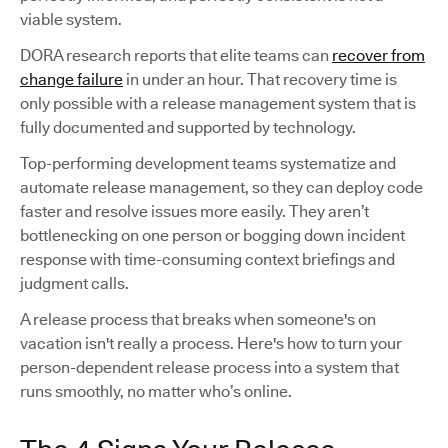
viable system.
DORA research reports that elite teams can
recover from
change failure
in under an hour. That recovery time is
only possible with a release management system that is
fully documented and supported by technology.
Top-performing development teams systematize and
automate release management, so they can deploy code
faster and resolve issues more easily. They aren’t
bottlenecking on one person or bogging down incident
response with time-consuming context briefings and
judgment calls.
A release process that breaks when someone's on
vacation isn't really a process. Here's how to turn your
person-dependent release process into a system that
runs smoothly, no matter who’s online.