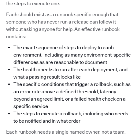
the steps to execute one.
Each should exist as a runbook specific enough that
someone who has never run a release can follow it
without asking anyone for help. An effective runbook
contains:
The exact sequence of steps to deploy to each
environment, including as many environment-specific
differences as are reasonable to document
The health checks to run after each deployment, and
what a passing result looks like
The specific conditions that trigger a rollback, such as
an error rate above a defined threshold, latency
beyond an agreed limit, or a failed health check on a
specific service
The steps to execute a rollback, including who needs
to be notified and in what order
Each runbook needs a single named owner, not a team.