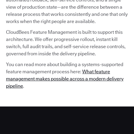
view of production state—are the difference between a
release process that works consistently and one that only
works when the right people are available.
CloudBees Feature Management is built to support this
architecture. We offer progressive rollout, instant kill
switch, full audit trails, and self-service release controls,
governed from inside the delivery pipeline.
You can read more about building a systems-supported
feature management process here:
What feature
management makes possible across a modern delivery
pipeline
.