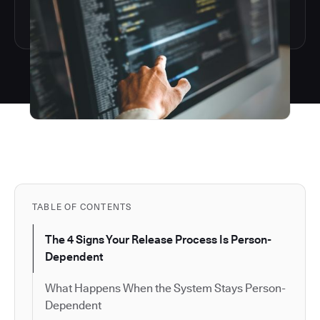
TABLE OF CONTENTS
The 4 Signs Your Release Process Is Person-
Dependent
What Happens When the System Stays Person-
Dependent