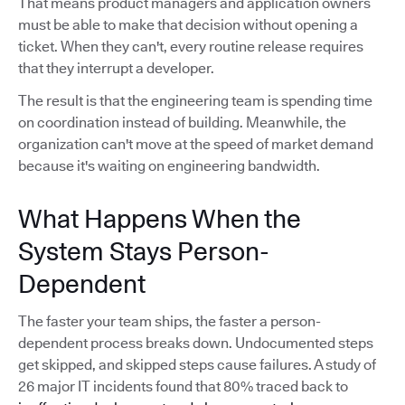
That means product managers and application owners
must be able to make that decision without opening a
ticket. When they can't, every routine release requires
that they interrupt a developer.
The result is that the engineering team is spending time
on coordination instead of building. Meanwhile, the
organization can't move at the speed of market demand
because it's waiting on engineering bandwidth.
What Happens When the
System Stays Person-
Dependent
The faster your team ships, the faster a person-
dependent process breaks down. Undocumented steps
get skipped, and skipped steps cause failures. A study of
26 major IT incidents found that 80% traced back to