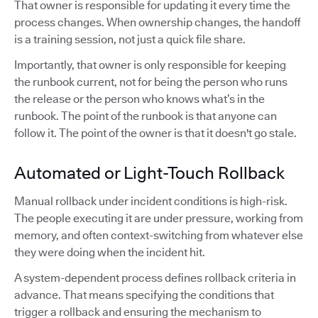
That owner is responsible for updating it every time the
process changes. When ownership changes, the handoff
is a training session, not just a quick file share.
Importantly, that owner is only responsible for keeping
the runbook current, not for being the person who runs
the release or the person who knows what’s in the
runbook. The point of the runbook is that anyone can
follow it. The point of the owner is that it doesn't go stale.
Automated or Light-Touch Rollback
Manual rollback under incident conditions is high-risk.
The people executing it are under pressure, working from
memory, and often context-switching from whatever else
they were doing when the incident hit.
A system-dependent process defines rollback criteria in
advance. That means specifying the conditions that
trigger a rollback and ensuring the mechanism to