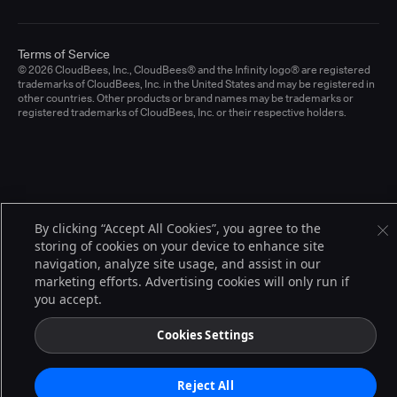
Terms of Service
© 2026 CloudBees, Inc., CloudBees® and the Infinity logo® are registered
trademarks of CloudBees, Inc. in the United States and may be registered in
other countries. Other products or brand names may be trademarks or
registered trademarks of CloudBees, Inc. or their respective holders.
By clicking “Accept All Cookies”, you agree to the
storing of cookies on your device to enhance site
navigation, analyze site usage, and assist in our
marketing efforts. Advertising cookies will only run if
you accept.
Cookies Settings
Reject All