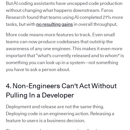
But AI coding assistants have uncapped code production
without changing what happens downstream. Faros
Research found that teams using AI completed 21% more
tasks, but with
no resulting gains
in overall throughput.
More code means more features to track. Even small
teams can now produce codebases that outstrip the
awareness of any one engineer. This makes it even more
important that “what's currently released and to whom" is
something you can look up in a system—not something
you have to ask a person about.
4. Non-Engineers Can't Act Without
Pulling In a Developer
Deployment and release are not the same thing.
Deploying code is an engineering action. Releasing a
feature to users is a business decision.