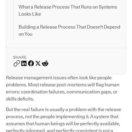
What a Release Process That Runs on Systems
Looks Like
Building a Release Process That Doesn't Depend
on You
SHARE
Release management issues often look like people
problems. Most release post-mortems will flag human
errors: coordination failures, communication gaps, or
skills deficits.
But the real failure is usually a problem with the release
process, not the people implementing it. A system that
assumes that human beings will be perfectly available,
perfectly informed, and perfectly consistent is not a