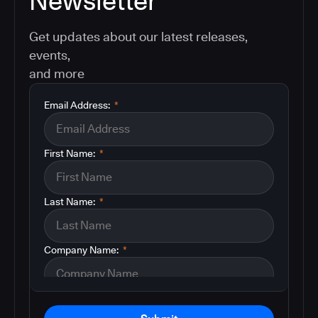
Newsletter
Get updates about our latest releases,
events,
and more
Email Address:
*
First Name:
*
Last Name:
*
Company Name:
*