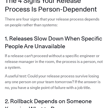
The 4 Signs Your Release
Process Is Person-Dependent
There are four signs that your release process depends
on people rather than systems:
1. Releases Slow Down When Specific
People Are Unavailable
If a release can't proceed without a specific engineer or
release manager in the room, the process is a person, not
a system.
A useful test: Could your release process survive losing
any one person on your team tomorrow? If the answer is
no, you have a single point of failure with a job title.
2. Rollback Depends on Someone