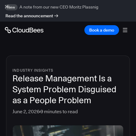
A note from our new CEO Moritz Plassnig
New
Read the announcement
Book a demo
INDUSTRY INSIGHTS
Release Management Is a
System Problem Disguised
as a People Problem
June 2, 2026
9
minutes to read