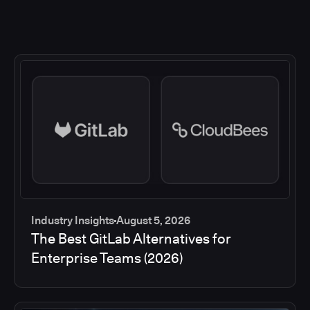
Industry Insights
August 5, 2026
The Best GitLab Alternatives for
Enterprise Teams (2026)