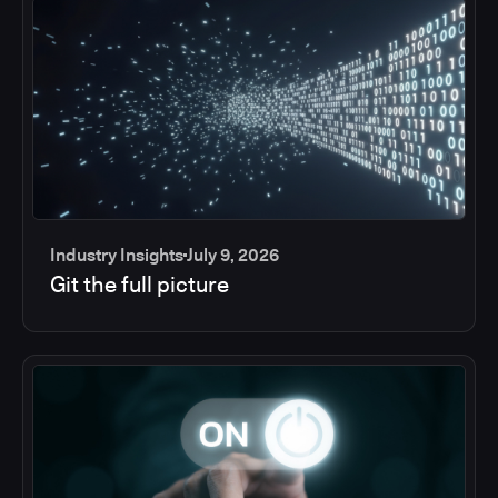
Industry Insights
July 9, 2026
Git the full picture