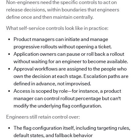
Non-engineers need the specific controls to act on
release decisions, within boundaries that engineers
define once and then maintain centrally.
What self-service controls look like in practice:
Product managers can initiate and manage
progressive rollouts without opening a ticket.
Application owners can pause or roll back a rollout
without waiting for an engineer to become available.
Approval workflows are assigned to the people who
own the decision at each stage. Escalation paths are
defined in advance, not improvised.
Access is scoped by role—for instance, a product
manager can control rollout percentage but can't
modify the underlying flag configuration.
Engineers still retain control over:
The flag configuration itself, including targeting rules,
default states, and fallback behavior