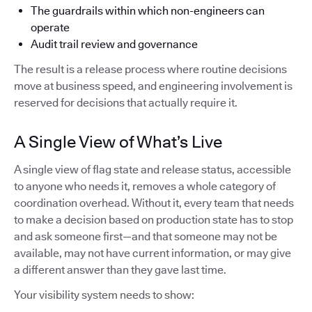
The guardrails within which non-engineers can
operate
Audit trail review and governance
The result is a release process where routine decisions
move at business speed, and engineering involvement is
reserved for decisions that actually require it.
A Single View of What’s Live
A single view of flag state and release status, accessible
to anyone who needs it, removes a whole category of
coordination overhead. Without it, every team that needs
to make a decision based on production state has to stop
and ask someone first—and that someone may not be
available, may not have current information, or may give
a different answer than they gave last time.
Your visibility system needs to show: