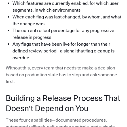
Which features are currently enabled, for which user
segments, in which environments
When each flag was last changed, by whom, and what
the change was
The current rollout percentage for any progressive
release in progress
Any flags that have been live for longer than their
defined review period—a signal that flag cleanup is
overdue
Without this, every team that needs to make a decision
based on production state has to stop and ask someone
first.
Building a Release Process That
Doesn't Depend on You
These four capabilities—documented procedures,
automated rollback, self-service controls, and a single