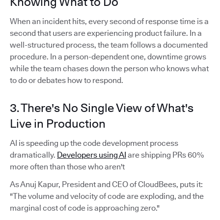
Knowing What to Do
When an incident hits, every second of response time is a
second that users are experiencing product failure. In a
well-structured process, the team follows a documented
procedure. In a person-dependent one, downtime grows
while the team chases down the person who knows what
to do or debates how to respond.
3. There's No Single View of What's
Live in Production
AI is speeding up the code development process
dramatically.
Developers using AI
are shipping PRs 60%
more often than those who aren't
As Anuj Kapur, President and CEO of CloudBees, puts it:
"The volume and velocity of code are exploding, and the
marginal cost of code is approaching zero."