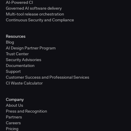
AI-Powered CI
Governed AI software delivery
Multi-tool release orchestration
Continuous Security and Compliance
Resources
Blog
AI Design Partner Program
Trust Center
Security Advisories
Documentation
Support
Customer Success and Professional Services
CI Waste Calculator
Company
About Us
Press and Recognition
Partners
Careers
Pricing