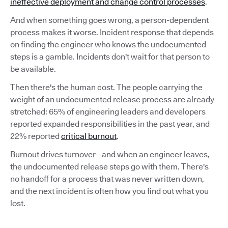
ineffective deployment and change control processes
.
And when something goes wrong, a person-dependent
process makes it worse. Incident response that depends
on finding the engineer who knows the undocumented
steps is a gamble. Incidents don't wait for that person to
be available.
Then there's the human cost. The people carrying the
weight of an undocumented release process are already
stretched: 65% of engineering leaders and developers
reported expanded responsibilities in the past year, and
22% reported
critical burnout
.
Burnout drives turnover—and when an engineer leaves,
the undocumented release steps go with them. There's
no handoff for a process that was never written down,
and the next incident is often how you find out what you
lost.