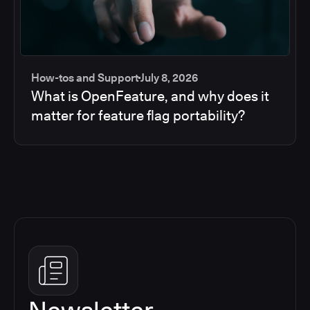
How-tos and Support
July 8, 2026
What is OpenFeature, and why does it
matter for feature flag portability?