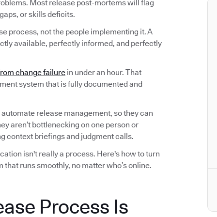
roblems. Most release post-mortems will flag
ps, or skills deficits.
ase process, not the people implementing it. A
tly available, perfectly informed, and perfectly
from change failure
in under an hour. That
ement system that is fully documented and
 automate release management, so they can
hey aren’t bottlenecking on one person or
 context briefings and judgment calls.
tion isn't really a process. Here's how to turn
 that runs smoothly, no matter who’s online.
ease Process Is