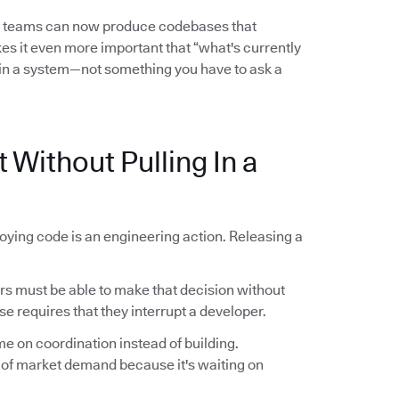
l teams can now produce codebases that
es it even more important that “what's currently
in a system—not something you have to ask a
 Without Pulling In a
oying code is an engineering action. Releasing a
 must be able to make that decision without
se requires that they interrupt a developer.
me on coordination instead of building.
 of market demand because it's waiting on