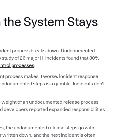
the System Stays
ependent process breaks down. Undocumented
A study of 26 major IT incidents found that 80%
ntrol processes
.
 process makes it worse. Incident response
undocumented steps is a gamble. Incidents don't
he weight of an undocumented release process
nd developers reported expanded responsibilities
s, the undocumented release steps go with
 written down, and the next incident is often