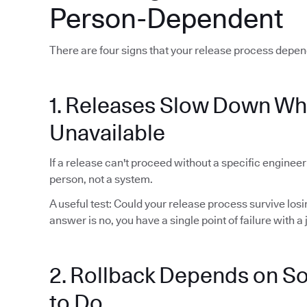
Person-Dependent
There are four signs that your release process depen
1. Releases Slow Down Wh
Unavailable
If a release can't proceed without a specific enginee
person, not a system.
A useful test: Could your release process survive lo
answer is no, you have a single point of failure with a j
2. Rollback Depends on 
to Do