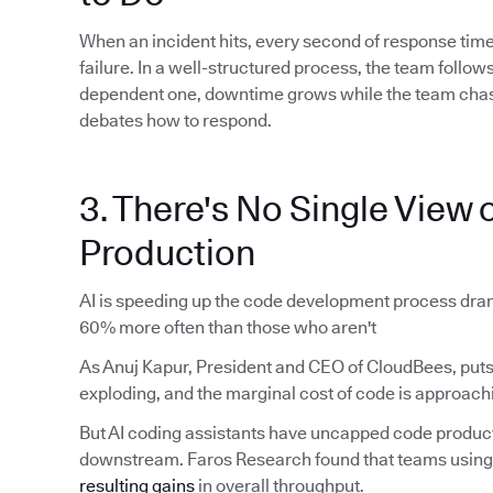
When an incident hits, every second of response time
failure. In a well-structured process, the team foll
dependent one, downtime grows while the team chas
debates how to respond.
3. There's No Single View o
Production
AI is speeding up the code development process dram
60% more often than those who aren't
As Anuj Kapur, President and CEO of CloudBees, puts 
exploding, and the marginal cost of code is approachi
But AI coding assistants have uncapped code produ
downstream. Faros Research found that teams using 
resulting gains
in overall throughput.