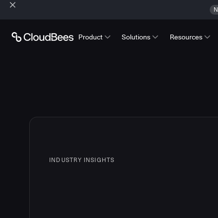
N
Product
Solutions
Resources
INDUSTRY INSIGHTS