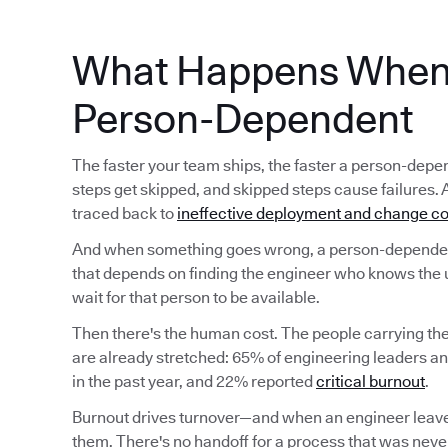
What Happens When 
Person-Dependent
The faster your team ships, the faster a person-d
steps get skipped, and skipped steps cause failures. 
traced back to
ineffective deployment and change co
And when something goes wrong, a person-dependent
that depends on finding the engineer who knows the 
wait for that person to be available.
Then there's the human cost. The people carrying t
are already stretched: 65% of engineering leaders a
in the past year, and 22% reported
critical burnout
.
Burnout drives turnover—and when an engineer leave
them. There's no handoff for a process that was never