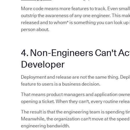
More code means more features to track. Even smal
outstrip the awareness of any one engineer. This mak
released and to whom" is something you can look up 
person about.
4. Non-Engineers Can't Act
Developer
Deployment and release are not the same thing. Depl
feature to users is a business decision.
That means product managers and application owners
opening a ticket. When they can't, every routine relea
The result is that the engineering team is spending ti
Meanwhile, the organization can't move at the speed
engineering bandwidth.