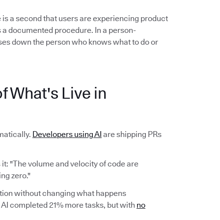
 is a second that users are experiencing product
ows a documented procedure. In a person-
es down the person who knows what to do or
f What's Live in
atically.
Developers using AI
are shipping PRs
it: "The volume and velocity of code are
ng zero."
ction without changing what happens
AI completed 21% more tasks, but with
no