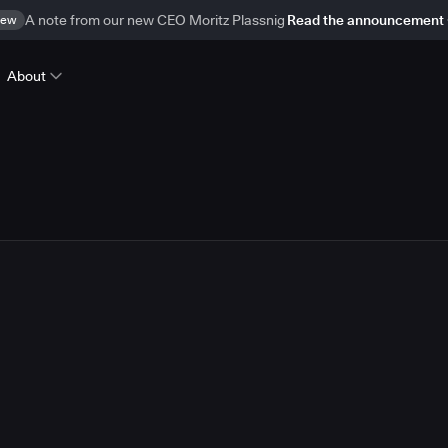
ew
A note from our new CEO Moritz Plassnig
Read the announcement
About