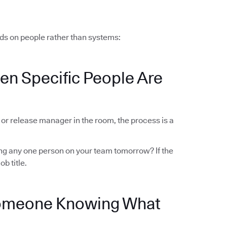
ds on people rather than systems:
en Specific People Are
r or release manager in the room, the process is a
sing any one person on your team tomorrow? If the
ob title.
Someone Knowing What