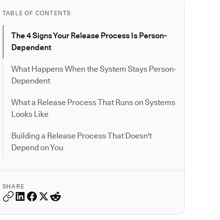
TABLE OF CONTENTS
The 4 Signs Your Release Process Is Person-
Dependent
What Happens When the System Stays Person-
Dependent
What a Release Process That Runs on Systems
Looks Like
Building a Release Process That Doesn't
Depend on You
SHARE