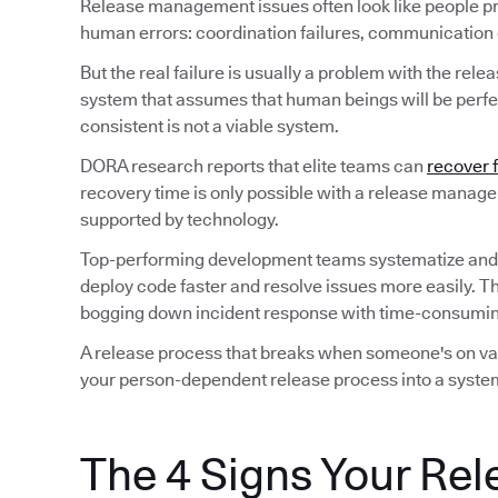
Release management issues often look like people p
human errors: coordination failures, communication ga
But the real failure is usually a problem with the rele
system that assumes that human beings will be perfec
consistent is not a viable system.
DORA research reports that elite teams can
recover 
recovery time is only possible with a release manag
supported by technology.
Top-performing development teams systematize and
deploy code faster and resolve issues more easily. T
bogging down incident response with time-consuming
A release process that breaks when someone's on vaca
your person-dependent release process into a system
The 4 Signs Your Rel