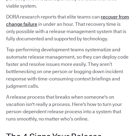
viable system.
DORA research reports that elite teams can
recover from
change failure
in under an hour. That recovery time is
only possible with a release management system that is
fully documented and supported by technology.
Top-performing development teams systematize and
automate release management, so they can deploy code
faster and resolve issues more easily. They aren’t
bottlenecking on one person or bogging down incident
response with time-consuming context briefings and
judgment calls.
A release process that breaks when someone's on
vacation isn't really a process. Here's how to turn your
person-dependent release process into a system that
runs smoothly, no matter who’s online.