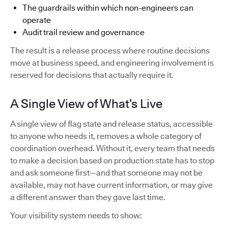
The guardrails within which non-engineers can
operate
Audit trail review and governance
The result is a release process where routine decisions
move at business speed, and engineering involvement is
reserved for decisions that actually require it.
A Single View of What’s Live
A single view of flag state and release status, accessible
to anyone who needs it, removes a whole category of
coordination overhead. Without it, every team that needs
to make a decision based on production state has to stop
and ask someone first—and that someone may not be
available, may not have current information, or may give
a different answer than they gave last time.
Your visibility system needs to show: