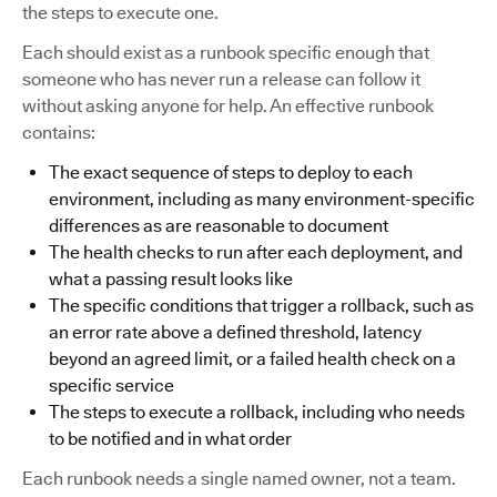
the steps to execute one.
Each should exist as a runbook specific enough that
someone who has never run a release can follow it
without asking anyone for help. An effective runbook
contains:
The exact sequence of steps to deploy to each
environment, including as many environment-specific
differences as are reasonable to document
The health checks to run after each deployment, and
what a passing result looks like
The specific conditions that trigger a rollback, such as
an error rate above a defined threshold, latency
beyond an agreed limit, or a failed health check on a
specific service
The steps to execute a rollback, including who needs
to be notified and in what order
Each runbook needs a single named owner, not a team.