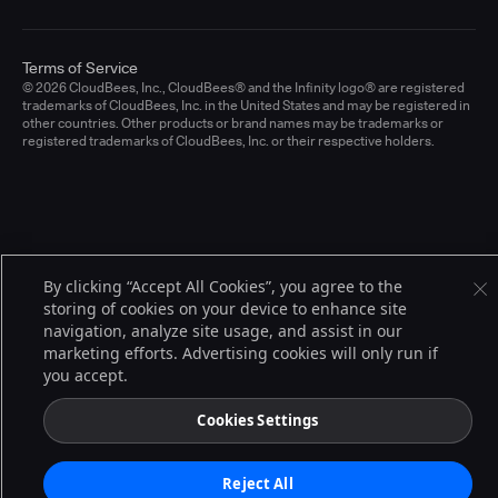
Terms of Service
© 2026 CloudBees, Inc., CloudBees® and the Infinity logo® are registered
trademarks of CloudBees, Inc. in the United States and may be registered in
other countries. Other products or brand names may be trademarks or
registered trademarks of CloudBees, Inc. or their respective holders.
By clicking “Accept All Cookies”, you agree to the
storing of cookies on your device to enhance site
navigation, analyze site usage, and assist in our
marketing efforts. Advertising cookies will only run if
you accept.
Cookies Settings
Reject All