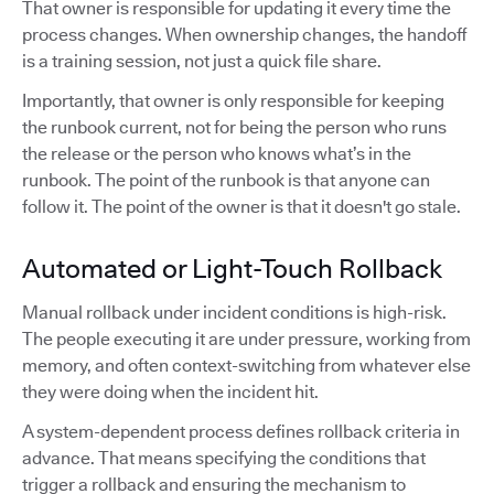
That owner is responsible for updating it every time the
process changes. When ownership changes, the handoff
is a training session, not just a quick file share.
Importantly, that owner is only responsible for keeping
the runbook current, not for being the person who runs
the release or the person who knows what’s in the
runbook. The point of the runbook is that anyone can
follow it. The point of the owner is that it doesn't go stale.
Automated or Light-Touch Rollback
Manual rollback under incident conditions is high-risk.
The people executing it are under pressure, working from
memory, and often context-switching from whatever else
they were doing when the incident hit.
A system-dependent process defines rollback criteria in
advance. That means specifying the conditions that
trigger a rollback and ensuring the mechanism to