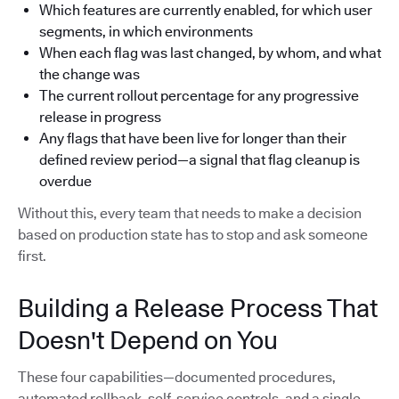
Which features are currently enabled, for which user
segments, in which environments
When each flag was last changed, by whom, and what
the change was
The current rollout percentage for any progressive
release in progress
Any flags that have been live for longer than their
defined review period—a signal that flag cleanup is
overdue
Without this, every team that needs to make a decision
based on production state has to stop and ask someone
first.
Building a Release Process That
Doesn't Depend on You
These four capabilities—documented procedures,
automated rollback, self-service controls, and a single