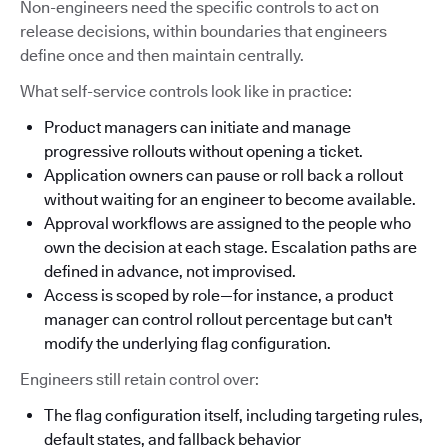
Non-engineers need the specific controls to act on
release decisions, within boundaries that engineers
define once and then maintain centrally.
What self-service controls look like in practice:
Product managers can initiate and manage
progressive rollouts without opening a ticket.
Application owners can pause or roll back a rollout
without waiting for an engineer to become available.
Approval workflows are assigned to the people who
own the decision at each stage. Escalation paths are
defined in advance, not improvised.
Access is scoped by role—for instance, a product
manager can control rollout percentage but can't
modify the underlying flag configuration.
Engineers still retain control over:
The flag configuration itself, including targeting rules,
default states, and fallback behavior