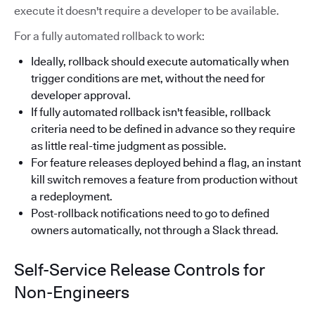
execute it doesn't require a developer to be available.
For a fully automated rollback to work:
Ideally, rollback should execute automatically when
trigger conditions are met, without the need for
developer approval.
If fully automated rollback isn't feasible, rollback
criteria need to be defined in advance so they require
as little real-time judgment as possible.
For feature releases deployed behind a flag, an instant
kill switch removes a feature from production without
a redeployment.
Post-rollback notifications need to go to defined
owners automatically, not through a Slack thread.
Self-Service Release Controls for
Non-Engineers