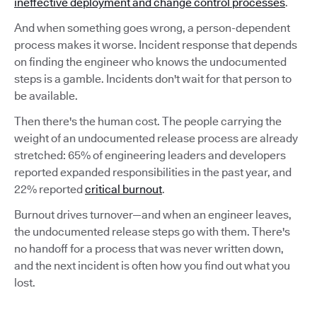
ineffective deployment and change control processes
.
And when something goes wrong, a person-dependent
process makes it worse. Incident response that depends
on finding the engineer who knows the undocumented
steps is a gamble. Incidents don't wait for that person to
be available.
Then there's the human cost. The people carrying the
weight of an undocumented release process are already
stretched: 65% of engineering leaders and developers
reported expanded responsibilities in the past year, and
22% reported
critical burnout
.
Burnout drives turnover—and when an engineer leaves,
the undocumented release steps go with them. There's
no handoff for a process that was never written down,
and the next incident is often how you find out what you
lost.