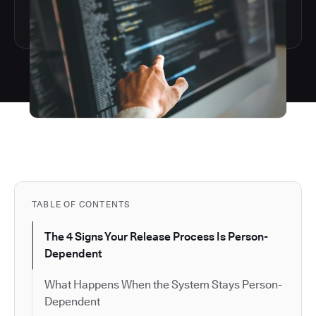
TABLE OF CONTENTS
The 4 Signs Your Release Process Is Person-
Dependent
What Happens When the System Stays Person-
Dependent