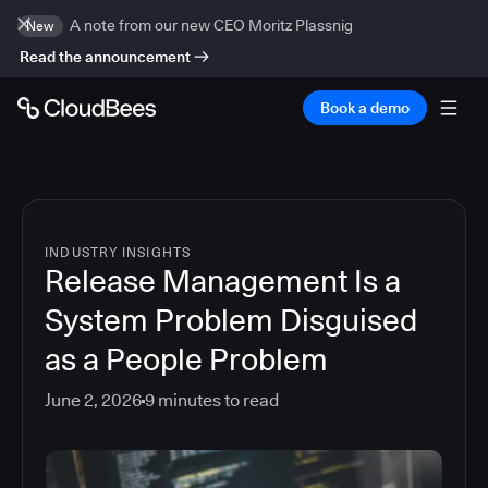
A note from our new CEO Moritz Plassnig
New
Read the announcement
Book a demo
INDUSTRY INSIGHTS
Release Management Is a
System Problem Disguised
as a People Problem
June 2, 2026
9
minutes to read