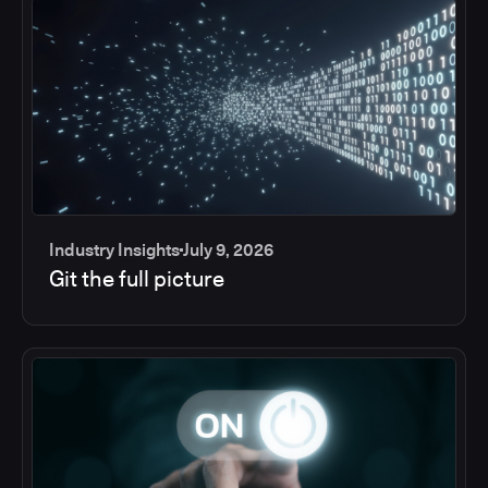
Industry Insights
July 9, 2026
Git the full picture