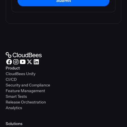
Submit
Product
CloudBees Unify
CI/CD
Security and Compliance
Feature Management
Smart Tests
Release Orchestration
Analytics
Solutions