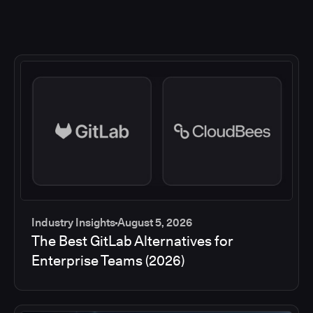
Industry Insights
August 5, 2026
The Best GitLab Alternatives for
Enterprise Teams (2026)