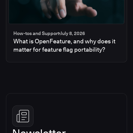
How-tos and Support
July 8, 2026
What is OpenFeature, and why does it
matter for feature flag portability?