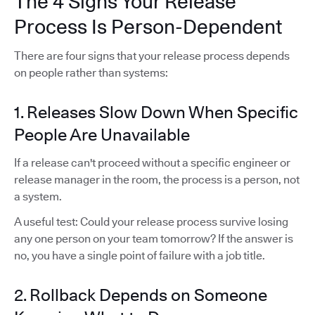
The 4 Signs Your Release
Process Is Person-Dependent
There are four signs that your release process depends
on people rather than systems:
1. Releases Slow Down When Specific
People Are Unavailable
If a release can't proceed without a specific engineer or
release manager in the room, the process is a person, not
a system.
A useful test: Could your release process survive losing
any one person on your team tomorrow? If the answer is
no, you have a single point of failure with a job title.
2. Rollback Depends on Someone