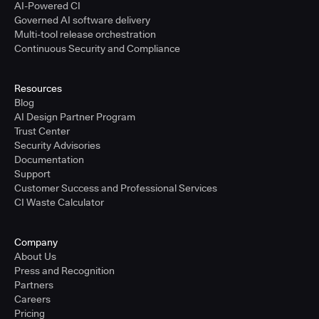
AI-Powered CI
Governed AI software delivery
Multi-tool release orchestration
Continuous Security and Compliance
Resources
Blog
AI Design Partner Program
Trust Center
Security Advisories
Documentation
Support
Customer Success and Professional Services
CI Waste Calculator
Company
About Us
Press and Recognition
Partners
Careers
Pricing