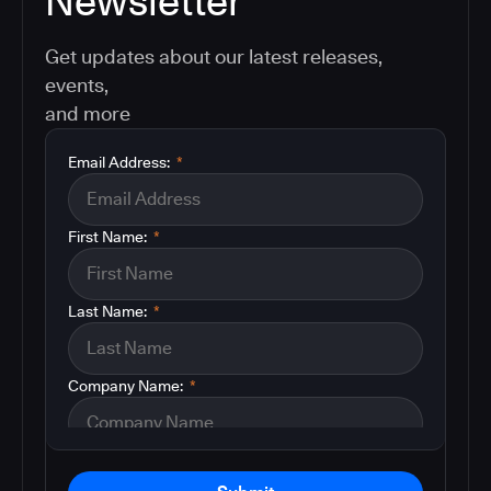
Newsletter
Get updates about our latest releases,
events,
and more
Email Address:
*
First Name:
*
Last Name:
*
Company Name:
*