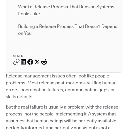
What a Release Process That Runs on Systems
Looks Like
Building a Release Process That Doesn't Depend
on You
SHARE
Release management issues often look like people
problems. Most release post-mortems will flag human
errors: coordination failures, communication gaps, or
skills deficits.
But the real failure is usually a problem with the release
process, not the people implementing it. A system that
assumes that human beings will be perfectly available,
perfectly informed, and perfectly consistent is not a