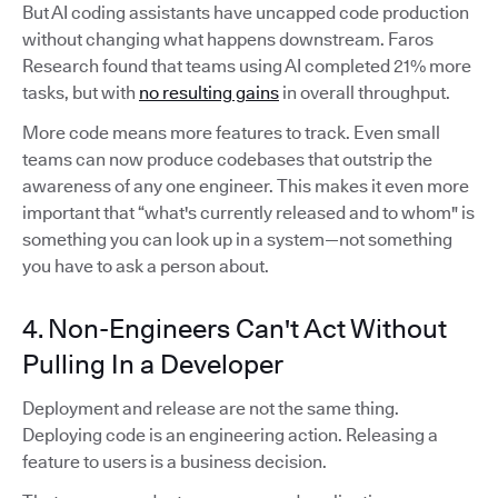
But AI coding assistants have uncapped code production
without changing what happens downstream. Faros
Research found that teams using AI completed 21% more
tasks, but with
no resulting gains
in overall throughput.
More code means more features to track. Even small
teams can now produce codebases that outstrip the
awareness of any one engineer. This makes it even more
important that “what's currently released and to whom" is
something you can look up in a system—not something
you have to ask a person about.
4. Non-Engineers Can't Act Without
Pulling In a Developer
Deployment and release are not the same thing.
Deploying code is an engineering action. Releasing a
feature to users is a business decision.