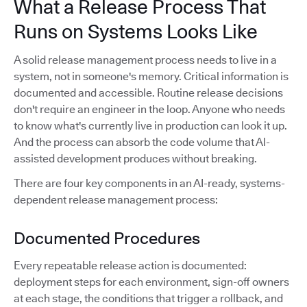
What a Release Process That
Runs on Systems Looks Like
A solid release management process needs to live in a
system, not in someone's memory. Critical information is
documented and accessible. Routine release decisions
don't require an engineer in the loop. Anyone who needs
to know what's currently live in production can look it up.
And the process can absorb the code volume that AI-
assisted development produces without breaking.
There are four key components in an AI-ready, systems-
dependent release management process:
Documented Procedures
Every repeatable release action is documented:
deployment steps for each environment, sign-off owners
at each stage, the conditions that trigger a rollback, and