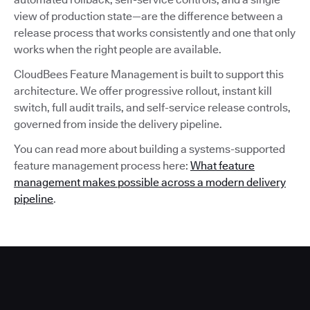
view of production state—are the difference between a
release process that works consistently and one that only
works when the right people are available.
CloudBees Feature Management is built to support this
architecture. We offer progressive rollout, instant kill
switch, full audit trails, and self-service release controls,
governed from inside the delivery pipeline.
You can read more about building a systems-supported
feature management process here:
What feature
management makes possible across a modern delivery
pipeline
.