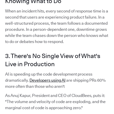
Knowing What to Do
When an incident hits, every second of response time is a
second that users are experiencing product failure. In a
well-structured process, the team follows a documented
procedure. In a person-dependent one, downtime grows
while the team chases down the person who knows what
to do or debates how to respond.
3. There's No Single View of What's
Live in Production
AI is speeding up the code development process
dramatically.
Developers using AI
are shipping PRs 60%
more often than those who aren't
As Anuj Kapur, President and CEO of CloudBees, puts it:
"The volume and velocity of code are exploding, and the
marginal cost of code is approaching zero."