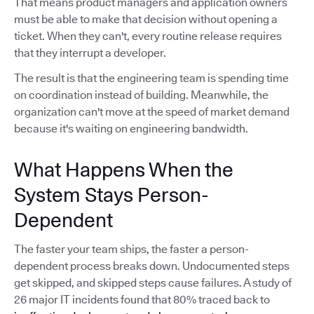
That means product managers and application owners
must be able to make that decision without opening a
ticket. When they can't, every routine release requires
that they interrupt a developer.
The result is that the engineering team is spending time
on coordination instead of building. Meanwhile, the
organization can't move at the speed of market demand
because it's waiting on engineering bandwidth.
What Happens When the
System Stays Person-
Dependent
The faster your team ships, the faster a person-
dependent process breaks down. Undocumented steps
get skipped, and skipped steps cause failures. A study of
26 major IT incidents found that 80% traced back to