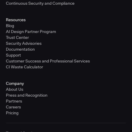
Continuous Security and Compliance
Resources
Blog
AI Design Partner Program
Trust Center
Security Advisories
Documentation
Support
Customer Success and Professional Services
CI Waste Calculator
Company
About Us
Press and Recognition
Partners
Careers
Pricing