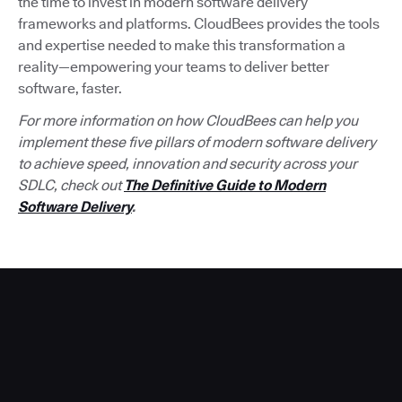
the time to invest in modern software delivery
frameworks and platforms. CloudBees provides the tools
and expertise needed to make this transformation a
reality—empowering your teams to deliver better
software, faster.
For more information on how CloudBees can help you
implement these five pillars of modern software delivery
to achieve speed, innovation and security across your
SDLC, check out
The Definitive Guide to Modern
Software Delivery
.