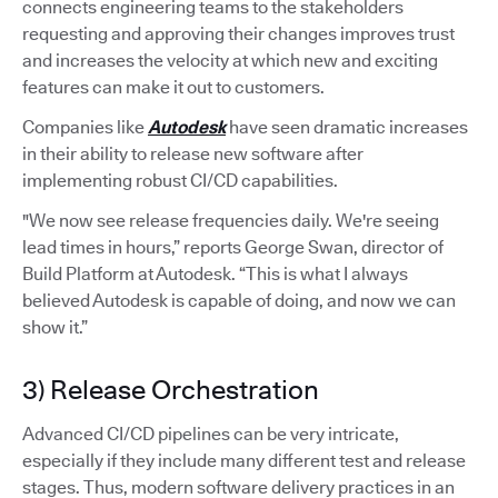
connects engineering teams to the stakeholders
requesting and approving their changes improves trust
and increases the velocity at which new and exciting
features can make it out to customers.
Companies like
Autodesk
have seen dramatic increases
in their ability to release new software after
implementing robust CI/CD capabilities.
"We now see release frequencies daily. We're seeing
lead times in hours,” reports George Swan, director of
Build Platform at Autodesk. “This is what I always
believed Autodesk is capable of doing, and now we can
show it.”
3) Release Orchestration
Advanced CI/CD pipelines can be very intricate,
especially if they include many different test and release
stages. Thus, modern software delivery practices in an