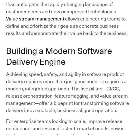
than anticipate, the rapidly changing landscape of
customer needs and new or improved technologies.
Value stream management
allows engineering teams to
define and prioritize their goals as concrete business
results and demonstrate their value back to the business.
Building a Modern Software
Delivery Engine
Achieving speed, safety, and agility in software product
delivery requires more than just good code—it requires a
modern, integrated approach. The five pillars—CI/CD,
release orchestration, feature flagging, and value stream
management—offer a blueprint for transforming software
delivery into a scalable, business-aligned operation.
For enterprise teams looking to scale, improve release
confidence, and respond faster to market needs, now is