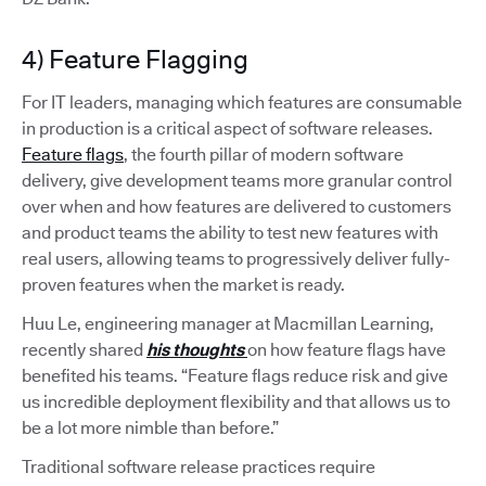
4) Feature Flagging
For IT leaders, managing which features are consumable
in production is a critical aspect of software releases.
Feature flags
, the fourth pillar of modern software
delivery, give development teams more granular control
over when and how features are delivered to customers
and product teams the ability to test new features with
real users, allowing teams to progressively deliver fully-
proven features when the market is ready.
Huu Le, engineering manager at Macmillan Learning,
recently shared
his thoughts
on how feature flags have
benefited his teams. “Feature flags reduce risk and give
us incredible deployment flexibility and that allows us to
be a lot more nimble than before.”
Traditional software release practices require