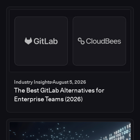
Industry Insights
August 5, 2026
The Best GitLab Alternatives for
Enterprise Teams (2026)