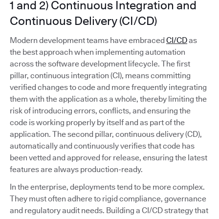
1 and 2) Continuous Integration and
Continuous Delivery (CI/CD)
Modern development teams have embraced
CI/CD
as
the best approach when implementing automation
across the software development lifecycle. The first
pillar, continuous integration (CI), means committing
verified changes to code and more frequently integrating
them with the application as a whole, thereby limiting the
risk of introducing errors, conflicts, and ensuring the
code is working properly by itself and as part of the
application. The second pillar, continuous delivery (CD),
automatically and continuously verifies that code has
been vetted and approved for release, ensuring the latest
features are always production-ready.
In the enterprise, deployments tend to be more complex.
They must often adhere to rigid compliance, governance
and regulatory audit needs. Building a CI/CD strategy that