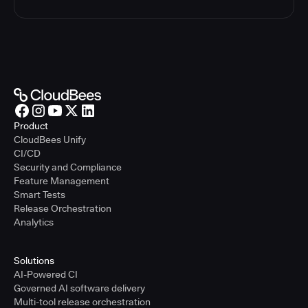
Product
CloudBees Unify
CI/CD
Security and Compliance
Feature Management
Smart Tests
Release Orchestration
Analytics
Solutions
AI-Powered CI
Governed AI software delivery
Multi-tool release orchestration