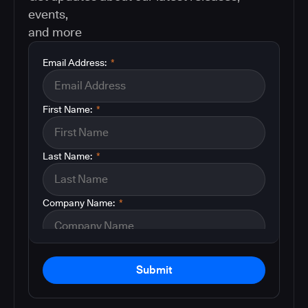
events,
and more
Email Address:
*
First Name:
*
Last Name:
*
Company Name:
*
Submit