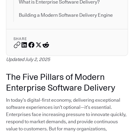
What is Enterprise Software Delivery?
Building a Modern Software Delivery Engine
SHARE
Updated July 2, 2025
The Five Pillars of Modern
Enterprise Software Delivery
In today’s digital-first economy, delivering exceptional
software experiences isn’t optional—it’s essential.
Enterprises face increasing pressure to innovate quickly,
respond to market demands, and provide continuous
value to customers. But for many organizations,