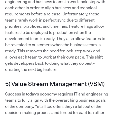
engineering and business teams to work lock-step with
each other in order to align business and technical
requirements before a release. Unfortunately, these
teams rarely work in perfect sync due to different
priorities, practices, and timelines. Feature flags allow
features to be deployed to production when the
development team is ready. They also allow features to
be revealed to customers when the business team is
ready. This removes the need for lock-step work and
allows each team to work at their own pace. This shift
gets developers back to doing what they do best -
creating the next big feature.
5) Value Stream Management (VSM)
Success in today's economy requires IT and engineering
teams to fully align with the overarching business goals
of the company. Yet all too often, they're left out of the
decision-making process and forced to react to, rather