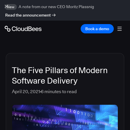
A note from our new CEO Moritz Plassnig
New
Read the announcement
Book a demo
The Five Pillars of Modern
Software Delivery
April 20, 2021
6
minutes to read