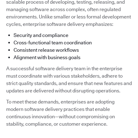
scalable process of developing, testing, releasing, and
managing software across complex, often regulated
environments. Unlike smaller or less formal development
cycles, enterprise software delivery emphasizes:
Security and compliance
Cross-functional team coordination
Consistent release workflows
Alignment with business goals
A successful software delivery team in the enterprise
must coordinate with various stakeholders, adhere to
strict quality standards, and ensure that new features and
updates are delivered without disrupting operations.
To meet these demands, enterprises are adopting
modern software delivery practices that enable
continuous innovation—without compromising on
stability, compliance, or customer experience.