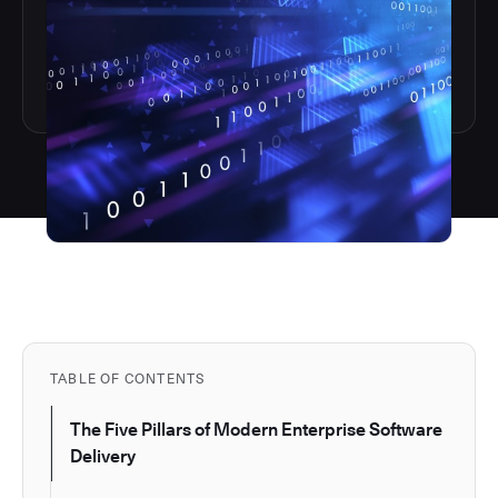
TABLE OF CONTENTS
The Five Pillars of Modern Enterprise Software
Delivery