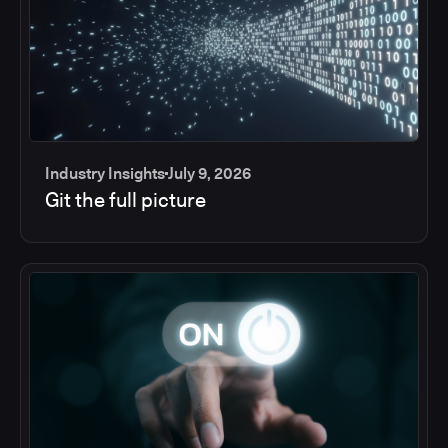
Industry Insights
July 9, 2026
Git the full picture