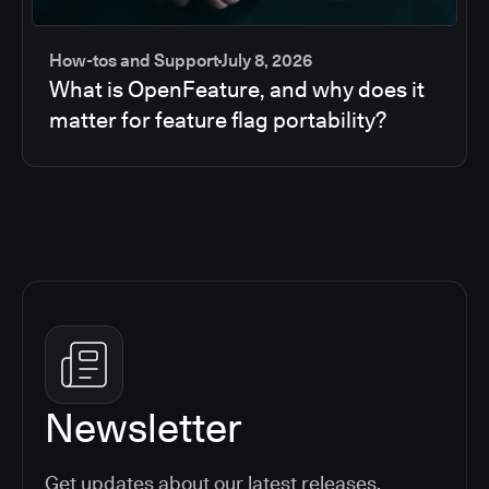
How-tos and Support
July 8, 2026
What is OpenFeature, and why does it
matter for feature flag portability?
Newsletter
Get updates about our latest releases,