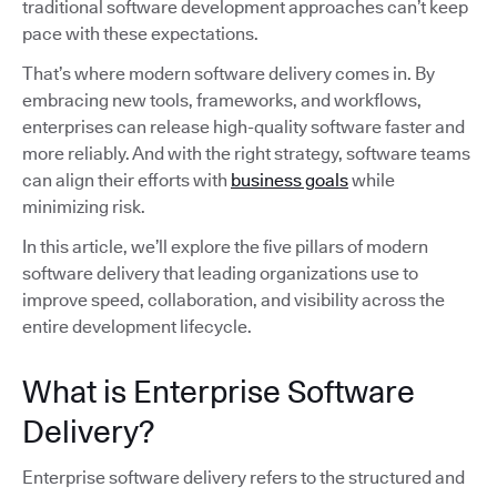
traditional software development approaches can’t keep
pace with these expectations.
That’s where modern software delivery comes in. By
embracing new tools, frameworks, and workflows,
enterprises can release high-quality software faster and
more reliably. And with the right strategy, software teams
can align their efforts with
business goals
while
minimizing risk.
In this article, we’ll explore the five pillars of modern
software delivery that leading organizations use to
improve speed, collaboration, and visibility across the
entire development lifecycle.
What is Enterprise Software
Delivery?
Enterprise software delivery refers to the structured and