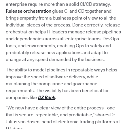
enterprise require more than a solid CI/CD strategy.
Release orchestration
glues CI and CD together and
brings empathy from a business point of view to all the
individual pieces of the process. Done correctly, release
orchestration helps IT leaders manage release pipelines
and dependencies across all enterprise teams, DevOps
tools, and environments, enabling Ops to safely and
predictably release new applications and adapt to
change at any speed demanded by the business.
The ability to model pipelines in repeatable ways helps
improve the speed of software delivery, while
maintaining the compliance and governance
requirements. The visibility has been beneficial for
companies like
DZ Bank
.
“We now have a clear view of the entire process - one
that is secure, repeatable, and predictable,” shares Dr.
Julius von Rosen, head of electronic trading platforms at
DZ Bank.