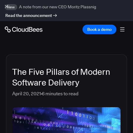
A note from our new CEO Moritz Plassnig
New
Read the announcement
Book a demo
The Five Pillars of Modern
Software Delivery
April 20, 2021
6
minutes to read