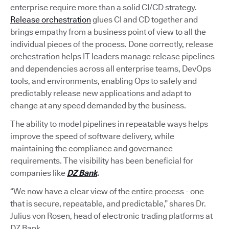
enterprise require more than a solid CI/CD strategy.
Release orchestration
glues CI and CD together and
brings empathy from a business point of view to all the
individual pieces of the process. Done correctly, release
orchestration helps IT leaders manage release pipelines
and dependencies across all enterprise teams, DevOps
tools, and environments, enabling Ops to safely and
predictably release new applications and adapt to
change at any speed demanded by the business.
The ability to model pipelines in repeatable ways helps
improve the speed of software delivery, while
maintaining the compliance and governance
requirements. The visibility has been beneficial for
companies like
DZ Bank
.
“We now have a clear view of the entire process - one
that is secure, repeatable, and predictable,” shares Dr.
Julius von Rosen, head of electronic trading platforms at
DZ Bank.