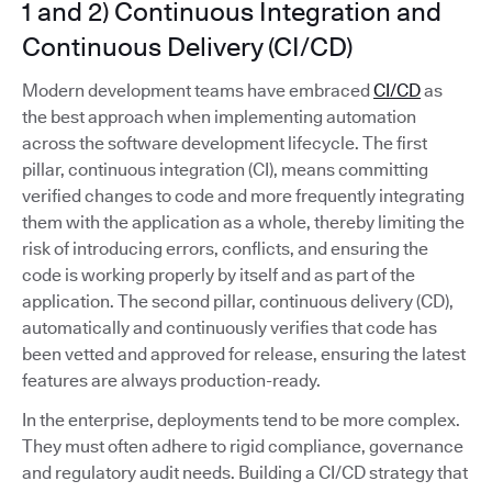
1 and 2) Continuous Integration and
Continuous Delivery (CI/CD)
Modern development teams have embraced
CI/CD
as
the best approach when implementing automation
across the software development lifecycle. The first
pillar, continuous integration (CI), means committing
verified changes to code and more frequently integrating
them with the application as a whole, thereby limiting the
risk of introducing errors, conflicts, and ensuring the
code is working properly by itself and as part of the
application. The second pillar, continuous delivery (CD),
automatically and continuously verifies that code has
been vetted and approved for release, ensuring the latest
features are always production-ready.
In the enterprise, deployments tend to be more complex.
They must often adhere to rigid compliance, governance
and regulatory audit needs. Building a CI/CD strategy that