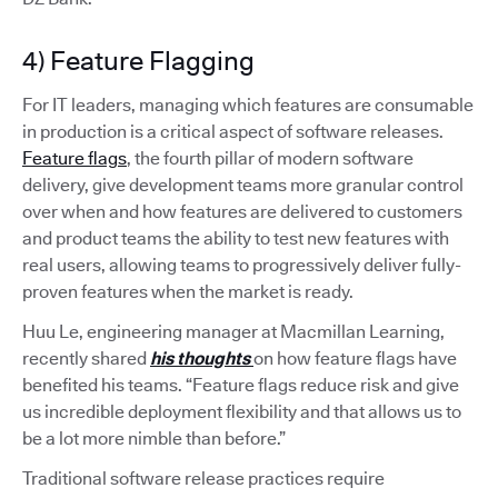
4) Feature Flagging
For IT leaders, managing which features are consumable
in production is a critical aspect of software releases.
Feature flags
, the fourth pillar of modern software
delivery, give development teams more granular control
over when and how features are delivered to customers
and product teams the ability to test new features with
real users, allowing teams to progressively deliver fully-
proven features when the market is ready.
Huu Le, engineering manager at Macmillan Learning,
recently shared
his thoughts
on how feature flags have
benefited his teams. “Feature flags reduce risk and give
us incredible deployment flexibility and that allows us to
be a lot more nimble than before.”
Traditional software release practices require