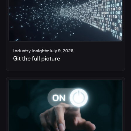
Industry Insights
July 9, 2026
Git the full picture