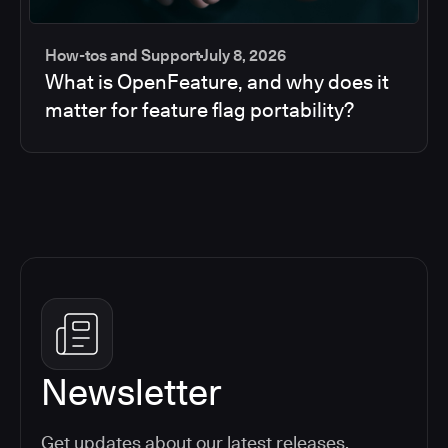
How-tos and Support
July 8, 2026
What is OpenFeature, and why does it
matter for feature flag portability?
Newsletter
Get updates about our latest releases,