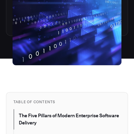
TABLE OF CONTENTS
The Five Pillars of Modern Enterprise Software
Delivery