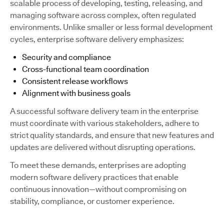
scalable process of developing, testing, releasing, and
managing software across complex, often regulated
environments. Unlike smaller or less formal development
cycles, enterprise software delivery emphasizes:
Security and compliance
Cross-functional team coordination
Consistent release workflows
Alignment with business goals
A successful software delivery team in the enterprise
must coordinate with various stakeholders, adhere to
strict quality standards, and ensure that new features and
updates are delivered without disrupting operations.
To meet these demands, enterprises are adopting
modern software delivery practices that enable
continuous innovation—without compromising on
stability, compliance, or customer experience.