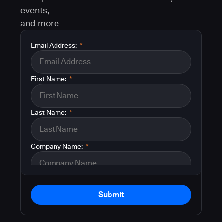
events,
and more
Email Address:
*
First Name:
*
Last Name:
*
Company Name:
*
Submit