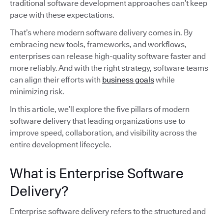
traditional software development approaches can’t keep
pace with these expectations.
That’s where modern software delivery comes in. By
embracing new tools, frameworks, and workflows,
enterprises can release high-quality software faster and
more reliably. And with the right strategy, software teams
can align their efforts with
business goals
while
minimizing risk.
In this article, we’ll explore the five pillars of modern
software delivery that leading organizations use to
improve speed, collaboration, and visibility across the
entire development lifecycle.
What is Enterprise Software
Delivery?
Enterprise software delivery refers to the structured and