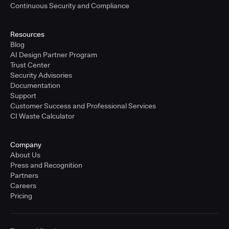
Continuous Security and Compliance
Resources
Blog
AI Design Partner Program
Trust Center
Security Advisories
Documentation
Support
Customer Success and Professional Services
CI Waste Calculator
Company
About Us
Press and Recognition
Partners
Careers
Pricing