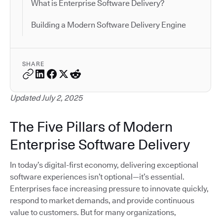
What is Enterprise Software Delivery?
Building a Modern Software Delivery Engine
SHARE
Updated July 2, 2025
The Five Pillars of Modern
Enterprise Software Delivery
In today’s digital-first economy, delivering exceptional
software experiences isn’t optional—it’s essential.
Enterprises face increasing pressure to innovate quickly,
respond to market demands, and provide continuous
value to customers. But for many organizations,