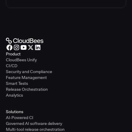
Product
CloudBees Unify
CI/CD
Security and Compliance
Feature Management
Smart Tests
Release Orchestration
Analytics
Solutions
AI-Powered CI
Governed AI software delivery
Multi-tool release orchestration