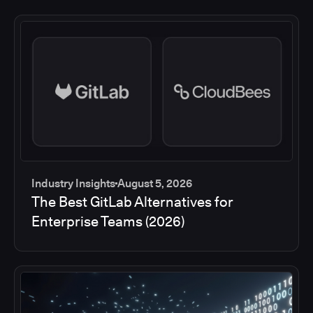
Industry Insights
August 5, 2026
The Best GitLab Alternatives for
Enterprise Teams (2026)