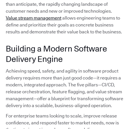
than anticipate, the rapidly changing landscape of
customer needs and new or improved technologies.
Value stream management
allows engineering teams to
define and prioritize their goals as concrete business
results and demonstrate their value back to the business.
Building a Modern Software
Delivery Engine
Achieving speed, safety, and agility in software product
delivery requires more than just good code—it requires a
modern, integrated approach. The five pillars—CI/CD,
release orchestration, feature flagging, and value stream
management—offer a blueprint for transforming software
delivery into a scalable, business-aligned operation.
For enterprise teams looking to scale, improve release
confidence, and respond faster to market needs, now is