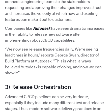
connects engineering teams to the stakeholders
requesting and approving their changes improves trust
and increases the velocity at which new and exciting
features can make it out to customers.
Companies like
Autodesk
have seen dramatic increases
in their ability to release new software after
implementing robust CI/CD capabilities.
"We now see release frequencies daily. We're seeing
lead times in hours,” reports George Swan, director of
Build Platform at Autodesk. “This is what I always
believed Autodesk is capable of doing, and now we can
show it.”
3) Release Orchestration
Advanced CI/CD pipelines can be very intricate,
especially if they include many different test and release
stages. Thus, modern software delivery practices in an