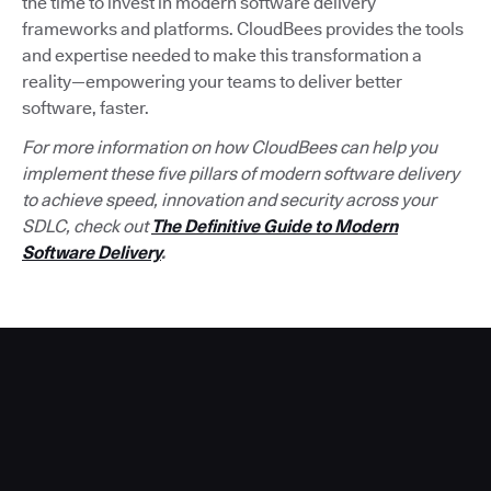
the time to invest in modern software delivery
frameworks and platforms. CloudBees provides the tools
and expertise needed to make this transformation a
reality—empowering your teams to deliver better
software, faster.
For more information on how CloudBees can help you
implement these five pillars of modern software delivery
to achieve speed, innovation and security across your
SDLC, check out
The Definitive Guide to Modern
Software Delivery
.