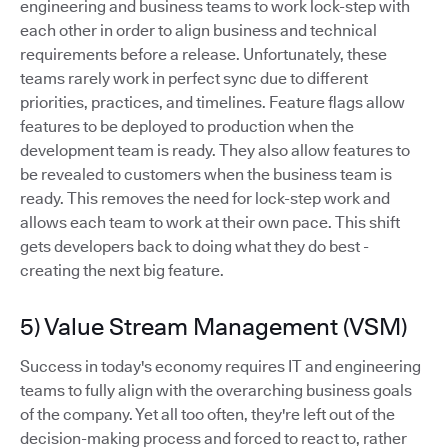
engineering and business teams to work lock-step with
each other in order to align business and technical
requirements before a release. Unfortunately, these
teams rarely work in perfect sync due to different
priorities, practices, and timelines. Feature flags allow
features to be deployed to production when the
development team is ready. They also allow features to
be revealed to customers when the business team is
ready. This removes the need for lock-step work and
allows each team to work at their own pace. This shift
gets developers back to doing what they do best -
creating the next big feature.
5) Value Stream Management (VSM)
Success in today's economy requires IT and engineering
teams to fully align with the overarching business goals
of the company. Yet all too often, they're left out of the
decision-making process and forced to react to, rather