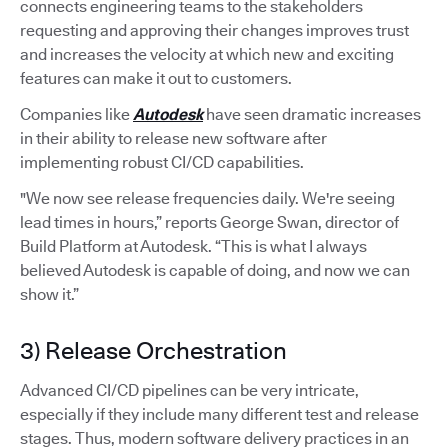
connects engineering teams to the stakeholders
requesting and approving their changes improves trust
and increases the velocity at which new and exciting
features can make it out to customers.
Companies like
Autodesk
have seen dramatic increases
in their ability to release new software after
implementing robust CI/CD capabilities.
"We now see release frequencies daily. We're seeing
lead times in hours,” reports George Swan, director of
Build Platform at Autodesk. “This is what I always
believed Autodesk is capable of doing, and now we can
show it.”
3) Release Orchestration
Advanced CI/CD pipelines can be very intricate,
especially if they include many different test and release
stages. Thus, modern software delivery practices in an