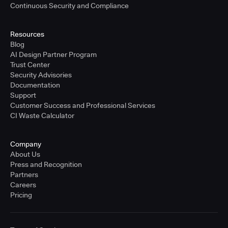
Continuous Security and Compliance
Resources
Blog
AI Design Partner Program
Trust Center
Security Advisories
Documentation
Support
Customer Success and Professional Services
CI Waste Calculator
Company
About Us
Press and Recognition
Partners
Careers
Pricing