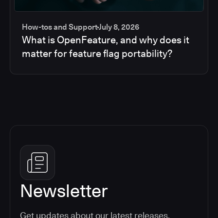
How-tos and Support
July 8, 2026
What is OpenFeature, and why does it
matter for feature flag portability?
Newsletter
Get updates about our latest releases,