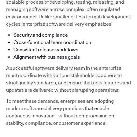
scalable process of developing, testing, releasing, and
managing software across complex, often regulated
environments. Unlike smaller or less formal development
cycles, enterprise software delivery emphasizes:
Security and compliance
Cross-functional team coordination
Consistent release workflows
Alignment with business goals
A successful software delivery team in the enterprise
must coordinate with various stakeholders, adhere to
strict quality standards, and ensure that new features and
updates are delivered without disrupting operations.
To meet these demands, enterprises are adopting
modern software delivery practices that enable
continuous innovation—without compromising on
stability, compliance, or customer experience.