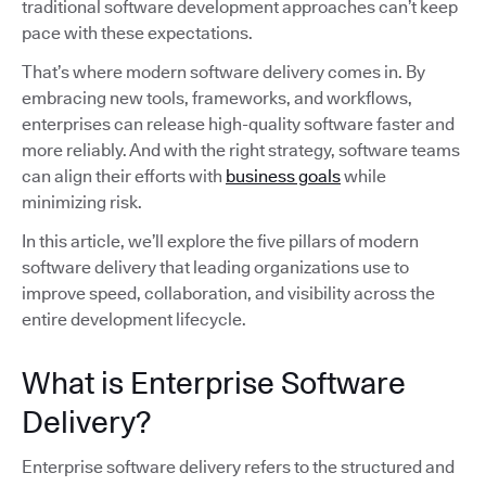
traditional software development approaches can’t keep
pace with these expectations.
That’s where modern software delivery comes in. By
embracing new tools, frameworks, and workflows,
enterprises can release high-quality software faster and
more reliably. And with the right strategy, software teams
can align their efforts with
business goals
while
minimizing risk.
In this article, we’ll explore the five pillars of modern
software delivery that leading organizations use to
improve speed, collaboration, and visibility across the
entire development lifecycle.
What is Enterprise Software
Delivery?
Enterprise software delivery refers to the structured and