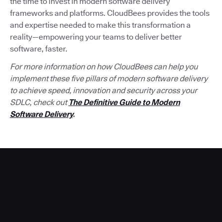
the time to invest in modern software delivery
frameworks and platforms. CloudBees provides the tools
and expertise needed to make this transformation a
reality—empowering your teams to deliver better
software, faster.
For more information on how CloudBees can help you
implement these five pillars of modern software delivery
to achieve speed, innovation and security across your
SDLC, check out
The Definitive Guide to Modern
Software Delivery
.