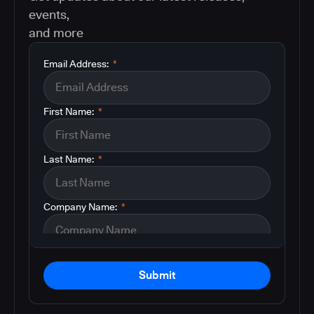
events,
and more
Email Address:
*
First Name:
*
Last Name:
*
Company Name:
*
Submit