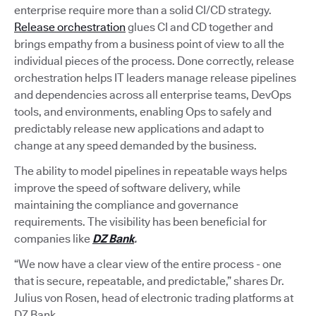
enterprise require more than a solid CI/CD strategy.
Release orchestration
glues CI and CD together and
brings empathy from a business point of view to all the
individual pieces of the process. Done correctly, release
orchestration helps IT leaders manage release pipelines
and dependencies across all enterprise teams, DevOps
tools, and environments, enabling Ops to safely and
predictably release new applications and adapt to
change at any speed demanded by the business.
The ability to model pipelines in repeatable ways helps
improve the speed of software delivery, while
maintaining the compliance and governance
requirements. The visibility has been beneficial for
companies like
DZ Bank
.
“We now have a clear view of the entire process - one
that is secure, repeatable, and predictable,” shares Dr.
Julius von Rosen, head of electronic trading platforms at
DZ Bank.