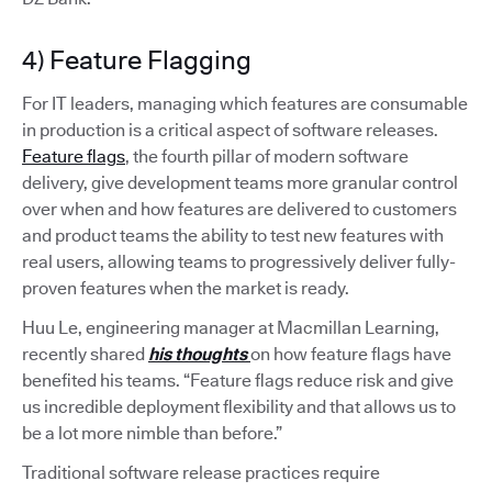
4) Feature Flagging
For IT leaders, managing which features are consumable
in production is a critical aspect of software releases.
Feature flags
, the fourth pillar of modern software
delivery, give development teams more granular control
over when and how features are delivered to customers
and product teams the ability to test new features with
real users, allowing teams to progressively deliver fully-
proven features when the market is ready.
Huu Le, engineering manager at Macmillan Learning,
recently shared
his thoughts
on how feature flags have
benefited his teams. “Feature flags reduce risk and give
us incredible deployment flexibility and that allows us to
be a lot more nimble than before.”
Traditional software release practices require