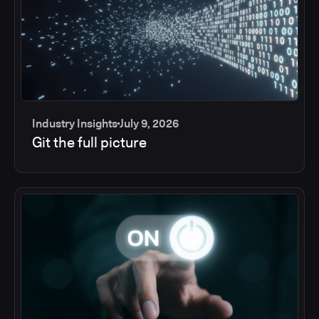
Industry Insights
July 9, 2026
Git the full picture