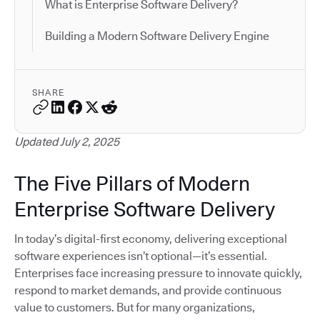
What is Enterprise Software Delivery?
Building a Modern Software Delivery Engine
SHARE
Updated July 2, 2025
The Five Pillars of Modern
Enterprise Software Delivery
In today’s digital-first economy, delivering exceptional
software experiences isn’t optional—it’s essential.
Enterprises face increasing pressure to innovate quickly,
respond to market demands, and provide continuous
value to customers. But for many organizations,