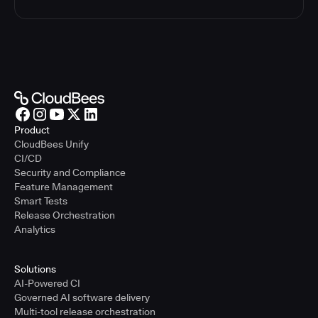
Product
CloudBees Unify
CI/CD
Security and Compliance
Feature Management
Smart Tests
Release Orchestration
Analytics
Solutions
AI-Powered CI
Governed AI software delivery
Multi-tool release orchestration