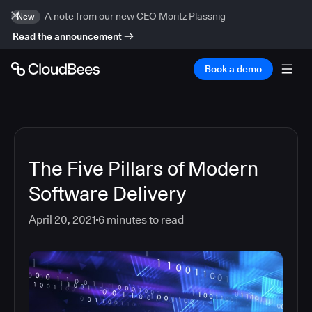
A note from our new CEO Moritz Plassnig
New
Read the announcement
Book a demo
The Five Pillars of Modern
Software Delivery
April 20, 2021
6
minutes to read