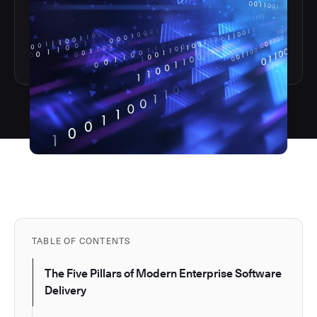
TABLE OF CONTENTS
The Five Pillars of Modern Enterprise Software
Delivery