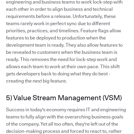
engineering and business teams to work lock-step with
each other in order to align business and technical
requirements before a release. Unfortunately, these
teams rarely work in perfect sync due to different
priorities, practices, and timelines. Feature flags allow
features to be deployed to production when the
development team is ready. They also allow features to
be revealed to customers when the business team is
ready. This removes the need for lock-step work and
allows each team to work at their own pace. This shift
gets developers back to doing what they do best -
creating the next big feature.
5) Value Stream Management (VSM)
Success in today's economy requires IT and engineering
teams to fully align with the overarching business goals
of the company. Yet all too often, they're left out of the
decision-making process and forced to react to, rather