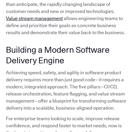
than anticipate, the rapidly changing landscape of
customer needs and new or improved technologies.
Value stream management
allows engineering teams to
define and prioritize their goals as concrete business
results and demonstrate their value back to the business.
Building a Modern Software
Delivery Engine
Achieving speed, safety, and agility in software product
delivery requires more than just good code—it requires a
modern, integrated approach. The five pillars—CI/CD,
release orchestration, feature flagging, and value stream
management—offer a blueprint for transforming software
delivery into a scalable, business-aligned operation.
For enterprise teams looking to scale, improve release
confidence, and respond faster to market needs, now is