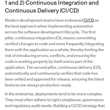
1 and 2) Continuous Integration and
Continuous Delivery (CI/CD)
Modern development teams have embraced
CI/CD
as
the best approach when implementing automation
across the software development lifecycle. The first
pillar, continuous integration (CI), means committing
verified changes to code and more frequently integrating
them with the application as a whole, thereby limiting the
risk of introducing errors, conflicts, and ensuring the
code is working properly by itself and as part of the
application. The second pillar, continuous delivery (CD),
automatically and continuously verifies that code has
been vetted and approved for release, ensuring the latest
features are always production-ready.
In the enterprise, deployments tend to be more complex.
They must often adhere to rigid compliance, governance
and regulatory audit needs. Building a CI/CD strategy that