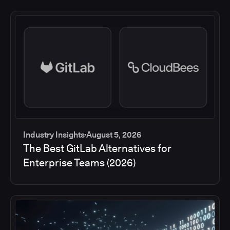
Industry Insights
August 5, 2026
The Best GitLab Alternatives for
Enterprise Teams (2026)