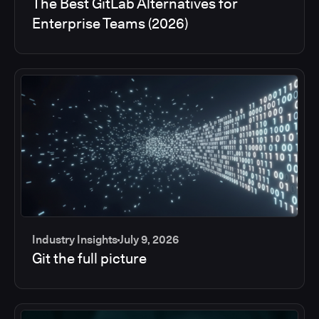
The Best GitLab Alternatives for
Enterprise Teams (2026)
Industry Insights
July 9, 2026
Git the full picture