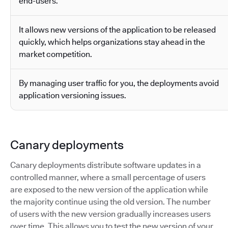
end-users.
It allows new versions of the application to be released
quickly, which helps organizations stay ahead in the
market competition.
By managing user traffic for you, the deployments avoid
application versioning issues.
Canary deployments
Canary deployments distribute software updates in a
controlled manner, where a small percentage of users
are exposed to the new version of the application while
the majority continue using the old version. The number
of users with the new version gradually increases users
over time. This allows you to test the new version of your