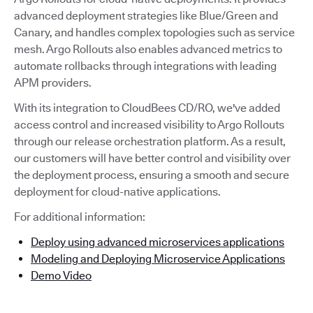
advanced deployment strategies like Blue/Green and
Canary, and handles complex topologies such as service
mesh. Argo Rollouts also enables advanced metrics to
automate rollbacks through integrations with leading
APM providers.
With its integration to CloudBees CD/RO, we've added
access control and increased visibility to Argo Rollouts
through our release orchestration platform. As a result,
our customers will have better control and visibility over
the deployment process, ensuring a smooth and secure
deployment for cloud-native applications.
For additional information:
Deploy using advanced microservices applications
Modeling and Deploying Microservice Applications
Demo Video