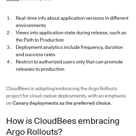
Real-time info about application versions in different
environments
Views into application state during release, such as
the Path to Production
Deployment analytics include frequency, duration
and success rates
Restrict to authorized users only that can promote
releases to production
CloudBees is adopting/embracing the Argo Rollouts
project for cloud-native deployments, with an emphasis
on
Canary deployments as the preferred choice
.
How is CloudBees embracing
Argo Rollouts?