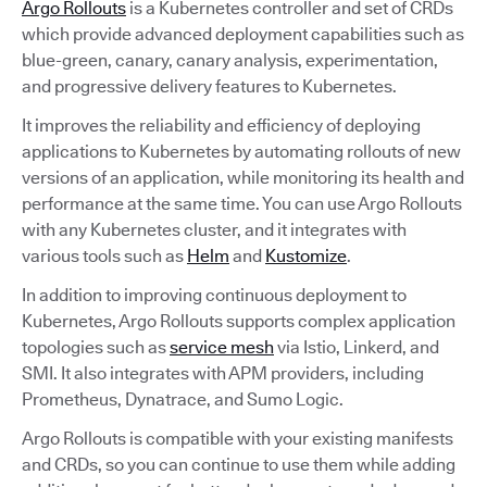
Argo Rollouts
is a Kubernetes controller and set of CRDs
which provide advanced deployment capabilities such as
blue-green, canary, canary analysis, experimentation,
and progressive delivery features to Kubernetes.
It improves the reliability and efficiency of deploying
applications to Kubernetes by automating rollouts of new
versions of an application, while monitoring its health and
performance at the same time. You can use Argo Rollouts
with any Kubernetes cluster, and it integrates with
various tools such as
Helm
and
Kustomize
.
In addition to improving continuous deployment to
Kubernetes, Argo Rollouts supports complex application
topologies such as
service mesh
via Istio, Linkerd, and
SMI. It also integrates with APM providers, including
Prometheus, Dynatrace, and Sumo Logic.
Argo Rollouts is compatible with your existing manifests
and CRDs, so you can continue to use them while adding