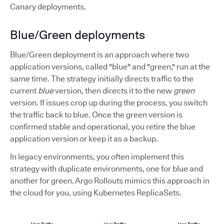
Canary deployments.
Blue/Green deployments
Blue/Green deployment is an approach where two
application versions, called "blue" and "green," run at the
same time. The strategy initially directs traffic to the
current
blue
version, then directs it to the new
green
version. If issues crop up during the process, you switch
the traffic back to blue. Once the green version is
confirmed stable and operational, you retire the blue
application version or keep it as a backup.
In legacy environments, you often implement this
strategy with duplicate environments, one for blue and
another for green. Argo Rollouts mimics this approach in
the cloud for you, using Kubernetes ReplicaSets.