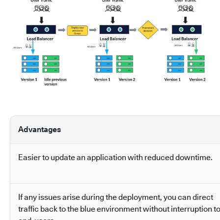
Advantages
Easier to update an application with reduced downtime.
If any issues arise during the deployment, you can direct
traffic back to the blue environment without interruption t