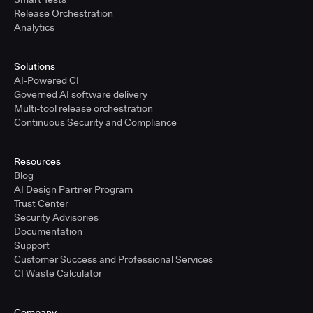
Release Orchestration
Analytics
Solutions
AI-Powered CI
Governed AI software delivery
Multi-tool release orchestration
Continuous Security and Compliance
Resources
Blog
AI Design Partner Program
Trust Center
Security Advisories
Documentation
Support
Customer Success and Professional Services
CI Waste Calculator
Company