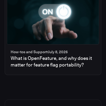
How-tos and Support
July 8, 2026
What is OpenFeature, and why does it
matter for feature flag portability?