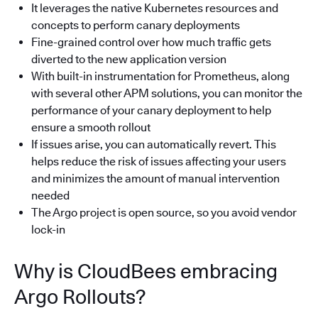
It leverages the native Kubernetes resources and
concepts to perform canary deployments
Fine-grained control over how much traffic gets
diverted to the new application version
With built-in instrumentation for Prometheus, along
with several other APM solutions, you can monitor the
performance of your canary deployment to help
ensure a smooth rollout
If issues arise, you can automatically revert. This
helps reduce the risk of issues affecting your users
and minimizes the amount of manual intervention
needed
The Argo project is open source, so you avoid vendor
lock-in
Why is CloudBees embracing
Argo Rollouts?