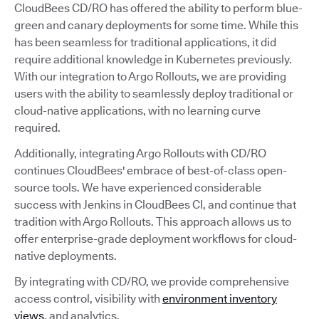
CloudBees CD/RO has offered the ability to perform blue-
green and canary deployments for some time. While this
has been seamless for traditional applications, it did
require additional knowledge in Kubernetes previously.
With our integration to Argo Rollouts, we are providing
users with the ability to seamlessly deploy traditional or
cloud-native applications, with no learning curve
required.
Additionally, integrating Argo Rollouts with CD/RO
continues CloudBees' embrace of best-of-class open-
source tools. We have experienced considerable
success with Jenkins in CloudBees CI, and continue that
tradition with Argo Rollouts. This approach allows us to
offer enterprise-grade deployment workflows for cloud-
native deployments.
By integrating with CD/RO, we provide comprehensive
access control, visibility with
environment inventory
views
, and analytics.