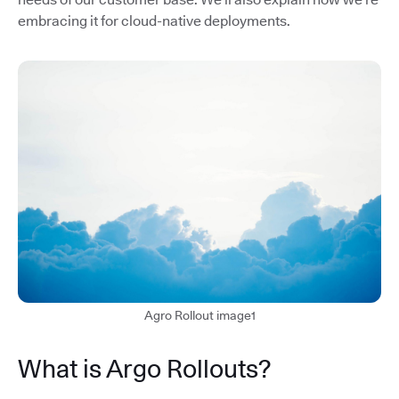
embracing it for cloud-native deployments.
Agro Rollout image1
What is Argo Rollouts?