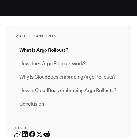
TABLE OF CONTENTS
What is Argo Rollouts?
How does Argo Rollouts work?
Why is CloudBees embracing Argo Rollouts?
How is CloudBees embracing Argo Rollouts?
Conclusion
SHARE