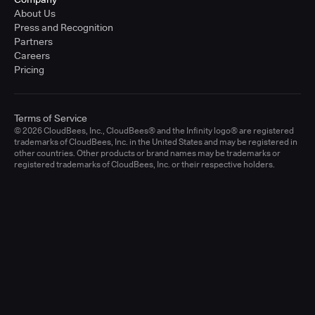
About Us
Press and Recognition
Partners
Careers
Pricing
Terms of Service
© 2026 CloudBees, Inc., CloudBees® and the Infinity logo® are registered
trademarks of CloudBees, Inc. in the United States and may be registered in
other countries. Other products or brand names may be trademarks or
registered trademarks of CloudBees, Inc. or their respective holders.