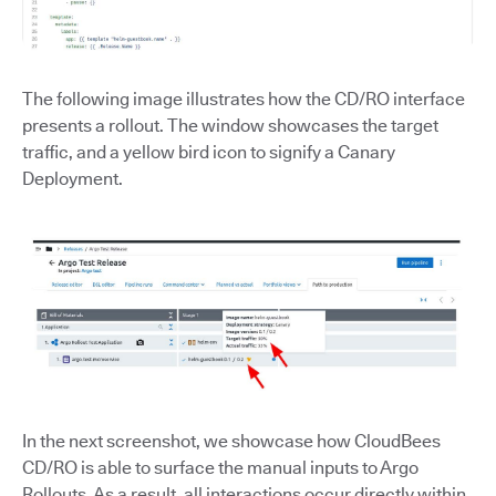
The following image illustrates how the CD/RO interface
presents a rollout. The window showcases the target
traffic, and a yellow bird icon to signify a Canary
Deployment.
In the next screenshot, we showcase how CloudBees
CD/RO is able to surface the manual inputs to Argo
Rollouts. As a result, all interactions occur directly within