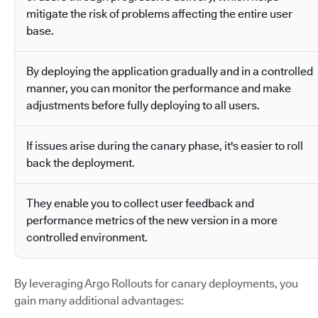
mitigate the risk of problems affecting the entire user
base.
By deploying the application gradually and in a controlled
manner, you can monitor the performance and make
adjustments before fully deploying to all users.
If issues arise during the canary phase, it's easier to roll
back the deployment.
They enable you to collect user feedback and
performance metrics of the new version in a more
controlled environment.
By leveraging Argo Rollouts for canary deployments, you
gain many additional advantages: