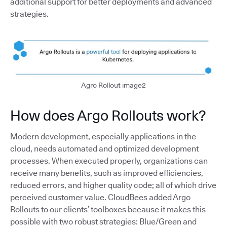
additional support for better deployments and advanced
strategies.
Agro Rollout image2
How does Argo Rollouts work?
Modern development, especially applications in the
cloud, needs automated and optimized development
processes. When executed properly, organizations can
receive many benefits, such as improved efficiencies,
reduced errors, and higher quality code; all of which drive
perceived customer value. CloudBees added Argo
Rollouts to our clients’ toolboxes because it makes this
possible with two robust strategies: Blue/Green and