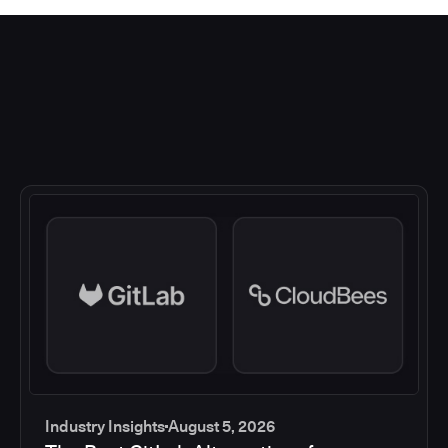
Industry Insights
August 5, 2026