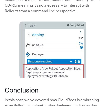
CD/RO, meaning it’s not necessary to interact with
Rollouts from a command line perspective.
Conclusion
In this post, we've covered how CloudBees is embracing
Argo Rollouts for cloud-native deployments. It provides