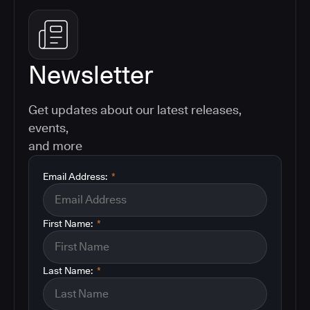
Newsletter
Get updates about our latest releases,
events,
and more
Email Address:
*
First Name:
*
Last Name:
*