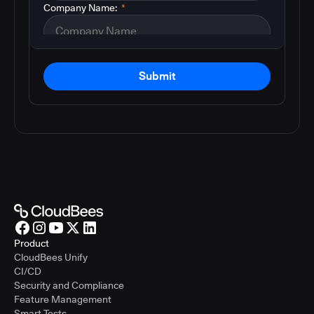
Company Name:
*
Submit
Product
CloudBees Unify
CI/CD
Security and Compliance
Feature Management
Smart Tests