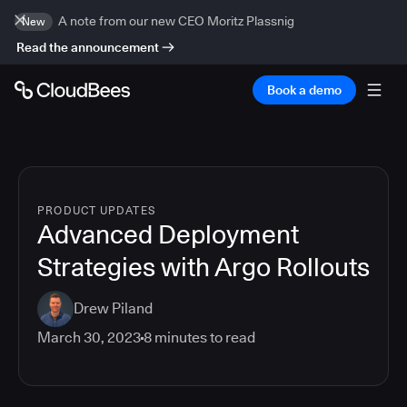
A note from our new CEO Moritz Plassnig
New
Read the announcement
Book a demo
PRODUCT UPDATES
Advanced Deployment
Strategies with Argo Rollouts
Drew Piland
March 30, 2023
8
minutes to read