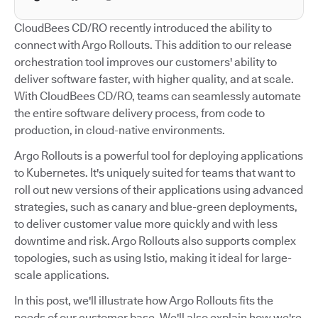
CloudBees CD/RO recently introduced the ability to
connect with Argo Rollouts. This addition to our release
orchestration tool improves our customers' ability to
deliver software faster, with higher quality, and at scale.
With CloudBees CD/RO, teams can seamlessly automate
the entire software delivery process, from code to
production, in cloud-native environments.
Argo Rollouts is a powerful tool for deploying applications
to Kubernetes. It's uniquely suited for teams that want to
roll out new versions of their applications using advanced
strategies, such as canary and blue-green deployments,
to deliver customer value more quickly and with less
downtime and risk. Argo Rollouts also supports complex
topologies, such as using Istio, making it ideal for large-
scale applications.
In this post, we'll illustrate how Argo Rollouts fits the
needs of our customer base. We'll also explain how we're