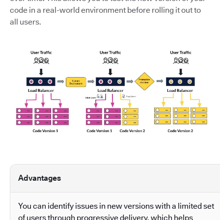
code in a real-world environment before rolling it out to
all users.
Advantages
You can identify issues in new versions with a limited set
of users through progressive delivery, which helps