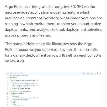
Argo Rollouts is integrated directly into CD/RO via the
microservices application modeling feature which
provides environment inventory (what image versions are
running in which environment) monitor your cloud-native
deployments, and analytics to track deployment activities
across projects and teams.
This sample Helm chart file illustrates how the Argo
Rollout resource type is declared, where the code calls
for a canary deployment on row #18 with a weight of 30%
on row #20.