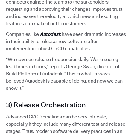
connects engineering teams to the stakeholders
requesting and approving their changes improves trust
and increases the velocity at which new and exciting
features can make it out to customers.
Companies like
Autodesk
have seen dramatic increases
in their ability to release new software after
implementing robust CI/CD capabilities.
"We now see release frequencies daily. We're seeing
lead times in hours,” reports George Swan, director of
Build Platform at Autodesk. “This is what I always
believed Autodesk is capable of doing, and now we can
show it.”
3) Release Orchestration
Advanced CI/CD pipelines can be very intricate,
especially if they include many different test and release
stages. Thus, modern software delivery practices in an