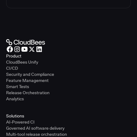
Product
CloudBees Unify
CI/CD
Security and Compliance
Feature Management
Smart Tests
Release Orchestration
Analytics
Solutions
AI-Powered CI
Governed AI software delivery
Multi-tool release orchestration