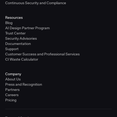
Continuous Security and Compliance
Resources
Blog
AI Design Partner Program
Trust Center
Security Advisories
Documentation
Support
Customer Success and Professional Services
CI Waste Calculator
Company
About Us
Press and Recognition
Partners
Careers
Pricing