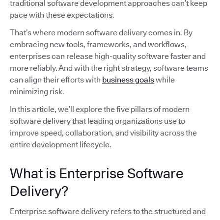
traditional software development approaches can’t keep
pace with these expectations.
That’s where modern software delivery comes in. By
embracing new tools, frameworks, and workflows,
enterprises can release high-quality software faster and
more reliably. And with the right strategy, software teams
can align their efforts with
business goals
while
minimizing risk.
In this article, we’ll explore the five pillars of modern
software delivery that leading organizations use to
improve speed, collaboration, and visibility across the
entire development lifecycle.
What is Enterprise Software
Delivery?
Enterprise software delivery refers to the structured and