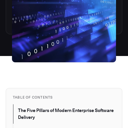
TABLE OF CONTENTS
The Five Pillars of Modern Enterprise Software
Delivery