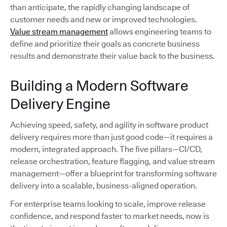
than anticipate, the rapidly changing landscape of
customer needs and new or improved technologies.
Value stream management
allows engineering teams to
define and prioritize their goals as concrete business
results and demonstrate their value back to the business.
Building a Modern Software
Delivery Engine
Achieving speed, safety, and agility in software product
delivery requires more than just good code—it requires a
modern, integrated approach. The five pillars—CI/CD,
release orchestration, feature flagging, and value stream
management—offer a blueprint for transforming software
delivery into a scalable, business-aligned operation.
For enterprise teams looking to scale, improve release
confidence, and respond faster to market needs, now is