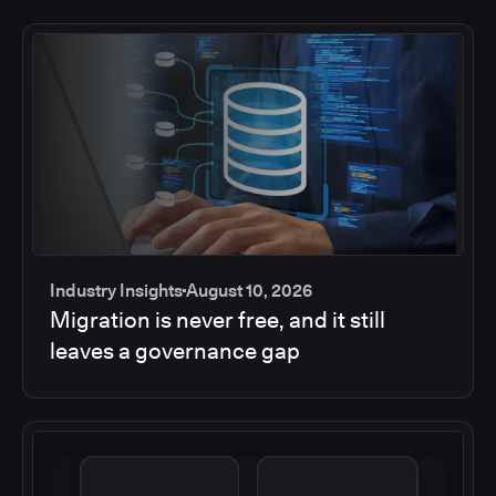
Industry Insights
August 10, 2026
Migration is never free, and it still
leaves a governance gap