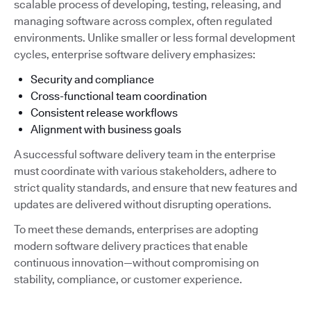
scalable process of developing, testing, releasing, and
managing software across complex, often regulated
environments. Unlike smaller or less formal development
cycles, enterprise software delivery emphasizes:
Security and compliance
Cross-functional team coordination
Consistent release workflows
Alignment with business goals
A successful software delivery team in the enterprise
must coordinate with various stakeholders, adhere to
strict quality standards, and ensure that new features and
updates are delivered without disrupting operations.
To meet these demands, enterprises are adopting
modern software delivery practices that enable
continuous innovation—without compromising on
stability, compliance, or customer experience.