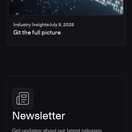
Industry Insights
July 9, 2026
Git the full picture
Newsletter
Get updates about our latest releases,