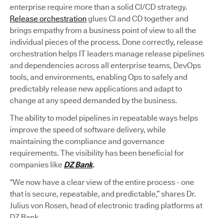
enterprise require more than a solid CI/CD strategy.
Release orchestration
glues CI and CD together and
brings empathy from a business point of view to all the
individual pieces of the process. Done correctly, release
orchestration helps IT leaders manage release pipelines
and dependencies across all enterprise teams, DevOps
tools, and environments, enabling Ops to safely and
predictably release new applications and adapt to
change at any speed demanded by the business.
The ability to model pipelines in repeatable ways helps
improve the speed of software delivery, while
maintaining the compliance and governance
requirements. The visibility has been beneficial for
companies like
DZ Bank
.
“We now have a clear view of the entire process - one
that is secure, repeatable, and predictable,” shares Dr.
Julius von Rosen, head of electronic trading platforms at
DZ Bank.