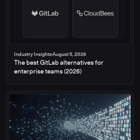
Industry Insights
August 5, 2026
The best GitLab alternatives for
enterprise teams (2026)