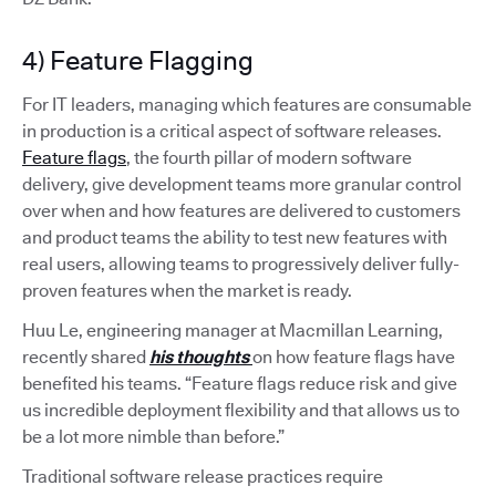
4) Feature Flagging
For IT leaders, managing which features are consumable
in production is a critical aspect of software releases.
Feature flags
, the fourth pillar of modern software
delivery, give development teams more granular control
over when and how features are delivered to customers
and product teams the ability to test new features with
real users, allowing teams to progressively deliver fully-
proven features when the market is ready.
Huu Le, engineering manager at Macmillan Learning,
recently shared
his thoughts
on how feature flags have
benefited his teams. “Feature flags reduce risk and give
us incredible deployment flexibility and that allows us to
be a lot more nimble than before.”
Traditional software release practices require