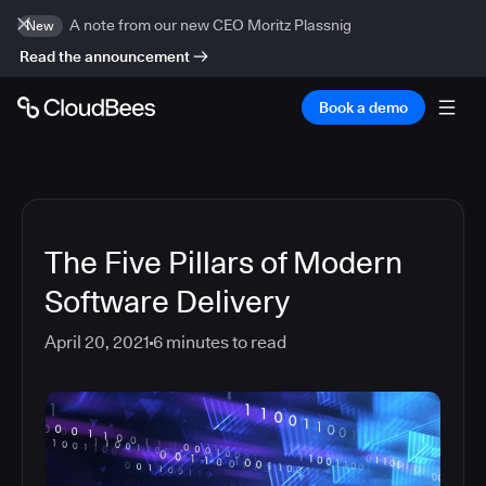
A note from our new CEO Moritz Plassnig
New
Read the announcement
Book a demo
The Five Pillars of Modern
Software Delivery
April 20, 2021
6
minutes to read