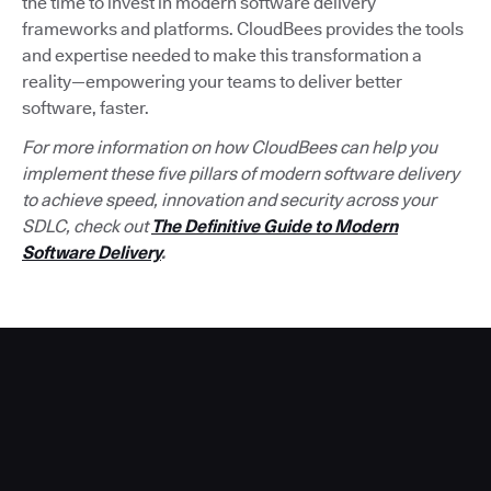
the time to invest in modern software delivery
frameworks and platforms. CloudBees provides the tools
and expertise needed to make this transformation a
reality—empowering your teams to deliver better
software, faster.
For more information on how CloudBees can help you
implement these five pillars of modern software delivery
to achieve speed, innovation and security across your
SDLC, check out
The Definitive Guide to Modern
Software Delivery
.