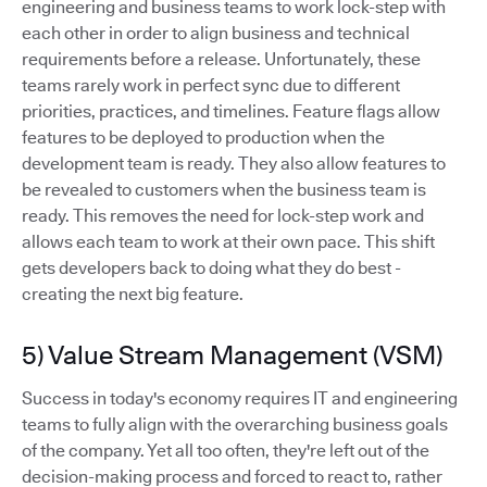
engineering and business teams to work lock-step with
each other in order to align business and technical
requirements before a release. Unfortunately, these
teams rarely work in perfect sync due to different
priorities, practices, and timelines. Feature flags allow
features to be deployed to production when the
development team is ready. They also allow features to
be revealed to customers when the business team is
ready. This removes the need for lock-step work and
allows each team to work at their own pace. This shift
gets developers back to doing what they do best -
creating the next big feature.
5) Value Stream Management (VSM)
Success in today's economy requires IT and engineering
teams to fully align with the overarching business goals
of the company. Yet all too often, they're left out of the
decision-making process and forced to react to, rather