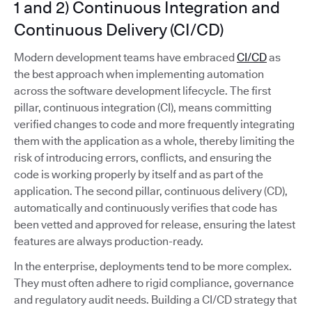
1 and 2) Continuous Integration and
Continuous Delivery (CI/CD)
Modern development teams have embraced
CI/CD
as
the best approach when implementing automation
across the software development lifecycle. The first
pillar, continuous integration (CI), means committing
verified changes to code and more frequently integrating
them with the application as a whole, thereby limiting the
risk of introducing errors, conflicts, and ensuring the
code is working properly by itself and as part of the
application. The second pillar, continuous delivery (CD),
automatically and continuously verifies that code has
been vetted and approved for release, ensuring the latest
features are always production-ready.
In the enterprise, deployments tend to be more complex.
They must often adhere to rigid compliance, governance
and regulatory audit needs. Building a CI/CD strategy that