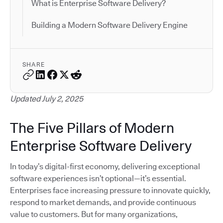
What is Enterprise Software Delivery?
Building a Modern Software Delivery Engine
SHARE
Updated July 2, 2025
The Five Pillars of Modern
Enterprise Software Delivery
In today’s digital-first economy, delivering exceptional
software experiences isn’t optional—it’s essential.
Enterprises face increasing pressure to innovate quickly,
respond to market demands, and provide continuous
value to customers. But for many organizations,