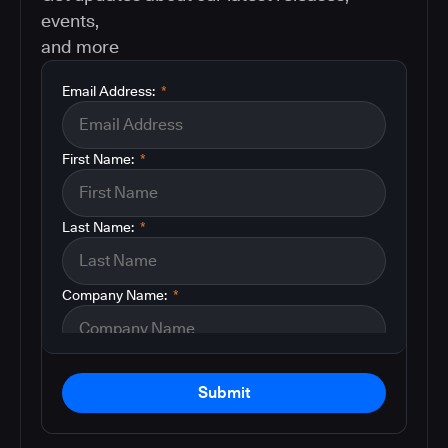
events,
and more
Email Address:
*
First Name:
*
Last Name:
*
Company Name:
*
Submit