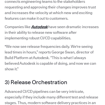
connects engineering teams to the stakeholders
requesting and approving their changes improves trust
and increases the velocity at which new and exciting
features can make it out to customers.
Companies like
Autodesk
have seen dramatic increases
in their ability to release new software after
implementing robust CI/CD capabilities.
"We now see release frequencies daily. We're seeing
lead times in hours,” reports George Swan, director of
Build Platform at Autodesk. “This is what I always
believed Autodesk is capable of doing, and now we can
show it.”
3) Release Orchestration
Advanced CI/CD pipelines can be very intricate,
especially if they include many different test and release
stages. Thus, modern software delivery practices in an