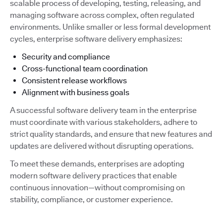
scalable process of developing, testing, releasing, and
managing software across complex, often regulated
environments. Unlike smaller or less formal development
cycles, enterprise software delivery emphasizes:
Security and compliance
Cross-functional team coordination
Consistent release workflows
Alignment with business goals
A successful software delivery team in the enterprise
must coordinate with various stakeholders, adhere to
strict quality standards, and ensure that new features and
updates are delivered without disrupting operations.
To meet these demands, enterprises are adopting
modern software delivery practices that enable
continuous innovation—without compromising on
stability, compliance, or customer experience.