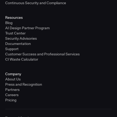
Continuous Security and Compliance
Resources
Blog
AI Design Partner Program
Trust Center
Security Advisories
Documentation
Support
Customer Success and Professional Services
CI Waste Calculator
Company
About Us
Press and Recognition
Partners
Careers
Pricing