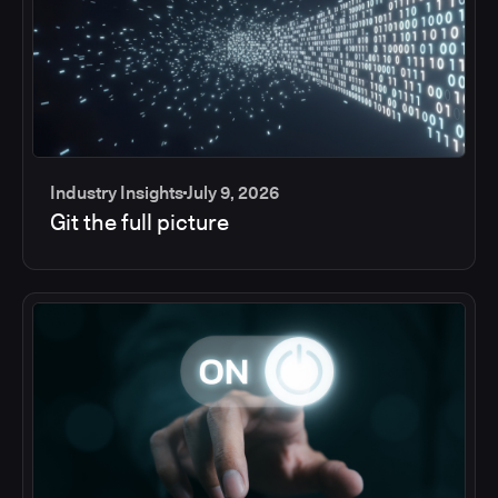
Industry Insights
July 9, 2026
Git the full picture