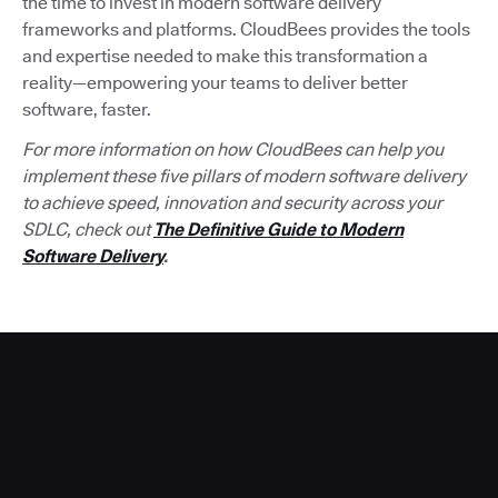
the time to invest in modern software delivery
frameworks and platforms. CloudBees provides the tools
and expertise needed to make this transformation a
reality—empowering your teams to deliver better
software, faster.
For more information on how CloudBees can help you
implement these five pillars of modern software delivery
to achieve speed, innovation and security across your
SDLC, check out
The Definitive Guide to Modern
Software Delivery
.