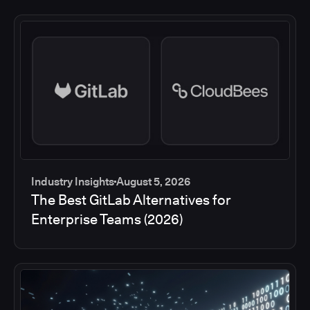
Industry Insights
August 5, 2026
The Best GitLab Alternatives for
Enterprise Teams (2026)