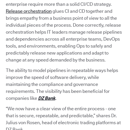
enterprise require more than a solid CI/CD strategy.
Release orchestration
glues CI and CD together and
brings empathy from a business point of view to all the
individual pieces of the process. Done correctly, release
orchestration helps IT leaders manage release pipelines
and dependencies across all enterprise teams, DevOps
tools, and environments, enabling Ops to safely and
predictably release new applications and adapt to
change at any speed demanded by the business.
The ability to model pipelines in repeatable ways helps
improve the speed of software delivery, while
maintaining the compliance and governance
requirements. The visibility has been beneficial for
companies like
DZ Bank
.
“We now have a clear view of the entire process - one
that is secure, repeatable, and predictable,” shares Dr.
Julius von Rosen, head of electronic trading platforms at
DZ Bank.