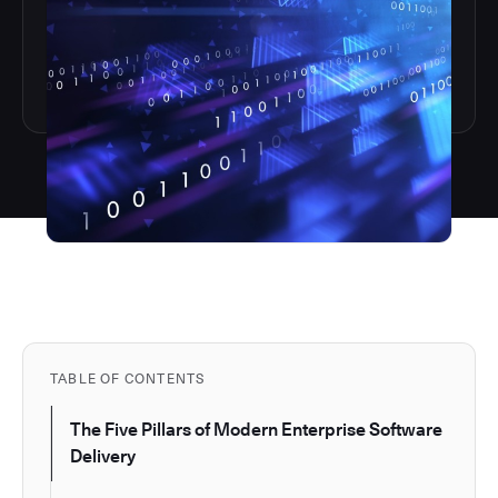
TABLE OF CONTENTS
The Five Pillars of Modern Enterprise Software
Delivery