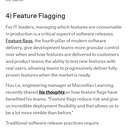
4) Feature Flagging
For IT leaders, managing which features are consumable
in production is a critical aspect of software releases.
Feature flags
, the fourth pillar of modern software
delivery, give development teams more granular control
over when and how features are delivered to customers
and product teams the ability to test new features with
real users, allowing teams to progressively deliver fully-
proven features when the market is ready.
Huu Le, engineering manager at Macmillan Learning,
recently shared
his thoughts
on how feature flags have
benefited his teams. “Feature flags reduce risk and give
us incredible deployment flexibility and that allows us to
be a lot more nimble than before.”
Traditional software release practices require