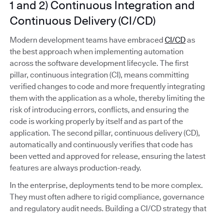
1 and 2) Continuous Integration and
Continuous Delivery (CI/CD)
Modern development teams have embraced
CI/CD
as
the best approach when implementing automation
across the software development lifecycle. The first
pillar, continuous integration (CI), means committing
verified changes to code and more frequently integrating
them with the application as a whole, thereby limiting the
risk of introducing errors, conflicts, and ensuring the
code is working properly by itself and as part of the
application. The second pillar, continuous delivery (CD),
automatically and continuously verifies that code has
been vetted and approved for release, ensuring the latest
features are always production-ready.
In the enterprise, deployments tend to be more complex.
They must often adhere to rigid compliance, governance
and regulatory audit needs. Building a CI/CD strategy that