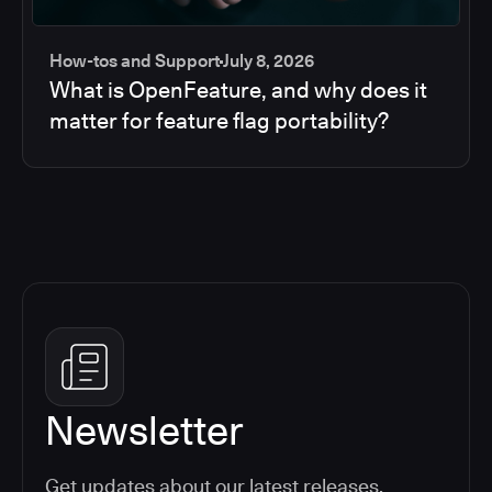
How-tos and Support
July 8, 2026
What is OpenFeature, and why does it
matter for feature flag portability?
Newsletter
Get updates about our latest releases,