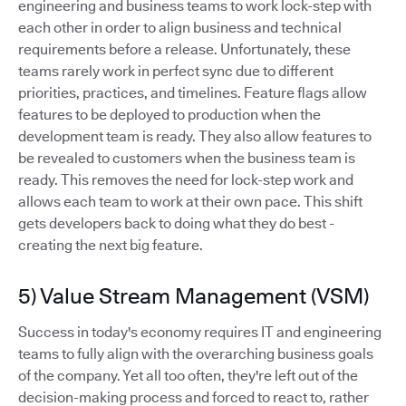
engineering and business teams to work lock-step with
each other in order to align business and technical
requirements before a release. Unfortunately, these
teams rarely work in perfect sync due to different
priorities, practices, and timelines. Feature flags allow
features to be deployed to production when the
development team is ready. They also allow features to
be revealed to customers when the business team is
ready. This removes the need for lock-step work and
allows each team to work at their own pace. This shift
gets developers back to doing what they do best -
creating the next big feature.
5) Value Stream Management (VSM)
Success in today's economy requires IT and engineering
teams to fully align with the overarching business goals
of the company. Yet all too often, they're left out of the
decision-making process and forced to react to, rather