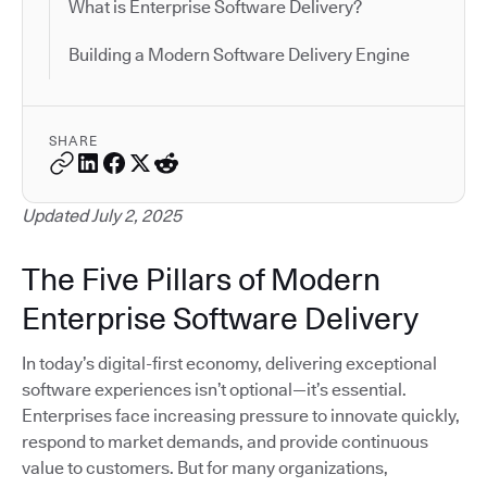
What is Enterprise Software Delivery?
Building a Modern Software Delivery Engine
SHARE
Updated July 2, 2025
The Five Pillars of Modern
Enterprise Software Delivery
In today’s digital-first economy, delivering exceptional
software experiences isn’t optional—it’s essential.
Enterprises face increasing pressure to innovate quickly,
respond to market demands, and provide continuous
value to customers. But for many organizations,