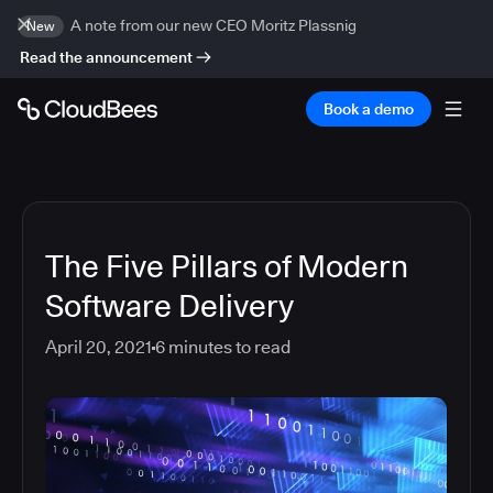
A note from our new CEO Moritz Plassnig
New
Read the announcement
Book a demo
The Five Pillars of Modern
Software Delivery
April 20, 2021
6
minutes to read