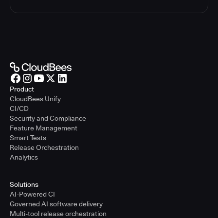
Product
CloudBees Unify
CI/CD
Security and Compliance
Feature Management
Smart Tests
Release Orchestration
Analytics
Solutions
AI-Powered CI
Governed AI software delivery
Multi-tool release orchestration