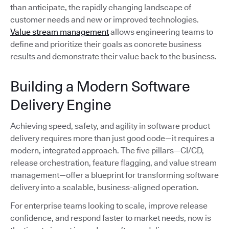
than anticipate, the rapidly changing landscape of
customer needs and new or improved technologies.
Value stream management
allows engineering teams to
define and prioritize their goals as concrete business
results and demonstrate their value back to the business.
Building a Modern Software
Delivery Engine
Achieving speed, safety, and agility in software product
delivery requires more than just good code—it requires a
modern, integrated approach. The five pillars—CI/CD,
release orchestration, feature flagging, and value stream
management—offer a blueprint for transforming software
delivery into a scalable, business-aligned operation.
For enterprise teams looking to scale, improve release
confidence, and respond faster to market needs, now is