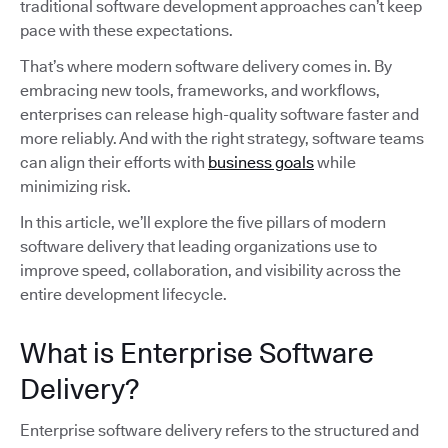
traditional software development approaches can’t keep
pace with these expectations.
That’s where modern software delivery comes in. By
embracing new tools, frameworks, and workflows,
enterprises can release high-quality software faster and
more reliably. And with the right strategy, software teams
can align their efforts with
business goals
while
minimizing risk.
In this article, we’ll explore the five pillars of modern
software delivery that leading organizations use to
improve speed, collaboration, and visibility across the
entire development lifecycle.
What is Enterprise Software
Delivery?
Enterprise software delivery refers to the structured and