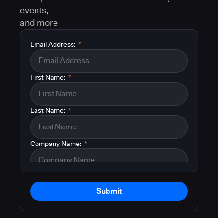
events,
and more
Email Address:
*
First Name:
*
Last Name:
*
Company Name:
*
Submit