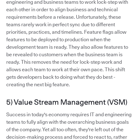
engineering and business teams to work lock-step with
each other in order to align business and technical
requirements before a release. Unfortunately, these
teams rarely work in perfect sync due to different
priorities, practices, and timelines. Feature flags allow
features to be deployed to production when the
development team is ready. They also allow features to
be revealed to customers when the business team is
ready. This removes the need for lock-step work and
allows each team to work at their own pace. This shift
gets developers back to doing what they do best -
creating the next big feature.
5) Value Stream Management (VSM)
Success in today's economy requires IT and engineering
teams to fully align with the overarching business goals
of the company. Yet all too often, they're left out of the
decision-making process and forced to react to, rather