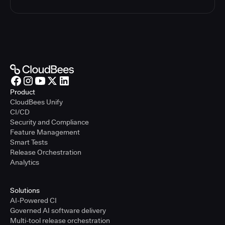
Product
CloudBees Unify
CI/CD
Security and Compliance
Feature Management
Smart Tests
Release Orchestration
Analytics
Solutions
AI-Powered CI
Governed AI software delivery
Multi-tool release orchestration