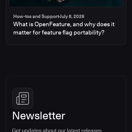
How-tos and Support
July 8, 2026
What is OpenFeature, and why does it
matter for feature flag portability?
Newsletter
Get updates about our latest releases,