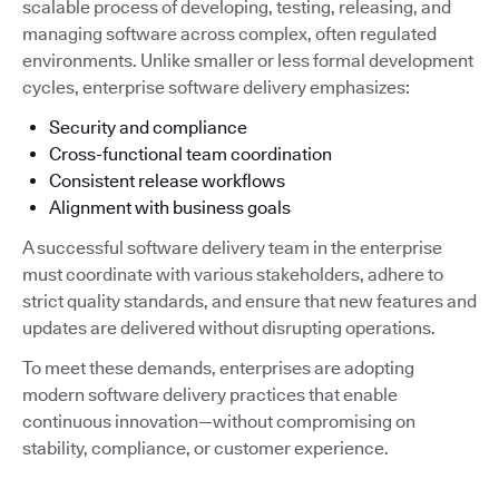
scalable process of developing, testing, releasing, and
managing software across complex, often regulated
environments. Unlike smaller or less formal development
cycles, enterprise software delivery emphasizes:
Security and compliance
Cross-functional team coordination
Consistent release workflows
Alignment with business goals
A successful software delivery team in the enterprise
must coordinate with various stakeholders, adhere to
strict quality standards, and ensure that new features and
updates are delivered without disrupting operations.
To meet these demands, enterprises are adopting
modern software delivery practices that enable
continuous innovation—without compromising on
stability, compliance, or customer experience.