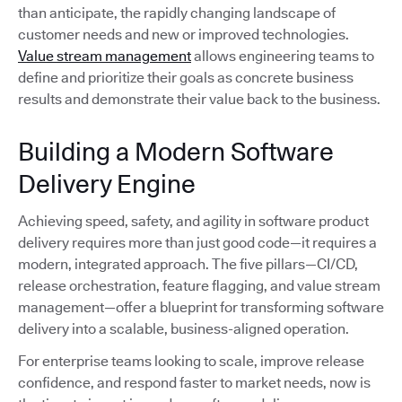
than anticipate, the rapidly changing landscape of
customer needs and new or improved technologies.
Value stream management
allows engineering teams to
define and prioritize their goals as concrete business
results and demonstrate their value back to the business.
Building a Modern Software
Delivery Engine
Achieving speed, safety, and agility in software product
delivery requires more than just good code—it requires a
modern, integrated approach. The five pillars—CI/CD,
release orchestration, feature flagging, and value stream
management—offer a blueprint for transforming software
delivery into a scalable, business-aligned operation.
For enterprise teams looking to scale, improve release
confidence, and respond faster to market needs, now is