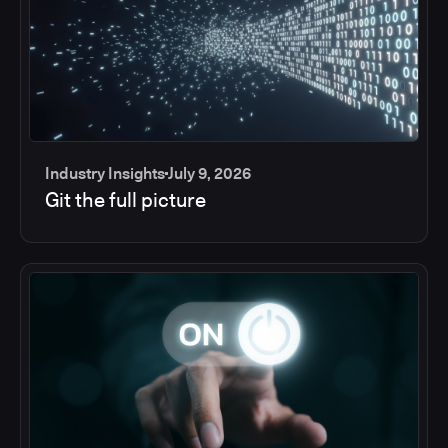
Industry Insights
July 9, 2026
Git the full picture