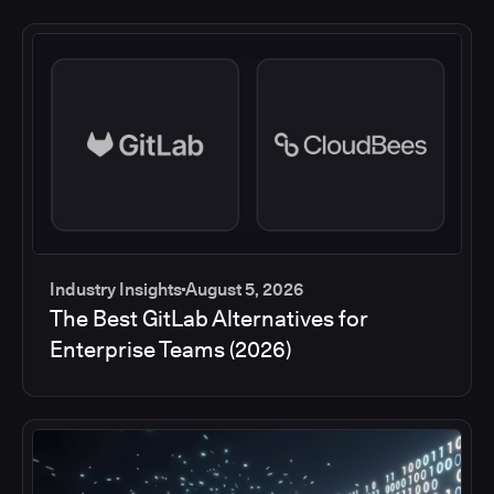
Industry Insights
August 5, 2026
The Best GitLab Alternatives for
Enterprise Teams (2026)