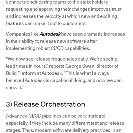
connects engineering teams to the stakeholders
requesting and approving their changes improves trust
and increases the velocity at which new and exciting
features can make it out to customers.
Companies like
Autodesk
have seen dramatic increases
in their ability to release new software after
implementing robust CI/CD capabilities.
"We now see release frequencies daily. We're seeing
lead times in hours,” reports George Swan, director of
Build Platform at Autodesk. “This is what I always
believed Autodesk is capable of doing, and now we can
show it.”
3) Release Orchestration
Advanced CI/CD pipelines can be very intricate,
especially if they include many different test and release
stages. Thus, modern software delivery practices in an