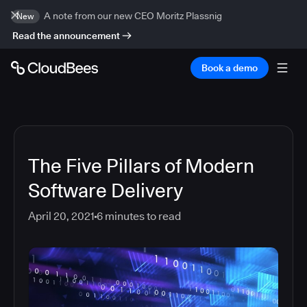
A note from our new CEO Moritz Plassnig
New
Read the announcement
Book a demo
The Five Pillars of Modern
Software Delivery
April 20, 2021
6
minutes to read