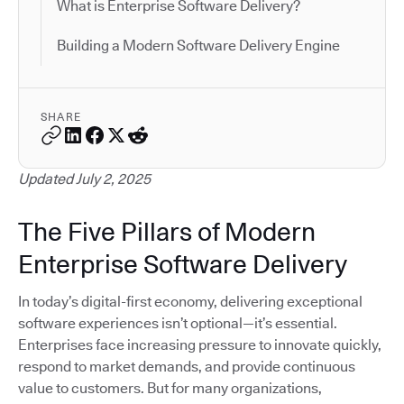
What is Enterprise Software Delivery?
Building a Modern Software Delivery Engine
SHARE
Updated July 2, 2025
The Five Pillars of Modern
Enterprise Software Delivery
In today’s digital-first economy, delivering exceptional
software experiences isn’t optional—it’s essential.
Enterprises face increasing pressure to innovate quickly,
respond to market demands, and provide continuous
value to customers. But for many organizations,