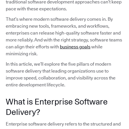
traditional software development approaches can’t keep
pace with these expectations.
That’s where modern software delivery comes in. By
embracing new tools, frameworks, and workflows,
enterprises can release high-quality software faster and
more reliably. And with the right strategy, software teams
can align their efforts with
business goals
while
minimizing risk.
In this article, we’ll explore the five pillars of modern
software delivery that leading organizations use to
improve speed, collaboration, and visibility across the
entire development lifecycle.
What is Enterprise Software
Delivery?
Enterprise software delivery refers to the structured and