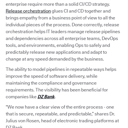
enterprise require more than a solid CI/CD strategy.
Release orchestration
glues CI and CD together and
brings empathy from a business point of view to all the
individual pieces of the process. Done correctly, release
orchestration helps IT leaders manage release pipelines
and dependencies across all enterprise teams, DevOps
tools, and environments, enabling Ops to safely and
predictably release new applications and adapt to
change at any speed demanded by the business.
The ability to model pipelines in repeatable ways helps
improve the speed of software delivery, while
maintaining the compliance and governance
requirements. The visibility has been beneficial for
companies like
DZ Bank
.
“We now have a clear view of the entire process - one
that is secure, repeatable, and predictable,” shares Dr.
Julius von Rosen, head of electronic trading platforms at
DZ Bank.