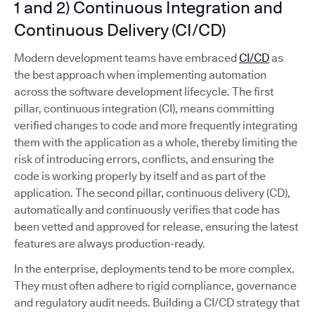
1 and 2) Continuous Integration and
Continuous Delivery (CI/CD)
Modern development teams have embraced
CI/CD
as
the best approach when implementing automation
across the software development lifecycle. The first
pillar, continuous integration (CI), means committing
verified changes to code and more frequently integrating
them with the application as a whole, thereby limiting the
risk of introducing errors, conflicts, and ensuring the
code is working properly by itself and as part of the
application. The second pillar, continuous delivery (CD),
automatically and continuously verifies that code has
been vetted and approved for release, ensuring the latest
features are always production-ready.
In the enterprise, deployments tend to be more complex.
They must often adhere to rigid compliance, governance
and regulatory audit needs. Building a CI/CD strategy that