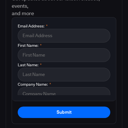
events,
and more
Email Address:
*
First Name:
*
Last Name:
*
Company Name:
*
Submit