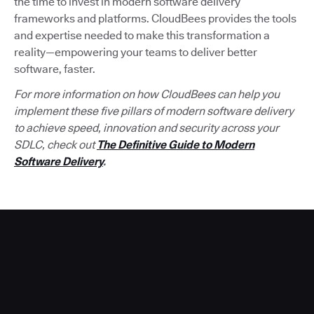
the time to invest in modern software delivery
frameworks and platforms. CloudBees provides the tools
and expertise needed to make this transformation a
reality—empowering your teams to deliver better
software, faster.
For more information on how CloudBees can help you
implement these five pillars of modern software delivery
to achieve speed, innovation and security across your
SDLC, check out
The Definitive Guide to Modern
Software Delivery
.