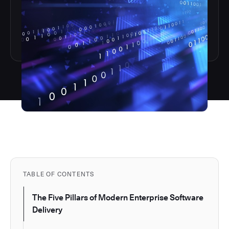
TABLE OF CONTENTS
The Five Pillars of Modern Enterprise Software
Delivery