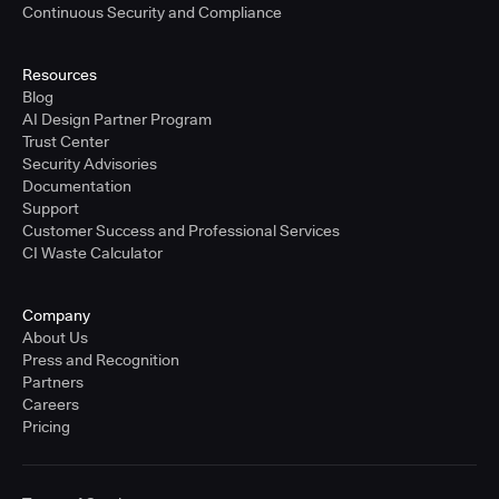
Continuous Security and Compliance
Resources
Blog
AI Design Partner Program
Trust Center
Security Advisories
Documentation
Support
Customer Success and Professional Services
CI Waste Calculator
Company
About Us
Press and Recognition
Partners
Careers
Pricing