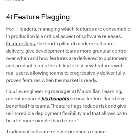
4) Feature Flagging
For IT leaders, managing which features are consumable
in production is a critical aspect of software releases.
Feature flags
, the fourth pillar of modern software
delivery, give development teams more granular control
over when and how features are delivered to customers
and product teams the ability to test new features with
real users, allowing teams to progressively deliver fully-
proven features when the market is ready.
Huu Le, engineering manager at Macmillan Learning,
recently shared
his thoughts
on how feature flags have
benefited his teams. “Feature flags reduce risk and give
us incredible deployment flexibility and that allows us to
be a lot more nimble than before.”
Traditional software release practices require