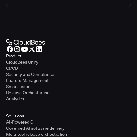
Product
CloudBees Unify
CI/CD
Security and Compliance
Feature Management
Smart Tests
Release Orchestration
Analytics
Solutions
AI-Powered CI
Governed AI software delivery
Multi-tool release orchestration