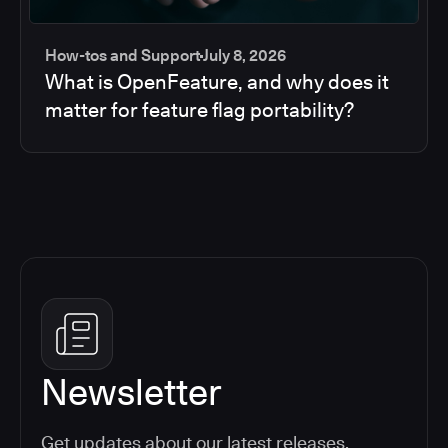
How-tos and Support
July 8, 2026
What is OpenFeature, and why does it
matter for feature flag portability?
Newsletter
Get updates about our latest releases,