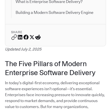
What is Enterprise Software Delivery?
Building a Modern Software Delivery Engine
SHARE
Updated July 2, 2025
The Five Pillars of Modern
Enterprise Software Delivery
In today’s digital-first economy, delivering exceptional
software experiences isn’t optional—it’s essential.
Enterprises face increasing pressure to innovate quickly,
respond to market demands, and provide continuous
value to customers. But for many organizations,