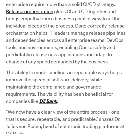
enterprise require more than a solid CI/CD strategy.
Release orchestration
glues CI and CD together and
brings empathy from a business point of view to all the
individual pieces of the process. Done correctly, release
orchestration helps IT leaders manage release pipelines
and dependencies across all enterprise teams, DevOps
tools, and environments, enabling Ops to safely and
predictably release new applications and adapt to
change at any speed demanded by the business.
The ability to model pipelines in repeatable ways helps
improve the speed of software delivery, while
maintaining the compliance and governance
requirements. The visibility has been beneficial for
companies like
DZ Bank
.
“We now have a clear view of the entire process - one
that is secure, repeatable, and predictable,” shares Dr.
Julius von Rosen, head of electronic trading platforms at
DZ Bank.