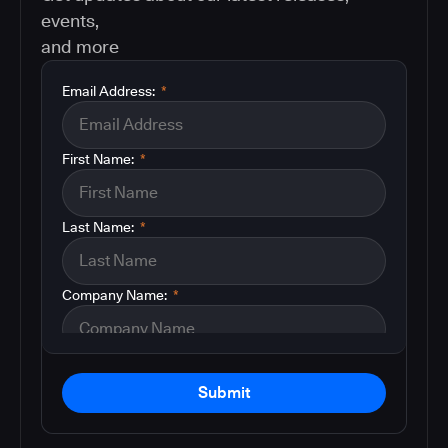
events,
and more
Email Address:
*
First Name:
*
Last Name:
*
Company Name:
*
Submit