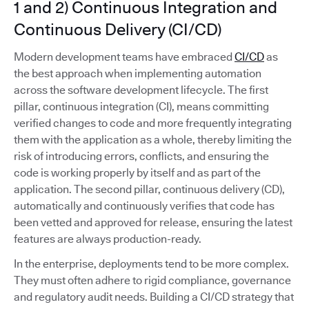
1 and 2) Continuous Integration and
Continuous Delivery (CI/CD)
Modern development teams have embraced
CI/CD
as
the best approach when implementing automation
across the software development lifecycle. The first
pillar, continuous integration (CI), means committing
verified changes to code and more frequently integrating
them with the application as a whole, thereby limiting the
risk of introducing errors, conflicts, and ensuring the
code is working properly by itself and as part of the
application. The second pillar, continuous delivery (CD),
automatically and continuously verifies that code has
been vetted and approved for release, ensuring the latest
features are always production-ready.
In the enterprise, deployments tend to be more complex.
They must often adhere to rigid compliance, governance
and regulatory audit needs. Building a CI/CD strategy that