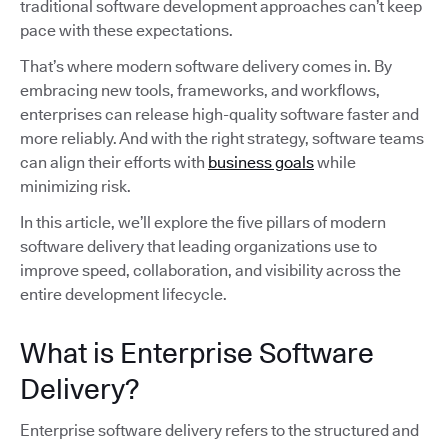
traditional software development approaches can’t keep
pace with these expectations.
That’s where modern software delivery comes in. By
embracing new tools, frameworks, and workflows,
enterprises can release high-quality software faster and
more reliably. And with the right strategy, software teams
can align their efforts with
business goals
while
minimizing risk.
In this article, we’ll explore the five pillars of modern
software delivery that leading organizations use to
improve speed, collaboration, and visibility across the
entire development lifecycle.
What is Enterprise Software
Delivery?
Enterprise software delivery refers to the structured and