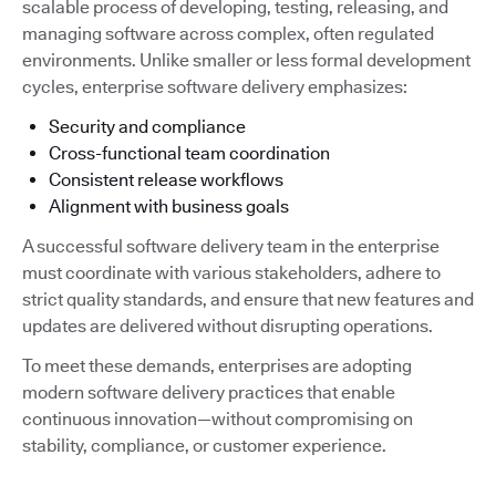
scalable process of developing, testing, releasing, and
managing software across complex, often regulated
environments. Unlike smaller or less formal development
cycles, enterprise software delivery emphasizes:
Security and compliance
Cross-functional team coordination
Consistent release workflows
Alignment with business goals
A successful software delivery team in the enterprise
must coordinate with various stakeholders, adhere to
strict quality standards, and ensure that new features and
updates are delivered without disrupting operations.
To meet these demands, enterprises are adopting
modern software delivery practices that enable
continuous innovation—without compromising on
stability, compliance, or customer experience.