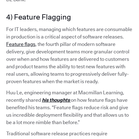
4) Feature Flagging
For IT leaders, managing which features are consumable
in production is a critical aspect of software releases.
Feature flags
, the fourth pillar of modern software
delivery, give development teams more granular control
over when and how features are delivered to customers
and product teams the ability to test new features with
real users, allowing teams to progressively deliver fully-
proven features when the market is ready.
Huu Le, engineering manager at Macmillan Learning,
recently shared
his thoughts
on how feature flags have
benefited his teams. “Feature flags reduce risk and give
us incredible deployment flexibility and that allows us to
be a lot more nimble than before.”
Traditional software release practices require