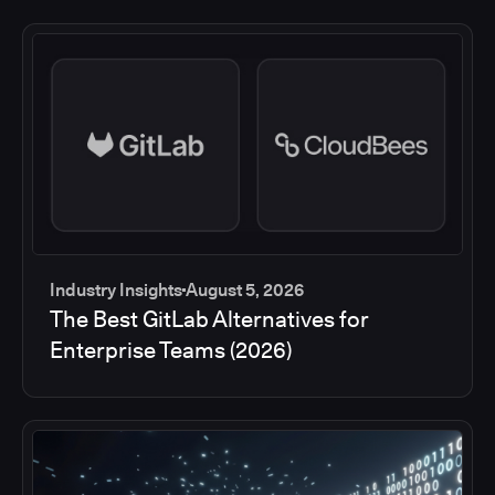
Industry Insights
August 5, 2026
The Best GitLab Alternatives for
Enterprise Teams (2026)