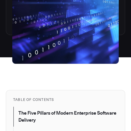
TABLE OF CONTENTS
The Five Pillars of Modern Enterprise Software
Delivery