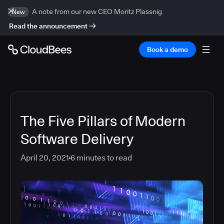
A note from our new CEO Moritz Plassnig
New
Read the announcement
Book a demo
The Five Pillars of Modern
Software Delivery
April 20, 2021
6
minutes to read