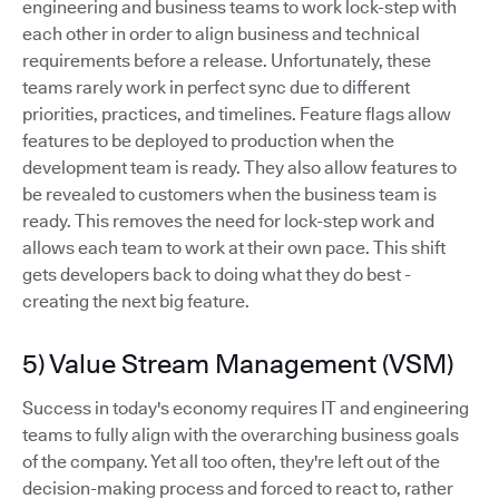
engineering and business teams to work lock-step with
each other in order to align business and technical
requirements before a release. Unfortunately, these
teams rarely work in perfect sync due to different
priorities, practices, and timelines. Feature flags allow
features to be deployed to production when the
development team is ready. They also allow features to
be revealed to customers when the business team is
ready. This removes the need for lock-step work and
allows each team to work at their own pace. This shift
gets developers back to doing what they do best -
creating the next big feature.
5) Value Stream Management (VSM)
Success in today's economy requires IT and engineering
teams to fully align with the overarching business goals
of the company. Yet all too often, they're left out of the
decision-making process and forced to react to, rather