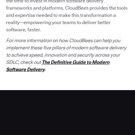
the time to invest in modern software delivery
frameworks and platforms. CloudBees provides the tools
and expertise needed to make this transformation a
reality—empowering your teams to deliver better
software, faster.
For more information on how CloudBees can help you
implement these five pillars of modern software delivery
to achieve speed, innovation and security across your
SDLC, check out
The Definitive Guide to Modern
Software Delivery
.