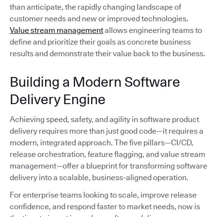
than anticipate, the rapidly changing landscape of
customer needs and new or improved technologies.
Value stream management
allows engineering teams to
define and prioritize their goals as concrete business
results and demonstrate their value back to the business.
Building a Modern Software
Delivery Engine
Achieving speed, safety, and agility in software product
delivery requires more than just good code—it requires a
modern, integrated approach. The five pillars—CI/CD,
release orchestration, feature flagging, and value stream
management—offer a blueprint for transforming software
delivery into a scalable, business-aligned operation.
For enterprise teams looking to scale, improve release
confidence, and respond faster to market needs, now is