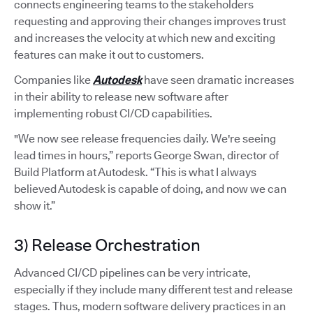
connects engineering teams to the stakeholders
requesting and approving their changes improves trust
and increases the velocity at which new and exciting
features can make it out to customers.
Companies like
Autodesk
have seen dramatic increases
in their ability to release new software after
implementing robust CI/CD capabilities.
"We now see release frequencies daily. We're seeing
lead times in hours,” reports George Swan, director of
Build Platform at Autodesk. “This is what I always
believed Autodesk is capable of doing, and now we can
show it.”
3) Release Orchestration
Advanced CI/CD pipelines can be very intricate,
especially if they include many different test and release
stages. Thus, modern software delivery practices in an