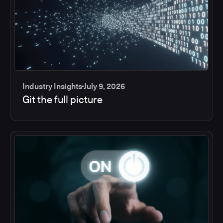
Industry Insights
July 9, 2026
Git the full picture