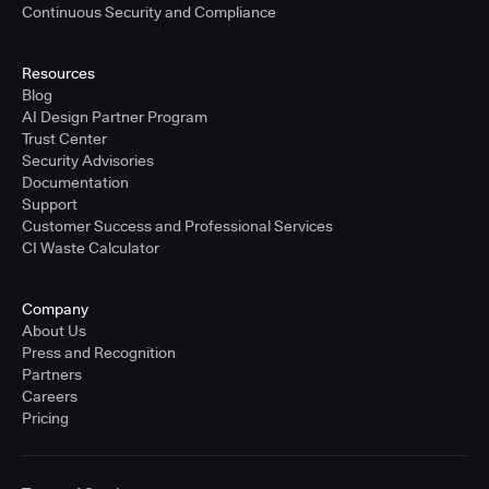
Continuous Security and Compliance
Resources
Blog
AI Design Partner Program
Trust Center
Security Advisories
Documentation
Support
Customer Success and Professional Services
CI Waste Calculator
Company
About Us
Press and Recognition
Partners
Careers
Pricing