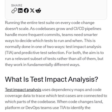
SHARE
Running the entire test suite on every code change
doesn't scale. As codebases grow and CI/CD pipelines
handle more frequent commits, teams need smarter
ways to decide which tests to run and when. This is
normally done in one of two ways: test impact analysis
(TIA) and predictive test selection. For both, the aim is to
run a relevant subset of tests rather than all of them, but
they work in fundamentally different ways.
What Is Test Impact Analysis?
Test impact analysis
uses dependency maps and code
coverage data to trace which test cases are connected to
which parts of the codebase. When code changes land,
platform or DevOps teams use TIA to identify the