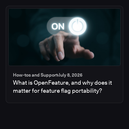
How-tos and Support
July 8, 2026
What is OpenFeature, and why does it
matter for feature flag portability?