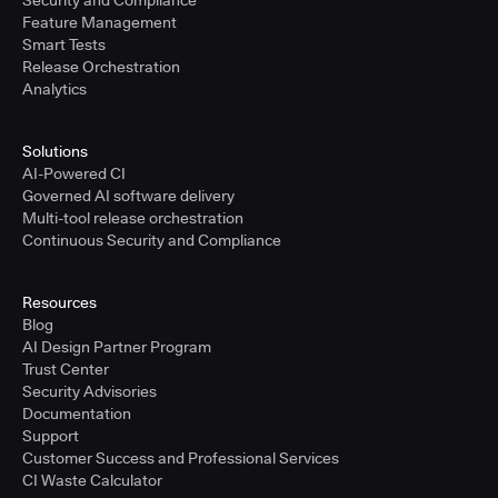
Security and Compliance
Feature Management
Smart Tests
Release Orchestration
Analytics
Solutions
AI-Powered CI
Governed AI software delivery
Multi-tool release orchestration
Continuous Security and Compliance
Resources
Blog
AI Design Partner Program
Trust Center
Security Advisories
Documentation
Support
Customer Success and Professional Services
CI Waste Calculator