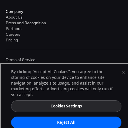
Company
About Us
Press and Recognition
Partners
Careers
Pricing
Terms of Service
© 2026 CloudBees, Inc., CloudBees® and the Infinity logo® are registered
trademarks of CloudBees, Inc. in the United States and may be registered in
By clicking “Accept All Cookies”, you agree to the
other countries. Other products or brand names may be trademarks or
storing of cookies on your device to enhance site
registered trademarks of CloudBees, Inc. or their respective holders.
navigation, analyze site usage, and assist in our
marketing efforts. Advertising cookies will only run if
you accept.
Cookies Settings
Reject All