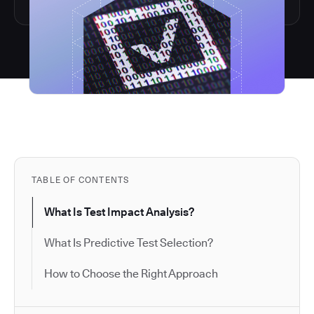
TABLE OF CONTENTS
What Is Test Impact Analysis?
What Is Predictive Test Selection?
How to Choose the Right Approach