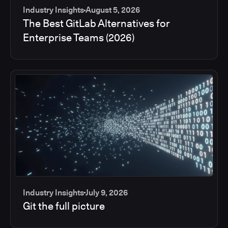
Industry Insights
August 5, 2026
The Best GitLab Alternatives for
Enterprise Teams (2026)
Industry Insights
July 9, 2026
Git the full picture