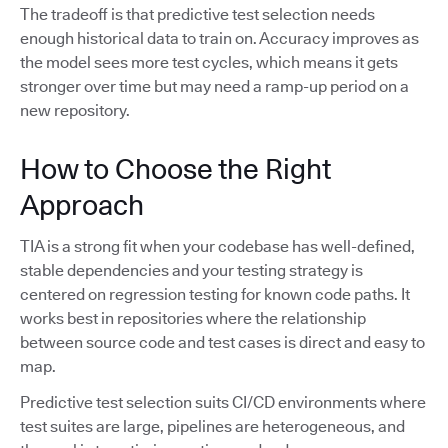
The tradeoff is that predictive test selection needs
enough historical data to train on. Accuracy improves as
the model sees more test cycles, which means it gets
stronger over time but may need a ramp-up period on a
new repository.
How to Choose the Right
Approach
TIA is a strong fit when your codebase has well-defined,
stable dependencies and your testing strategy is
centered on regression testing for known code paths. It
works best in repositories where the relationship
between source code and test cases is direct and easy to
map.
Predictive test selection suits CI/CD environments where
test suites are large, pipelines are heterogeneous, and