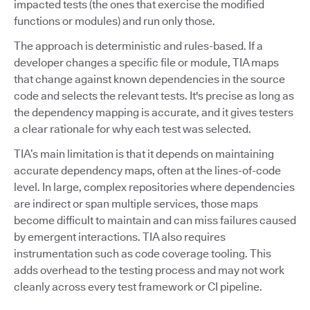
impacted tests (the ones that exercise the modified
functions or modules) and run only those.
The approach is deterministic and rules-based. If a
developer changes a specific file or module, TIA maps
that change against known dependencies in the source
code and selects the relevant tests. It's precise as long as
the dependency mapping is accurate, and it gives testers
a clear rationale for why each test was selected.
TIA’s main limitation is that it depends on maintaining
accurate dependency maps, often at the lines-of-code
level. In large, complex repositories where dependencies
are indirect or span multiple services, those maps
become difficult to maintain and can miss failures caused
by emergent interactions. TIA also requires
instrumentation such as code coverage tooling. This
adds overhead to the testing process and may not work
cleanly across every test framework or CI pipeline.