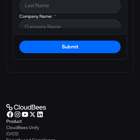
Company Name:
*
Submit
Product
CloudBees Unify
CI/CD