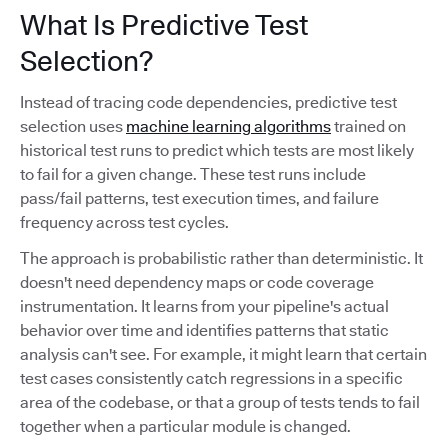
What Is Predictive Test
Selection?
Instead of tracing code dependencies, predictive test
selection uses
machine learning algorithms
trained on
historical test runs to predict which tests are most likely
to fail for a given change. These test runs include
pass/fail patterns, test execution times, and failure
frequency across test cycles.
The approach is probabilistic rather than deterministic. It
doesn't need dependency maps or code coverage
instrumentation. It learns from your pipeline's actual
behavior over time and identifies patterns that static
analysis can't see. For example, it might learn that certain
test cases consistently catch regressions in a specific
area of the codebase, or that a group of tests tends to fail
together when a particular module is changed.