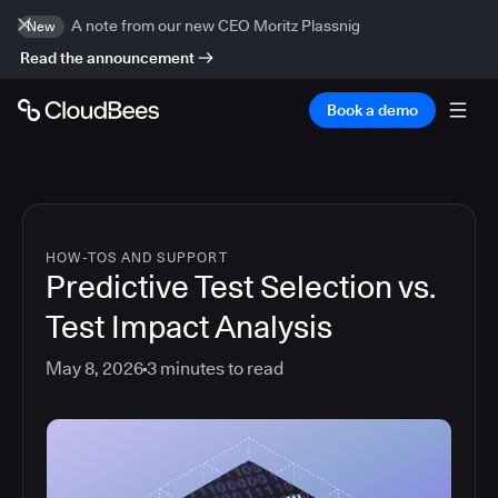
A note from our new CEO Moritz Plassnig
New
Read the announcement
Book a demo
HOW-TOS AND SUPPORT
Predictive Test Selection vs.
Test Impact Analysis
May 8, 2026
3
minutes to read