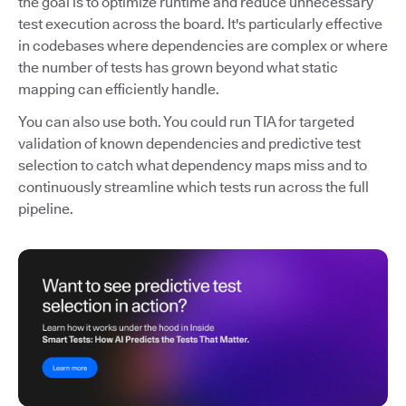
the goal is to optimize runtime and reduce unnecessary
test execution across the board. It's particularly effective
in codebases where dependencies are complex or where
the number of tests has grown beyond what static
mapping can efficiently handle.
You can also use both. You could run TIA for targeted
validation of known dependencies and predictive test
selection to catch what dependency maps miss and to
continuously streamline which tests run across the full
pipeline.