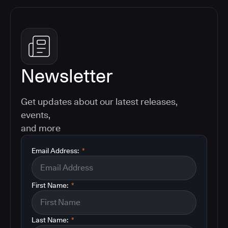
Newsletter
Get updates about our latest releases,
events,
and more
Email Address:
*
First Name:
*
Last Name:
*