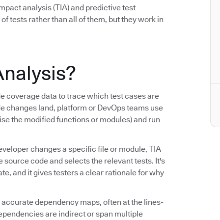
mpact analysis (TIA) and predictive test
 of tests rather than all of them, but they work in
Analysis?
coverage data to trace which test cases are
de changes land, platform or DevOps teams use
cise the modified functions or modules) and run
eveloper changes a specific file or module, TIA
ource code and selects the relevant tests. It's
, and it gives testers a clear rationale for why
ng accurate dependency maps, often at the lines-
dependencies are indirect or span multiple