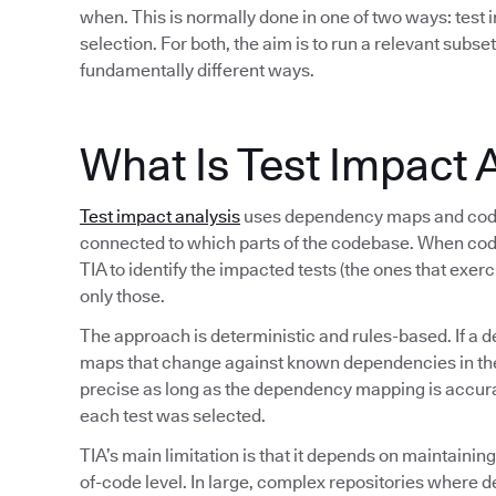
when. This is normally done in one of two ways: test i
selection. For both, the aim is to run a relevant subset
fundamentally different ways.
What Is Test Impact 
Test impact analysis
uses dependency maps and code 
connected to which parts of the codebase. When co
TIA to identify the impacted tests (the ones that exer
only those.
The approach is deterministic and rules-based. If a d
maps that change against known dependencies in the s
precise as long as the dependency mapping is accurate
each test was selected.
TIA’s main limitation is that it depends on maintaini
of-code level. In large, complex repositories where 