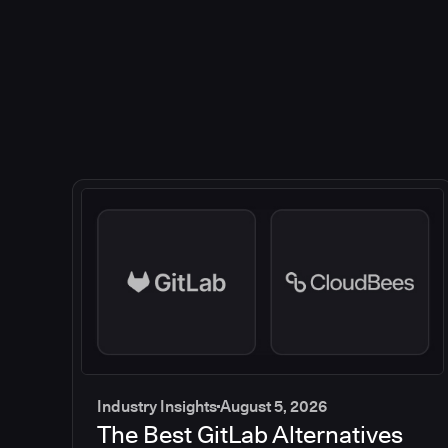
Industry Insights
August 5, 2026
The Best GitLab Alternatives