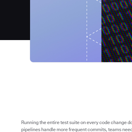
Running the entire test suite on every code change 
pipelines handle more frequent commits, teams need