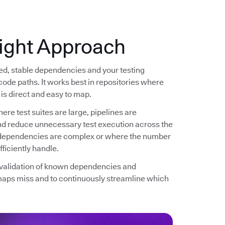
ight Approach
ned, stable dependencies and your testing
code paths. It works best in repositories where
is direct and easy to map.
ere test suites are large, pipelines are
and reduce unnecessary test execution across the
re dependencies are complex or where the number
ficiently handle.
d validation of known dependencies and
maps miss and to continuously streamline which