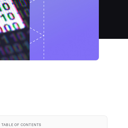
TABLE OF CONTENTS