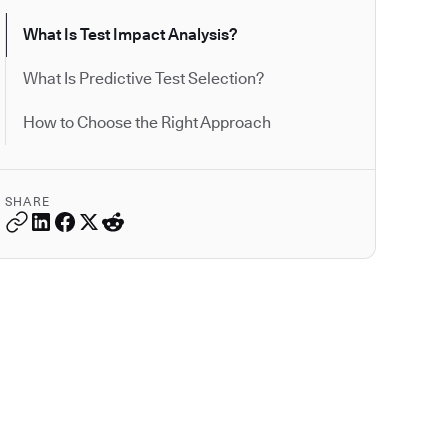
What Is Test Impact Analysis?
What Is Predictive Test Selection?
How to Choose the Right Approach
SHARE