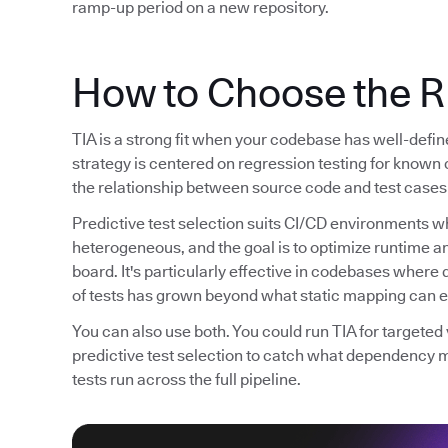
ramp-up period on a new repository.
How to Choose the R
TIA is a strong fit when your codebase has well-defi
strategy is centered on regression testing for known 
the relationship between source code and test cases 
Predictive test selection suits CI/CD environments wh
heterogeneous, and the goal is to optimize runtime 
board. It's particularly effective in codebases whe
of tests has grown beyond what static mapping can ef
You can also use both. You could run TIA for targete
predictive test selection to catch what dependency 
tests run across the full pipeline.