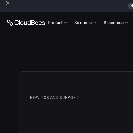
N
Product
Solutions
Resources
HOW-TOS AND SUPPORT