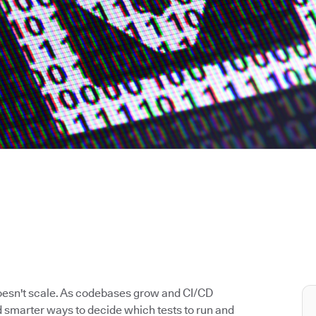
doesn't scale. As codebases grow and CI/CD
 smarter ways to decide which tests to run and