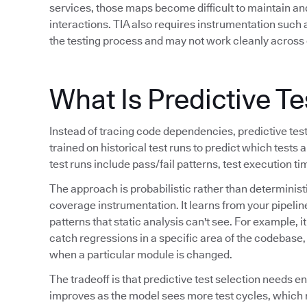
services, those maps become difficult to maintain a
interactions. TIA also requires instrumentation such
the testing process and may not work cleanly across 
What Is Predictive Te
Instead of tracing code dependencies, predictive tes
trained on historical test runs to predict which tests a
test runs include pass/fail patterns, test execution t
The approach is probabilistic rather than determinis
coverage instrumentation. It learns from your pipeline
patterns that static analysis can't see. For example, i
catch regressions in a specific area of the codebase, o
when a particular module is changed.
The tradeoff is that predictive test selection needs e
improves as the model sees more test cycles, which 