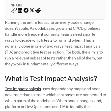
SHARE
Running the entire test suite on every code change
doesn't scale. As codebases grow and CI/CD pipelines
handle more frequent commits, teams need smarter
ways to decide which tests to run and when. This is
normally done in one of two ways: test impact analysis
(TIA) and predictive test selection. For both, the aim is to
run a relevant subset of tests rather than all of them, but
they work in fundamentally different ways.
What Is Test Impact Analysis?
Test impact analysis
uses dependency maps and code
coverage data to trace which test cases are connected to
which parts of the codebase. When code changes land,
platform or DevOps teams use TIA to identify the