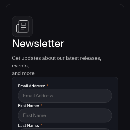
Newsletter
Get updates about our latest releases,
events,
and more
Email Address:
*
First Name:
*
Last Name:
*