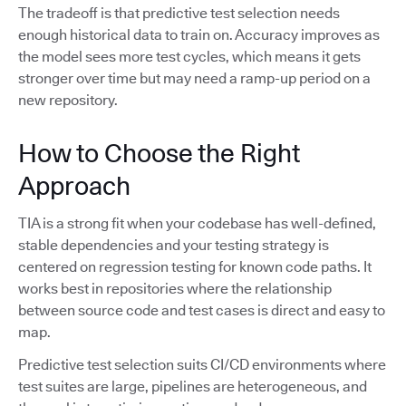
The tradeoff is that predictive test selection needs
enough historical data to train on. Accuracy improves as
the model sees more test cycles, which means it gets
stronger over time but may need a ramp-up period on a
new repository.
How to Choose the Right
Approach
TIA is a strong fit when your codebase has well-defined,
stable dependencies and your testing strategy is
centered on regression testing for known code paths. It
works best in repositories where the relationship
between source code and test cases is direct and easy to
map.
Predictive test selection suits CI/CD environments where
test suites are large, pipelines are heterogeneous, and