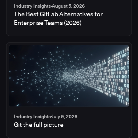
Industry Insights
August 5, 2026
The Best GitLab Alternatives for
Enterprise Teams (2026)
Industry Insights
July 9, 2026
Git the full picture