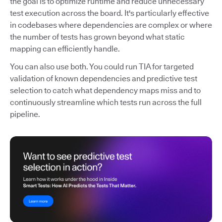
the goal is to optimize runtime and reduce unnecessary
test execution across the board. It's particularly effective
in codebases where dependencies are complex or where
the number of tests has grown beyond what static
mapping can efficiently handle.
You can also use both. You could run TIA for targeted
validation of known dependencies and predictive test
selection to catch what dependency maps miss and to
continuously streamline which tests run across the full
pipeline.