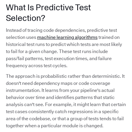
What Is Predictive Test
Selection?
Instead of tracing code dependencies, predictive test
selection uses
machine learning algorithms
trained on
historical test runs to predict which tests are most likely
to fail for a given change. These test runs include
pass/fail patterns, test execution times, and failure
frequency across test cycles.
The approach is probabilistic rather than deterministic. It
doesn't need dependency maps or code coverage
instrumentation. It learns from your pipeline's actual
behavior over time and identifies patterns that static
analysis can't see. For example, it might learn that certain
test cases consistently catch regressions in a specific
area of the codebase, or that a group of tests tends to fail
together when a particular module is changed.