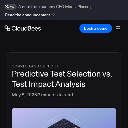
A note from our new CEO Moritz Plassnig
New
Read the announcement
Book a demo
HOW-TOS AND SUPPORT
Predictive Test Selection vs.
Test Impact Analysis
May 8, 2026
3
minutes to read