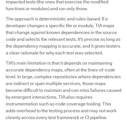
impacted tests (the ones that exercise the modified
functions or modules) and run only those.
The approach is deterministic and rules-based. If a
developer changes a specific file or module, TIA maps
that change against known dependencies in the source
code and selects the relevant tests. It's precise as long as
the dependency mapping is accurate, and it gives testers
a clear rationale for why each test was selected.
TIA’s main limitation is that it depends on maintaining
accurate dependency maps, often at the lines-of-code
level. In large, complex repositories where dependencies
are indirect or span multiple services, those maps
become difficult to maintain and can miss failures caused
by emergent interactions. TIA also requires
instrumentation such as code coverage tooling. This
adds overhead to the testing process and may not work
cleanly across every test framework or CI pipeline.