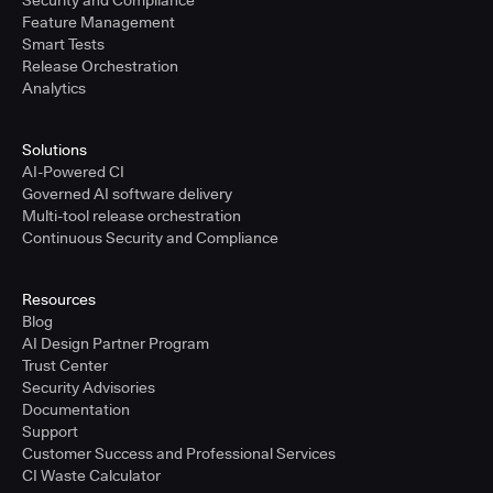
Security and Compliance
Feature Management
Smart Tests
Release Orchestration
Analytics
Solutions
AI-Powered CI
Governed AI software delivery
Multi-tool release orchestration
Continuous Security and Compliance
Resources
Blog
AI Design Partner Program
Trust Center
Security Advisories
Documentation
Support
Customer Success and Professional Services
CI Waste Calculator