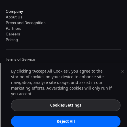
Company
About Us
Press and Recognition
Partners
Careers
Pricing
Terms of Service
© 2026 CloudBees, Inc., CloudBees® and the Infinity logo® are registered
trademarks of CloudBees, Inc. in the United States and may be registered in
By clicking “Accept All Cookies”, you agree to the
other countries. Other products or brand names may be trademarks or
storing of cookies on your device to enhance site
registered trademarks of CloudBees, Inc. or their respective holders.
navigation, analyze site usage, and assist in our
marketing efforts. Advertising cookies will only run if
you accept.
Cookies Settings
Reject All