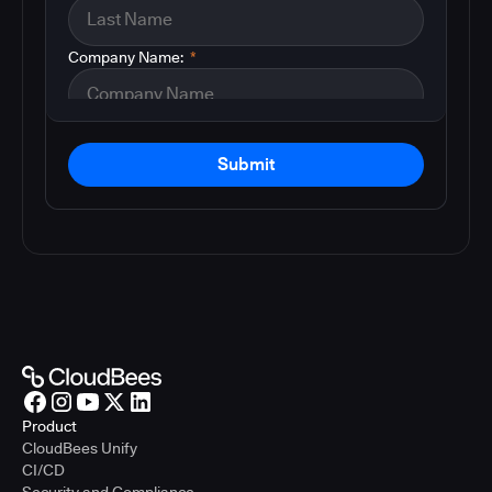
Company Name:
*
Submit
Product
CloudBees Unify
CI/CD