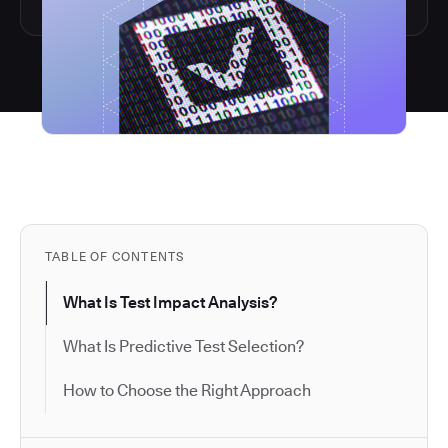
TABLE OF CONTENTS
What Is Test Impact Analysis?
What Is Predictive Test Selection?
How to Choose the Right Approach