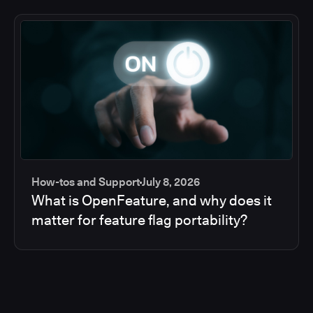
How-tos and Support
July 8, 2026
What is OpenFeature, and why does it
matter for feature flag portability?