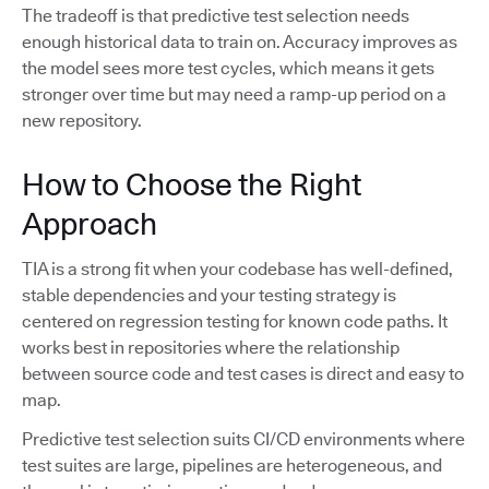
The tradeoff is that predictive test selection needs
enough historical data to train on. Accuracy improves as
the model sees more test cycles, which means it gets
stronger over time but may need a ramp-up period on a
new repository.
How to Choose the Right
Approach
TIA is a strong fit when your codebase has well-defined,
stable dependencies and your testing strategy is
centered on regression testing for known code paths. It
works best in repositories where the relationship
between source code and test cases is direct and easy to
map.
Predictive test selection suits CI/CD environments where
test suites are large, pipelines are heterogeneous, and