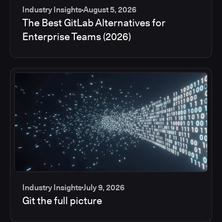
Industry Insights
August 5, 2026
The Best GitLab Alternatives for
Enterprise Teams (2026)
Industry Insights
July 9, 2026
Git the full picture