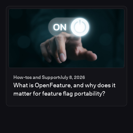
How-tos and Support
July 8, 2026
What is OpenFeature, and why does it
matter for feature flag portability?