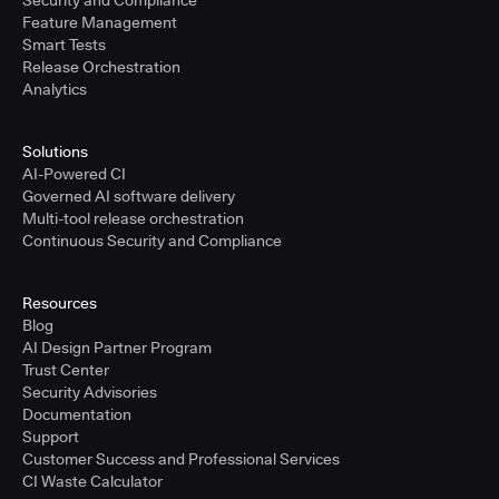
Security and Compliance
Feature Management
Smart Tests
Release Orchestration
Analytics
Solutions
AI-Powered CI
Governed AI software delivery
Multi-tool release orchestration
Continuous Security and Compliance
Resources
Blog
AI Design Partner Program
Trust Center
Security Advisories
Documentation
Support
Customer Success and Professional Services
CI Waste Calculator