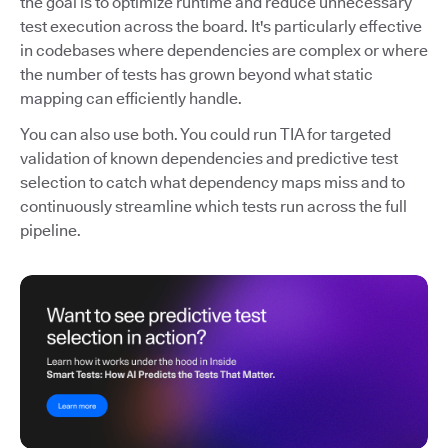
the goal is to optimize runtime and reduce unnecessary
test execution across the board. It's particularly effective
in codebases where dependencies are complex or where
the number of tests has grown beyond what static
mapping can efficiently handle.
You can also use both. You could run TIA for targeted
validation of known dependencies and predictive test
selection to catch what dependency maps miss and to
continuously streamline which tests run across the full
pipeline.