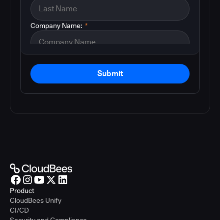
Company Name:
*
Submit
Product
CloudBees Unify
CI/CD