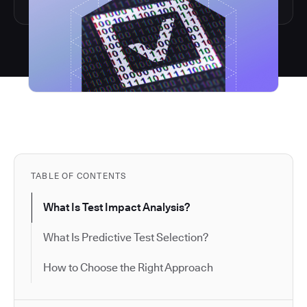
TABLE OF CONTENTS
What Is Test Impact Analysis?
What Is Predictive Test Selection?
How to Choose the Right Approach