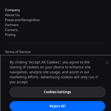
Company
About Us
Press and Recognition
Partners
Careers
Pricing
Terms of Service
© 2026 CloudBees, Inc., CloudBees® and the Infinity logo® are registered
trademarks of CloudBees, Inc. in the United States and may be registered in
By clicking “Accept All Cookies”, you agree to the
other countries. Other products or brand names may be trademarks or
storing of cookies on your device to enhance site
registered trademarks of CloudBees, Inc. or their respective holders.
navigation, analyze site usage, and assist in our
marketing efforts. Advertising cookies will only run if
you accept.
Cookies Settings
Reject All