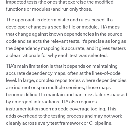
impacted tests (the ones that exercise the modified
functions or modules) and run only those.
The approach is deterministic and rules-based. If a
developer changes a specific file or module, TIA maps
that change against known dependencies in the source
code and selects the relevant tests. It's precise as long as
the dependency mapping is accurate, and it gives testers
a clear rationale for why each test was selected.
TIA’s main limitation is that it depends on maintaining
accurate dependency maps, often at the lines-of-code
level. In large, complex repositories where dependencies
are indirect or span multiple services, those maps
become difficult to maintain and can miss failures caused
by emergent interactions. TIA also requires
instrumentation such as code coverage tooling. This
adds overhead to the testing process and may not work
cleanly across every test framework or CI pipeline.