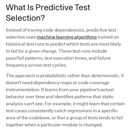
What Is Predictive Test
Selection?
Instead of tracing code dependencies, predictive test
selection uses
machine learning algorithms
trained on
historical test runs to predict which tests are most likely
to fail for a given change. These test runs include
pass/fail patterns, test execution times, and failure
frequency across test cycles.
The approach is probabilistic rather than deterministic. It
doesn't need dependency maps or code coverage
instrumentation. It learns from your pipeline's actual
behavior over time and identifies patterns that static
analysis can't see. For example, it might learn that certain
test cases consistently catch regressions in a specific
area of the codebase, or that a group of tests tends to fail
together when a particular module is changed.