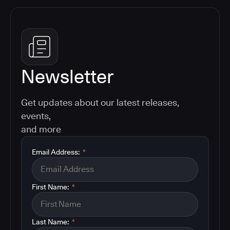
Newsletter
Get updates about our latest releases,
events,
and more
Email Address:
*
First Name:
*
Last Name:
*