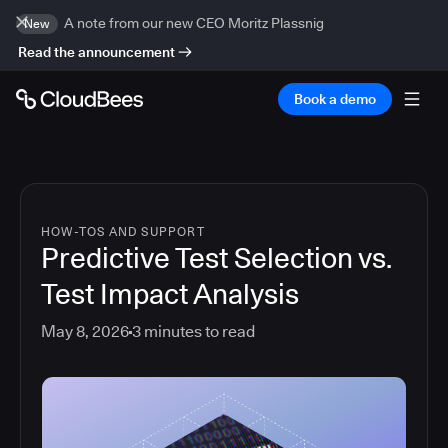
A note from our new CEO Moritz Plassnig
New
Read the announcement
Book a demo
HOW-TOS AND SUPPORT
Predictive Test Selection vs.
Test Impact Analysis
May 8, 2026
3
minutes to read