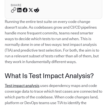
SHARE
Running the entire test suite on every code change
doesn't scale. As codebases grow and CI/CD pipelines
handle more frequent commits, teams need smarter
ways to decide which tests to run and when. This is
normally done in one of two ways: test impact analysis
(TIA) and predictive test selection. For both, the aim is to
run a relevant subset of tests rather than all of them, but
they work in fundamentally different ways.
What Is Test Impact Analysis?
Test impact analysis
uses dependency maps and code
coverage data to trace which test cases are connected to
which parts of the codebase. When code changes land,
platform or DevOps teams use TIA to identify the