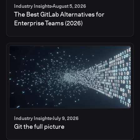
Industry Insights
August 5, 2026
The Best GitLab Alternatives for
Enterprise Teams (2026)
Industry Insights
July 9, 2026
Git the full picture