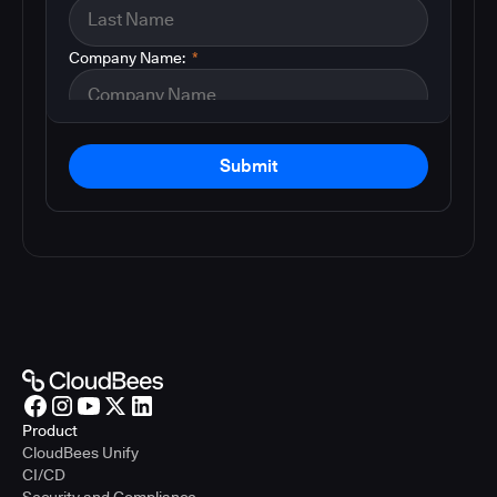
Company Name:
*
Submit
Product
CloudBees Unify
CI/CD