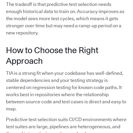
The tradeoff is that predictive test selection needs
enough historical data to train on. Accuracy improves as
the model sees more test cycles, which means it gets
stronger over time but may need a ramp-up period on a
new repository.
How to Choose the Right
Approach
TIA is a strong fit when your codebase has well-defined,
stable dependencies and your testing strategy is
centered on regression testing for known code paths. It
works best in repositories where the relationship
between source code and test cases is direct and easy to
map.
Predictive test selection suits CI/CD environments where
test suites are large, pipelines are heterogeneous, and