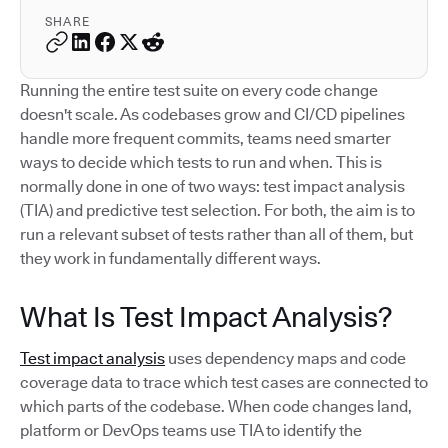
SHARE
Running the entire test suite on every code change
doesn't scale. As codebases grow and CI/CD pipelines
handle more frequent commits, teams need smarter
ways to decide which tests to run and when. This is
normally done in one of two ways: test impact analysis
(TIA) and predictive test selection. For both, the aim is to
run a relevant subset of tests rather than all of them, but
they work in fundamentally different ways.
What Is Test Impact Analysis?
Test impact analysis
uses dependency maps and code
coverage data to trace which test cases are connected to
which parts of the codebase. When code changes land,
platform or DevOps teams use TIA to identify the