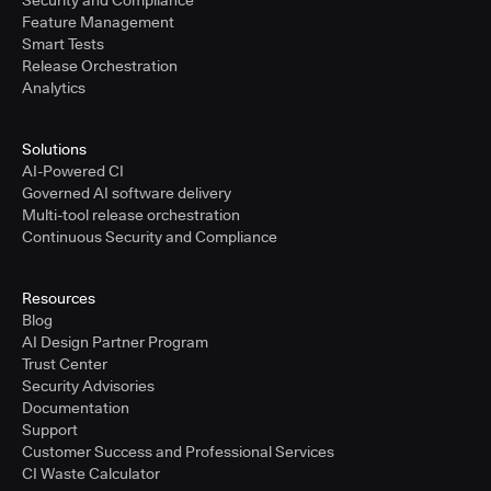
Security and Compliance
Feature Management
Smart Tests
Release Orchestration
Analytics
Solutions
AI-Powered CI
Governed AI software delivery
Multi-tool release orchestration
Continuous Security and Compliance
Resources
Blog
AI Design Partner Program
Trust Center
Security Advisories
Documentation
Support
Customer Success and Professional Services
CI Waste Calculator