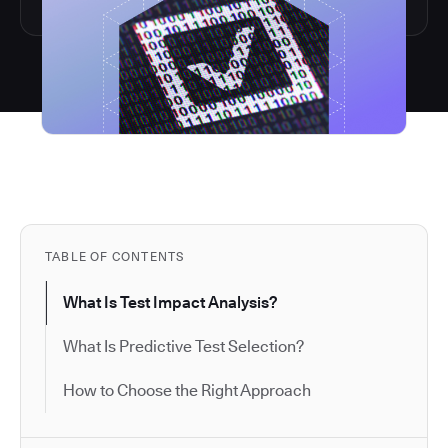
TABLE OF CONTENTS
What Is Test Impact Analysis?
What Is Predictive Test Selection?
How to Choose the Right Approach