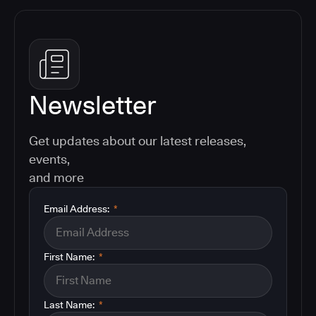
Newsletter
Get updates about our latest releases,
events,
and more
Email Address:
*
First Name:
*
Last Name:
*