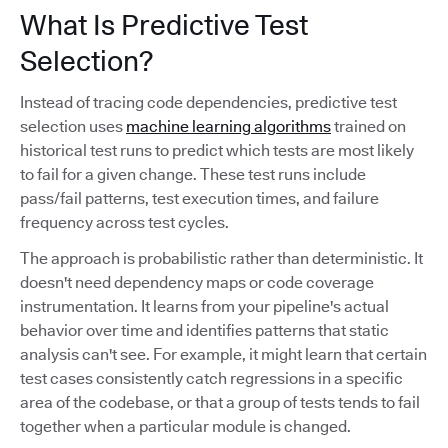
What Is Predictive Test
Selection?
Instead of tracing code dependencies, predictive test
selection uses
machine learning algorithms
trained on
historical test runs to predict which tests are most likely
to fail for a given change. These test runs include
pass/fail patterns, test execution times, and failure
frequency across test cycles.
The approach is probabilistic rather than deterministic. It
doesn't need dependency maps or code coverage
instrumentation. It learns from your pipeline's actual
behavior over time and identifies patterns that static
analysis can't see. For example, it might learn that certain
test cases consistently catch regressions in a specific
area of the codebase, or that a group of tests tends to fail
together when a particular module is changed.