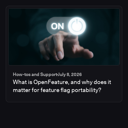
How-tos and Support
July 8, 2026
What is OpenFeature, and why does it
matter for feature flag portability?