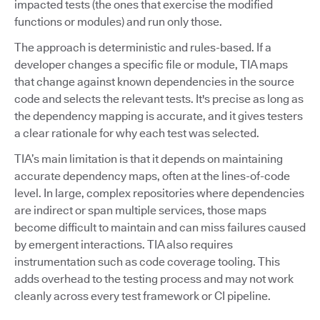
impacted tests (the ones that exercise the modified
functions or modules) and run only those.
The approach is deterministic and rules-based. If a
developer changes a specific file or module, TIA maps
that change against known dependencies in the source
code and selects the relevant tests. It's precise as long as
the dependency mapping is accurate, and it gives testers
a clear rationale for why each test was selected.
TIA’s main limitation is that it depends on maintaining
accurate dependency maps, often at the lines-of-code
level. In large, complex repositories where dependencies
are indirect or span multiple services, those maps
become difficult to maintain and can miss failures caused
by emergent interactions. TIA also requires
instrumentation such as code coverage tooling. This
adds overhead to the testing process and may not work
cleanly across every test framework or CI pipeline.