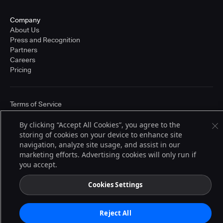
Company
About Us
Press and Recognition
Partners
Careers
Pricing
Terms of Service
© 2026 CloudBees, Inc., CloudBees® and the Infinity logo® are registered
trademarks of CloudBees, Inc. in the United States and may be registered in
By clicking “Accept All Cookies”, you agree to the
other countries. Other products or brand names may be trademarks or
storing of cookies on your device to enhance site
registered trademarks of CloudBees, Inc. or their respective holders.
navigation, analyze site usage, and assist in our
marketing efforts. Advertising cookies will only run if
you accept.
Cookies Settings
Reject All