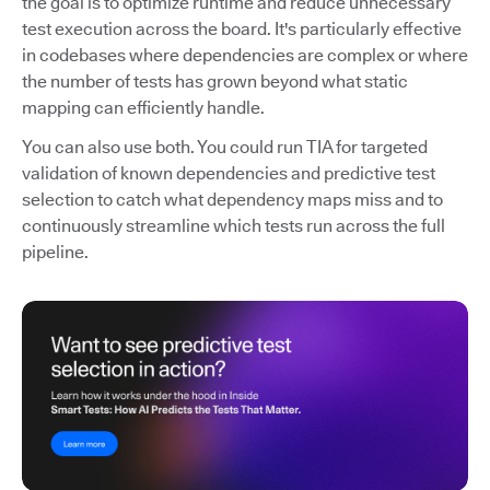
the goal is to optimize runtime and reduce unnecessary
test execution across the board. It's particularly effective
in codebases where dependencies are complex or where
the number of tests has grown beyond what static
mapping can efficiently handle.
You can also use both. You could run TIA for targeted
validation of known dependencies and predictive test
selection to catch what dependency maps miss and to
continuously streamline which tests run across the full
pipeline.