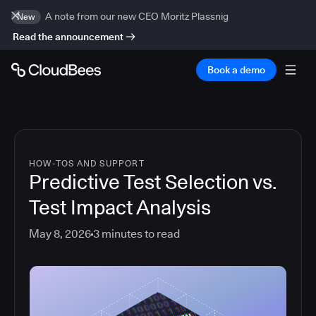
A note from our new CEO Moritz Plassnig
New
Read the announcement
Book a demo
HOW-TOS AND SUPPORT
Predictive Test Selection vs.
Test Impact Analysis
May 8, 2026
3
minutes to read