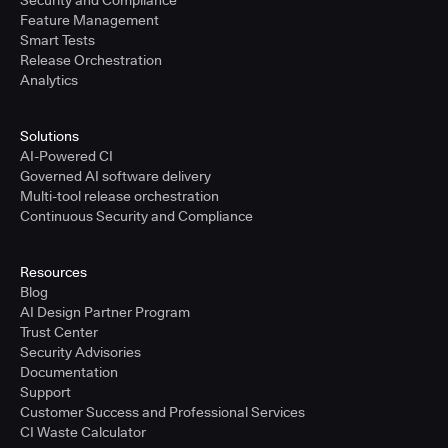
Security and Compliance
Feature Management
Smart Tests
Release Orchestration
Analytics
Solutions
AI-Powered CI
Governed AI software delivery
Multi-tool release orchestration
Continuous Security and Compliance
Resources
Blog
AI Design Partner Program
Trust Center
Security Advisories
Documentation
Support
Customer Success and Professional Services
CI Waste Calculator