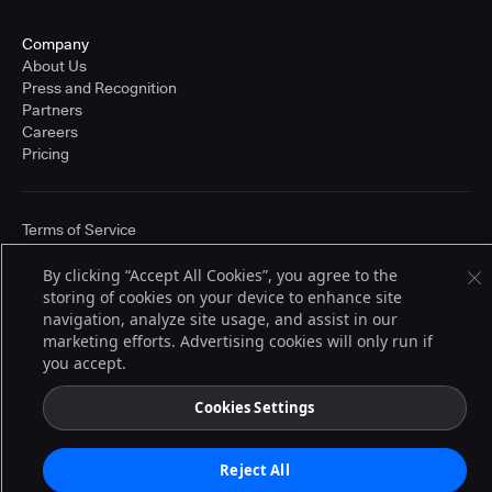
Company
About Us
Press and Recognition
Partners
Careers
Pricing
Terms of Service
© 2026 CloudBees, Inc., CloudBees® and the Infinity logo® are registered
trademarks of CloudBees, Inc. in the United States and may be registered in
By clicking “Accept All Cookies”, you agree to the
other countries. Other products or brand names may be trademarks or
storing of cookies on your device to enhance site
registered trademarks of CloudBees, Inc. or their respective holders.
navigation, analyze site usage, and assist in our
marketing efforts. Advertising cookies will only run if
you accept.
Cookies Settings
Reject All