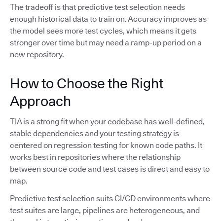
The tradeoff is that predictive test selection needs
enough historical data to train on. Accuracy improves as
the model sees more test cycles, which means it gets
stronger over time but may need a ramp-up period on a
new repository.
How to Choose the Right
Approach
TIA is a strong fit when your codebase has well-defined,
stable dependencies and your testing strategy is
centered on regression testing for known code paths. It
works best in repositories where the relationship
between source code and test cases is direct and easy to
map.
Predictive test selection suits CI/CD environments where
test suites are large, pipelines are heterogeneous, and