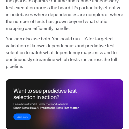
the goal is to optimize runtime and reduce unnecessary
test execution across the board. It's particularly effective
in codebases where dependencies are complex or where
the number of tests has grown beyond what static
mapping can efficiently handle.
You can also use both. You could run TIA for targeted
validation of known dependencies and predictive test
selection to catch what dependency maps miss and to
continuously streamline which tests run across the full
pipeline.