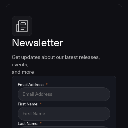
Newsletter
Get updates about our latest releases,
events,
and more
Email Address:
*
First Name:
*
Last Name:
*