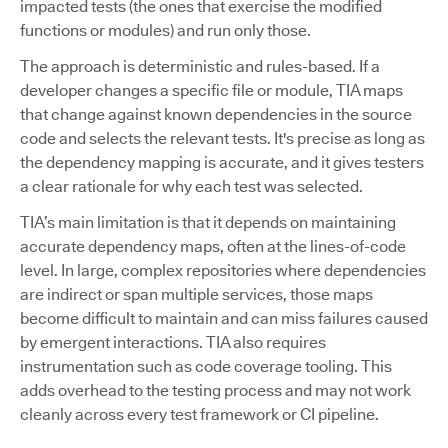
impacted tests (the ones that exercise the modified
functions or modules) and run only those.
The approach is deterministic and rules-based. If a
developer changes a specific file or module, TIA maps
that change against known dependencies in the source
code and selects the relevant tests. It's precise as long as
the dependency mapping is accurate, and it gives testers
a clear rationale for why each test was selected.
TIA’s main limitation is that it depends on maintaining
accurate dependency maps, often at the lines-of-code
level. In large, complex repositories where dependencies
are indirect or span multiple services, those maps
become difficult to maintain and can miss failures caused
by emergent interactions. TIA also requires
instrumentation such as code coverage tooling. This
adds overhead to the testing process and may not work
cleanly across every test framework or CI pipeline.