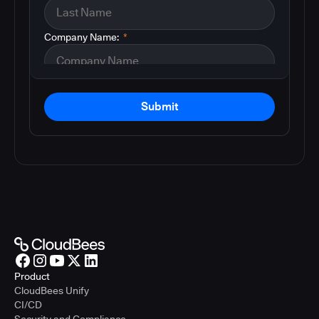
Company Name:
*
Submit
Product
CloudBees Unify
CI/CD