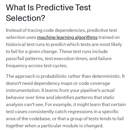
What Is Predictive Test
Selection?
Instead of tracing code dependencies, predictive test
selection uses
machine learning algorithms
trained on
historical test runs to predict which tests are most likely
to fail for a given change. These test runs include
pass/fail patterns, test execution times, and failure
frequency across test cycles.
The approach is probabilistic rather than deterministic. It
doesn't need dependency maps or code coverage
instrumentation. It learns from your pipeline's actual
behavior over time and identifies patterns that static
analysis can't see. For example, it might learn that certain
test cases consistently catch regressions in a specific
area of the codebase, or that a group of tests tends to fail
together when a particular module is changed.