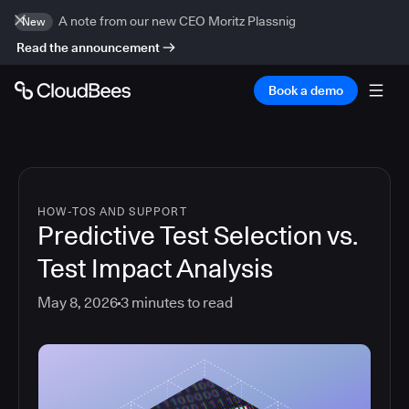
A note from our new CEO Moritz Plassnig
New
Read the announcement
Book a demo
HOW-TOS AND SUPPORT
Predictive Test Selection vs.
Test Impact Analysis
May 8, 2026
3
minutes to read