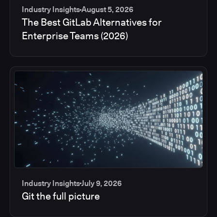
Industry Insights
August 5, 2026
The Best GitLab Alternatives for
Enterprise Teams (2026)
Industry Insights
July 9, 2026
Git the full picture