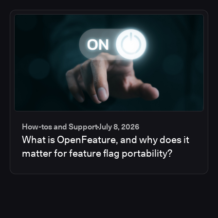
How-tos and Support
July 8, 2026
What is OpenFeature, and why does it
matter for feature flag portability?