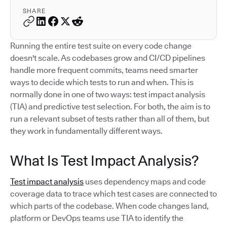
SHARE
Running the entire test suite on every code change
doesn't scale. As codebases grow and CI/CD pipelines
handle more frequent commits, teams need smarter
ways to decide which tests to run and when. This is
normally done in one of two ways: test impact analysis
(TIA) and predictive test selection. For both, the aim is to
run a relevant subset of tests rather than all of them, but
they work in fundamentally different ways.
What Is Test Impact Analysis?
Test impact analysis
uses dependency maps and code
coverage data to trace which test cases are connected to
which parts of the codebase. When code changes land,
platform or DevOps teams use TIA to identify the