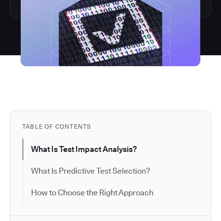
TABLE OF CONTENTS
What Is Test Impact Analysis?
What Is Predictive Test Selection?
How to Choose the Right Approach