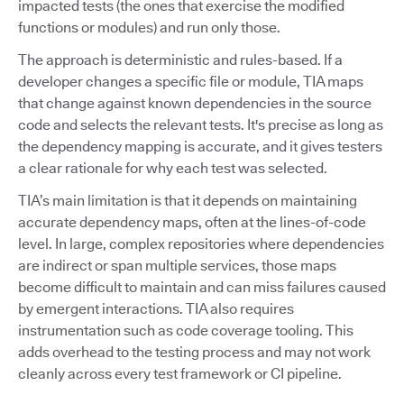
impacted tests (the ones that exercise the modified
functions or modules) and run only those.
The approach is deterministic and rules-based. If a
developer changes a specific file or module, TIA maps
that change against known dependencies in the source
code and selects the relevant tests. It's precise as long as
the dependency mapping is accurate, and it gives testers
a clear rationale for why each test was selected.
TIA’s main limitation is that it depends on maintaining
accurate dependency maps, often at the lines-of-code
level. In large, complex repositories where dependencies
are indirect or span multiple services, those maps
become difficult to maintain and can miss failures caused
by emergent interactions. TIA also requires
instrumentation such as code coverage tooling. This
adds overhead to the testing process and may not work
cleanly across every test framework or CI pipeline.