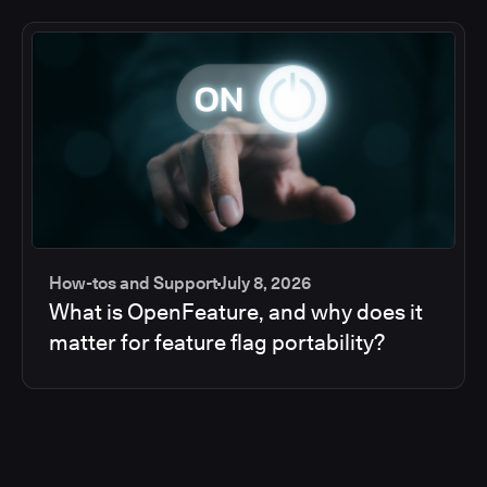
How-tos and Support
July 8, 2026
What is OpenFeature, and why does it
matter for feature flag portability?