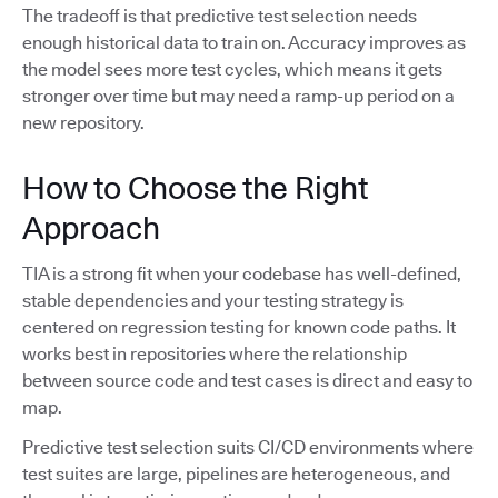
The tradeoff is that predictive test selection needs
enough historical data to train on. Accuracy improves as
the model sees more test cycles, which means it gets
stronger over time but may need a ramp-up period on a
new repository.
How to Choose the Right
Approach
TIA is a strong fit when your codebase has well-defined,
stable dependencies and your testing strategy is
centered on regression testing for known code paths. It
works best in repositories where the relationship
between source code and test cases is direct and easy to
map.
Predictive test selection suits CI/CD environments where
test suites are large, pipelines are heterogeneous, and