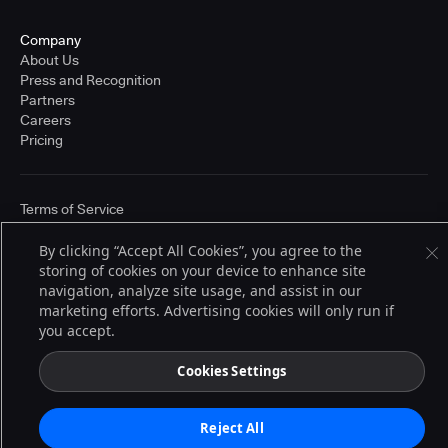
Company
About Us
Press and Recognition
Partners
Careers
Pricing
Terms of Service
© 2026 CloudBees, Inc., CloudBees® and the Infinity logo® are registered
trademarks of CloudBees, Inc. in the United States and may be registered in
By clicking “Accept All Cookies”, you agree to the
other countries. Other products or brand names may be trademarks or
storing of cookies on your device to enhance site
registered trademarks of CloudBees, Inc. or their respective holders.
navigation, analyze site usage, and assist in our
marketing efforts. Advertising cookies will only run if
you accept.
Cookies Settings
Reject All