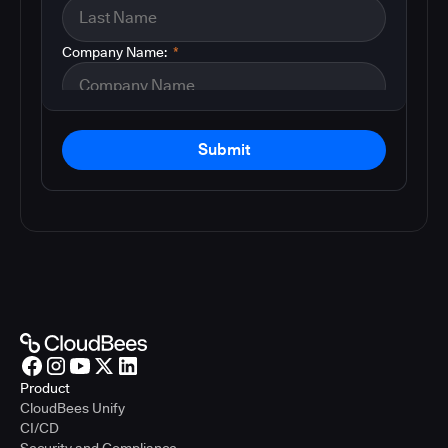
Company Name:
*
Submit
Product
CloudBees Unify
CI/CD