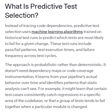
What Is Predictive Test
Selection?
Instead of tracing code dependencies, predictive test
selection uses
machine learning algorithms
trained on
historical test runs to predict which tests are most likely
to fail for a given change. These test runs include
pass/fail patterns, test execution times, and failure
frequency across test cycles.
The approach is probabilistic rather than deterministic. It
doesn't need dependency maps or code coverage
instrumentation. It learns from your pipeline's actual
behavior over time and identifies patterns that static
analysis can't see. For example, it might learn that certain
test cases consistently catch regressions in a specific
area of the codebase, or that a group of tests tends to fail
together when a particular module is changed.