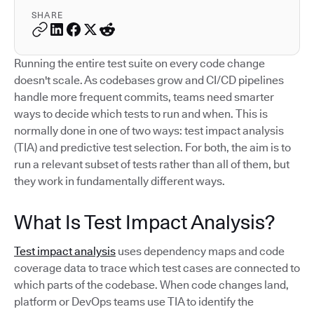
SHARE
Running the entire test suite on every code change
doesn't scale. As codebases grow and CI/CD pipelines
handle more frequent commits, teams need smarter
ways to decide which tests to run and when. This is
normally done in one of two ways: test impact analysis
(TIA) and predictive test selection. For both, the aim is to
run a relevant subset of tests rather than all of them, but
they work in fundamentally different ways.
What Is Test Impact Analysis?
Test impact analysis
uses dependency maps and code
coverage data to trace which test cases are connected to
which parts of the codebase. When code changes land,
platform or DevOps teams use TIA to identify the