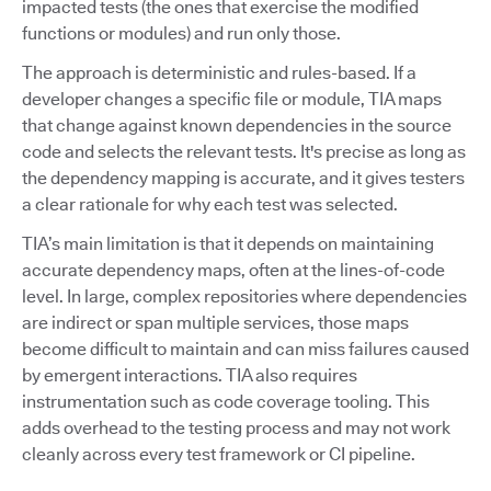
impacted tests (the ones that exercise the modified
functions or modules) and run only those.
The approach is deterministic and rules-based. If a
developer changes a specific file or module, TIA maps
that change against known dependencies in the source
code and selects the relevant tests. It's precise as long as
the dependency mapping is accurate, and it gives testers
a clear rationale for why each test was selected.
TIA’s main limitation is that it depends on maintaining
accurate dependency maps, often at the lines-of-code
level. In large, complex repositories where dependencies
are indirect or span multiple services, those maps
become difficult to maintain and can miss failures caused
by emergent interactions. TIA also requires
instrumentation such as code coverage tooling. This
adds overhead to the testing process and may not work
cleanly across every test framework or CI pipeline.