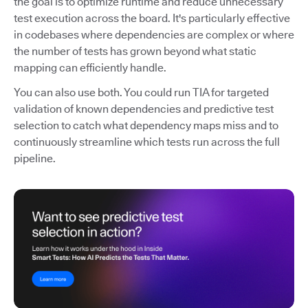
the goal is to optimize runtime and reduce unnecessary
test execution across the board. It's particularly effective
in codebases where dependencies are complex or where
the number of tests has grown beyond what static
mapping can efficiently handle.
You can also use both. You could run TIA for targeted
validation of known dependencies and predictive test
selection to catch what dependency maps miss and to
continuously streamline which tests run across the full
pipeline.