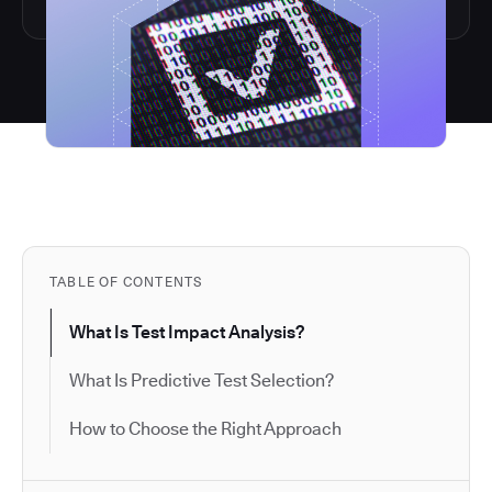
TABLE OF CONTENTS
What Is Test Impact Analysis?
What Is Predictive Test Selection?
How to Choose the Right Approach