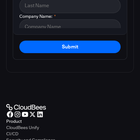
Company Name:
*
Submit
Product
CloudBees Unify
CI/CD