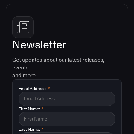
Newsletter
Get updates about our latest releases,
events,
and more
Email Address:
*
First Name:
*
Last Name:
*