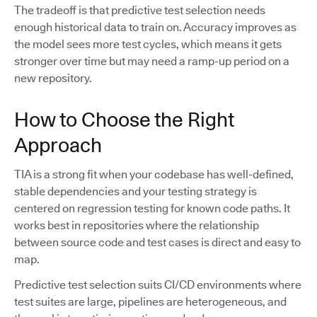
The tradeoff is that predictive test selection needs
enough historical data to train on. Accuracy improves as
the model sees more test cycles, which means it gets
stronger over time but may need a ramp-up period on a
new repository.
How to Choose the Right
Approach
TIA is a strong fit when your codebase has well-defined,
stable dependencies and your testing strategy is
centered on regression testing for known code paths. It
works best in repositories where the relationship
between source code and test cases is direct and easy to
map.
Predictive test selection suits CI/CD environments where
test suites are large, pipelines are heterogeneous, and