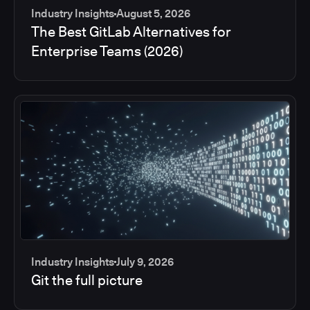
Industry Insights
August 5, 2026
The Best GitLab Alternatives for
Enterprise Teams (2026)
Industry Insights
July 9, 2026
Git the full picture