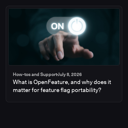
How-tos and Support
July 8, 2026
What is OpenFeature, and why does it
matter for feature flag portability?