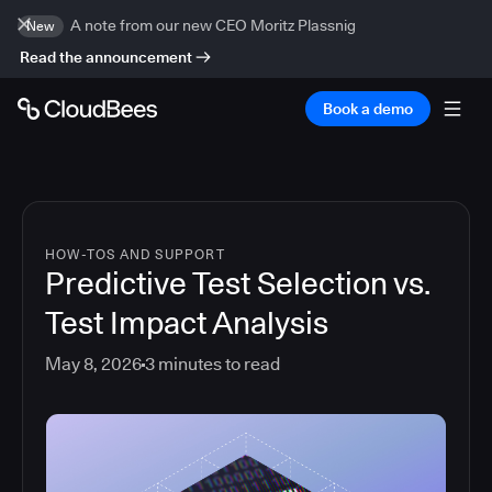
A note from our new CEO Moritz Plassnig
New
Read the announcement
Book a demo
HOW-TOS AND SUPPORT
Predictive Test Selection vs.
Test Impact Analysis
May 8, 2026
3
minutes to read