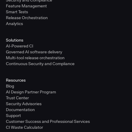
Security and Compliance
Feature Management
Smart Tests
Release Orchestration
Analytics
Solutions
AI-Powered CI
Governed AI software delivery
Multi-tool release orchestration
Continuous Security and Compliance
Resources
Blog
AI Design Partner Program
Trust Center
Security Advisories
Documentation
Support
Customer Success and Professional Services
CI Waste Calculator