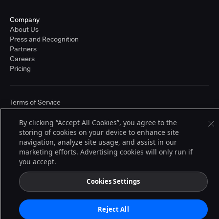
Company
About Us
Press and Recognition
Partners
Careers
Pricing
Terms of Service
© 2026 CloudBees, Inc., CloudBees® and the Infinity logo® are registered
trademarks of CloudBees, Inc. in the United States and may be registered in
By clicking “Accept All Cookies”, you agree to the
other countries. Other products or brand names may be trademarks or
storing of cookies on your device to enhance site
registered trademarks of CloudBees, Inc. or their respective holders.
navigation, analyze site usage, and assist in our
marketing efforts. Advertising cookies will only run if
you accept.
Cookies Settings
Reject All