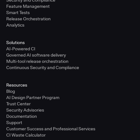
Security and Compliance
Feature Management
Smart Tests
Release Orchestration
Analytics
Solutions
AI-Powered CI
Governed AI software delivery
Multi-tool release orchestration
Continuous Security and Compliance
Resources
Blog
AI Design Partner Program
Trust Center
Security Advisories
Documentation
Support
Customer Success and Professional Services
CI Waste Calculator