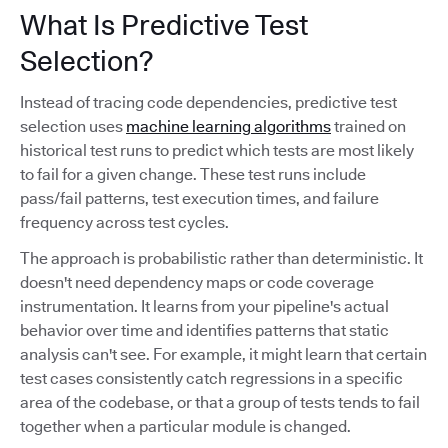
What Is Predictive Test
Selection?
Instead of tracing code dependencies, predictive test
selection uses
machine learning algorithms
trained on
historical test runs to predict which tests are most likely
to fail for a given change. These test runs include
pass/fail patterns, test execution times, and failure
frequency across test cycles.
The approach is probabilistic rather than deterministic. It
doesn't need dependency maps or code coverage
instrumentation. It learns from your pipeline's actual
behavior over time and identifies patterns that static
analysis can't see. For example, it might learn that certain
test cases consistently catch regressions in a specific
area of the codebase, or that a group of tests tends to fail
together when a particular module is changed.