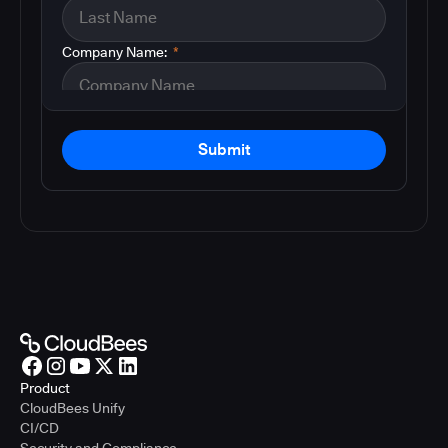
Company Name:
*
Submit
Product
CloudBees Unify
CI/CD