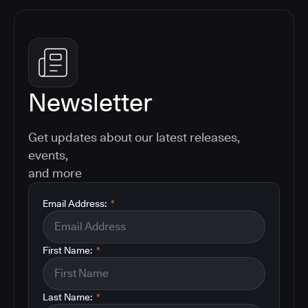
Newsletter
Get updates about our latest releases,
events,
and more
Email Address:
*
First Name:
*
Last Name:
*