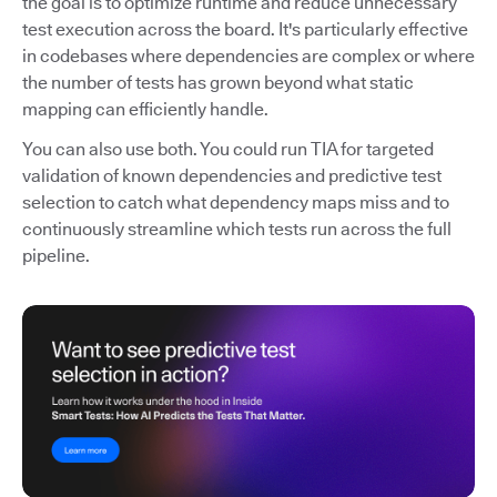
the goal is to optimize runtime and reduce unnecessary
test execution across the board. It's particularly effective
in codebases where dependencies are complex or where
the number of tests has grown beyond what static
mapping can efficiently handle.
You can also use both. You could run TIA for targeted
validation of known dependencies and predictive test
selection to catch what dependency maps miss and to
continuously streamline which tests run across the full
pipeline.