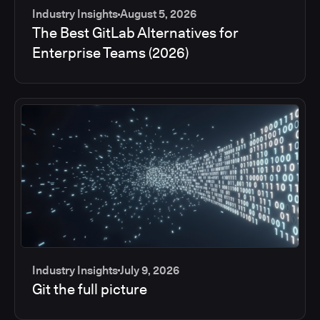
Industry Insights
August 5, 2026
The Best GitLab Alternatives for
Enterprise Teams (2026)
Industry Insights
July 9, 2026
Git the full picture