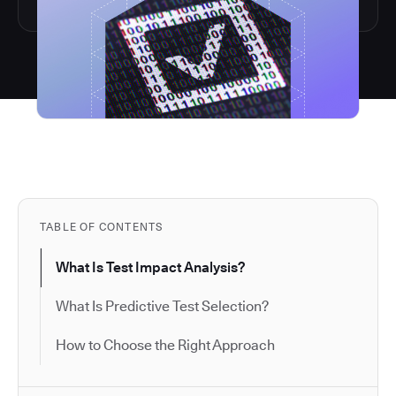
TABLE OF CONTENTS
What Is Test Impact Analysis?
What Is Predictive Test Selection?
How to Choose the Right Approach