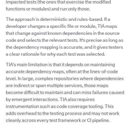
impacted tests (the ones that exercise the modified
functions or modules) and run only those.
The approach is deterministic and rules-based. If a
developer changes a specific file or module, TIA maps
that change against known dependencies in the source
code and selects the relevant tests. It's precise as long as
the dependency mapping is accurate, and it gives testers
a clear rationale for why each test was selected.
TIA’s main limitation is that it depends on maintaining
accurate dependency maps, often at the lines-of-code
level. In large, complex repositories where dependencies
are indirect or span multiple services, those maps
become difficult to maintain and can miss failures caused
by emergent interactions. TIA also requires
instrumentation such as code coverage tooling. This
adds overhead to the testing process and may not work
cleanly across every test framework or CI pipeline.