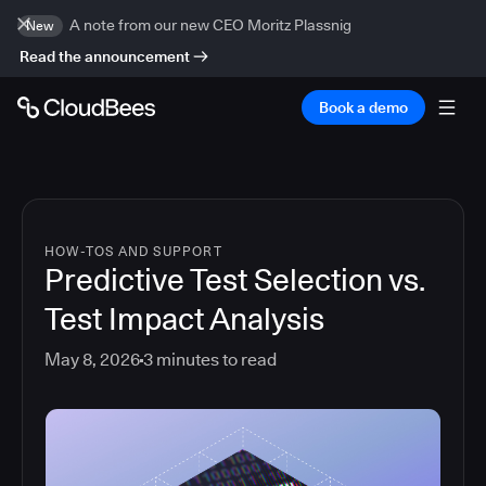
A note from our new CEO Moritz Plassnig
New
Read the announcement
Book a demo
HOW-TOS AND SUPPORT
Predictive Test Selection vs.
Test Impact Analysis
May 8, 2026
3
minutes to read