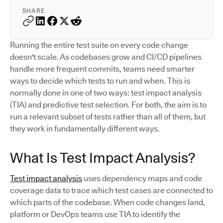
SHARE
Running the entire test suite on every code change
doesn't scale. As codebases grow and CI/CD pipelines
handle more frequent commits, teams need smarter
ways to decide which tests to run and when. This is
normally done in one of two ways: test impact analysis
(TIA) and predictive test selection. For both, the aim is to
run a relevant subset of tests rather than all of them, but
they work in fundamentally different ways.
What Is Test Impact Analysis?
Test impact analysis
uses dependency maps and code
coverage data to trace which test cases are connected to
which parts of the codebase. When code changes land,
platform or DevOps teams use TIA to identify the