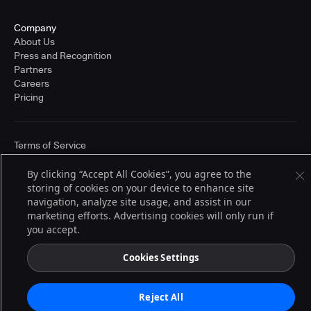
Company
About Us
Press and Recognition
Partners
Careers
Pricing
Terms of Service
© 2026 CloudBees, Inc., CloudBees® and the Infinity logo® are registered
trademarks of CloudBees, Inc. in the United States and may be registered in
By clicking “Accept All Cookies”, you agree to the
other countries. Other products or brand names may be trademarks or
storing of cookies on your device to enhance site
registered trademarks of CloudBees, Inc. or their respective holders.
navigation, analyze site usage, and assist in our
marketing efforts. Advertising cookies will only run if
you accept.
Cookies Settings
Reject All