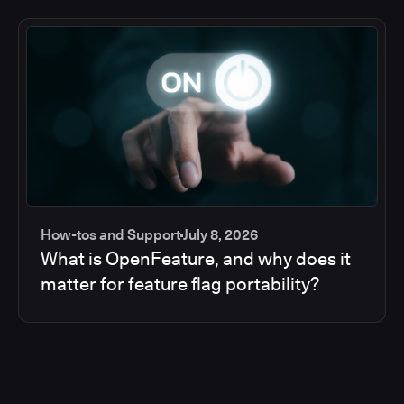
How-tos and Support
July 8, 2026
What is OpenFeature, and why does it
matter for feature flag portability?