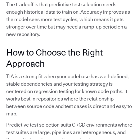
The tradeoff is that predictive test selection needs
enough historical data to train on. Accuracy improves as
the model sees more test cycles, which means it gets
stronger over time but may need a ramp-up period on a
new repository.
How to Choose the Right
Approach
TIA is a strong fit when your codebase has well-defined,
stable dependencies and your testing strategy is
centered on regression testing for known code paths. It
works best in repositories where the relationship
between source code and test cases is direct and easy to
map.
Predictive test selection suits CI/CD environments where
test suites are large, pipelines are heterogeneous, and