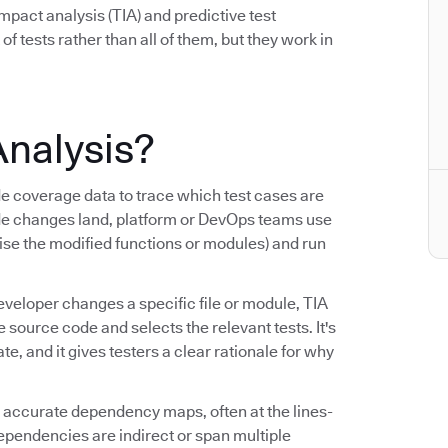
mpact analysis (TIA) and predictive test
 of tests rather than all of them, but they work in
Analysis?
coverage data to trace which test cases are
de changes land, platform or DevOps teams use
cise the modified functions or modules) and run
eveloper changes a specific file or module, TIA
ource code and selects the relevant tests. It's
, and it gives testers a clear rationale for why
ng accurate dependency maps, often at the lines-
dependencies are indirect or span multiple