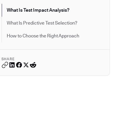
What Is Test Impact Analysis?
What Is Predictive Test Selection?
How to Choose the Right Approach
SHARE