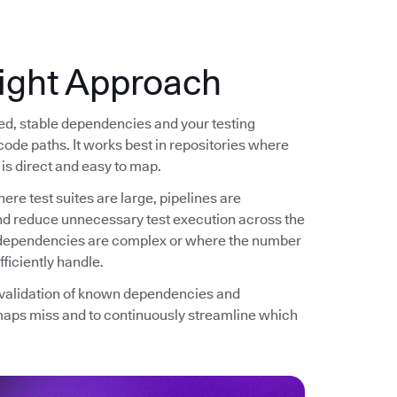
ight Approach
ned, stable dependencies and your testing
code paths. It works best in repositories where
is direct and easy to map.
ere test suites are large, pipelines are
and reduce unnecessary test execution across the
re dependencies are complex or where the number
ficiently handle.
d validation of known dependencies and
maps miss and to continuously streamline which