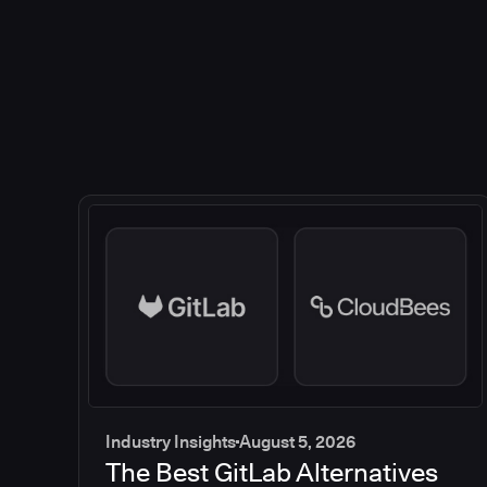
Industry Insights
August 5, 2026
The Best GitLab Alternatives