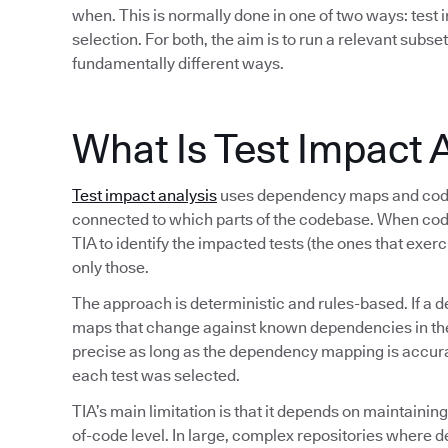
when. This is normally done in one of two ways: test i
selection. For both, the aim is to run a relevant subset
fundamentally different ways.
What Is Test Impact 
Test impact analysis
uses dependency maps and code 
connected to which parts of the codebase. When co
TIA to identify the impacted tests (the ones that exer
only those.
The approach is deterministic and rules-based. If a d
maps that change against known dependencies in the s
precise as long as the dependency mapping is accurate
each test was selected.
TIA’s main limitation is that it depends on maintaini
of-code level. In large, complex repositories where 