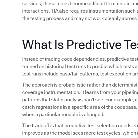
services, those maps become difficult to maintain a
interactions. TIA also requires instrumentation such
the testing process and may not work cleanly across 
What Is Predictive Te
Instead of tracing code dependencies, predictive tes
trained on historical test runs to predict which tests a
test runs include pass/fail patterns, test execution t
The approach is probabilistic rather than determinis
coverage instrumentation. It learns from your pipeline
patterns that static analysis can't see. For example, i
catch regressions in a specific area of the codebase, o
when a particular module is changed.
The tradeoff is that predictive test selection needs e
improves as the model sees more test cycles, which 