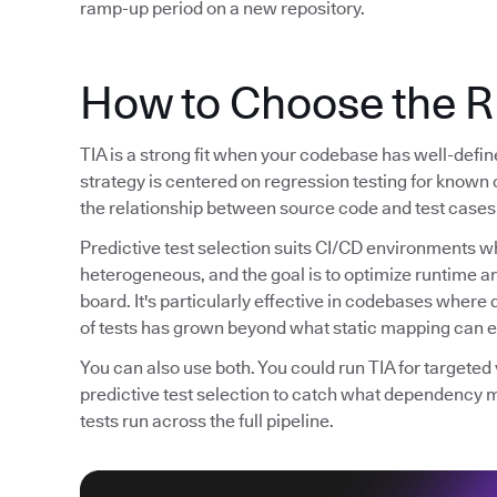
ramp-up period on a new repository.
How to Choose the R
TIA is a strong fit when your codebase has well-defi
strategy is centered on regression testing for known 
the relationship between source code and test cases 
Predictive test selection suits CI/CD environments wh
heterogeneous, and the goal is to optimize runtime 
board. It's particularly effective in codebases whe
of tests has grown beyond what static mapping can ef
You can also use both. You could run TIA for targete
predictive test selection to catch what dependency 
tests run across the full pipeline.