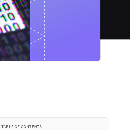
TABLE OF CONTENTS