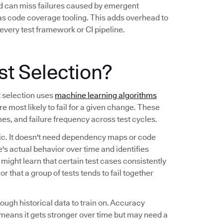
nd can miss failures caused by emergent
 as code coverage tooling. This adds overhead to
every test framework or CI pipeline.
st Selection?
t selection uses
machine learning algorithms
re most likely to fail for a given change. These
imes, and failure frequency across test cycles.
tic. It doesn't need dependency maps or code
's actual behavior over time and identifies
t might learn that certain test cases consistently
r that a group of tests tends to fail together
nough historical data to train on. Accuracy
means it gets stronger over time but may need a