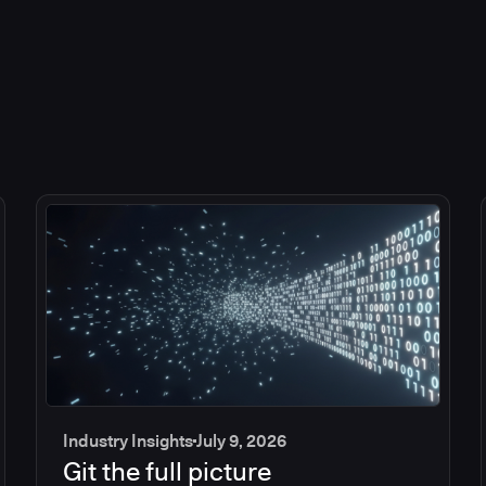
Industry Insights
July 9, 2026
Git the full picture