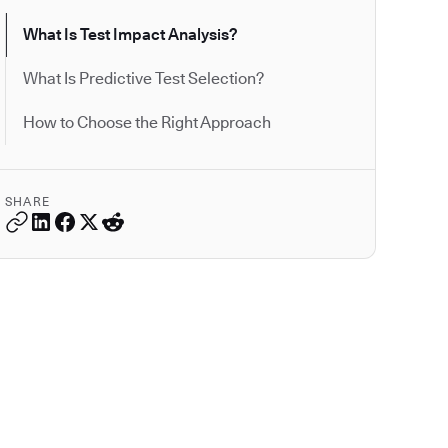
What Is Test Impact Analysis?
What Is Predictive Test Selection?
How to Choose the Right Approach
SHARE