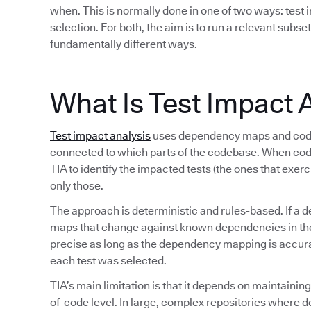
when. This is normally done in one of two ways: test i
selection. For both, the aim is to run a relevant subset
fundamentally different ways.
What Is Test Impact 
Test impact analysis
uses dependency maps and code 
connected to which parts of the codebase. When co
TIA to identify the impacted tests (the ones that exer
only those.
The approach is deterministic and rules-based. If a d
maps that change against known dependencies in the s
precise as long as the dependency mapping is accurate
each test was selected.
TIA’s main limitation is that it depends on maintaini
of-code level. In large, complex repositories where 