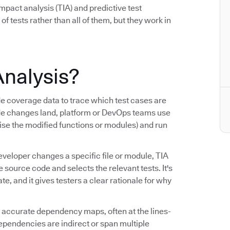
mpact analysis (TIA) and predictive test
 of tests rather than all of them, but they work in
Analysis?
coverage data to trace which test cases are
de changes land, platform or DevOps teams use
cise the modified functions or modules) and run
eveloper changes a specific file or module, TIA
ource code and selects the relevant tests. It's
, and it gives testers a clear rationale for why
ng accurate dependency maps, often at the lines-
dependencies are indirect or span multiple