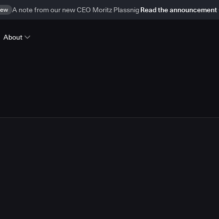
ew
A note from our new CEO Moritz Plassnig
Read the announcement
About