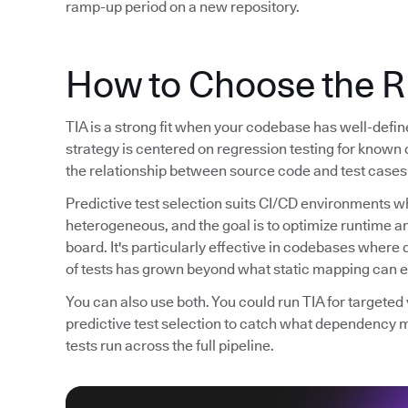
ramp-up period on a new repository.
How to Choose the R
TIA is a strong fit when your codebase has well-defi
strategy is centered on regression testing for known 
the relationship between source code and test cases 
Predictive test selection suits CI/CD environments wh
heterogeneous, and the goal is to optimize runtime 
board. It's particularly effective in codebases whe
of tests has grown beyond what static mapping can ef
You can also use both. You could run TIA for targete
predictive test selection to catch what dependency 
tests run across the full pipeline.