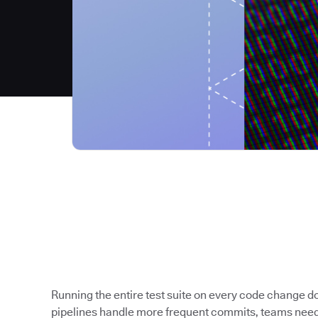
Running the entire test suite on every code change 
pipelines handle more frequent commits, teams need