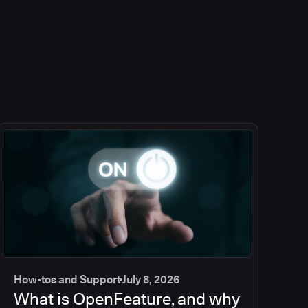
How-tos and Support
July 8, 2026
What is OpenFeature, and why