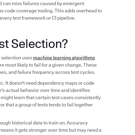
nd can miss failures caused by emergent
 as code coverage tooling. This adds overhead to
every test framework or CI pipeline.
st Selection?
t selection uses
machine learning algorithms
re most likely to fail for a given change. These
imes, and failure frequency across test cycles.
tic. It doesn't need dependency maps or code
's actual behavior over time and identifies
t might learn that certain test cases consistently
r that a group of tests tends to fail together
nough historical data to train on. Accuracy
means it gets stronger over time but may need a