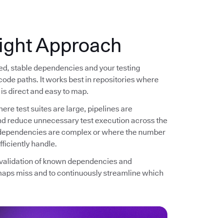
ight Approach
ned, stable dependencies and your testing
code paths. It works best in repositories where
is direct and easy to map.
ere test suites are large, pipelines are
and reduce unnecessary test execution across the
re dependencies are complex or where the number
ficiently handle.
d validation of known dependencies and
maps miss and to continuously streamline which