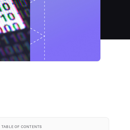
TABLE OF CONTENTS