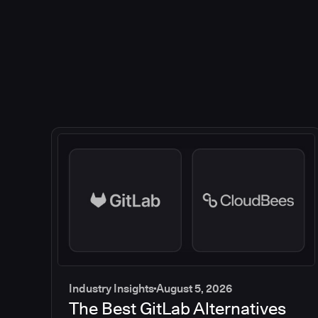
Industry Insights
August 5, 2026
The Best GitLab Alternatives