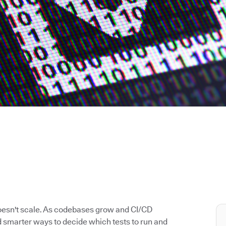
doesn't scale. As codebases grow and CI/CD
 smarter ways to decide which tests to run and