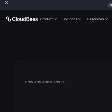
N
Product
Solutions
Resources
HOW-TOS AND SUPPORT