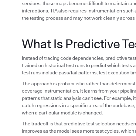
services, those maps become difficult to maintain a
interactions. TIA also requires instrumentation such
the testing process and may not work cleanly across 
What Is Predictive Te
Instead of tracing code dependencies, predictive tes
trained on historical test runs to predict which tests a
test runs include pass/fail patterns, test execution t
The approach is probabilistic rather than determinis
coverage instrumentation. It learns from your pipeline
patterns that static analysis can't see. For example, i
catch regressions in a specific area of the codebase, o
when a particular module is changed.
The tradeoff is that predictive test selection needs e
improves as the model sees more test cycles, which 