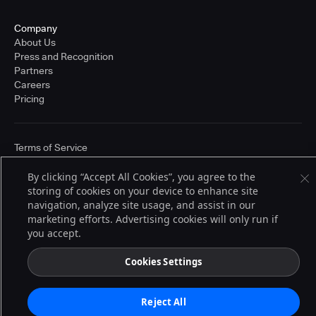
Company
About Us
Press and Recognition
Partners
Careers
Pricing
Terms of Service
© 2026 CloudBees, Inc., CloudBees® and the Infinity logo® are registered
trademarks of CloudBees, Inc. in the United States and may be registered in
By clicking “Accept All Cookies”, you agree to the
other countries. Other products or brand names may be trademarks or
storing of cookies on your device to enhance site
registered trademarks of CloudBees, Inc. or their respective holders.
navigation, analyze site usage, and assist in our
marketing efforts. Advertising cookies will only run if
you accept.
Cookies Settings
Reject All