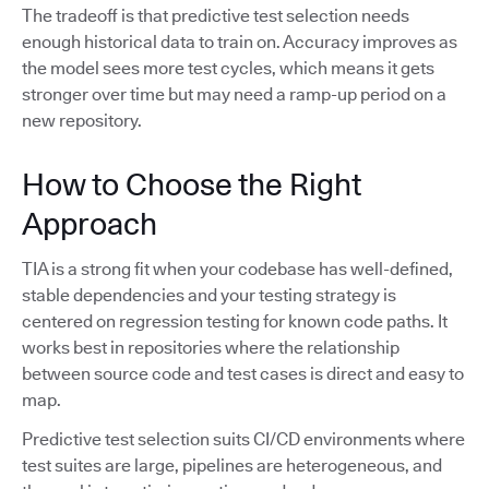
The tradeoff is that predictive test selection needs
enough historical data to train on. Accuracy improves as
the model sees more test cycles, which means it gets
stronger over time but may need a ramp-up period on a
new repository.
How to Choose the Right
Approach
TIA is a strong fit when your codebase has well-defined,
stable dependencies and your testing strategy is
centered on regression testing for known code paths. It
works best in repositories where the relationship
between source code and test cases is direct and easy to
map.
Predictive test selection suits CI/CD environments where
test suites are large, pipelines are heterogeneous, and