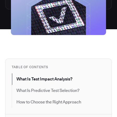
TABLE OF CONTENTS
What Is Test Impact Analysis?
What Is Predictive Test Selection?
How to Choose the Right Approach