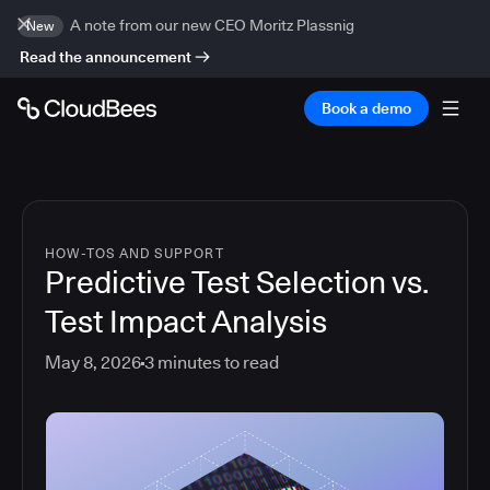
A note from our new CEO Moritz Plassnig
New
Read the announcement
Book a demo
HOW-TOS AND SUPPORT
Predictive Test Selection vs.
Test Impact Analysis
May 8, 2026
3
minutes to read