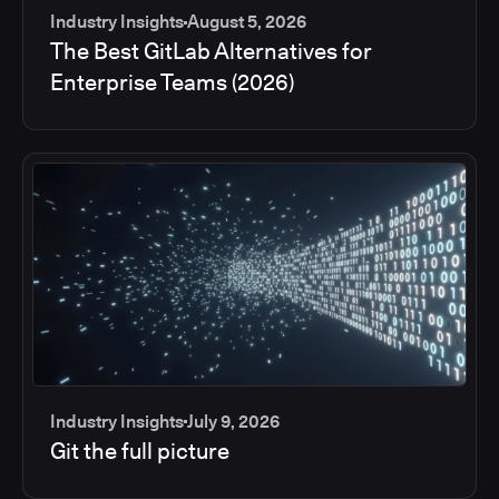
Industry Insights
August 5, 2026
The Best GitLab Alternatives for
Enterprise Teams (2026)
Industry Insights
July 9, 2026
Git the full picture