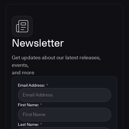
Newsletter
Get updates about our latest releases,
events,
and more
Email Address:
*
First Name:
*
Last Name:
*