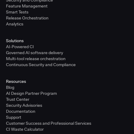
Security and Compliance
Feature Management
Smart Tests
Release Orchestration
Analytics
Solutions
AI-Powered CI
Governed AI software delivery
Multi-tool release orchestration
Continuous Security and Compliance
Resources
Blog
AI Design Partner Program
Trust Center
Security Advisories
Documentation
Support
Customer Success and Professional Services
CI Waste Calculator