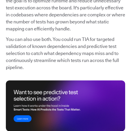
the goal is to optimize runtime and reduce unnecessary
test execution across the board. It's particularly effective
in codebases where dependencies are complex or where
the number of tests has grown beyond what static
mapping can efficiently handle.
You can also use both. You could run TIA for targeted
validation of known dependencies and predictive test
selection to catch what dependency maps miss and to
continuously streamline which tests run across the full
pipeline.