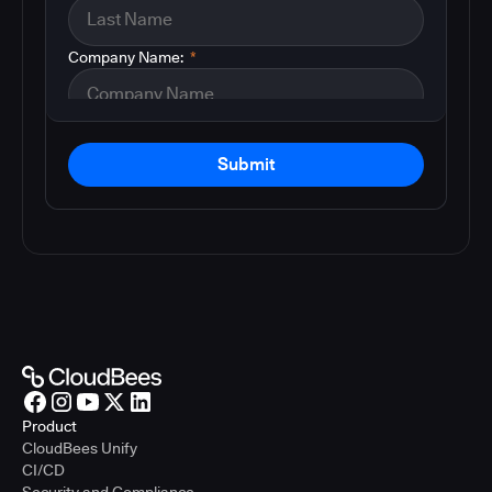
Company Name:
*
Submit
Product
CloudBees Unify
CI/CD