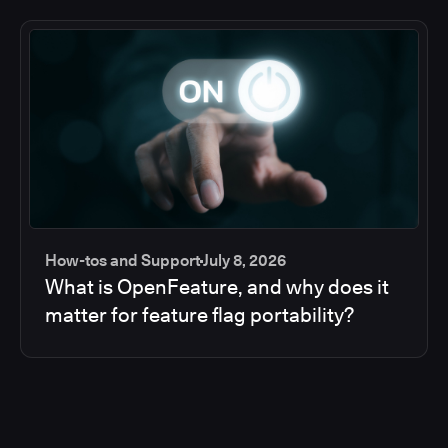
How-tos and Support
July 8, 2026
What is OpenFeature, and why does it
matter for feature flag portability?