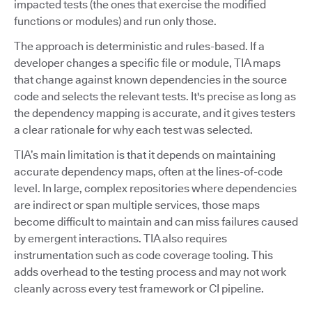
impacted tests (the ones that exercise the modified
functions or modules) and run only those.
The approach is deterministic and rules-based. If a
developer changes a specific file or module, TIA maps
that change against known dependencies in the source
code and selects the relevant tests. It's precise as long as
the dependency mapping is accurate, and it gives testers
a clear rationale for why each test was selected.
TIA’s main limitation is that it depends on maintaining
accurate dependency maps, often at the lines-of-code
level. In large, complex repositories where dependencies
are indirect or span multiple services, those maps
become difficult to maintain and can miss failures caused
by emergent interactions. TIA also requires
instrumentation such as code coverage tooling. This
adds overhead to the testing process and may not work
cleanly across every test framework or CI pipeline.