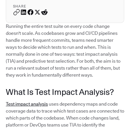
SHARE
Running the entire test suite on every code change
doesn't scale. As codebases grow and CI/CD pipelines
handle more frequent commits, teams need smarter
ways to decide which tests to run and when. This is
normally done in one of two ways: test impact analysis
(TIA) and predictive test selection. For both, the aim is to
run a relevant subset of tests rather than all of them, but
they work in fundamentally different ways.
What Is Test Impact Analysis?
Test impact analysis
uses dependency maps and code
coverage data to trace which test cases are connected to
which parts of the codebase. When code changes land,
platform or DevOps teams use TIA to identify the