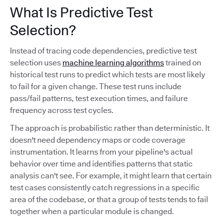
What Is Predictive Test
Selection?
Instead of tracing code dependencies, predictive test
selection uses
machine learning algorithms
trained on
historical test runs to predict which tests are most likely
to fail for a given change. These test runs include
pass/fail patterns, test execution times, and failure
frequency across test cycles.
The approach is probabilistic rather than deterministic. It
doesn't need dependency maps or code coverage
instrumentation. It learns from your pipeline's actual
behavior over time and identifies patterns that static
analysis can't see. For example, it might learn that certain
test cases consistently catch regressions in a specific
area of the codebase, or that a group of tests tends to fail
together when a particular module is changed.