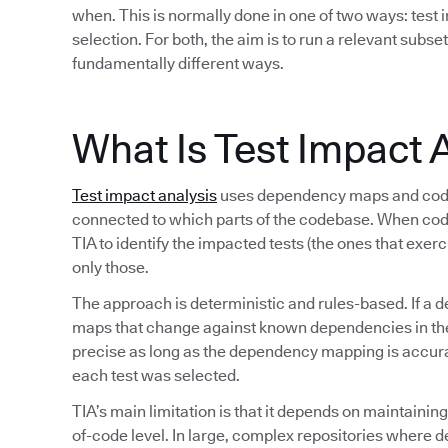
when. This is normally done in one of two ways: test i
selection. For both, the aim is to run a relevant subset
fundamentally different ways.
What Is Test Impact 
Test impact analysis
uses dependency maps and code 
connected to which parts of the codebase. When co
TIA to identify the impacted tests (the ones that exer
only those.
The approach is deterministic and rules-based. If a d
maps that change against known dependencies in the s
precise as long as the dependency mapping is accurate
each test was selected.
TIA’s main limitation is that it depends on maintaini
of-code level. In large, complex repositories where 