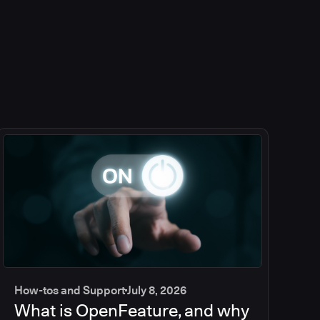
How-tos and Support
July 8, 2026
What is OpenFeature, and why