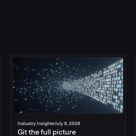
Industry Insights
July 9, 2026
Git the full picture