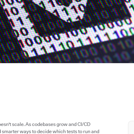
doesn't scale. As codebases grow and CI/CD
 smarter ways to decide which tests to run and