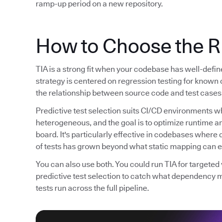
ramp-up period on a new repository.
How to Choose the R
TIA is a strong fit when your codebase has well-defi
strategy is centered on regression testing for known 
the relationship between source code and test cases 
Predictive test selection suits CI/CD environments wh
heterogeneous, and the goal is to optimize runtime 
board. It's particularly effective in codebases whe
of tests has grown beyond what static mapping can ef
You can also use both. You could run TIA for targete
predictive test selection to catch what dependency 
tests run across the full pipeline.