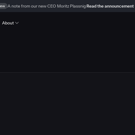
ew
A note from our new CEO Moritz Plassnig
Read the announcement
About