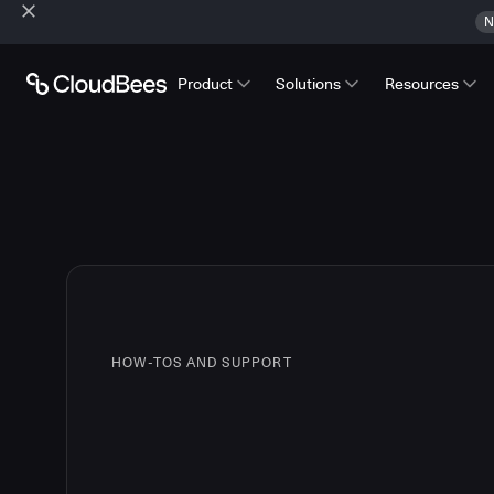
N
Product
Solutions
Resources
HOW-TOS AND SUPPORT