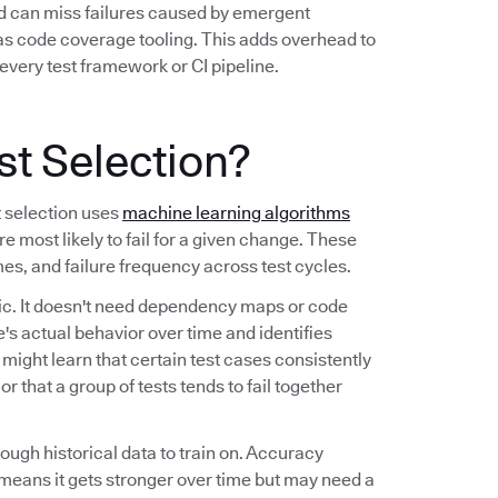
nd can miss failures caused by emergent
 as code coverage tooling. This adds overhead to
every test framework or CI pipeline.
st Selection?
t selection uses
machine learning algorithms
re most likely to fail for a given change. These
imes, and failure frequency across test cycles.
tic. It doesn't need dependency maps or code
's actual behavior over time and identifies
t might learn that certain test cases consistently
r that a group of tests tends to fail together
nough historical data to train on. Accuracy
means it gets stronger over time but may need a