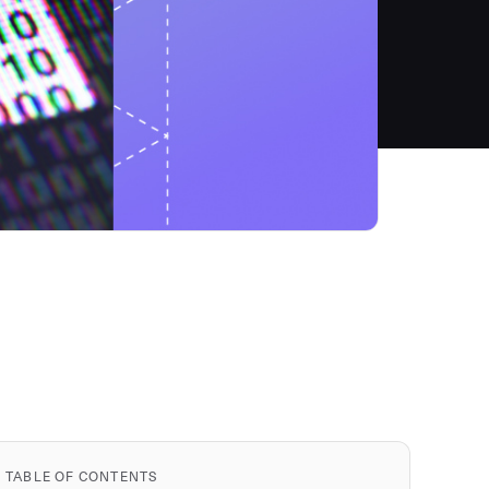
TABLE OF CONTENTS