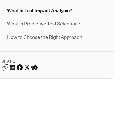
What Is Test Impact Analysis?
What Is Predictive Test Selection?
How to Choose the Right Approach
SHARE