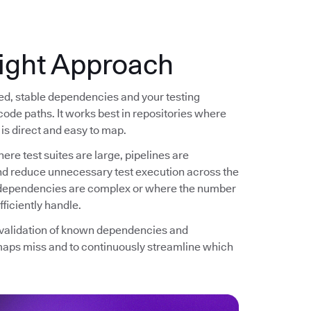
ight Approach
ned, stable dependencies and your testing
code paths. It works best in repositories where
is direct and easy to map.
ere test suites are large, pipelines are
and reduce unnecessary test execution across the
re dependencies are complex or where the number
ficiently handle.
d validation of known dependencies and
maps miss and to continuously streamline which