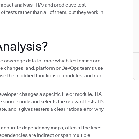
mpact analysis (TIA) and predictive test
 of tests rather than all of them, but they work in
Analysis?
coverage data to trace which test cases are
de changes land, platform or DevOps teams use
cise the modified functions or modules) and run
eveloper changes a specific file or module, TIA
ource code and selects the relevant tests. It's
, and it gives testers a clear rationale for why
ng accurate dependency maps, often at the lines-
dependencies are indirect or span multiple