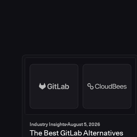
Industry Insights
August 5, 2026
The Best GitLab Alternatives