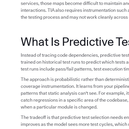
services, those maps become difficult to maintain a
interactions. TIA also requires instrumentation such
the testing process and may not work cleanly across 
What Is Predictive Te
Instead of tracing code dependencies, predictive tes
trained on historical test runs to predict which tests a
test runs include pass/fail patterns, test execution t
The approach is probabilistic rather than determinis
coverage instrumentation. It learns from your pipeline
patterns that static analysis can't see. For example, i
catch regressions in a specific area of the codebase, o
when a particular module is changed.
The tradeoff is that predictive test selection needs e
improves as the model sees more test cycles, which 