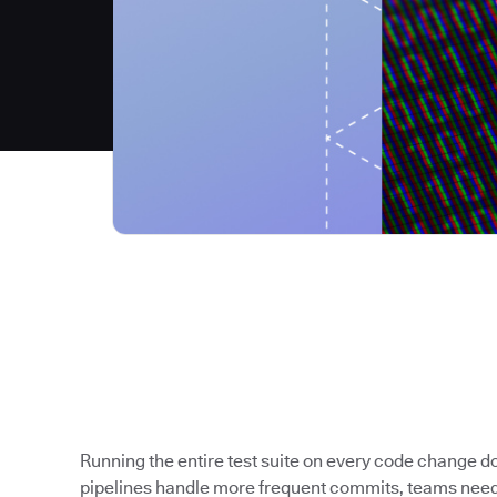
Running the entire test suite on every code change 
pipelines handle more frequent commits, teams need