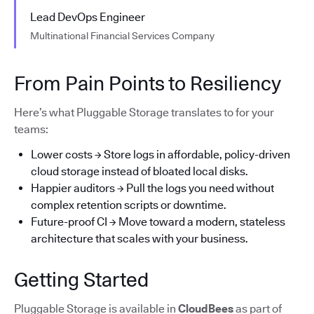
Lead DevOps Engineer
Multinational Financial Services Company
From Pain Points to Resiliency
Here’s what Pluggable Storage translates to for your
teams:
Lower costs → Store logs in affordable, policy-driven
cloud storage instead of bloated local disks.
Happier auditors → Pull the logs you need without
complex retention scripts or downtime.
Future-proof CI → Move toward a modern, stateless
architecture that scales with your business.
Getting Started
Pluggable Storage is available in
CloudBees
as part of