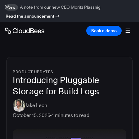
A note from our new CEO Moritz Plassnig
New
Read the announcement
Book a demo
PRODUCT UPDATES
Introducing Pluggable
Storage for Build Logs
Jake Leon
October 15, 2025
4
minutes to read