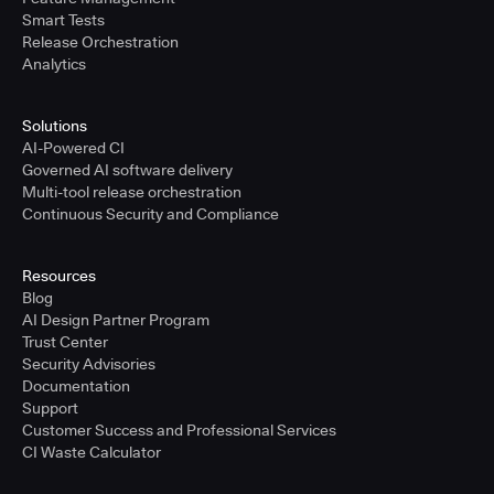
Smart Tests
Release Orchestration
Analytics
Solutions
AI-Powered CI
Governed AI software delivery
Multi-tool release orchestration
Continuous Security and Compliance
Resources
Blog
AI Design Partner Program
Trust Center
Security Advisories
Documentation
Support
Customer Success and Professional Services
CI Waste Calculator