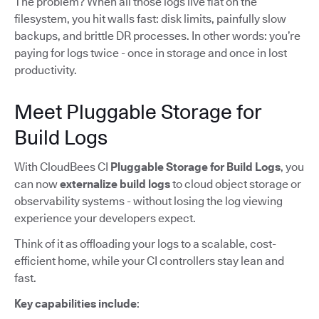
The problem? When all those logs live flat on the
filesystem, you hit walls fast: disk limits, painfully slow
backups, and brittle DR processes. In other words: you’re
paying for logs twice - once in storage and once in lost
productivity.
Meet Pluggable Storage for
Build Logs
With CloudBees CI
Pluggable Storage for Build Logs
, you
can now
externalize build logs
to cloud object storage or
observability systems - without losing the log viewing
experience your developers expect.
Think of it as offloading your logs to a scalable, cost-
efficient home, while your CI controllers stay lean and
fast.
Key capabilities include
: