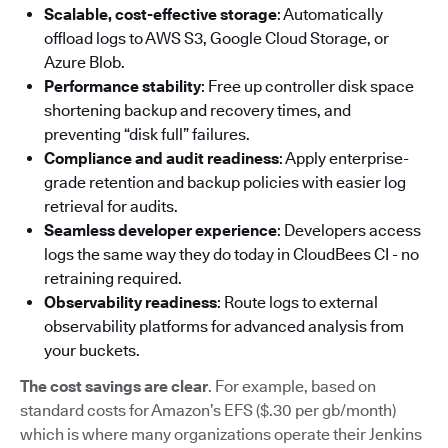
Scalable, cost-effective storage
: Automatically
offload logs to AWS S3, Google Cloud Storage, or
Azure Blob.
Performance stability
: Free up controller disk space
shortening backup and recovery times, and
preventing “disk full” failures.
Compliance and audit readiness
: Apply enterprise-
grade retention and backup policies with easier log
retrieval for audits.
Seamless developer experience
: Developers access
logs the same way they do today in CloudBees CI - no
retraining required.
Observability readiness
: Route logs to external
observability platforms for advanced analysis from
your buckets.
The cost savings are clear
. For example, based on
standard costs for Amazon’s EFS ($.30 per gb/month)
which is where many organizations operate their Jenkins