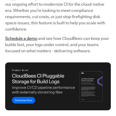
our ongoing effort to modernize CI for the cloud-native
era. Whether you’re looking to meet compliance
requirements, cut costs, or just stop firefighting disk
space issues, this feature is built to help you scale with
confidence.
Schedule a demo
and see how CloudBees can keep your
builds fast, your logs under control, and your teams
focused on what matters - delivering software.