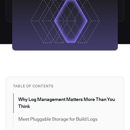
TABLE OF CONTENTS
Why Log Management Matters More Than You
Think
Meet Pluggable Storage for Build Logs