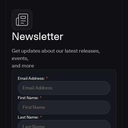
Newsletter
Get updates about our latest releases,
events,
and more
Email Address:
*
First Name:
*
Last Name:
*