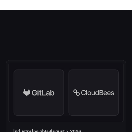
Industry Insights
August 5, 2026