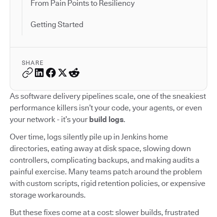
From Pain Points to Resiliency
Getting Started
SHARE
As software delivery pipelines scale, one of the sneakiest
performance killers isn’t your code, your agents, or even
your network - it’s your
build logs
.
Over time, logs silently pile up in Jenkins home
directories, eating away at disk space, slowing down
controllers, complicating backups, and making audits a
painful exercise. Many teams patch around the problem
with custom scripts, rigid retention policies, or expensive
storage workarounds.
But these fixes come at a cost: slower builds, frustrated