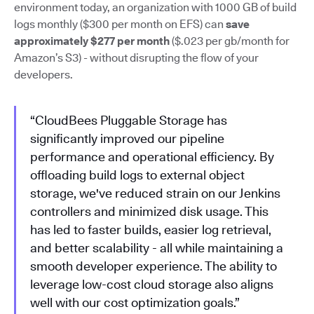
environment today, an organization with 1000 GB of build
logs monthly ($300 per month on EFS) can
save
approximately $277 per month
($.023 per gb/month for
Amazon’s S3) - without disrupting the flow of your
developers.
“CloudBees Pluggable Storage has
significantly improved our pipeline
performance and operational efficiency. By
offloading build logs to external object
storage, we've reduced strain on our Jenkins
controllers and minimized disk usage. This
has led to faster builds, easier log retrieval,
and better scalability - all while maintaining a
smooth developer experience. The ability to
leverage low-cost cloud storage also aligns
well with our cost optimization goals.”