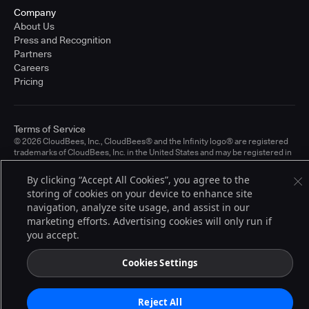
Company
About Us
Press and Recognition
Partners
Careers
Pricing
Terms of Service
© 2026 CloudBees, Inc., CloudBees® and the Infinity logo® are registered
trademarks of CloudBees, Inc. in the United States and may be registered in
other countries. Other products or brand names may be trademarks or
registered trademarks of CloudBees, Inc. or their respective holders.
By clicking “Accept All Cookies”, you agree to the
storing of cookies on your device to enhance site
navigation, analyze site usage, and assist in our
marketing efforts. Advertising cookies will only run if
you accept.
Cookies Settings
Reject All