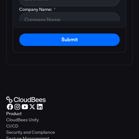
Company Name:
*
Submit
Product
CloudBees Unify
CI/CD
Security and Compliance
Feature Management