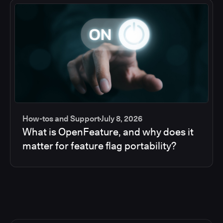
How-tos and Support
July 8, 2026
What is OpenFeature, and why does it
matter for feature flag portability?