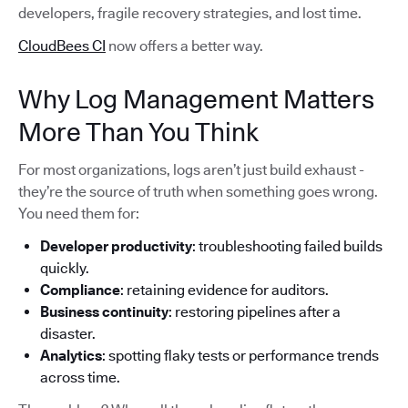
developers, fragile recovery strategies, and lost time.
CloudBees CI
now offers a better way.
Why Log Management Matters
More Than You Think
For most organizations, logs aren’t just build exhaust -
they’re the source of truth when something goes wrong.
You need them for:
Developer productivity
: troubleshooting failed builds
quickly.
Compliance
: retaining evidence for auditors.
Business continuity
: restoring pipelines after a
disaster.
Analytics
: spotting flaky tests or performance trends
across time.