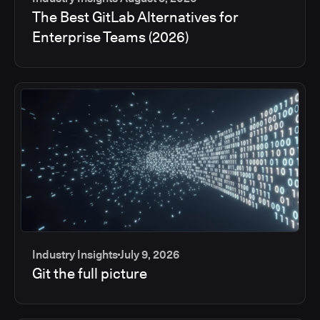
The Best GitLab Alternatives for
Enterprise Teams (2026)
Industry Insights
July 9, 2026
Git the full picture