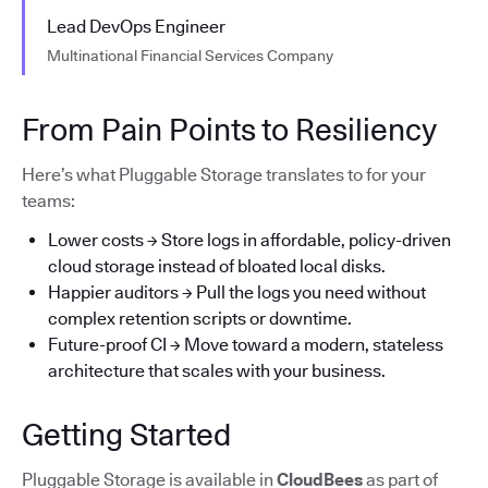
Lead DevOps Engineer
Multinational Financial Services Company
From Pain Points to Resiliency
Here’s what Pluggable Storage translates to for your
teams:
Lower costs → Store logs in affordable, policy-driven
cloud storage instead of bloated local disks.
Happier auditors → Pull the logs you need without
complex retention scripts or downtime.
Future-proof CI → Move toward a modern, stateless
architecture that scales with your business.
Getting Started
Pluggable Storage is available in
CloudBees
as part of