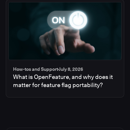
How-tos and Support
July 8, 2026
What is OpenFeature, and why does it
matter for feature flag portability?