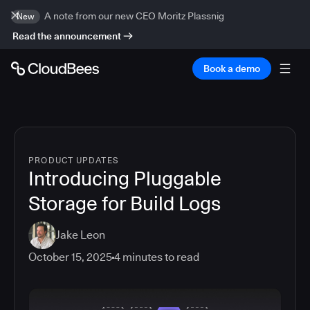
A note from our new CEO Moritz Plassnig
New
Read the announcement
Book a demo
PRODUCT UPDATES
Introducing Pluggable
Storage for Build Logs
Jake Leon
October 15, 2025
4
minutes to read