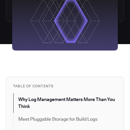
TABLE OF CONTENTS
Why Log Management Matters More Than You
Think
Meet Pluggable Storage for Build Logs