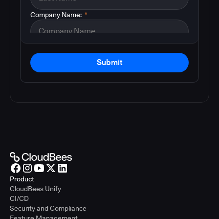
Company Name:
*
Submit
Product
CloudBees Unify
CI/CD
Security and Compliance
Feature Management