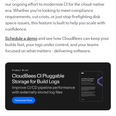
our ongoing effort to modernize CI for the cloud-native
era. Whether you’re looking to meet compliance
requirements, cut costs, or just stop firefighting disk
space issues, this feature is built to help you scale with
confidence.
Schedule a demo
and see how CloudBees can keep your
builds fast, your logs under control, and your teams
focused on what matters - delivering software.