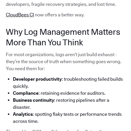
developers, fragile recovery strategies, and lost time.
CloudBees CI
now offers a better way.
Why Log Management Matters
More Than You Think
For most organizations, logs aren’t just build exhaust -
they’re the source of truth when something goes wrong.
You need them for:
Developer productivity
: troubleshooting failed builds
quickly.
Compliance
: retaining evidence for auditors.
Business continuity
: restoring pipelines after a
disaster.
Analytics
: spotting flaky tests or performance trends
across time.