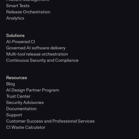
Smart Tests
Release Orchestration
Analytics
Solutions
AI-Powered CI
Governed AI software delivery
Multi-tool release orchestration
Continuous Security and Compliance
Resources
Blog
AI Design Partner Program
Trust Center
Security Advisories
Documentation
Support
Customer Success and Professional Services
CI Waste Calculator