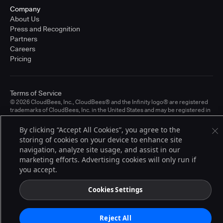
Company
About Us
Press and Recognition
Partners
Careers
Pricing
Terms of Service
© 2026 CloudBees, Inc., CloudBees® and the Infinity logo® are registered
trademarks of CloudBees, Inc. in the United States and may be registered in
other countries. Other products or brand names may be trademarks or
registered trademarks of CloudBees, Inc. or their respective holders.
By clicking “Accept All Cookies”, you agree to the
storing of cookies on your device to enhance site
navigation, analyze site usage, and assist in our
marketing efforts. Advertising cookies will only run if
you accept.
Cookies Settings
Reject All