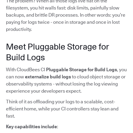
The problem? When all those logs live flat on the
filesystem, you hit walls fast: disk limits, painfully slow
backups, and brittle DR processes. In other words: you’re
paying for logs twice - once in storage and once in lost
productivity.
Meet Pluggable Storage for
Build Logs
With CloudBees CI
Pluggable Storage for Build Logs
, you
can now
externalize build logs
to cloud object storage or
observability systems - without losing the log viewing
experience your developers expect.
Think of it as offloading your logs to a scalable, cost-
efficient home, while your CI controllers stay lean and
fast.
Key capabilities include
: