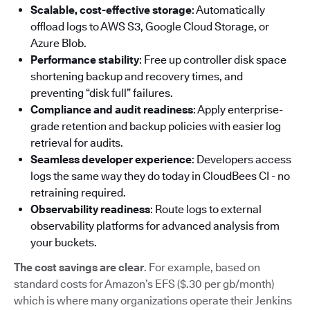
Scalable, cost-effective storage
: Automatically
offload logs to AWS S3, Google Cloud Storage, or
Azure Blob.
Performance stability
: Free up controller disk space
shortening backup and recovery times, and
preventing “disk full” failures.
Compliance and audit readiness
: Apply enterprise-
grade retention and backup policies with easier log
retrieval for audits.
Seamless developer experience
: Developers access
logs the same way they do today in CloudBees CI - no
retraining required.
Observability readiness
: Route logs to external
observability platforms for advanced analysis from
your buckets.
The cost savings are clear
. For example, based on
standard costs for Amazon’s EFS ($.30 per gb/month)
which is where many organizations operate their Jenkins