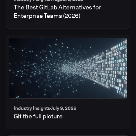
The Best GitLab Alternatives for
Enterprise Teams (2026)
Industry Insights
July 9, 2026
Git the full picture