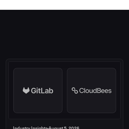
Industry Insights
August 5, 2026