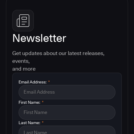
Newsletter
Get updates about our latest releases,
events,
and more
Email Address:
*
First Name:
*
Last Name:
*