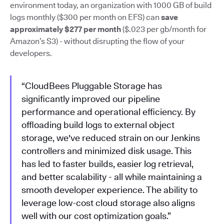
environment today, an organization with 1000 GB of build
logs monthly ($300 per month on EFS) can
save
approximately $277 per month
($.023 per gb/month for
Amazon’s S3) - without disrupting the flow of your
developers.
“CloudBees Pluggable Storage has
significantly improved our pipeline
performance and operational efficiency. By
offloading build logs to external object
storage, we've reduced strain on our Jenkins
controllers and minimized disk usage. This
has led to faster builds, easier log retrieval,
and better scalability - all while maintaining a
smooth developer experience. The ability to
leverage low-cost cloud storage also aligns
well with our cost optimization goals.”