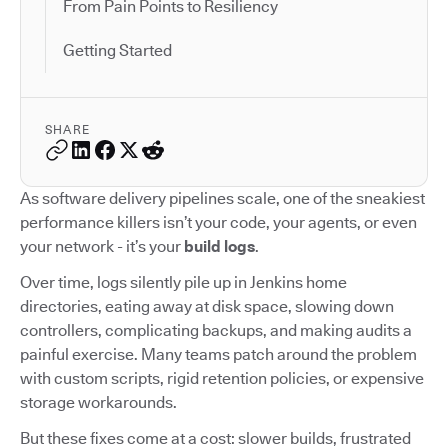
From Pain Points to Resiliency
Getting Started
SHARE
As software delivery pipelines scale, one of the sneakiest
performance killers isn’t your code, your agents, or even
your network - it’s your
build logs
.
Over time, logs silently pile up in Jenkins home
directories, eating away at disk space, slowing down
controllers, complicating backups, and making audits a
painful exercise. Many teams patch around the problem
with custom scripts, rigid retention policies, or expensive
storage workarounds.
But these fixes come at a cost: slower builds, frustrated